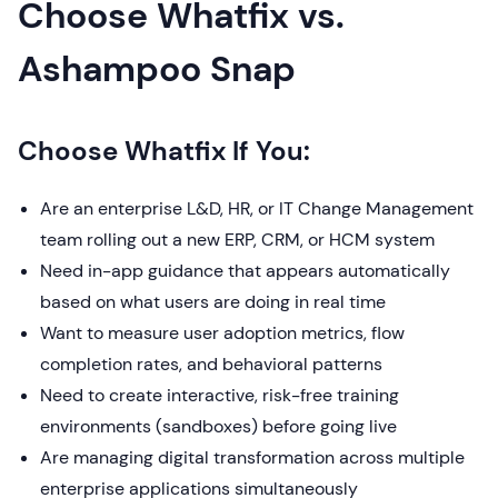
Choose Whatfix vs.
Ashampoo Snap
Choose Whatfix If You:
Are an enterprise L&D, HR, or IT Change Management
team rolling out a new ERP, CRM, or HCM system
Need in-app guidance that appears automatically
based on what users are doing in real time
Want to measure user adoption metrics, flow
completion rates, and behavioral patterns
Need to create interactive, risk-free training
environments (sandboxes) before going live
Are managing digital transformation across multiple
enterprise applications simultaneously