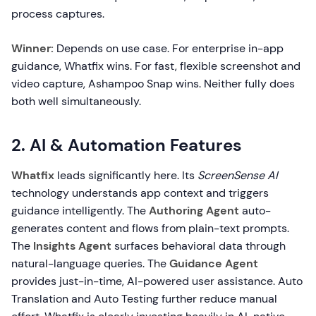
process captures.
Winner:
Depends on use case. For enterprise in-app
guidance, Whatfix wins. For fast, flexible screenshot and
video capture, Ashampoo Snap wins. Neither fully does
both well simultaneously.
2. AI & Automation Features
Whatfix
leads significantly here. Its
ScreenSense AI
technology understands app context and triggers
guidance intelligently. The
Authoring Agent
auto-
generates content and flows from plain-text prompts.
The
Insights Agent
surfaces behavioral data through
natural-language queries. The
Guidance Agent
provides just-in-time, AI-powered user assistance. Auto
Translation and Auto Testing further reduce manual