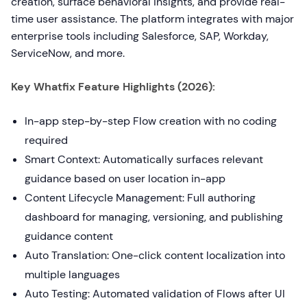
creation, surface behavioral insights, and provide real-
time user assistance. The platform integrates with major
enterprise tools including Salesforce, SAP, Workday,
ServiceNow, and more.
Key Whatfix Feature Highlights (2026):
In-app step-by-step Flow creation with no coding
required
Smart Context: Automatically surfaces relevant
guidance based on user location in-app
Content Lifecycle Management: Full authoring
dashboard for managing, versioning, and publishing
guidance content
Auto Translation: One-click content localization into
multiple languages
Auto Testing: Automated validation of Flows after UI