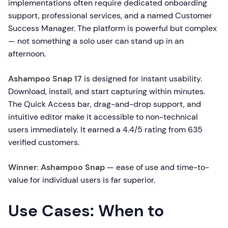
implementations often require dedicated onboarding
support, professional services, and a named Customer
Success Manager. The platform is powerful but complex
— not something a solo user can stand up in an
afternoon.
Ashampoo Snap 17
is designed for instant usability.
Download, install, and start capturing within minutes.
The Quick Access bar, drag-and-drop support, and
intuitive editor make it accessible to non-technical
users immediately. It earned a 4.4/5 rating from 635
verified customers.
Winner: Ashampoo Snap
— ease of use and time-to-
value for individual users is far superior.
Use Cases: When to