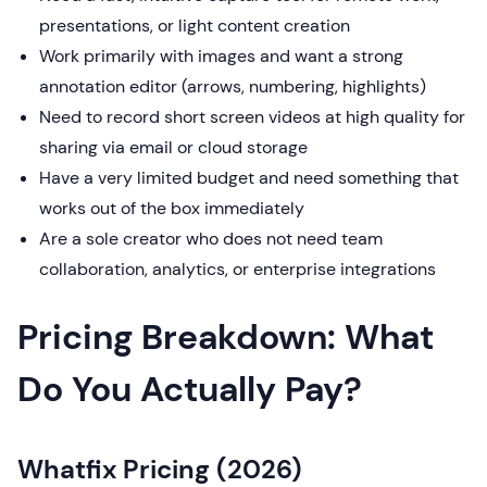
presentations, or light content creation
Work primarily with images and want a strong
annotation editor (arrows, numbering, highlights)
Need to record short screen videos at high quality for
sharing via email or cloud storage
Have a very limited budget and need something that
works out of the box immediately
Are a sole creator who does not need team
collaboration, analytics, or enterprise integrations
Pricing Breakdown: What
Do You Actually Pay?
Whatfix Pricing (2026)