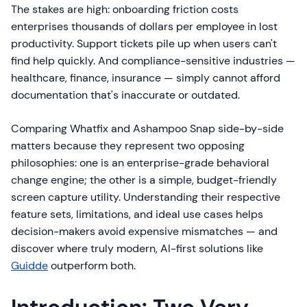
The stakes are high: onboarding friction costs
enterprises thousands of dollars per employee in lost
productivity. Support tickets pile up when users can't
find help quickly. And compliance-sensitive industries —
healthcare, finance, insurance — simply cannot afford
documentation that's inaccurate or outdated.
Comparing Whatfix and Ashampoo Snap side-by-side
matters because they represent two opposing
philosophies: one is an enterprise-grade behavioral
change engine; the other is a simple, budget-friendly
screen capture utility. Understanding their respective
feature sets, limitations, and ideal use cases helps
decision-makers avoid expensive mismatches — and
discover where truly modern, AI-first solutions like
Guidde
outperform both.