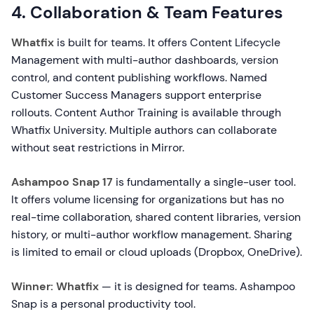
4. Collaboration & Team Features
Whatfix
is built for teams. It offers Content Lifecycle
Management with multi-author dashboards, version
control, and content publishing workflows. Named
Customer Success Managers support enterprise
rollouts. Content Author Training is available through
Whatfix University. Multiple authors can collaborate
without seat restrictions in Mirror.
Ashampoo Snap 17
is fundamentally a single-user tool.
It offers volume licensing for organizations but has no
real-time collaboration, shared content libraries, version
history, or multi-author workflow management. Sharing
is limited to email or cloud uploads (Dropbox, OneDrive).
Winner: Whatfix
— it is designed for teams. Ashampoo
Snap is a personal productivity tool.