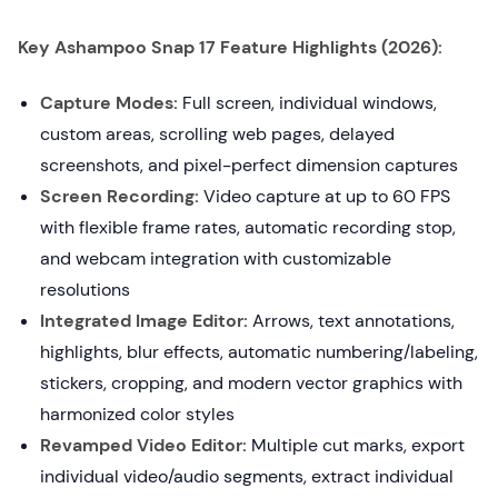
Key Ashampoo Snap 17 Feature Highlights (2026):
Capture Modes:
Full screen, individual windows,
custom areas, scrolling web pages, delayed
screenshots, and pixel-perfect dimension captures
Screen Recording:
Video capture at up to 60 FPS
with flexible frame rates, automatic recording stop,
and webcam integration with customizable
resolutions
Integrated Image Editor:
Arrows, text annotations,
highlights, blur effects, automatic numbering/labeling,
stickers, cropping, and modern vector graphics with
harmonized color styles
Revamped Video Editor:
Multiple cut marks, export
individual video/audio segments, extract individual