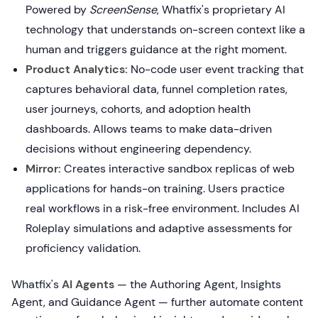
Powered by
ScreenSense
, Whatfix's proprietary AI
technology that understands on-screen context like a
human and triggers guidance at the right moment.
Product Analytics:
No-code user event tracking that
captures behavioral data, funnel completion rates,
user journeys, cohorts, and adoption health
dashboards. Allows teams to make data-driven
decisions without engineering dependency.
Mirror:
Creates interactive sandbox replicas of web
applications for hands-on training. Users practice
real workflows in a risk-free environment. Includes AI
Roleplay simulations and adaptive assessments for
proficiency validation.
Whatfix's
AI Agents
— the Authoring Agent, Insights
Agent, and Guidance Agent — further automate content