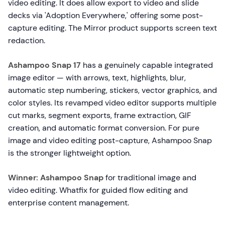
video editing. It does allow export to video and slide
decks via 'Adoption Everywhere,' offering some post-
capture editing. The Mirror product supports screen text
redaction.
Ashampoo Snap 17
has a genuinely capable integrated
image editor — with arrows, text, highlights, blur,
automatic step numbering, stickers, vector graphics, and
color styles. Its revamped video editor supports multiple
cut marks, segment exports, frame extraction, GIF
creation, and automatic format conversion. For pure
image and video editing post-capture, Ashampoo Snap
is the stronger lightweight option.
Winner: Ashampoo Snap
for traditional image and
video editing. Whatfix for guided flow editing and
enterprise content management.