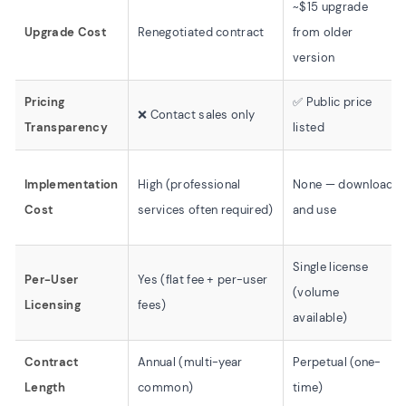
~$15 upgrade
Upgrade Cost
Renegotiated contract
from older
version
Pricing
✅ Public price
❌ Contact sales only
Transparency
listed
Implementation
High (professional
None — download
Cost
services often required)
and use
Single license
Per-User
Yes (flat fee + per-user
(volume
Licensing
fees)
available)
Contract
Annual (multi-year
Perpetual (one-
Length
common)
time)