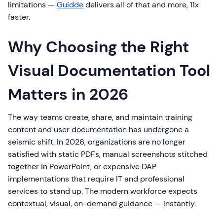
limitations —
Guidde
delivers all of that and more, 11x
faster.
Why Choosing the Right
Visual Documentation Tool
Matters in 2026
The way teams create, share, and maintain training
content and user documentation has undergone a
seismic shift. In 2026, organizations are no longer
satisfied with static PDFs, manual screenshots stitched
together in PowerPoint, or expensive DAP
implementations that require IT and professional
services to stand up. The modern workforce expects
contextual, visual, on-demand guidance — instantly.