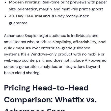
Modern Printing:
Real-time print previews with paper
size, orientation, margin, and multi-file print support
30-Day Free Trial
and 30-day money-back
guarantee
Ashampoo Snap's target audience is individuals and
small teams who prioritize
simplicity, affordability, and
quick capture
over enterprise-grade guidance
systems. It's a Windows-only product with no mobile or
web-app counterpart, and does not include AI-powered
content generation, analytics, or integrations beyond
basic cloud sharing.
Pricing Head-to-Head
Comparison: Whatfix vs.