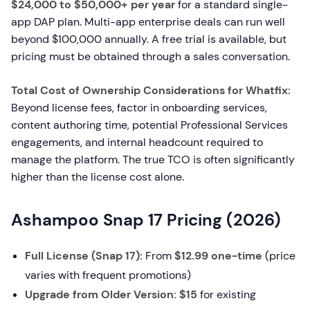
$24,000 to $50,000+ per year
for a standard single-
app DAP plan. Multi-app enterprise deals can run well
beyond $100,000 annually. A free trial is available, but
pricing must be obtained through a sales conversation.
Total Cost of Ownership Considerations for Whatfix:
Beyond license fees, factor in onboarding services,
content authoring time, potential Professional Services
engagements, and internal headcount required to
manage the platform. The true TCO is often significantly
higher than the license cost alone.
Ashampoo Snap 17 Pricing (2026)
Full License (Snap 17):
From
$12.99 one-time
(price
varies with frequent promotions)
Upgrade from Older Version:
$15
for existing