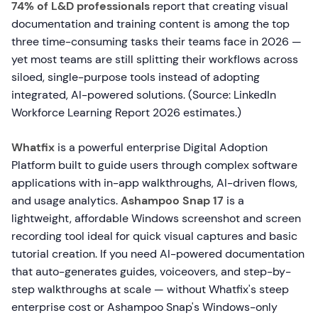
74% of L&D professionals
report that creating visual
documentation and training content is among the top
three time-consuming tasks their teams face in 2026 —
yet most teams are still splitting their workflows across
siloed, single-purpose tools instead of adopting
integrated, AI-powered solutions. (Source: LinkedIn
Workforce Learning Report 2026 estimates.)
Whatfix
is a powerful enterprise Digital Adoption
Platform built to guide users through complex software
applications with in-app walkthroughs, AI-driven flows,
and usage analytics.
Ashampoo Snap 17
is a
lightweight, affordable Windows screenshot and screen
recording tool ideal for quick visual captures and basic
tutorial creation. If you need AI-powered documentation
that auto-generates guides, voiceovers, and step-by-
step walkthroughs at scale — without Whatfix's steep
enterprise cost or Ashampoo Snap's Windows-only