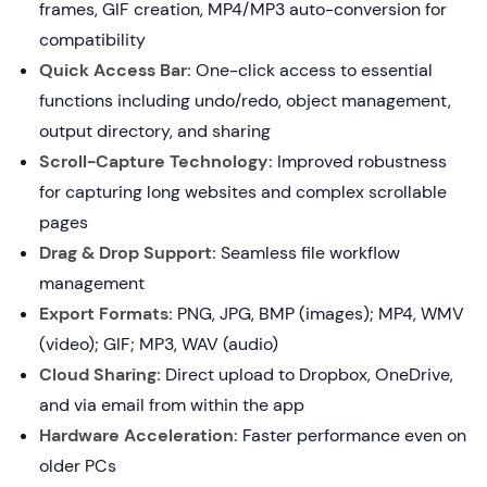
frames, GIF creation, MP4/MP3 auto-conversion for
compatibility
Quick Access Bar:
One-click access to essential
functions including undo/redo, object management,
output directory, and sharing
Scroll-Capture Technology:
Improved robustness
for capturing long websites and complex scrollable
pages
Drag & Drop Support:
Seamless file workflow
management
Export Formats:
PNG, JPG, BMP (images); MP4, WMV
(video); GIF; MP3, WAV (audio)
Cloud Sharing:
Direct upload to Dropbox, OneDrive,
and via email from within the app
Hardware Acceleration:
Faster performance even on
older PCs