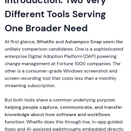
Introduction: Two Very
Different Tools Serving
One Broader Need
At first glance,
Whatfix
and
Ashampoo Snap
seem like
unlikely comparison candidates. One is a sophisticated
enterprise Digital Adoption Platform (DAP) powering
change management at Fortune 1000 companies. The
other is a consumer-grade Windows screenshot and
screen recording tool that costs less than a monthly
streaming subscription.
But both tools share a common underlying purpose:
helping people capture, communicate, and transfer
knowledge about how software and workflows
function
. Whatfix does this through live, in-app guided
flows and AI-assisted walkthroughs embedded directly