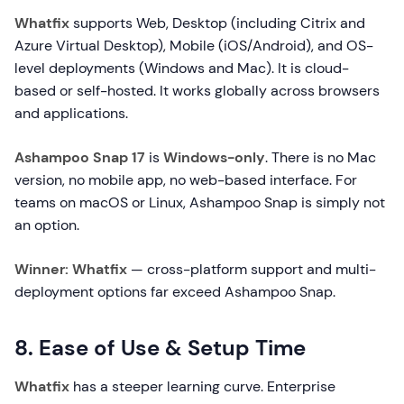
Whatfix
supports Web, Desktop (including Citrix and
Azure Virtual Desktop), Mobile (iOS/Android), and OS-
level deployments (Windows and Mac). It is cloud-
based or self-hosted. It works globally across browsers
and applications.
Ashampoo Snap 17
is
Windows-only
. There is no Mac
version, no mobile app, no web-based interface. For
teams on macOS or Linux, Ashampoo Snap is simply not
an option.
Winner: Whatfix
— cross-platform support and multi-
deployment options far exceed Ashampoo Snap.
8. Ease of Use & Setup Time
Whatfix
has a steeper learning curve. Enterprise