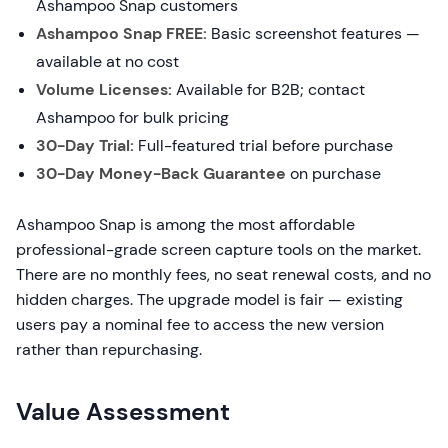
Ashampoo Snap customers
Ashampoo Snap FREE:
Basic screenshot features —
available at no cost
Volume Licenses:
Available for B2B; contact
Ashampoo for bulk pricing
30-Day Trial:
Full-featured trial before purchase
30-Day Money-Back Guarantee
on purchase
Ashampoo Snap is among the most affordable
professional-grade screen capture tools on the market.
There are no monthly fees, no seat renewal costs, and no
hidden charges. The upgrade model is fair — existing
users pay a nominal fee to access the new version
rather than repurchasing.
Value Assessment