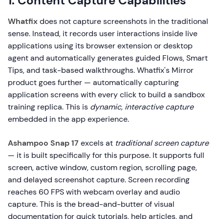
1. Content Capture Capabilities
Whatfix
does not capture screenshots in the traditional
sense. Instead, it records user interactions inside live
applications using its browser extension or desktop
agent and automatically generates guided Flows, Smart
Tips, and task-based walkthroughs. Whatfix's Mirror
product goes further — automatically capturing
application screens with every click to build a sandbox
training replica. This is
dynamic, interactive capture
embedded in the app experience.
Ashampoo Snap 17
excels at
traditional screen capture
— it is built specifically for this purpose. It supports full
screen, active window, custom region, scrolling page,
and delayed screenshot capture. Screen recording
reaches 60 FPS with webcam overlay and audio
capture. This is the bread-and-butter of visual
documentation for quick tutorials, help articles, and