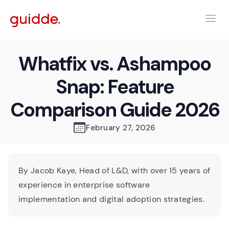
Whatfix vs. Ashampoo
Snap: Feature
Comparison Guide 2026
February 27, 2026
By Jacob Kaye, Head of L&D, with over 15 years of
experience in enterprise software
implementation and digital adoption strategies.