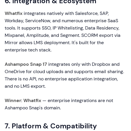
6. Integration & Ecosystem
Whatfix
integrates natively with Salesforce, SAP,
Workday, ServiceNow, and numerous enterprise SaaS
tools. It supports SSO, IP Whitelisting, Data Residency,
Mixpanel, Amplitude, and Segment. SCORM export via
Mirror allows LMS deployment. It's built for the
enterprise tech stack.
Ashampoo Snap 17
integrates only with Dropbox and
OneDrive for cloud uploads and supports email sharing.
There is no API, no enterprise application integration,
and no LMS export.
Winner: Whatfix
— enterprise integrations are not
Ashampoo Snap's domain.
7. Platform & Compatibility