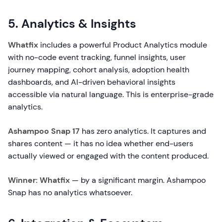
5. Analytics & Insights
Whatfix
includes a powerful Product Analytics module
with no-code event tracking, funnel insights, user
journey mapping, cohort analysis, adoption health
dashboards, and AI-driven behavioral insights
accessible via natural language. This is enterprise-grade
analytics.
Ashampoo Snap 17
has zero analytics. It captures and
shares content — it has no idea whether end-users
actually viewed or engaged with the content produced.
Winner: Whatfix
— by a significant margin. Ashampoo
Snap has no analytics whatsoever.