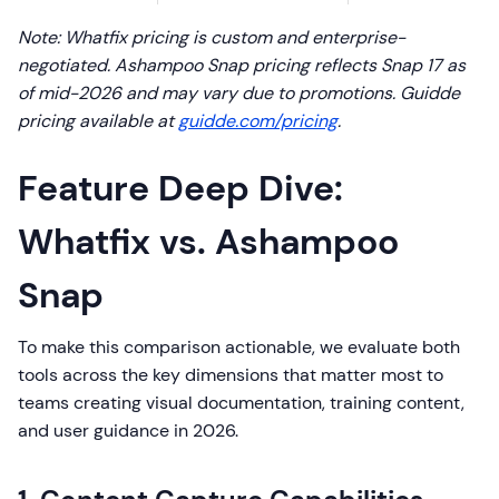
Note: Whatfix pricing is custom and enterprise-
negotiated. Ashampoo Snap pricing reflects Snap 17 as
of mid-2026 and may vary due to promotions. Guidde
pricing available at
guidde.com/pricing
.
Feature Deep Dive:
Whatfix vs. Ashampoo
Snap
To make this comparison actionable, we evaluate both
tools across the key dimensions that matter most to
teams creating visual documentation, training content,
and user guidance in 2026.