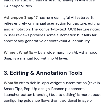
effort. Whatfix is clearly investing heavily in AI-native
DAP capabilities.
Ashampoo Snap 17
has no meaningful AI features. It
relies entirely on manual user action for capture, editing,
and annotation. The 'convert-to-text' OCR feature noted
in user reviews provides some automation but falls far
short of any generative or contextual AI capability.
Winner: Whatfix
— by a wide margin on AI. Ashampoo
Snap is a manual tool with no AI layer.
3. Editing & Annotation Tools
Whatfix
offers rich in-app widget customization (text in
Smart Tips, Pop-Up design, Beacon placement,
Launcher button branding) but its 'editing' is more about
configuring guidance flows than traditional image or