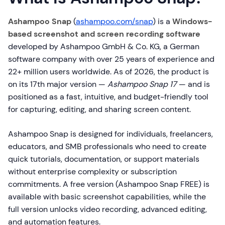
Ashampoo Snap
(
ashampoo.com/snap
) is a
Windows-
based screenshot and screen recording software
developed by Ashampoo GmbH & Co. KG, a German
software company with over 25 years of experience and
22+ million users worldwide. As of 2026, the product is
on its 17th major version —
Ashampoo Snap 17
— and is
positioned as a fast, intuitive, and budget-friendly tool
for capturing, editing, and sharing screen content.
Ashampoo Snap is designed for individuals, freelancers,
educators, and SMB professionals who need to create
quick tutorials, documentation, or support materials
without enterprise complexity or subscription
commitments. A free version (Ashampoo Snap FREE) is
available with basic screenshot capabilities, while the
full version unlocks video recording, advanced editing,
and automation features.