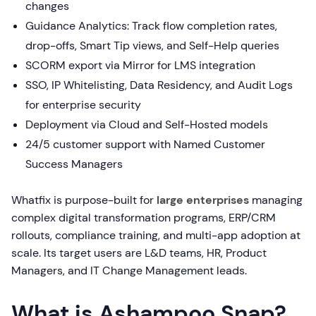
changes
Guidance Analytics: Track flow completion rates,
drop-offs, Smart Tip views, and Self-Help queries
SCORM export via Mirror for LMS integration
SSO, IP Whitelisting, Data Residency, and Audit Logs
for enterprise security
Deployment via Cloud and Self-Hosted models
24/5 customer support with Named Customer
Success Managers
Whatfix is purpose-built for
large enterprises
managing
complex digital transformation programs, ERP/CRM
rollouts, compliance training, and multi-app adoption at
scale. Its target users are L&D teams, HR, Product
Managers, and IT Change Management leads.
What is Ashampoo Snap?