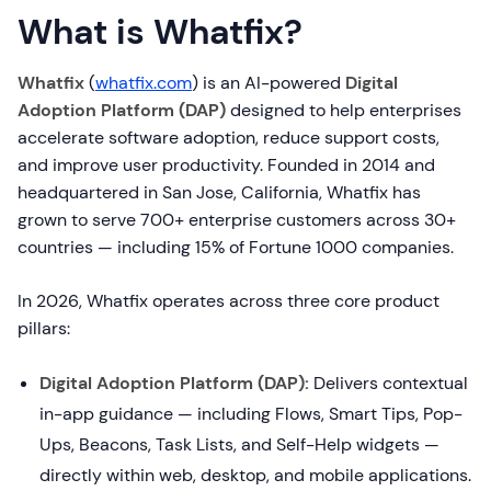
What is Whatfix?
Whatfix
(
whatfix.com
) is an AI-powered
Digital
Adoption Platform (DAP)
designed to help enterprises
accelerate software adoption, reduce support costs,
and improve user productivity. Founded in 2014 and
headquartered in San Jose, California, Whatfix has
grown to serve 700+ enterprise customers across 30+
countries — including 15% of Fortune 1000 companies.
In 2026, Whatfix operates across three core product
pillars:
Digital Adoption Platform (DAP):
Delivers contextual
in-app guidance — including Flows, Smart Tips, Pop-
Ups, Beacons, Task Lists, and Self-Help widgets —
directly within web, desktop, and mobile applications.