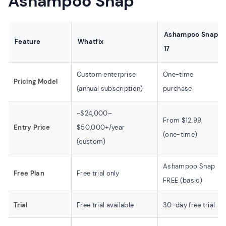
Ashampoo Snap
Ashampoo Snap
Feature
Whatfix
17
Custom enterprise
One-time
Pricing Model
(annual subscription)
purchase
~$24,000–
From $12.99
Entry Price
$50,000+/year
(one-time)
(custom)
Ashampoo Snap
Free Plan
Free trial only
FREE (basic)
Trial
Free trial available
30-day free trial