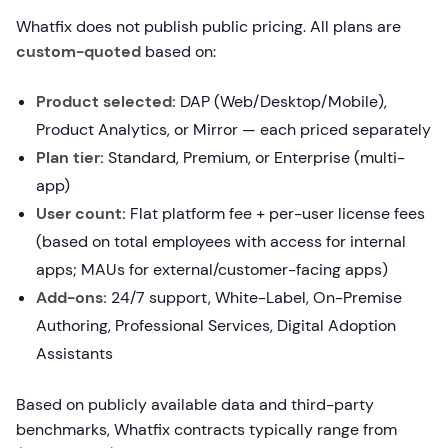
Whatfix does not publish public pricing. All plans are
custom-quoted
based on:
Product selected:
DAP (Web/Desktop/Mobile),
Product Analytics, or Mirror — each priced separately
Plan tier:
Standard, Premium, or Enterprise (multi-
app)
User count:
Flat platform fee + per-user license fees
(based on total employees with access for internal
apps; MAUs for external/customer-facing apps)
Add-ons:
24/7 support, White-Label, On-Premise
Authoring, Professional Services, Digital Adoption
Assistants
Based on publicly available data and third-party
benchmarks, Whatfix contracts typically range from