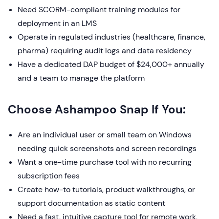
Need SCORM-compliant training modules for
deployment in an LMS
Operate in regulated industries (healthcare, finance,
pharma) requiring audit logs and data residency
Have a dedicated DAP budget of $24,000+ annually
and a team to manage the platform
Choose Ashampoo Snap If You:
Are an individual user or small team on Windows
needing quick screenshots and screen recordings
Want a one-time purchase tool with no recurring
subscription fees
Create how-to tutorials, product walkthroughs, or
support documentation as static content
Need a fast, intuitive capture tool for remote work,