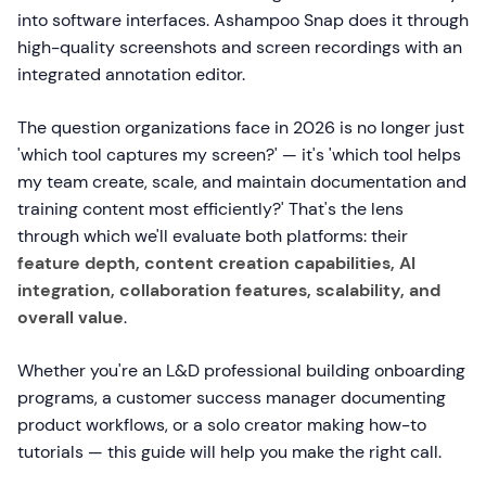
into software interfaces. Ashampoo Snap does it through
high-quality screenshots and screen recordings with an
integrated annotation editor.
The question organizations face in 2026 is no longer just
'which tool captures my screen?' — it's 'which tool helps
my team create, scale, and maintain documentation and
training content most efficiently?' That's the lens
through which we'll evaluate both platforms: their
feature depth, content creation capabilities, AI
integration, collaboration features, scalability, and
overall value
.
Whether you're an L&D professional building onboarding
programs, a customer success manager documenting
product workflows, or a solo creator making how-to
tutorials — this guide will help you make the right call.