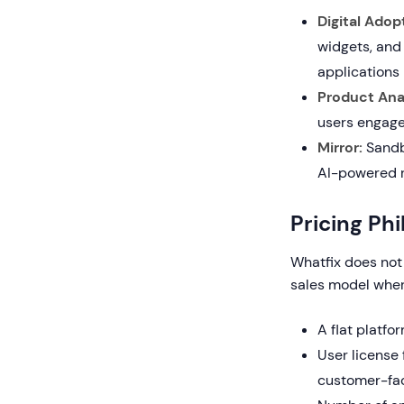
Digital Adop
widgets, and
applications
Product Anal
users engage
Mirror:
Sandbo
AI-powered r
Pricing Ph
Whatfix does not 
sales model wher
A flat platfo
User license 
customer-fac