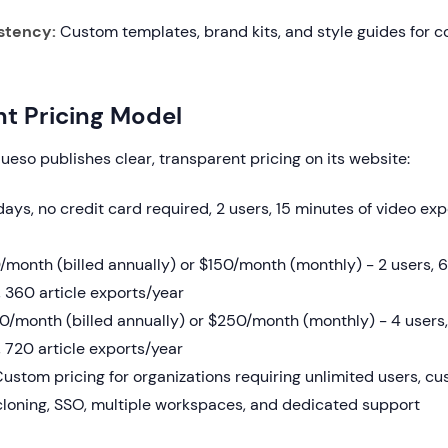
stency:
Custom templates, brand kits, and style guides for c
t Pricing Model
lueso publishes clear, transparent pricing on its website:
ays, no credit card required, 2 users, 15 minutes of video expo
month (billed annually) or $150/month (monthly) - 2 users, 6
 360 article exports/year
/month (billed annually) or $250/month (monthly) - 4 users, 
 720 article exports/year
ustom pricing for organizations requiring unlimited users, c
 cloning, SSO, multiple workspaces, and dedicated support