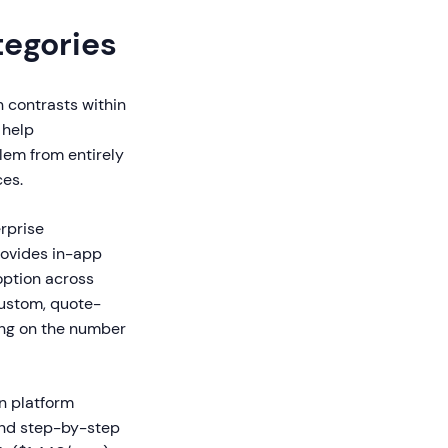
tegories
 contrasts within
 help
lem from entirely
ces.
rprise
rovides in-app
option across
custom, quote-
ing on the number
n platform
and step-by-step