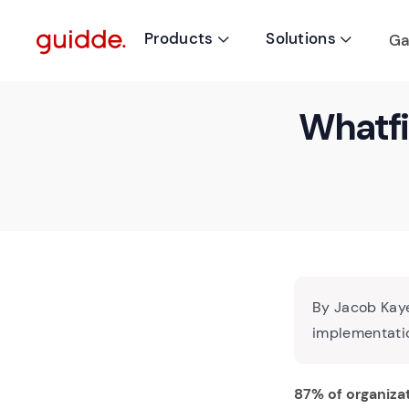
Products
Solutions
Ga


Whatfi
By Jacob Kaye
implementatio
87% of organiza