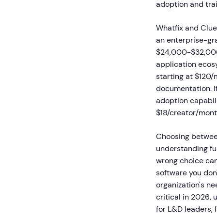
adoption and trai
Whatfix and Clues
an enterprise-gr
$24,000-$32,000 
application ecos
starting at $120/
documentation. If
adoption capabili
$18/creator/mont
Choosing between
understanding fu
wrong choice can 
software you don't
organization's ne
critical in 2026,
for L&D leaders,