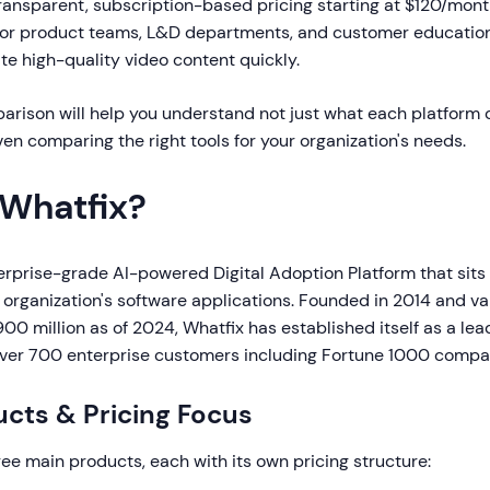
 transparent, subscription-based pricing starting at $120/mon
for product teams, L&D departments, and customer education
e high-quality video content quickly.
arison will help you understand not just what each platform 
en comparing the right tools for your organization's needs.
 Whatfix?
erprise-grade AI-powered Digital Adoption Platform that sits a
 organization's software applications. Founded in 2014 and va
0 million as of 2024, Whatfix has established itself as a lea
over 700 enterprise customers including Fortune 1000 compa
cts & Pricing Focus
ree main products, each with its own pricing structure: