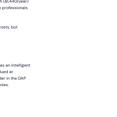
th ($1,440/year)
 professionals
costs, but
s an intelligent
lued at
der in the DAP
nies.