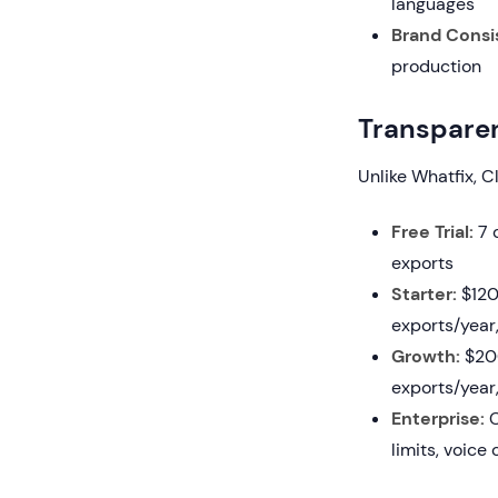
languages
Brand Consi
production
Transparen
Unlike Whatfix, C
Free Trial:
7 d
exports
Starter:
$120/
exports/year,
Growth:
$200
exports/year,
Enterprise:
C
limits, voice