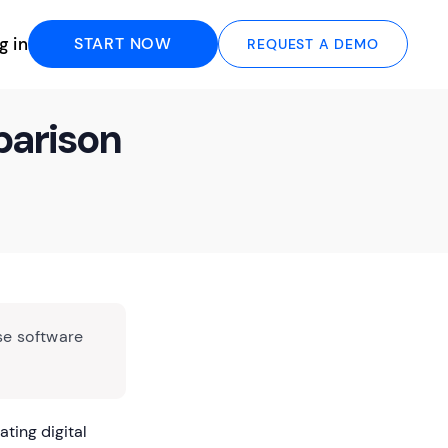
g in
START NOW
REQUEST A DEMO
parison
se software
ating digital