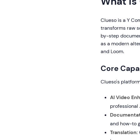
What is
Clueso is a Y Co
transforms raw sc
by-step documen
as a modern alter
and Loom.
Core Capab
Clueso's platfor
AI Video En
professional
Documentat
and how-to g
Translation: