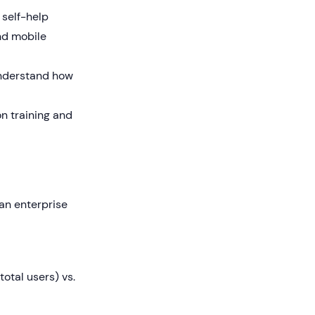
 self-help
nd mobile
understand how
n training and
 an enterprise
otal users) vs.