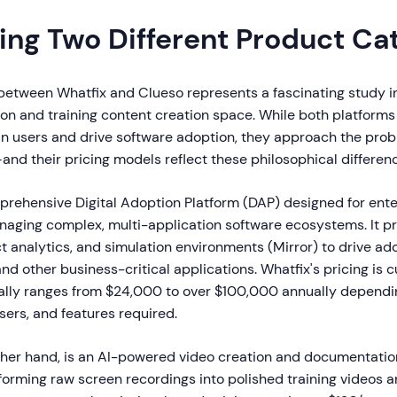
ng Two Different Product Ca
etween Whatfix and Clueso represents a fascinating study in
ion and training content creation space. While both platforms
ain users and drive software adoption, they approach the prob
and their pricing models reflect these philosophical differen
prehensive Digital Adoption Platform (DAP) designed for ente
naging complex, multi-application software ecosystems. It p
t analytics, and simulation environments (Mirror) to drive ad
d other business-critical applications. Whatfix's pricing is 
ally ranges from $24,000 to over $100,000 annually depend
users, and features required.
other hand, is an AI-powered video creation and documentatio
forming raw screen recordings into polished training videos 