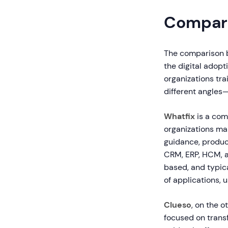
Compari
The comparison b
the digital adopt
organizations tr
different angles—
Whatfix
is a com
organizations ma
guidance, produc
CRM, ERP, HCM, an
based, and typic
of applications, 
Clueso
, on the 
focused on trans