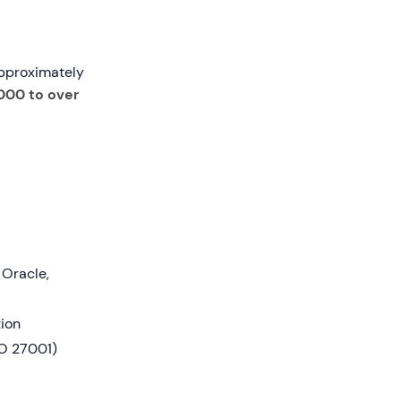
approximately
000 to over
 Oracle,
tion
SO 27001)