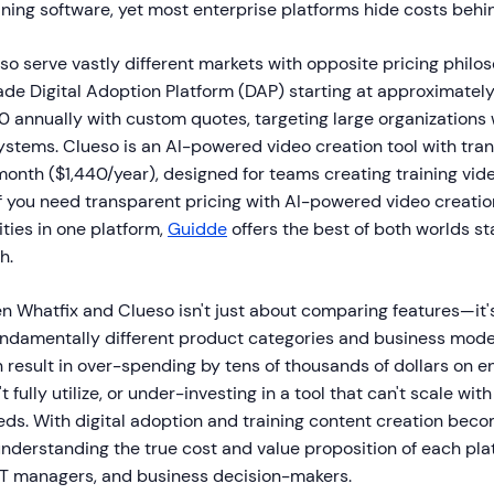
ning software, yet most enterprise platforms hide costs behin
o serve vastly different markets with opposite pricing philos
ade Digital Adoption Platform (DAP) starting at approximatel
annually with custom quotes, targeting large organizations
ystems. Clueso is an AI-powered video creation tool with tra
month ($1,440/year), designed for teams creating training vid
 you need transparent pricing with AI-powered video creation
ties in one platform,
Guidde
offers the best of both worlds sta
h.
 Whatfix and Clueso isn't just about comparing features—it'
ndamentally different product categories and business mode
result in over-spending by tens of thousands of dollars on e
 fully utilize, or under-investing in a tool that can't scale with
eds. With digital adoption and training content creation bec
 understanding the true cost and value proposition of each pla
 IT managers, and business decision-makers.