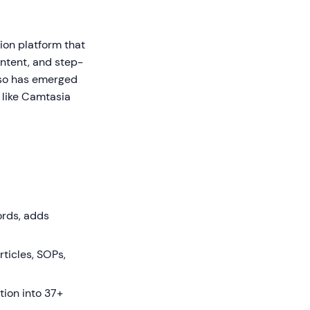
on platform that
ontent, and step-
eso has emerged
s like Camtasia
ords, adds
ticles, SOPs,
tion into 37+