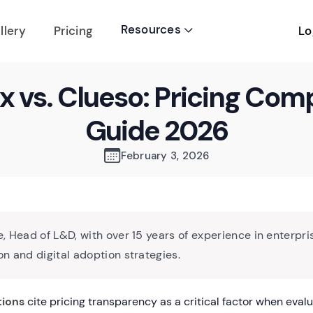
Resources
Lo
llery
Pricing

x vs. Clueso: Pricing Com
Guide 2026
February 3, 2026
, Head of L&D, with over 15 years of experience in enterpri
n and digital adoption strategies.
tions
cite pricing transparency as a critical factor when evalu