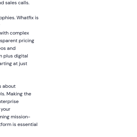
d sales calls.
ophies. Whatfix is
y
 with complex
nsparent pricing
eos and
 plus digital
rting at just
s about
ls. Making the
nterprise
 your
oming mission-
tform is essential