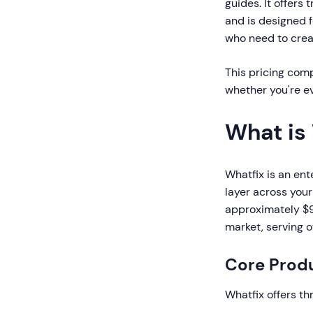
guides. It offers
and is designed 
who need to creat
This pricing comp
whether you're ev
What is
Whatfix is an ent
layer across your
approximately $90
market, serving 
Core Produ
Whatfix offers th