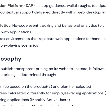
tion Platform (DAP):
In-app guidance, walkthroughs, tooltips,
 contextual support delivered directly within web, desktop, a
ytics:
No-code event tracking and behavioral analytics to 
 with applications
x environments that replicate web applications for hands-o
ole-playing scenarios
ilosophy
publish transparent pricing on its website. Instead, it follows
e pricing is determined through:
rm fee based on the product(s) and plan tier selected
fees calculated differently for employee-facing applications (t
ing applications (Monthly Active Users)