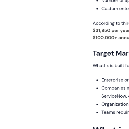
Number of ap
Custom enter
According to thi
$31,950 per yea
$100,000+ annu
Target Mar
Whatfix is built fo
Enterprise o
Companies ma
ServiceNow, 
Organization
Teams requir