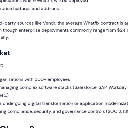
plications where Whatfix will be deployed
prise features and add-ons
rd-party sources like Vendr, the average Whatfix contract is 
r
, though enterprise deployments commonly range from
$24,
ally
.
ket
r:
rganizations with 500+ employees
naging complex software stacks (Salesforce, SAP, Workday,
etc.)
s undergoing digital transformation or application moderniza
ing compliance, security, and governance controls (SOC 2, I