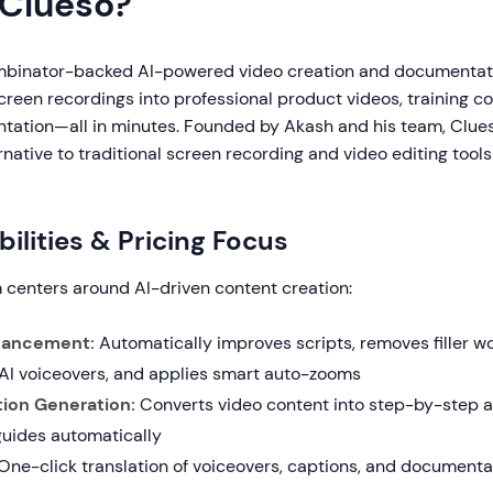
 Clueso?
mbinator-backed AI-powered video creation and documentati
reen recordings into professional product videos, training c
tation—all in minutes. Founded by Akash and his team, Clu
native to traditional screen recording and video editing tool
ilities & Pricing Focus
m centers around AI-driven content creation:
hancement:
Automatically improves scripts, removes filler w
 AI voiceovers, and applies smart auto-zooms
ion Generation:
Converts video content into step-by-step ar
uides automatically
One-click translation of voiceovers, captions, and documenta