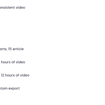
onsistent video
rts, 15 article
 hours of video
12 hours of video
ustom export