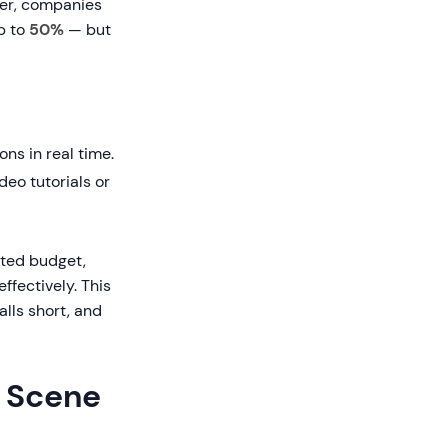
ner, companies
p to
50%
— but
ons in real time.
deo tutorials or
sted budget,
ffectively. This
lls short, and
e Scene