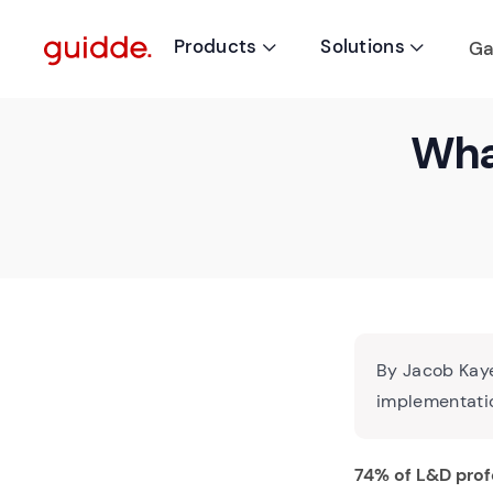
Products
Solutions
Ga


What
By Jacob Kaye
implementatio
74% of L&D prof