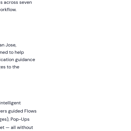
ls across seven
orkflow.
an Jose,
gned to help
ication guidance
ges to the
intelligent
ivers guided Flows
dges), Pop-Ups
et — all without