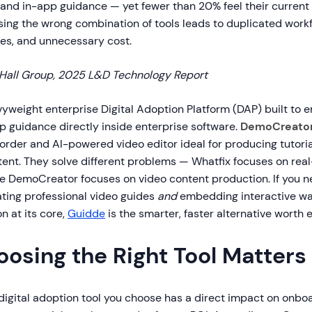
and in-app guidance — yet fewer than 20% feel their current s
sing the wrong combination of tools leads to duplicated work
s, and unnecessary cost.
Hall Group, 2025 L&D Technology Report
vyweight enterprise Digital Adoption Platform (DAP) built to e
p guidance directly inside enterprise software.
DemoCreato
order and AI-powered video editor ideal for producing tutoria
tent. They solve different problems — Whatfix focuses on rea
e DemoCreator focuses on video content production. If you ne
ting professional video guides
and
embedding interactive wa
n at its core,
Guidde
is the smarter, faster alternative worth e
osing the Right Tool Matters
 digital adoption tool you choose has a direct impact on onbo