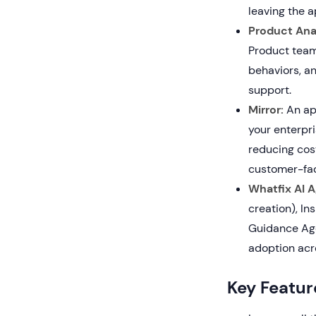
leaving the a
Product Anal
Product team
behaviors, an
support.
Mirror:
An app
your enterpr
reducing cost
customer-fac
Whatfix AI A
creation), In
Guidance Age
adoption acr
Key Featur