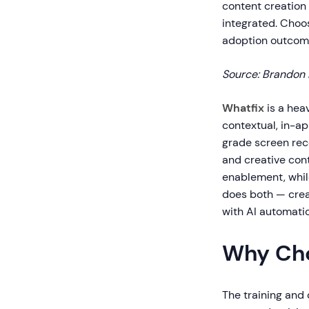
content creation 
integrated. Choo
adoption outcome
Source: Brandon 
Whatfix
is a hea
contextual, in-ap
grade screen rec
and creative con
enablement, whil
does both — crea
with AI automatio
Why Cho
The training and