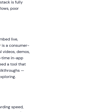
tack is fully
flows, poor
mbed live,
r
is a consumer-
l videos, demos,
l-time in-app
ed a tool that
lkthroughs —
xploring.
arding speed,