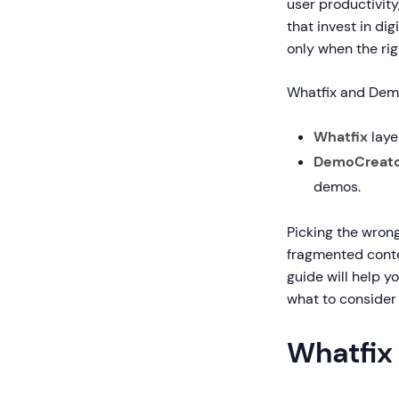
user productivit
that invest in di
only when the rig
Whatfix and Demo
Whatfix
laye
DemoCreat
demos.
Picking the wron
fragmented conten
guide will help y
what to consider 
Whatfix