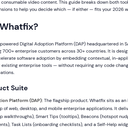
, consumable video content. This guide breaks down both too
sions to help you decide which — if either — fits your 2026 w
 Whatfix?
-powered Digital Adoption Platform (DAP) headquartered in S
ng 700+ enterprise customers across 30+ countries. It is desi
celerate software adoption by embedding contextual, in-appl
ir existing enterprise tools — without requiring any code chan
ations.
ct Suite
tion Platform (DAP):
The flagship product. Whatfix sits as an 
p of web, desktop, and mobile enterprise applications. It del
p walkthroughs), Smart Tips (tooltips), Beacons (hotspot nu
s), Task Lists (onboarding checklists), and a Self-Help widg