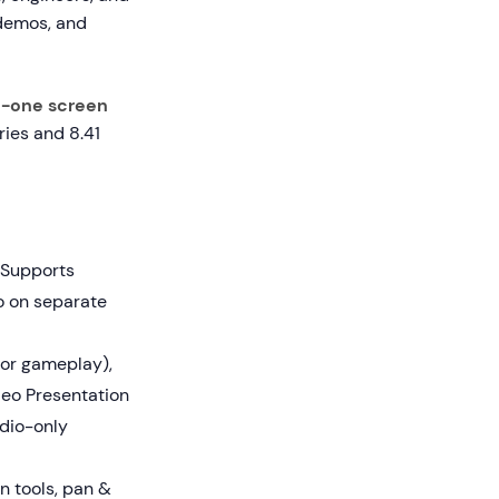
 demos, and
n-one screen
ies and 8.41
 Supports
o on separate
or gameplay),
deo Presentation
dio-only
n tools, pan &