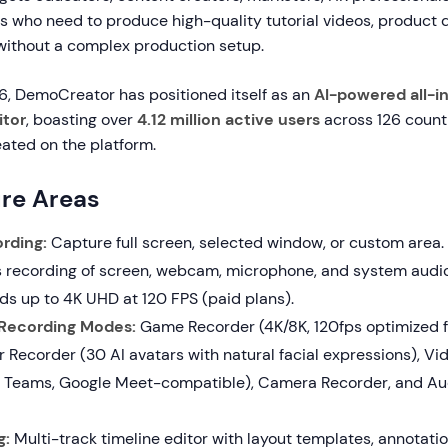
rs who need to produce high-quality tutorial videos, product
 without a complex production setup.
26, DemoCreator has positioned itself as an
AI-powered all-i
itor
, boasting over
4.12 million active users
across 126 countr
eated on the platform.
re Areas
rding:
Capture full screen, selected window, or custom area.
 recording of screen, webcam, microphone, and system audi
ds up to 4K UHD at 120 FPS (paid plans).
 Recording Modes:
Game Recorder (4K/8K, 120fps optimized f
r Recorder (30 AI avatars with natural facial expressions), Vi
 Teams, Google Meet-compatible), Camera Recorder, and Au
g:
Multi-track timeline editor with layout templates, annotatio