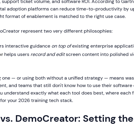
y, support ticket volume, and software ROI. According to Gart
gital adoption platforms can reduce time-to-productivity by u
ht format of enablement is matched to the right use case.
Creator represent two very different philosophies:
rs interactive guidance
on top of
existing enterprise applicati
or
helps users
record and edit
screen content into polished vi
g one — or using both without a unified strategy — means wa
t, and teams that still don't know how to use their software e
ou understand exactly what each tool does best, where each fa
for your 2026 training tech stack.
 vs. DemoCreator: Setting th