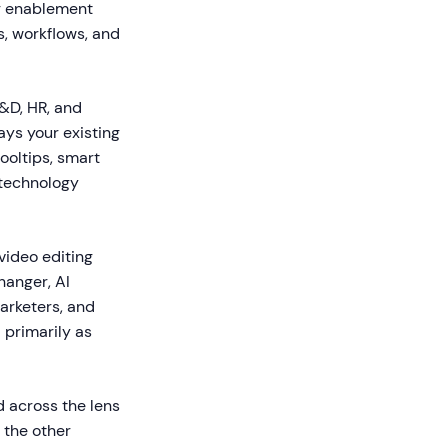
ng enablement
s, workflows, and
L&D, HR, and
ays your existing
ooltips, smart
 technology
ideo editing
hanger, AI
marketers, and
 primarily as
d across the lens
 the other