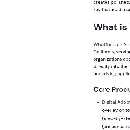
creates polished
key feature dimen
What is
Whatfix
is an AI
California, servi
organizations ac
directly into the
underlying applic
Core Produ
Digital Adop
overlay on to
(step-by-ste
(announcement