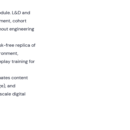
odule. L&D and
ement, cohort
thout engineering
k-free replica of
ironment,
play training for
mates content
ge), and
cale digital