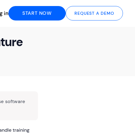
g in
START NOW
REQUEST A DEMO
ature
se software
andle training