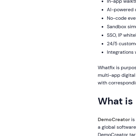
In-app walkt
AI-powered c
No-code even
Sandbox simu
SSO, IP whit
24/5 custom
Integrations
Whatfix is purpo
multi-app digital
with correspondin
What is
DemoCreator
is
a global softwar
DemoCreator targ