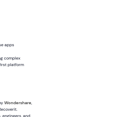
ise apps
ing complex
irst platform
 by
Wondershare
,
ecoverit.
, engineers, and