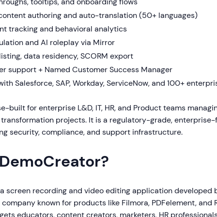
hroughs, tooltips, and onboarding flows
ontent authoring and auto-translation (50+ languages)
t tracking and behavioral analytics
lation and AI roleplay via Mirror
elisting, data residency, SCORM export
er support + Named Customer Success Manager
 with Salesforce, SAP, Workday, ServiceNow, and 100+ enterpr
se-built for enterprise L&D, IT, HR, and Product teams manag
 transformation projects. It is a regulatory-grade, enterprise-f
g security, compliance, and support infrastructure.
 DemoCreator?
 a screen recording and video editing application developed
e company known for products like Filmora, PDFelement, and R
ets educators, content creators, marketers, HR professionals