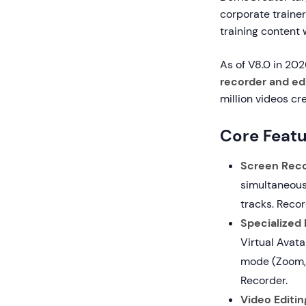
corporate traine
training content
As of V8.0 in 20
recorder and ed
million videos cr
Core Featu
Screen Reco
simultaneous
tracks. Recor
Specialized
Virtual Avata
mode (Zoom,
Recorder.
Video Editin