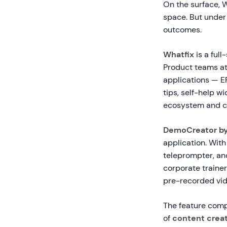
On the surface, 
space. But under 
outcomes.
Whatfix
is a full
Product teams at 
applications — E
tips, self-help w
ecosystem and ca
DemoCreator b
application. With
teleprompter, and
corporate trainer
pre-recorded vid
The feature comp
of
content creat