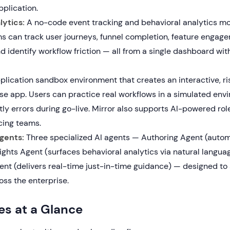
pplication.
ytics:
A no-code event tracking and behavioral analytics m
s can track user journeys, funnel completion, feature engag
d identify workflow friction — all from a single dashboard wi
lication sandbox environment that creates an interactive, ris
ise app. Users can practice real workflows in a simulated env
ly errors during go-live. Mirror also supports AI-powered role
ing teams.
gents:
Three specialized AI agents — Authoring Agent (auto
sights Agent (surfaces behavioral analytics via natural langua
nt (delivers real-time just-in-time guidance) — designed to s
oss the enterprise.
es at a Glance