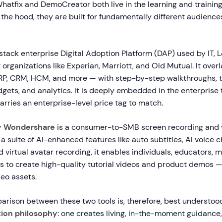
Whatfix and DemoCreator both live in the learning and traini
the hood, they are built for fundamentally different audience
-stack enterprise Digital Adoption Platform (DAP) used by IT, 
organizations like Experian, Marriott, and Old Mutual. It overl
RP, CRM, HCM, and more — with step-by-step walkthroughs, t
idgets, and analytics. It is deeply embedded in the enterprise
rries an enterprise-level price tag to match.
y Wondershare
is a consumer-to-SMB screen recording and v
 a suite of AI-enhanced features like auto subtitles, AI voice c
 virtual avatar recording, it enables individuals, educators, 
s to create high-quality tutorial videos and product demos —
eo assets.
arison between these two tools is, therefore, best understoo
ion philosophy
: one creates living, in-the-moment guidance,