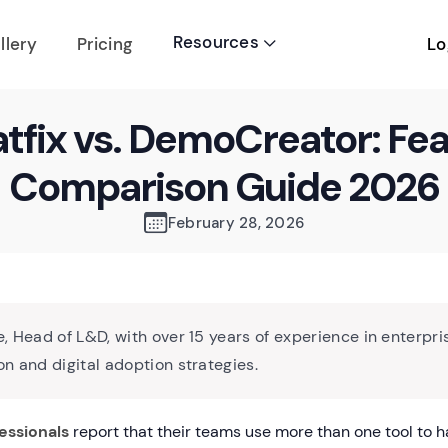
Resources
Lo
llery
Pricing

fix vs. DemoCreator: Fe
Comparison Guide 2026
February 28, 2026
, Head of L&D, with over 15 years of experience in enterpri
n and digital adoption strategies.
essionals
report that their teams use more than one tool to h