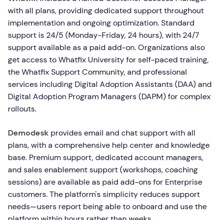
with all plans, providing dedicated support throughout
implementation and ongoing optimization. Standard
support is 24/5 (Monday-Friday, 24 hours), with 24/7
support available as a paid add-on. Organizations also
get access to Whatfix University for self-paced training,
the Whatfix Support Community, and professional
services including Digital Adoption Assistants (DAA) and
Digital Adoption Program Managers (DAPM) for complex
rollouts.
Demodesk
provides email and chat support with all
plans, with a comprehensive help center and knowledge
base. Premium support, dedicated account managers,
and sales enablement support (workshops, coaching
sessions) are available as paid add-ons for Enterprise
customers. The platform's simplicity reduces support
needs—users report being able to onboard and use the
platform within hours rather than weeks.