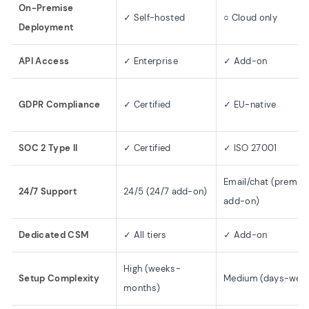
On-Premise
✓ Self-hosted
○ Cloud only
Deployment
API Access
✓ Enterprise
✓ Add-on
GDPR Compliance
✓ Certified
✓ EU-native
SOC 2 Type II
✓ Certified
✓ ISO 27001
Email/chat (premiu
24/7 Support
24/5 (24/7 add-on)
add-on)
Dedicated CSM
✓ All tiers
✓ Add-on
High (weeks-
Setup Complexity
Medium (days-wee
months)