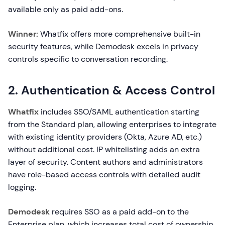
available only as paid add-ons.
Winner:
Whatfix offers more comprehensive built-in
security features, while Demodesk excels in privacy
controls specific to conversation recording.
2. Authentication & Access Control
Whatfix
includes SSO/SAML authentication starting
from the Standard plan, allowing enterprises to integrate
with existing identity providers (Okta, Azure AD, etc.)
without additional cost. IP whitelisting adds an extra
layer of security. Content authors and administrators
have role-based access controls with detailed audit
logging.
Demodesk
requires SSO as a paid add-on to the
Enterprise plan, which increases total cost of ownership