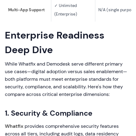
✓ Unlimited
Multi-App Support
N/A (single purpose
(Enterprise)
Enterprise Readiness
Deep Dive
While Whatfix and Demodesk serve different primary
use cases—digital adoption versus sales enablement—
both platforms must meet enterprise standards for
security, compliance, and scalability. Here's how they
compare across critical enterprise dimensions:
1. Security & Compliance
Whatfix
provides comprehensive security features
across all tiers, including audit logs, data residency