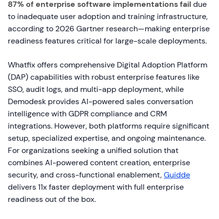
87% of enterprise software implementations fail
due
to inadequate user adoption and training infrastructure,
according to 2026 Gartner research—making enterprise
readiness features critical for large-scale deployments.
Whatfix offers comprehensive Digital Adoption Platform
(DAP) capabilities with robust enterprise features like
SSO, audit logs, and multi-app deployment, while
Demodesk provides AI-powered sales conversation
intelligence with GDPR compliance and CRM
integrations. However, both platforms require significant
setup, specialized expertise, and ongoing maintenance.
For organizations seeking a unified solution that
combines AI-powered content creation, enterprise
security, and cross-functional enablement,
Guidde
delivers 11x faster deployment with full enterprise
readiness out of the box.