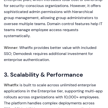
for security-conscious organizations. However, it offers
sophisticated admin permissions with hierarchical
group management, allowing group administrators to
oversee multiple teams. Domain control features help IT
teams manage employee access requests
systematically.
Winner:
Whatfix provides better value with included
SSO; Demodesk requires additional investment for
enterprise authentication.
3. Scalability & Performance
Whatfix
is built to scale across unlimited enterprise
applications in the Enterprise tier, supporting multi-app
rollouts across organizations with 10,000+ employees.
The platform handles complex deployments across