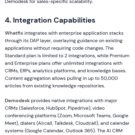
Demodesk for sales-specific scalability.
4. Integration Capabilities
Whatfix
integrates with enterprise application stacks
through its DAP layer, overlaying guidance on existing
applications without requiring code changes. The
Standard plan is limited to 2 integrations, while Premium
and Enterprise plans offer unlimited integrations with
CRMs, ERPs, analytics platforms, and knowledge bases.
Content aggregation allows pulling in up to 50,000
articles from existing knowledge repositories.
Demodesk
provides native integrations with major
CRMs (Salesforce, HubSpot, Pipedrive), video
conferencing platforms (Zoom, Microsoft Teams, Google
Meet), dialers (Aircall, Talkdesk, Cloudcall), and calendar
systems (Google Calendar, Outlook 365). The AI CRM