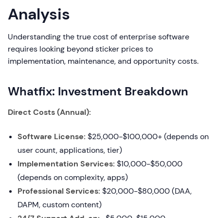
Analysis
Understanding the true cost of enterprise software
requires looking beyond sticker prices to
implementation, maintenance, and opportunity costs.
Whatfix: Investment Breakdown
Direct Costs (Annual):
Software License:
$25,000-$100,000+ (depends on
user count, applications, tier)
Implementation Services:
$10,000-$50,000
(depends on complexity, apps)
Professional Services:
$20,000-$80,000 (DAA,
DAPM, custom content)