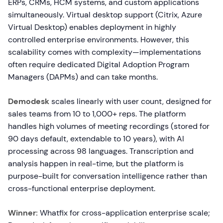
ERPs, CRMs, HCM systems, and custom applications
simultaneously. Virtual desktop support (Citrix, Azure
Virtual Desktop) enables deployment in highly
controlled enterprise environments. However, this
scalability comes with complexity—implementations
often require dedicated Digital Adoption Program
Managers (DAPMs) and can take months.
Demodesk
scales linearly with user count, designed for
sales teams from 10 to 1,000+ reps. The platform
handles high volumes of meeting recordings (stored for
90 days default, extendable to 10 years), with AI
processing across 98 languages. Transcription and
analysis happen in real-time, but the platform is
purpose-built for conversation intelligence rather than
cross-functional enterprise deployment.
Winner:
Whatfix for cross-application enterprise scale;