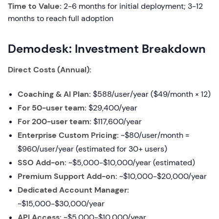
Time to Value:
2-6 months for initial deployment; 3-12
months to reach full adoption
Demodesk: Investment Breakdown
Direct Costs (Annual):
Coaching & AI Plan:
$588/user/year ($49/month × 12)
For 50-user team:
$29,400/year
For 200-user team:
$117,600/year
Enterprise Custom Pricing:
~$80/user/month =
$960/user/year (estimated for 30+ users)
SSO Add-on:
~$5,000-$10,000/year (estimated)
Premium Support Add-on:
~$10,000-$20,000/year
Dedicated Account Manager:
~$15,000-$30,000/year
API Access:
~$5,000-$10,000/year