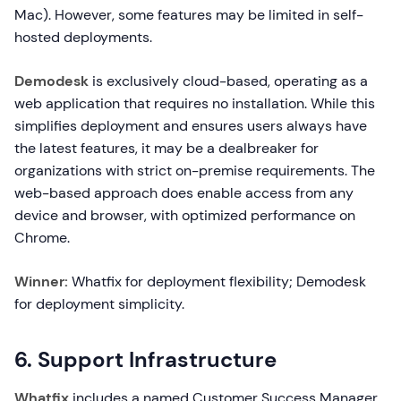
Mac). However, some features may be limited in self-
hosted deployments.
Demodesk
is exclusively cloud-based, operating as a
web application that requires no installation. While this
simplifies deployment and ensures users always have
the latest features, it may be a dealbreaker for
organizations with strict on-premise requirements. The
web-based approach does enable access from any
device and browser, with optimized performance on
Chrome.
Winner:
Whatfix for deployment flexibility; Demodesk
for deployment simplicity.
6. Support Infrastructure
Whatfix
includes a named Customer Success Manager