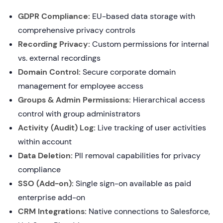
GDPR Compliance:
EU-based data storage with
comprehensive privacy controls
Recording Privacy:
Custom permissions for internal
vs. external recordings
Domain Control:
Secure corporate domain
management for employee access
Groups & Admin Permissions:
Hierarchical access
control with group administrators
Activity (Audit) Log:
Live tracking of user activities
within account
Data Deletion:
PII removal capabilities for privacy
compliance
SSO (Add-on):
Single sign-on available as paid
enterprise add-on
CRM Integrations:
Native connections to Salesforce,