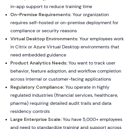
in-app support to reduce training time
On-Premise Requirements:
Your organization
requires self-hosted or on-premise deployment for
compliance or security reasons
Virtual Desktop Environments:
Your employees work
in Citrix or Azure Virtual Desktop environments that
need embedded guidance
Product Analytics Needs:
You want to track user
behavior, feature adoption, and workflow completion
across internal or customer-facing applications
Regulatory Compliance:
You operate in highly
regulated industries (financial services, healthcare,
pharma) requiring detailed audit trails and data
residency controls
Large Enterprise Scale:
You have 5,000+ employees
and need to standardize training and support across