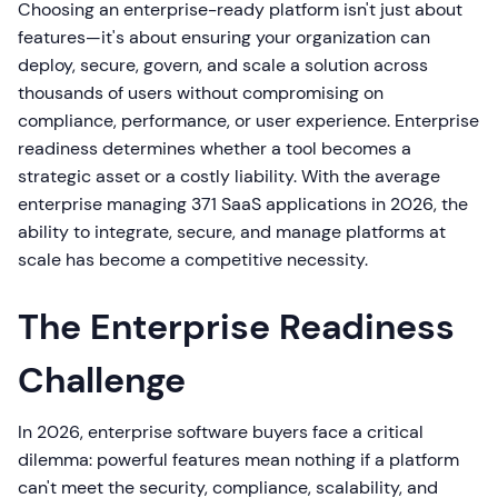
Choosing an enterprise-ready platform isn't just about
features—it's about ensuring your organization can
deploy, secure, govern, and scale a solution across
thousands of users without compromising on
compliance, performance, or user experience. Enterprise
readiness determines whether a tool becomes a
strategic asset or a costly liability. With the average
enterprise managing 371 SaaS applications in 2026, the
ability to integrate, secure, and manage platforms at
scale has become a competitive necessity.
The Enterprise Readiness
Challenge
In 2026, enterprise software buyers face a critical
dilemma: powerful features mean nothing if a platform
can't meet the security, compliance, scalability, and