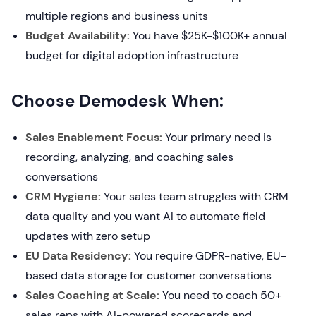
multiple regions and business units
Budget Availability:
You have $25K-$100K+ annual
budget for digital adoption infrastructure
Choose Demodesk When:
Sales Enablement Focus:
Your primary need is
recording, analyzing, and coaching sales
conversations
CRM Hygiene:
Your sales team struggles with CRM
data quality and you want AI to automate field
updates with zero setup
EU Data Residency:
You require GDPR-native, EU-
based data storage for customer conversations
Sales Coaching at Scale:
You need to coach 50+
sales reps with AI-powered scorecards and