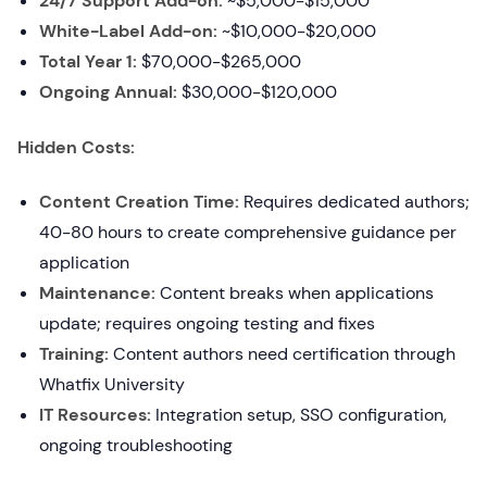
24/7 Support Add-on:
~$5,000-$15,000
White-Label Add-on:
~$10,000-$20,000
Total Year 1:
$70,000-$265,000
Ongoing Annual:
$30,000-$120,000
Hidden Costs:
Content Creation Time:
Requires dedicated authors;
40-80 hours to create comprehensive guidance per
application
Maintenance:
Content breaks when applications
update; requires ongoing testing and fixes
Training:
Content authors need certification through
Whatfix University
IT Resources:
Integration setup, SSO configuration,
ongoing troubleshooting