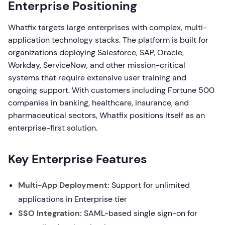
Enterprise Positioning
Whatfix targets large enterprises with complex, multi-
application technology stacks. The platform is built for
organizations deploying Salesforce, SAP, Oracle,
Workday, ServiceNow, and other mission-critical
systems that require extensive user training and
ongoing support. With customers including Fortune 500
companies in banking, healthcare, insurance, and
pharmaceutical sectors, Whatfix positions itself as an
enterprise-first solution.
Key Enterprise Features
Multi-App Deployment:
Support for unlimited
applications in Enterprise tier
SSO Integration:
SAML-based single sign-on for