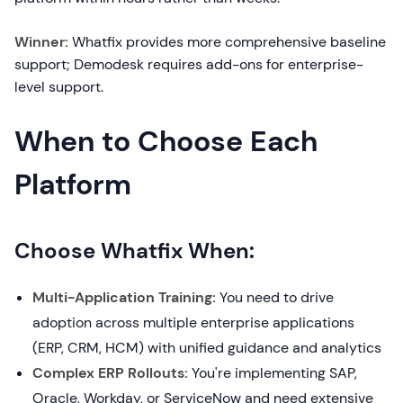
Winner:
Whatfix provides more comprehensive baseline
support; Demodesk requires add-ons for enterprise-
level support.
When to Choose Each
Platform
Choose Whatfix When:
Multi-Application Training:
You need to drive
adoption across multiple enterprise applications
(ERP, CRM, HCM) with unified guidance and analytics
Complex ERP Rollouts:
You're implementing SAP,
Oracle, Workday, or ServiceNow and need extensive