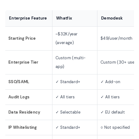
Enterprise Feature
Whatfix
Demodesk
~$32K/year
Starting Price
$49/user/month
(average)
Custom (multi-
Enterprise Tier
Custom (30+ users
app)
SSO/SAML
✓ Standard+
✓ Add-on
Audit Logs
✓ All tiers
✓ All tiers
Data Residency
✓ Selectable
✓ EU default
IP Whitelisting
✓ Standard+
○ Not specified