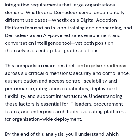
integration requirements that large organizations
demand. Whatfix and Demodesk serve fundamentally
different use cases—Whatfix as a Digital Adoption
Platform focused on in-app training and onboarding, and
Demodesk as an AI-powered sales enablement and
conversation intelligence tool—yet both position
themselves as enterprise-grade solutions.
This comparison examines their
enterprise readiness
across six critical dimensions: security and compliance,
authentication and access control, scalability and
performance, integration capabilities, deployment
flexibility, and support infrastructure. Understanding
these factors is essential for IT leaders, procurement
teams, and enterprise architects evaluating platforms
for organization-wide deployment.
By the end of this analysis, you'll understand which