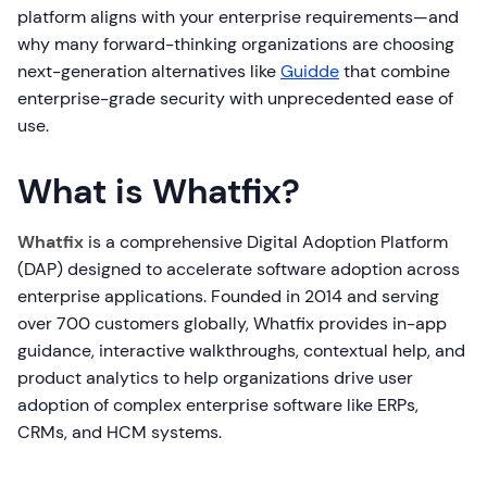
platform aligns with your enterprise requirements—and
why many forward-thinking organizations are choosing
next-generation alternatives like
Guidde
that combine
enterprise-grade security with unprecedented ease of
use.
What is Whatfix?
Whatfix
is a comprehensive Digital Adoption Platform
(DAP) designed to accelerate software adoption across
enterprise applications. Founded in 2014 and serving
over 700 customers globally, Whatfix provides in-app
guidance, interactive walkthroughs, contextual help, and
product analytics to help organizations drive user
adoption of complex enterprise software like ERPs,
CRMs, and HCM systems.