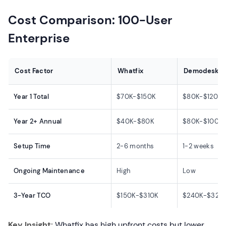
Cost Comparison: 100-User
Enterprise
Cost Factor
Whatfix
Demodesk
Year 1 Total
$70K-$150K
$80K-$120K
Year 2+ Annual
$40K-$80K
$80K-$100K
Setup Time
2-6 months
1-2 weeks
Ongoing Maintenance
High
Low
3-Year TCO
$150K-$310K
$240K-$320
Key Insight:
Whatfix has high upfront costs but lower