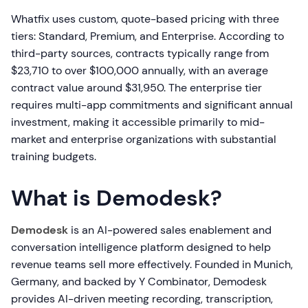
Whatfix uses custom, quote-based pricing with three
tiers: Standard, Premium, and Enterprise. According to
third-party sources, contracts typically range from
$23,710 to over $100,000 annually, with an average
contract value around $31,950. The enterprise tier
requires multi-app commitments and significant annual
investment, making it accessible primarily to mid-
market and enterprise organizations with substantial
training budgets.
What is Demodesk?
Demodesk
is an AI-powered sales enablement and
conversation intelligence platform designed to help
revenue teams sell more effectively. Founded in Munich,
Germany, and backed by Y Combinator, Demodesk
provides AI-driven meeting recording, transcription,