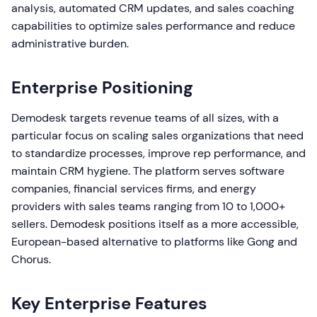
analysis, automated CRM updates, and sales coaching
capabilities to optimize sales performance and reduce
administrative burden.
Enterprise Positioning
Demodesk targets revenue teams of all sizes, with a
particular focus on scaling sales organizations that need
to standardize processes, improve rep performance, and
maintain CRM hygiene. The platform serves software
companies, financial services firms, and energy
providers with sales teams ranging from 10 to 1,000+
sellers. Demodesk positions itself as a more accessible,
European-based alternative to platforms like Gong and
Chorus.
Key Enterprise Features