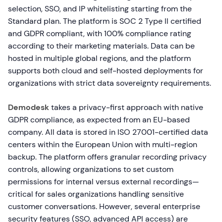
selection, SSO, and IP whitelisting starting from the
Standard plan. The platform is SOC 2 Type II certified
and GDPR compliant, with 100% compliance rating
according to their marketing materials. Data can be
hosted in multiple global regions, and the platform
supports both cloud and self-hosted deployments for
organizations with strict data sovereignty requirements.
Demodesk
takes a privacy-first approach with native
GDPR compliance, as expected from an EU-based
company. All data is stored in ISO 27001-certified data
centers within the European Union with multi-region
backup. The platform offers granular recording privacy
controls, allowing organizations to set custom
permissions for internal versus external recordings—
critical for sales organizations handling sensitive
customer conversations. However, several enterprise
security features (SSO, advanced API access) are