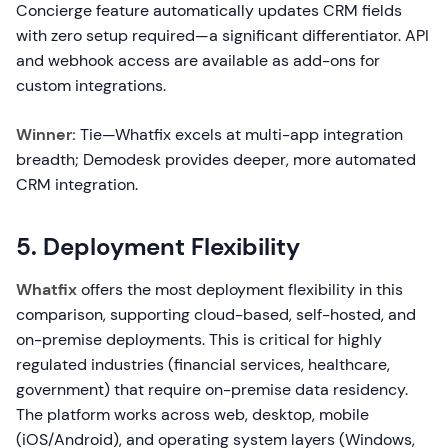
Concierge feature automatically updates CRM fields
with zero setup required—a significant differentiator. API
and webhook access are available as add-ons for
custom integrations.
Winner:
Tie—Whatfix excels at multi-app integration
breadth; Demodesk provides deeper, more automated
CRM integration.
5. Deployment Flexibility
Whatfix
offers the most deployment flexibility in this
comparison, supporting cloud-based, self-hosted, and
on-premise deployments. This is critical for highly
regulated industries (financial services, healthcare,
government) that require on-premise data residency.
The platform works across web, desktop, mobile
(iOS/Android), and operating system layers (Windows,