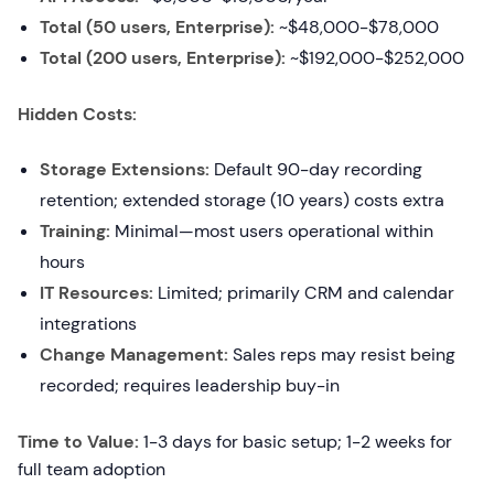
Total (50 users, Enterprise):
~$48,000-$78,000
Total (200 users, Enterprise):
~$192,000-$252,000
Hidden Costs:
Storage Extensions:
Default 90-day recording
retention; extended storage (10 years) costs extra
Training:
Minimal—most users operational within
hours
IT Resources:
Limited; primarily CRM and calendar
integrations
Change Management:
Sales reps may resist being
recorded; requires leadership buy-in
Time to Value:
1-3 days for basic setup; 1-2 weeks for
full team adoption