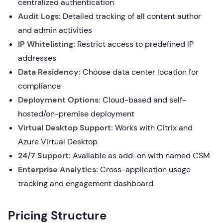
centralized authentication
Audit Logs:
Detailed tracking of all content author
and admin activities
IP Whitelisting:
Restrict access to predefined IP
addresses
Data Residency:
Choose data center location for
compliance
Deployment Options:
Cloud-based and self-
hosted/on-premise deployment
Virtual Desktop Support:
Works with Citrix and
Azure Virtual Desktop
24/7 Support:
Available as add-on with named CSM
Enterprise Analytics:
Cross-application usage
tracking and engagement dashboard
Pricing Structure