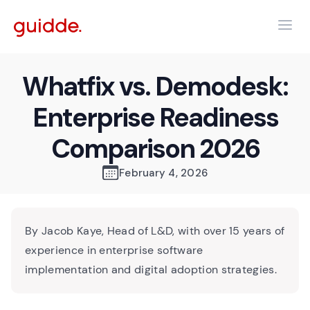
Whatfix vs. Demodesk:
Enterprise Readiness
Comparison 2026
February 4, 2026
By Jacob Kaye, Head of L&D, with over 15 years of
experience in enterprise software
implementation and digital adoption strategies.