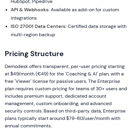
HubSpot, Pipedrive
API & Webhooks:
Available as add-on for custom
integrations
ISO 27001 Data Centers:
Certified data storage with
multi-region backup
Pricing Structure
Demodesk offers transparent, per-user pricing starting
at $49/month (€49) for the 'Coaching & AI' plan, with a
free 'Viewer' license for passive users. The Enterprise
plan requires custom pricing for teams of 30+ users and
includes premium support, dedicated account
management, custom onboarding, and advanced
security controls. Based on third-party data, Enterprise
plans typically start around $79-80/user/month with
annual commitments.