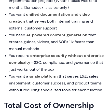
implementation projects (Whatfix takes weeks to
months; Demodesk is sales-only)
You want
unified documentation and video
creation
that serves both internal training and
external customer support
You need
AI-powered content generation
that
creates guides, videos, and SOPs 11x faster than
manual methods
You require
enterprise security without enterprise
complexity
—SSO, compliance, and governance that
'just works' out of the box
You want a
single platform
that serves L&D, sales
enablement, customer success, and product teams
without requiring specialized tools for each function
Total Cost of Ownership