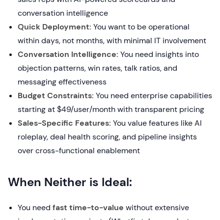
conversation intelligence
Quick Deployment:
You want to be operational
within days, not months, with minimal IT involvement
Conversation Intelligence:
You need insights into
objection patterns, win rates, talk ratios, and
messaging effectiveness
Budget Constraints:
You need enterprise capabilities
starting at $49/user/month with transparent pricing
Sales-Specific Features:
You value features like AI
roleplay, deal health scoring, and pipeline insights
over cross-functional enablement
When Neither is Ideal:
You need
fast time-to-value
without extensive