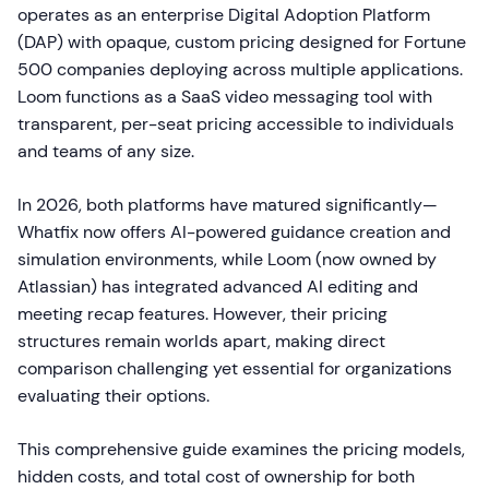
operates as an enterprise Digital Adoption Platform
(DAP) with opaque, custom pricing designed for Fortune
500 companies deploying across multiple applications.
Loom functions as a SaaS video messaging tool with
transparent, per-seat pricing accessible to individuals
and teams of any size.
In 2026, both platforms have matured significantly—
Whatfix now offers AI-powered guidance creation and
simulation environments, while Loom (now owned by
Atlassian) has integrated advanced AI editing and
meeting recap features. However, their pricing
structures remain worlds apart, making direct
comparison challenging yet essential for organizations
evaluating their options.
This comprehensive guide examines the pricing models,
hidden costs, and total cost of ownership for both