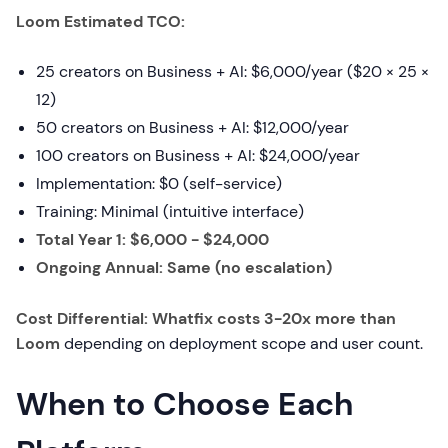
Loom Estimated TCO:
25 creators on Business + AI: $6,000/year ($20 × 25 ×
12)
50 creators on Business + AI: $12,000/year
100 creators on Business + AI: $24,000/year
Implementation: $0 (self-service)
Training: Minimal (intuitive interface)
Total Year 1: $6,000 - $24,000
Ongoing Annual: Same (no escalation)
Cost Differential: Whatfix costs 3-20x more than
Loom
depending on deployment scope and user count.
When to Choose Each