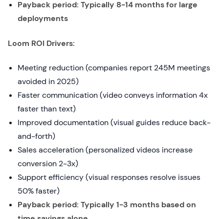
Payback period: Typically 8-14 months for large
deployments
Loom ROI Drivers:
Meeting reduction (companies report 245M meetings
avoided in 2025)
Faster communication (video conveys information 4x
faster than text)
Improved documentation (visual guides reduce back-
and-forth)
Sales acceleration (personalized videos increase
conversion 2-3x)
Support efficiency (visual responses resolve issues
50% faster)
Payback period: Typically 1-3 months based on
time savings alone