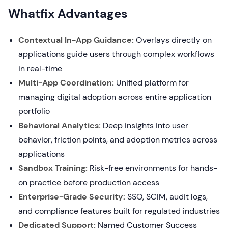
Whatfix Advantages
Contextual In-App Guidance:
Overlays directly on
applications guide users through complex workflows
in real-time
Multi-App Coordination:
Unified platform for
managing digital adoption across entire application
portfolio
Behavioral Analytics:
Deep insights into user
behavior, friction points, and adoption metrics across
applications
Sandbox Training:
Risk-free environments for hands-
on practice before production access
Enterprise-Grade Security:
SSO, SCIM, audit logs,
and compliance features built for regulated industries
Dedicated Support:
Named Customer Success