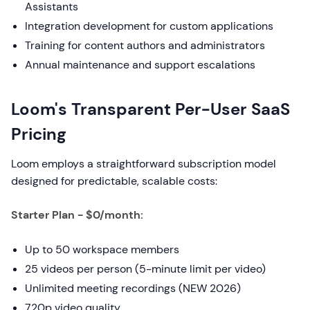
Assistants
Integration development for custom applications
Training for content authors and administrators
Annual maintenance and support escalations
Loom's Transparent Per-User SaaS
Pricing
Loom employs a straightforward subscription model
designed for predictable, scalable costs:
Starter Plan - $0/month:
Up to 50 workspace members
25 videos per person (5-minute limit per video)
Unlimited meeting recordings (NEW 2026)
720p video quality