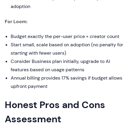
adoption
For Loom:
Budget exactly the per-user price × creator count
Start small, scale based on adoption (no penalty for
starting with fewer users)
Consider Business plan initially, upgrade to AI
features based on usage patterns
Annual billing provides 17% savings if budget allows
upfront payment
Honest Pros and Cons
Assessment