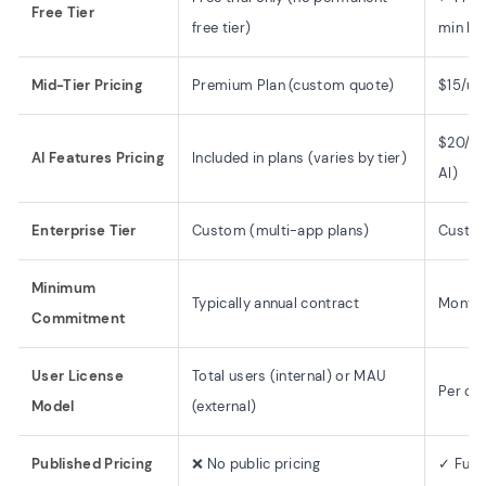
Free Tier
free tier)
min lim
Mid-Tier Pricing
Premium Plan (custom quote)
$15/us
$20/us
AI Features Pricing
Included in plans (varies by tier)
AI)
Enterprise Tier
Custom (multi-app plans)
Custom
Minimum
Typically annual contract
Monthl
Commitment
User License
Total users (internal) or MAU
Per cre
Model
(external)
Published Pricing
❌ No public pricing
✓ Full