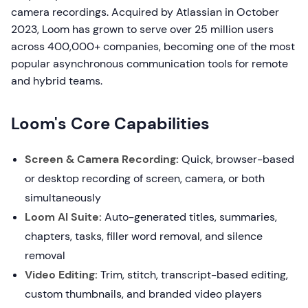
camera recordings. Acquired by Atlassian in October
2023, Loom has grown to serve over 25 million users
across 400,000+ companies, becoming one of the most
popular asynchronous communication tools for remote
and hybrid teams.
Loom's Core Capabilities
Screen & Camera Recording:
Quick, browser-based
or desktop recording of screen, camera, or both
simultaneously
Loom AI Suite:
Auto-generated titles, summaries,
chapters, tasks, filler word removal, and silence
removal
Video Editing:
Trim, stitch, transcript-based editing,
custom thumbnails, and branded video players