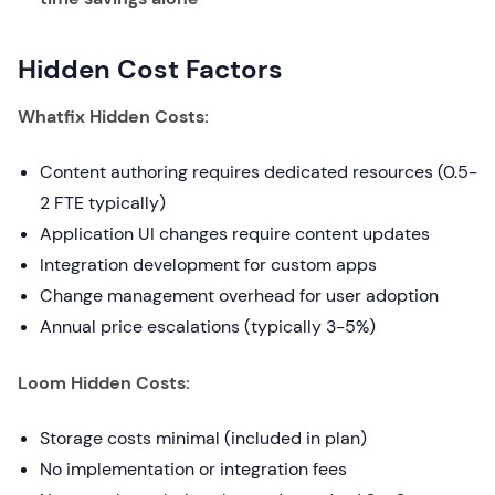
Hidden Cost Factors
Whatfix Hidden Costs:
Content authoring requires dedicated resources (0.5-
2 FTE typically)
Application UI changes require content updates
Integration development for custom apps
Change management overhead for user adoption
Annual price escalations (typically 3-5%)
Loom Hidden Costs:
Storage costs minimal (included in plan)
No implementation or integration fees