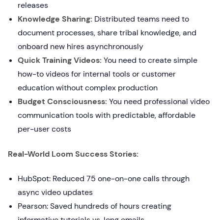
releases
Knowledge Sharing:
Distributed teams need to
document processes, share tribal knowledge, and
onboard new hires asynchronously
Quick Training Videos:
You need to create simple
how-to videos for internal tools or customer
education without complex production
Budget Consciousness:
You need professional video
communication tools with predictable, affordable
per-user costs
Real-World Loom Success Stories:
HubSpot: Reduced 75 one-on-one calls through
async video updates
Pearson: Saved hundreds of hours creating
informative tutorials vs. long emails