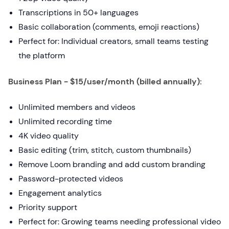
Transcriptions in 50+ languages
Basic collaboration (comments, emoji reactions)
Perfect for: Individual creators, small teams testing
the platform
Business Plan - $15/user/month (billed annually):
Unlimited members and videos
Unlimited recording time
4K video quality
Basic editing (trim, stitch, custom thumbnails)
Remove Loom branding and add custom branding
Password-protected videos
Engagement analytics
Priority support
Perfect for: Growing teams needing professional video