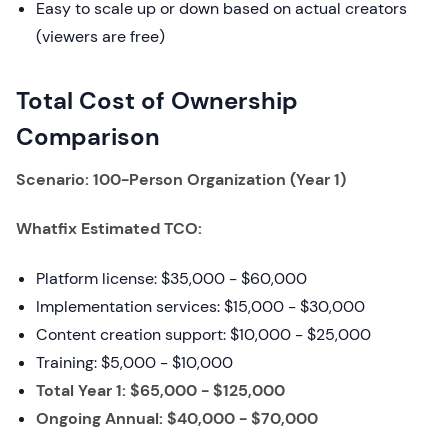
Easy to scale up or down based on actual creators
(viewers are free)
Total Cost of Ownership
Comparison
Scenario: 100-Person Organization (Year 1)
Whatfix Estimated TCO:
Platform license: $35,000 - $60,000
Implementation services: $15,000 - $30,000
Content creation support: $10,000 - $25,000
Training: $5,000 - $10,000
Total Year 1: $65,000 - $125,000
Ongoing Annual: $40,000 - $70,000