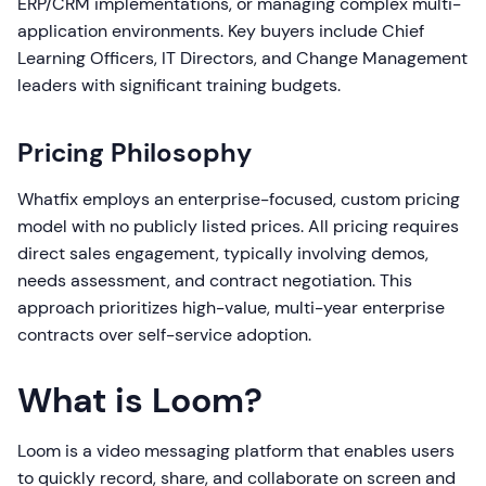
ERP/CRM implementations, or managing complex multi-
application environments. Key buyers include Chief
Learning Officers, IT Directors, and Change Management
leaders with significant training budgets.
Pricing Philosophy
Whatfix employs an enterprise-focused, custom pricing
model with no publicly listed prices. All pricing requires
direct sales engagement, typically involving demos,
needs assessment, and contract negotiation. This
approach prioritizes high-value, multi-year enterprise
contracts over self-service adoption.
What is Loom?
Loom is a video messaging platform that enables users
to quickly record, share, and collaborate on screen and