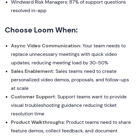
Windward Risk Managers: 87% of support questions
resolved in-app
Choose Loom When:
Async Video Communication:
Your team needs to
replace unnecessary meetings with quick video
updates, reducing meeting load by 30-50%
Sales Enablement:
Sales teams need to create
personalized video demos, proposals, and follow-ups
at scale
Customer Support:
Support teams want to provide
visual troubleshooting guidance reducing ticket
resolution time
Product Walkthroughs:
Product teams need to share
feature demos, collect feedback, and document