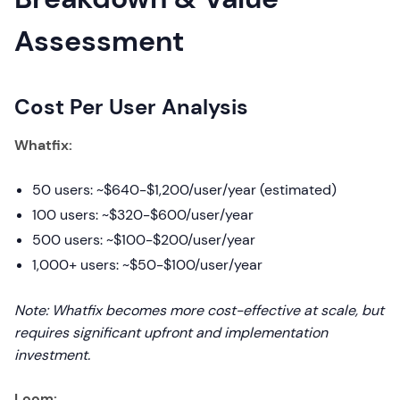
Assessment
Cost Per User Analysis
Whatfix:
50 users: ~$640-$1,200/user/year (estimated)
100 users: ~$320-$600/user/year
500 users: ~$100-$200/user/year
1,000+ users: ~$50-$100/user/year
Note: Whatfix becomes more cost-effective at scale, but
requires significant upfront and implementation
investment.
Loom: