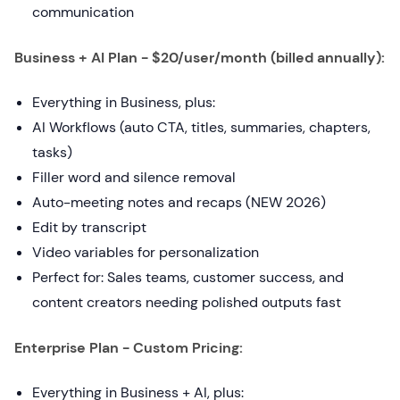
communication
Business + AI Plan - $20/user/month (billed annually):
Everything in Business, plus:
AI Workflows (auto CTA, titles, summaries, chapters,
tasks)
Filler word and silence removal
Auto-meeting notes and recaps (NEW 2026)
Edit by transcript
Video variables for personalization
Perfect for: Sales teams, customer success, and
content creators needing polished outputs fast
Enterprise Plan - Custom Pricing:
Everything in Business + AI, plus: