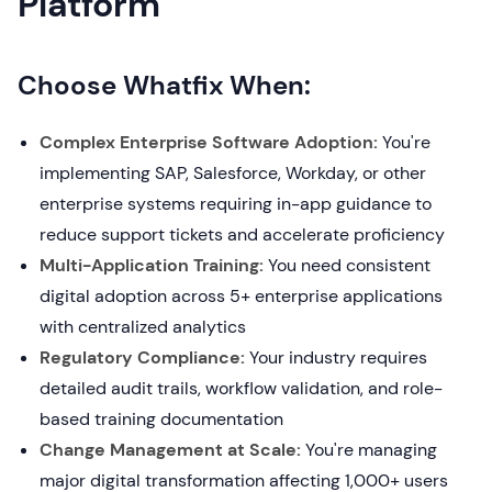
Platform
Choose Whatfix When:
Complex Enterprise Software Adoption:
You're
implementing SAP, Salesforce, Workday, or other
enterprise systems requiring in-app guidance to
reduce support tickets and accelerate proficiency
Multi-Application Training:
You need consistent
digital adoption across 5+ enterprise applications
with centralized analytics
Regulatory Compliance:
Your industry requires
detailed audit trails, workflow validation, and role-
based training documentation
Change Management at Scale:
You're managing
major digital transformation affecting 1,000+ users