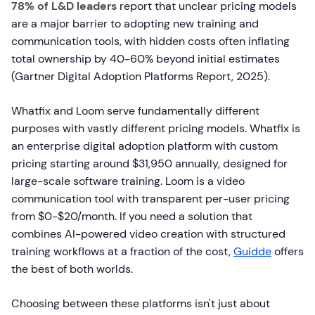
78% of L&D leaders
report that unclear pricing models
are a major barrier to adopting new training and
communication tools, with hidden costs often inflating
total ownership by 40-60% beyond initial estimates
(Gartner Digital Adoption Platforms Report, 2025).
Whatfix and Loom serve fundamentally different
purposes with vastly different pricing models. Whatfix is
an enterprise digital adoption platform with custom
pricing starting around $31,950 annually, designed for
large-scale software training. Loom is a video
communication tool with transparent per-user pricing
from $0-$20/month. If you need a solution that
combines AI-powered video creation with structured
training workflows at a fraction of the cost,
Guidde
offers
the best of both worlds.
Choosing between these platforms isn't just about