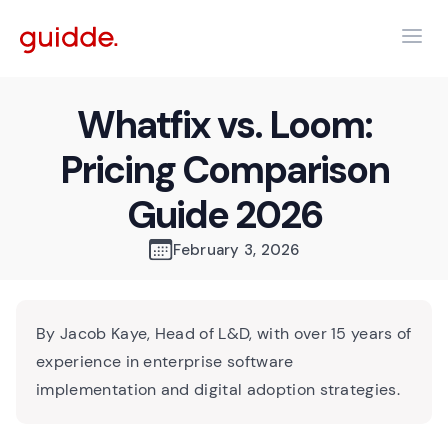
Whatfix vs. Loom:
Pricing Comparison
Guide 2026
February 3, 2026
By Jacob Kaye, Head of L&D, with over 15 years of
experience in enterprise software
implementation and digital adoption strategies.