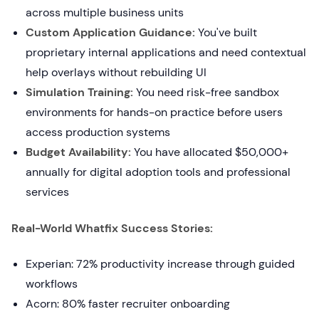
across multiple business units
Custom Application Guidance:
You've built
proprietary internal applications and need contextual
help overlays without rebuilding UI
Simulation Training:
You need risk-free sandbox
environments for hands-on practice before users
access production systems
Budget Availability:
You have allocated $50,000+
annually for digital adoption tools and professional
services
Real-World Whatfix Success Stories:
Experian: 72% productivity increase through guided
workflows
Acorn: 80% faster recruiter onboarding