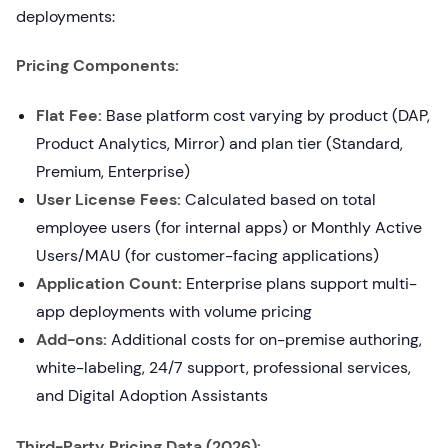
deployments:
Pricing Components:
Flat Fee:
Base platform cost varying by product (DAP,
Product Analytics, Mirror) and plan tier (Standard,
Premium, Enterprise)
User License Fees:
Calculated based on total
employee users (for internal apps) or Monthly Active
Users/MAU (for customer-facing applications)
Application Count:
Enterprise plans support multi-
app deployments with volume pricing
Add-ons:
Additional costs for on-premise authoring,
white-labeling, 24/7 support, professional services,
and Digital Adoption Assistants
Third-Party Pricing Data (2026):