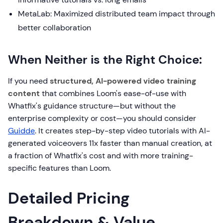
MetaLab: Maximized distributed team impact through
better collaboration
When Neither is the Right Choice:
If you need
structured, AI-powered video training
content
that combines Loom's ease-of-use with
Whatfix's guidance structure—but without the
enterprise complexity or cost—you should consider
Guidde
. It creates step-by-step video tutorials with AI-
generated voiceovers 11x faster than manual creation, at
a fraction of Whatfix's cost and with more training-
specific features than Loom.
Detailed Pricing
Breakdown & Value