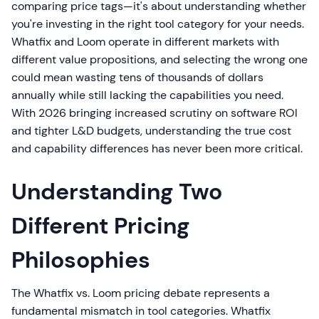
comparing price tags—it's about understanding whether
you're investing in the right tool category for your needs.
Whatfix and Loom operate in different markets with
different value propositions, and selecting the wrong one
could mean wasting tens of thousands of dollars
annually while still lacking the capabilities you need.
With 2026 bringing increased scrutiny on software ROI
and tighter L&D budgets, understanding the true cost
and capability differences has never been more critical.
Understanding Two
Different Pricing
Philosophies
The Whatfix vs. Loom pricing debate represents a
fundamental mismatch in tool categories. Whatfix