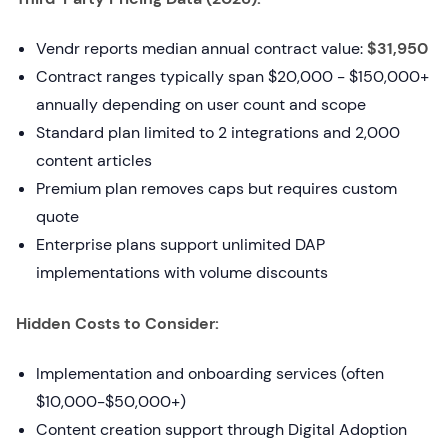
Vendr reports median annual contract value:
$31,950
Contract ranges typically span $20,000 - $150,000+
annually depending on user count and scope
Standard plan limited to 2 integrations and 2,000
content articles
Premium plan removes caps but requires custom
quote
Enterprise plans support unlimited DAP
implementations with volume discounts
Hidden Costs to Consider:
Implementation and onboarding services (often
$10,000-$50,000+)
Content creation support through Digital Adoption