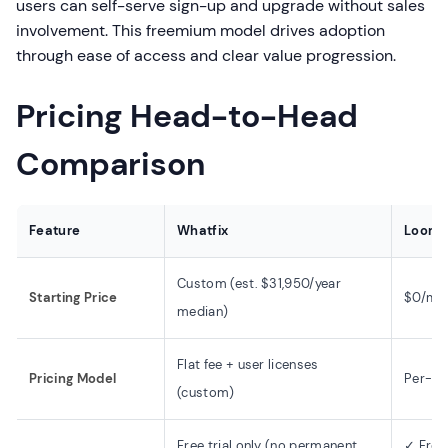
users can self-serve sign-up and upgrade without sales
involvement. This freemium model drives adoption
through ease of access and clear value progression.
Pricing Head-to-Head
Comparison
Feature
Whatfix
Loom
Custom (est. $31,950/year
Starting Price
$0/mon
median)
Flat fee + user licenses
Pricing Model
Per-us
(custom)
Free trial only (no permanent
✓ Free 