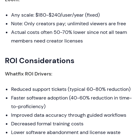
Any scale: $180-$240/user/year (fixed)
Note: Only creators pay; unlimited viewers are free
Actual costs often 50-70% lower since not all team
members need creator licenses
ROI Considerations
Whatfix ROI Drivers:
Reduced support tickets (typical 60-80% reduction)
Faster software adoption (40-60% reduction in time-
to-proficiency)
Improved data accuracy through guided workflows
Decreased formal training costs
Lower software abandonment and license waste