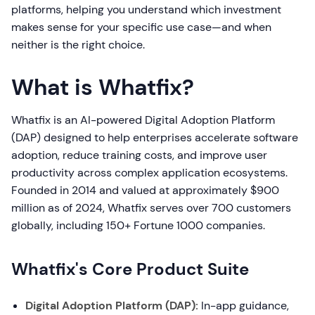
platforms, helping you understand which investment
makes sense for your specific use case—and when
neither is the right choice.
What is Whatfix?
Whatfix is an AI-powered Digital Adoption Platform
(DAP) designed to help enterprises accelerate software
adoption, reduce training costs, and improve user
productivity across complex application ecosystems.
Founded in 2014 and valued at approximately $900
million as of 2024, Whatfix serves over 700 customers
globally, including 150+ Fortune 1000 companies.
Whatfix's Core Product Suite
Digital Adoption Platform (DAP):
In-app guidance,