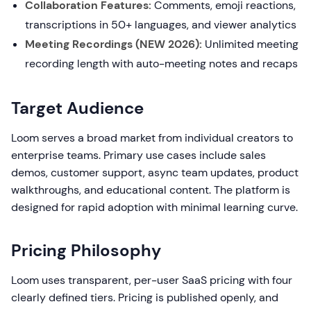
Collaboration Features:
Comments, emoji reactions,
transcriptions in 50+ languages, and viewer analytics
Meeting Recordings (NEW 2026):
Unlimited meeting
recording length with auto-meeting notes and recaps
Target Audience
Loom serves a broad market from individual creators to
enterprise teams. Primary use cases include sales
demos, customer support, async team updates, product
walkthroughs, and educational content. The platform is
designed for rapid adoption with minimal learning curve.
Pricing Philosophy
Loom uses transparent, per-user SaaS pricing with four
clearly defined tiers. Pricing is published openly, and