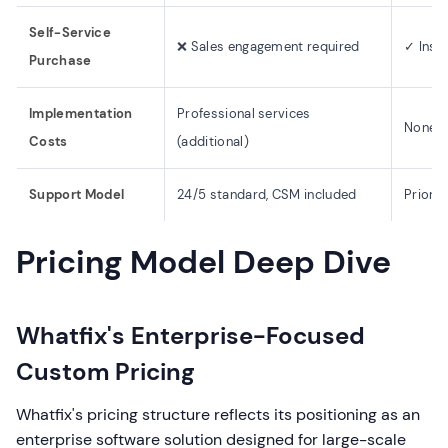
Self-Service
❌ Sales engagement required
✓ Inst
Purchase
Implementation
Professional services
None (
Costs
(additional)
Support Model
24/5 standard, CSM included
Priorit
Pricing Model Deep Dive
Whatfix's Enterprise-Focused
Custom Pricing
Whatfix's pricing structure reflects its positioning as an
enterprise software solution designed for large-scale