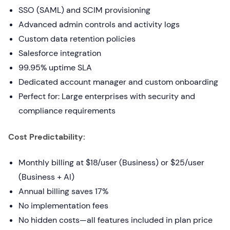
SSO (SAML) and SCIM provisioning
Advanced admin controls and activity logs
Custom data retention policies
Salesforce integration
99.95% uptime SLA
Dedicated account manager and custom onboarding
Perfect for: Large enterprises with security and
compliance requirements
Cost Predictability:
Monthly billing at $18/user (Business) or $25/user
(Business + AI)
Annual billing saves 17%
No implementation fees
No hidden costs—all features included in plan price