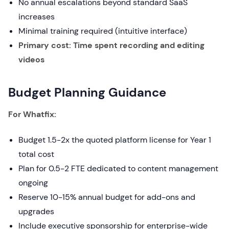
No annual escalations beyond standard SaaS
increases
Minimal training required (intuitive interface)
Primary cost: Time spent recording and editing
videos
Budget Planning Guidance
For Whatfix:
Budget 1.5-2x the quoted platform license for Year 1
total cost
Plan for 0.5-2 FTE dedicated to content management
ongoing
Reserve 10-15% annual budget for add-ons and
upgrades
Include executive sponsorship for enterprise-wide