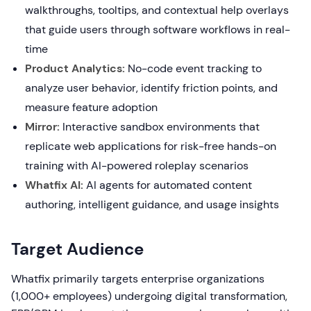
walkthroughs, tooltips, and contextual help overlays
that guide users through software workflows in real-
time
Product Analytics:
No-code event tracking to
analyze user behavior, identify friction points, and
measure feature adoption
Mirror:
Interactive sandbox environments that
replicate web applications for risk-free hands-on
training with AI-powered roleplay scenarios
Whatfix AI:
AI agents for automated content
authoring, intelligent guidance, and usage insights
Target Audience
Whatfix primarily targets enterprise organizations
(1,000+ employees) undergoing digital transformation,