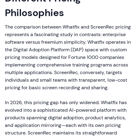
Philosophies
The comparison between Whatfix and ScreenRec pricing
represents a fascinating study in contrasts: enterprise
software versus freemium simplicity. Whatfix operates in
the Digital Adoption Platform (DAP) space with custom
pricing models designed for Fortune 1000 companies
implementing comprehensive training programs across
multiple applications. ScreenRec, conversely, targets
individuals and small teams with transparent, low-cost
pricing for basic screen recording and sharing.
In 2026, this pricing gap has only widened. Whatfix has
evolved into a sophisticated AI-powered platform with
products spanning digital adoption, product analytics,
and application mirroring—each with its own pricing
structure. ScreenRec maintains its straightforward