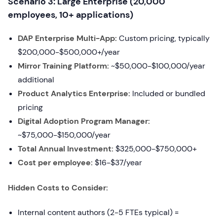
Scenario 3: Large Enterprise (20,000
employees, 10+ applications)
DAP Enterprise Multi-App:
Custom pricing, typically
$200,000-$500,000+/year
Mirror Training Platform:
~$50,000-$100,000/year
additional
Product Analytics Enterprise:
Included or bundled
pricing
Digital Adoption Program Manager:
~$75,000-$150,000/year
Total Annual Investment:
$325,000-$750,000+
Cost per employee:
$16-$37/year
Hidden Costs to Consider:
Internal content authors (2-5 FTEs typical) =