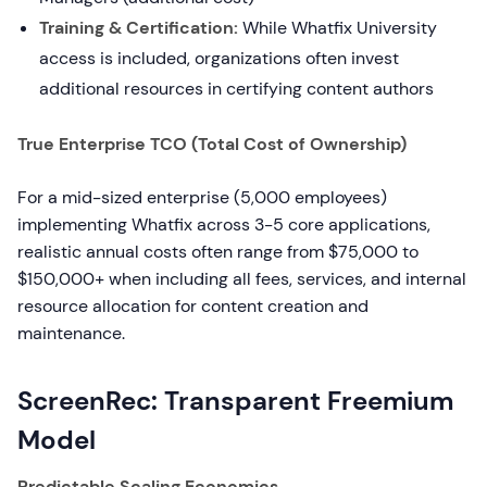
Training & Certification:
While Whatfix University
access is included, organizations often invest
additional resources in certifying content authors
True Enterprise TCO (Total Cost of Ownership)
For a mid-sized enterprise (5,000 employees)
implementing Whatfix across 3-5 core applications,
realistic annual costs often range from $75,000 to
$150,000+ when including all fees, services, and internal
resource allocation for content creation and
maintenance.
ScreenRec: Transparent Freemium
Model
Predictable Scaling Economics