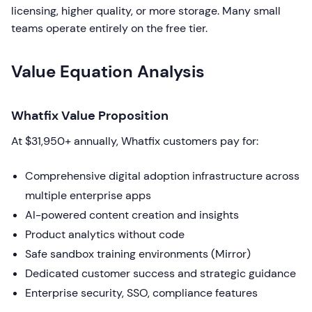
licensing, higher quality, or more storage. Many small
teams operate entirely on the free tier.
Value Equation Analysis
Whatfix Value Proposition
At $31,950+ annually, Whatfix customers pay for:
Comprehensive digital adoption infrastructure across
multiple enterprise apps
AI-powered content creation and insights
Product analytics without code
Safe sandbox training environments (Mirror)
Dedicated customer success and strategic guidance
Enterprise security, SSO, compliance features