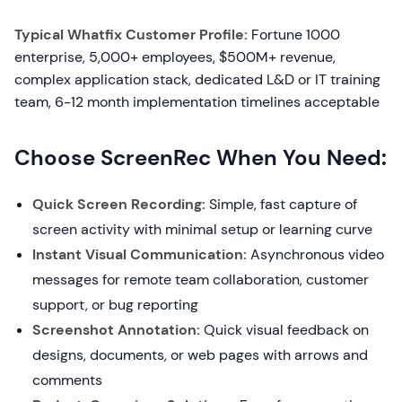
Typical Whatfix Customer Profile:
Fortune 1000
enterprise, 5,000+ employees, $500M+ revenue,
complex application stack, dedicated L&D or IT training
team, 6-12 month implementation timelines acceptable
Choose ScreenRec When You Need:
Quick Screen Recording:
Simple, fast capture of
screen activity with minimal setup or learning curve
Instant Visual Communication:
Asynchronous video
messages for remote team collaboration, customer
support, or bug reporting
Screenshot Annotation:
Quick visual feedback on
designs, documents, or web pages with arrows and
comments