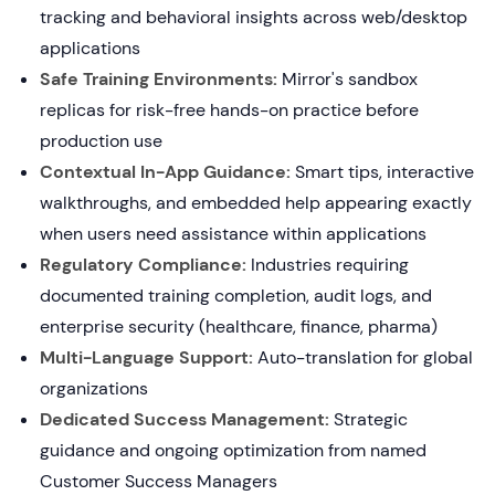
tracking and behavioral insights across web/desktop
applications
Safe Training Environments:
Mirror's sandbox
replicas for risk-free hands-on practice before
production use
Contextual In-App Guidance:
Smart tips, interactive
walkthroughs, and embedded help appearing exactly
when users need assistance within applications
Regulatory Compliance:
Industries requiring
documented training completion, audit logs, and
enterprise security (healthcare, finance, pharma)
Multi-Language Support:
Auto-translation for global
organizations
Dedicated Success Management:
Strategic
guidance and ongoing optimization from named
Customer Success Managers