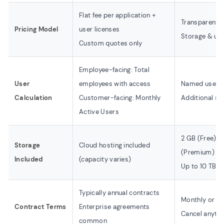
Flat fee per application +
Transparent t
Pricing Model
user licenses
Storage & use
Custom quotes only
Employee-facing: Total
User
employees with access
Named users 
Calculation
Customer-facing: Monthly
Additional se
Active Users
2 GB (Free) /
Storage
Cloud hosting included
(Premium)
Included
(capacity varies)
Up to 10 TB av
Typically annual contracts
Monthly or ann
Contract Terms
Enterprise agreements
Cancel anyti
common