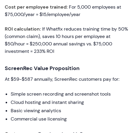
Cost per employee trained:
For 5,000 employees at
$75,000/year = $15/employee/year
ROI calculation:
If Whatfix reduces training time by 50%
(common claim), saves 10 hours per employee at
$50/hour = $250,000 annual savings vs. $75,000
investment = 233% ROI
ScreenRec Value Proposition
At $59-$587 annually, ScreenRec customers pay for:
Simple screen recording and screenshot tools
Cloud hosting and instant sharing
Basic viewing analytics
Commercial use licensing