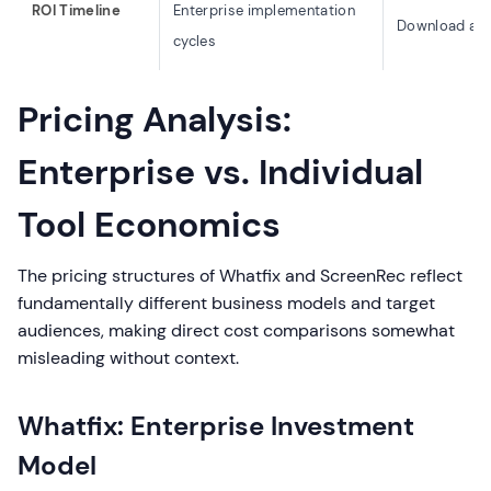
ROI Timeline
Enterprise implementation
Download and
cycles
Pricing Analysis:
Enterprise vs. Individual
Tool Economics
The pricing structures of Whatfix and ScreenRec reflect
fundamentally different business models and target
audiences, making direct cost comparisons somewhat
misleading without context.
Whatfix: Enterprise Investment
Model