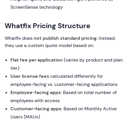
ScreenSense technology
Whatfix Pricing Structure
Whatfix does
not publish standard pricing
. Instead,
they use a custom quote model based on:
Flat fee per application
(varies by product and plan
tier)
User license fees
calculated differently for
employee-facing vs. customer-facing applications
Employee-facing apps:
Based on total number of
employees with access
Customer-facing apps:
Based on Monthly Active
Users (MAUs)