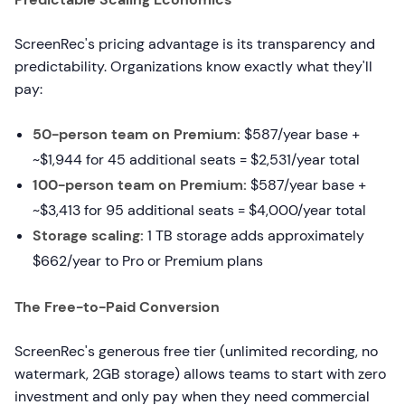
ScreenRec's pricing advantage is its transparency and
predictability. Organizations know exactly what they'll
pay:
50-person team on Premium:
$587/year base +
~$1,944 for 45 additional seats = $2,531/year total
100-person team on Premium:
$587/year base +
~$3,413 for 95 additional seats = $4,000/year total
Storage scaling:
1 TB storage adds approximately
$662/year to Pro or Premium plans
The Free-to-Paid Conversion
ScreenRec's generous free tier (unlimited recording, no
watermark, 2GB storage) allows teams to start with zero
investment and only pay when they need commercial