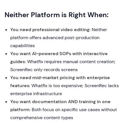
Neither Platform is Right When:
You need professional video editing:
Neither
platform offers advanced post-production
capabilities
You want AI-powered SOPs with interactive
guides:
Whatfix requires manual content creation;
ScreenRec only records screens
You need mid-market pricing with enterprise
features:
Whatfix is too expensive; ScreenRec lacks
enterprise infrastructure
You want documentation AND training in one
platform:
Both focus on specific use cases without
comprehensive content types