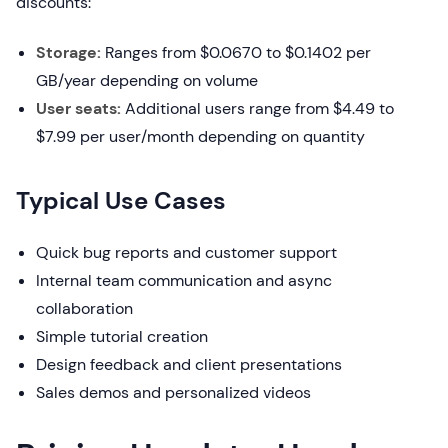
discounts:
Storage:
Ranges from $0.0670 to $0.1402 per
GB/year depending on volume
User seats:
Additional users range from $4.49 to
$7.99 per user/month depending on quantity
Typical Use Cases
Quick bug reports and customer support
Internal team communication and async
collaboration
Simple tutorial creation
Design feedback and client presentations
Sales demos and personalized videos