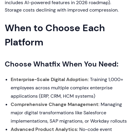
includes AI-powered features in 2026 roadmap).
Storage costs declining with improved compression.
When to Choose Each
Platform
Choose Whatfix When You Need:
Enterprise-Scale Digital Adoption:
Training 1,000+
employees across multiple complex enterprise
applications (ERP, CRM, HCM systems)
Comprehensive Change Management:
Managing
major digital transformations like Salesforce
implementations, SAP migrations, or Workday rollouts
Advanced Product Analytics:
No-code event