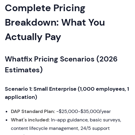
Complete Pricing
Breakdown: What You
Actually Pay
Whatfix Pricing Scenarios (2026
Estimates)
Scenario 1: Small Enterprise (1,000 employees, 1
application)
DAP Standard Plan:
~$25,000-$35,000/year
What's included:
In-app guidance, basic surveys,
content lifecycle management, 24/5 support