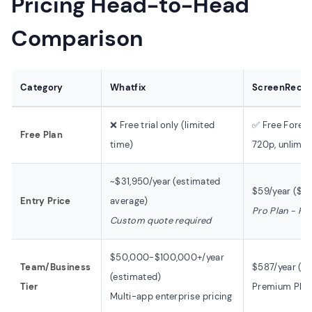
Pricing Head-to-Head
Comparison
Category
Whatfix
ScreenRec
❌ Free trial only (limited
✅ Free Foreve
Free Plan
time)
720p, unlimit
~$31,950/year (estimated
$59/year ($4
Entry Price
average)
Pro Plan - Pub
Custom quote required
$50,000-$100,000+/year
Team/Business
$587/year ($
(estimated)
Tier
Premium Plan 
Multi-app enterprise pricing