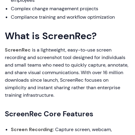
employees
Complex change management projects
Compliance training and workflow optimization
What is ScreenRec?
ScreenRec
is a lightweight, easy-to-use screen
recording and screenshot tool designed for individuals
and small teams who need to quickly capture, annotate,
and share visual communications. With over 16 million
downloads since launch, ScreenRec focuses on
simplicity and instant sharing rather than enterprise
training infrastructure.
ScreenRec Core Features
Screen Recording:
Capture screen, webcam,