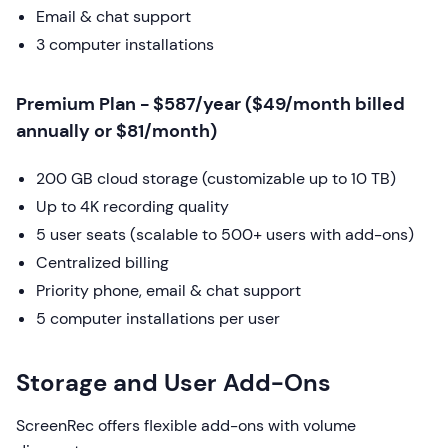
Email & chat support
3 computer installations
Premium Plan - $587/year ($49/month billed
annually or $81/month)
200 GB cloud storage (customizable up to 10 TB)
Up to 4K recording quality
5 user seats (scalable to 500+ users with add-ons)
Centralized billing
Priority phone, email & chat support
5 computer installations per user
Storage and User Add-Ons
ScreenRec offers flexible add-ons with volume