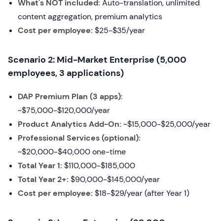
What's NOT included:
Auto-translation, unlimited
content aggregation, premium analytics
Cost per employee:
$25-$35/year
Scenario 2: Mid-Market Enterprise (5,000
employees, 3 applications)
DAP Premium Plan (3 apps):
~$75,000-$120,000/year
Product Analytics Add-On:
~$15,000-$25,000/year
Professional Services (optional):
~$20,000-$40,000 one-time
Total Year 1:
$110,000-$185,000
Total Year 2+:
$90,000-$145,000/year
Cost per employee:
$18-$29/year (after Year 1)