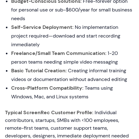
Budget-Conscious Solutions:
Free-forever option
for personal use or sub-$600/year for small business
needs
Self-Service Deployment:
No implementation
project required—download and start recording
immediately
Freelance/Small Team Communication:
1-20
person teams needing simple video messaging
Basic Tutorial Creation:
Creating informal training
videos or documentation without advanced editing
Cross-Platform Compatibility:
Teams using
Windows, Mac, and Linux systems
Typical ScreenRec Customer Profile:
Individual
contributors, startups, SMBs with <100 employees,
remote-first teams, customer support teams,
developers, designers, immediate deployment needed