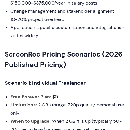
$150,000-$375,000/year in salary costs
Change management and stakeholder alignment =
10-20% project overhead
Application-specific customization and integrations =
varies widely
ScreenRec Pricing Scenarios (2026
Published Pricing)
Scenario 1: Individual Freelancer
Free Forever Plan:
$0
Limitations:
2 GB storage, 720p quality, personal use
only
When to upgrade:
When 2 GB fills up (typically 50-
200 recordings) or need commercial license