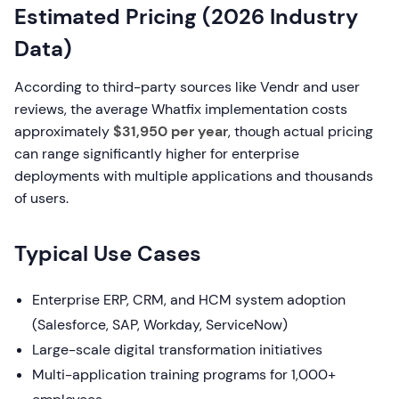
Estimated Pricing (2026 Industry
Data)
According to third-party sources like Vendr and user
reviews, the average Whatfix implementation costs
approximately
$31,950 per year
, though actual pricing
can range significantly higher for enterprise
deployments with multiple applications and thousands
of users.
Typical Use Cases
Enterprise ERP, CRM, and HCM system adoption
(Salesforce, SAP, Workday, ServiceNow)
Large-scale digital transformation initiatives
Multi-application training programs for 1,000+