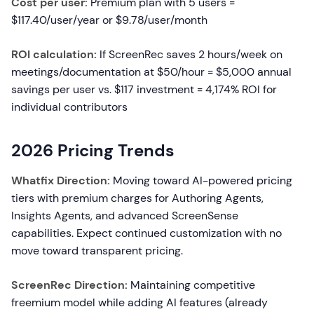
Cost per user:
Premium plan with 5 users =
$117.40/user/year or $9.78/user/month
ROI calculation:
If ScreenRec saves 2 hours/week on
meetings/documentation at $50/hour = $5,000 annual
savings per user vs. $117 investment = 4,174% ROI for
individual contributors
2026 Pricing Trends
Whatfix Direction:
Moving toward AI-powered pricing
tiers with premium charges for Authoring Agents,
Insights Agents, and advanced ScreenSense
capabilities. Expect continued customization with no
move toward transparent pricing.
ScreenRec Direction:
Maintaining competitive
freemium model while adding AI features (already