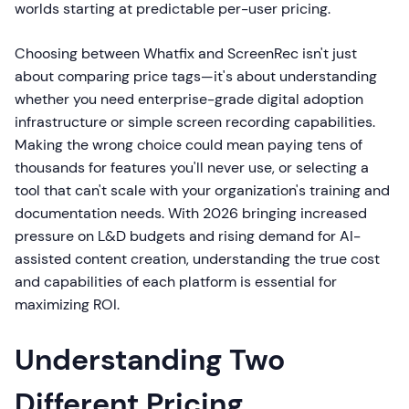
worlds starting at predictable per-user pricing.
Choosing between Whatfix and ScreenRec isn't just
about comparing price tags—it's about understanding
whether you need enterprise-grade digital adoption
infrastructure or simple screen recording capabilities.
Making the wrong choice could mean paying tens of
thousands for features you'll never use, or selecting a
tool that can't scale with your organization's training and
documentation needs. With 2026 bringing increased
pressure on L&D budgets and rising demand for AI-
assisted content creation, understanding the true cost
and capabilities of each platform is essential for
maximizing ROI.
Understanding Two
Different Pricing