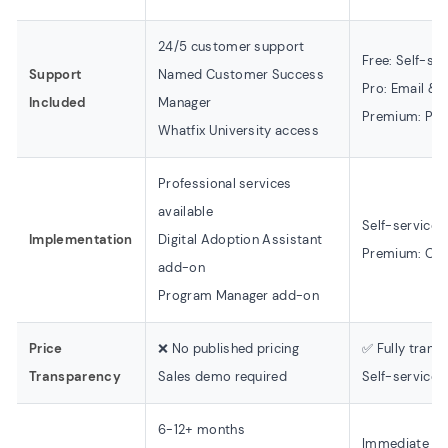
24/5 customer support
Free: Self-se
Support
Named Customer Success
Pro: Email & 
Included
Manager
Premium: Prio
Whatfix University access
Professional services
available
Self-service
Implementation
Digital Adoption Assistant
Premium: Onb
add-on
Program Manager add-on
Price
❌ No published pricing
✅ Fully trans
Transparency
Sales demo required
Self-service 
6-12+ months
Immediate