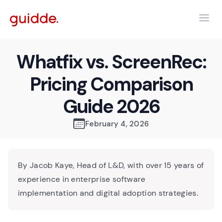
Whatfix vs. ScreenRec:
Pricing Comparison
Guide 2026
February 4, 2026
By Jacob Kaye, Head of L&D, with over 15 years of
experience in enterprise software
implementation and digital adoption strategies.