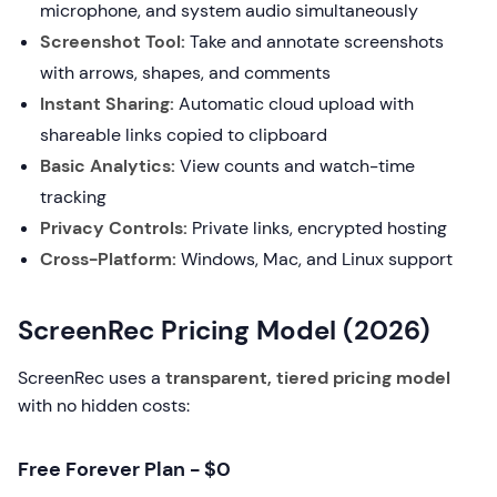
microphone, and system audio simultaneously
Screenshot Tool:
Take and annotate screenshots
with arrows, shapes, and comments
Instant Sharing:
Automatic cloud upload with
shareable links copied to clipboard
Basic Analytics:
View counts and watch-time
tracking
Privacy Controls:
Private links, encrypted hosting
Cross-Platform:
Windows, Mac, and Linux support
ScreenRec Pricing Model (2026)
ScreenRec uses a
transparent, tiered pricing model
with no hidden costs:
Free Forever Plan - $0