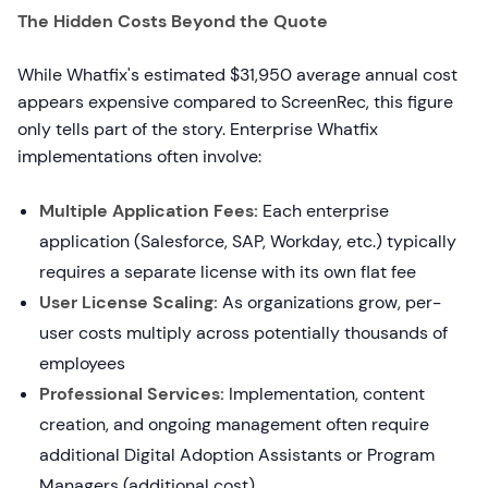
The Hidden Costs Beyond the Quote
While Whatfix's estimated $31,950 average annual cost
appears expensive compared to ScreenRec, this figure
only tells part of the story. Enterprise Whatfix
implementations often involve:
Multiple Application Fees:
Each enterprise
application (Salesforce, SAP, Workday, etc.) typically
requires a separate license with its own flat fee
User License Scaling:
As organizations grow, per-
user costs multiply across potentially thousands of
employees
Professional Services:
Implementation, content
creation, and ongoing management often require
additional Digital Adoption Assistants or Program
Managers (additional cost)