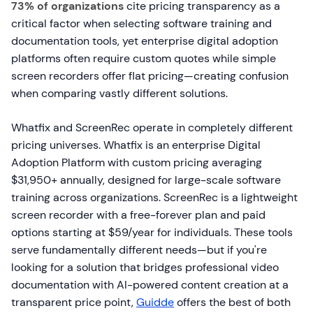
73% of organizations
cite pricing transparency as a
critical factor when selecting software training and
documentation tools, yet enterprise digital adoption
platforms often require custom quotes while simple
screen recorders offer flat pricing—creating confusion
when comparing vastly different solutions.
Whatfix and ScreenRec operate in completely different
pricing universes. Whatfix is an enterprise Digital
Adoption Platform with custom pricing averaging
$31,950+ annually, designed for large-scale software
training across organizations. ScreenRec is a lightweight
screen recorder with a free-forever plan and paid
options starting at $59/year for individuals. These tools
serve fundamentally different needs—but if you're
looking for a solution that bridges professional video
documentation with AI-powered content creation at a
transparent price point,
Guidde
offers the best of both