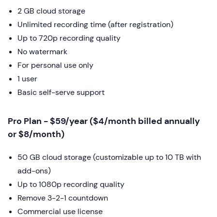
2 GB cloud storage
Unlimited recording time (after registration)
Up to 720p recording quality
No watermark
For personal use only
1 user
Basic self-serve support
Pro Plan - $59/year ($4/month billed annually
or $8/month)
50 GB cloud storage (customizable up to 10 TB with
add-ons)
Up to 1080p recording quality
Remove 3-2-1 countdown
Commercial use license