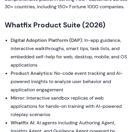
30+ countries, including 150+ Fortune 1000 companies.
Whatfix Product Suite (2026)
Digital Adoption Platform (DAP):
In-app guidance,
interactive walkthroughs, smart tips, task lists, and
embedded self-help for web, desktop, mobile, and OS
applications
Product Analytics:
No-code event tracking and AI-
powered insights to analyze user behavior and
application engagement
Mirror:
Interactive sandbox replicas of web
applications for hands-on training with AI-powered
roleplay scenarios
Whatfix AI:
AI agents including Authoring Agent,
Insights Agent, and Guidance Agent powered by