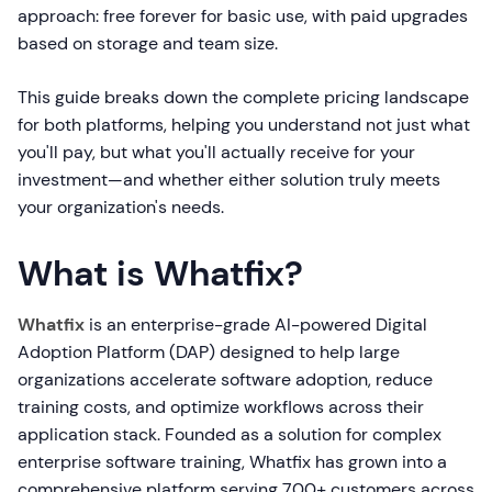
approach: free forever for basic use, with paid upgrades
based on storage and team size.
This guide breaks down the complete pricing landscape
for both platforms, helping you understand not just what
you'll pay, but what you'll actually receive for your
investment—and whether either solution truly meets
your organization's needs.
What is Whatfix?
Whatfix
is an enterprise-grade AI-powered Digital
Adoption Platform (DAP) designed to help large
organizations accelerate software adoption, reduce
training costs, and optimize workflows across their
application stack. Founded as a solution for complex
enterprise software training, Whatfix has grown into a
comprehensive platform serving 700+ customers across