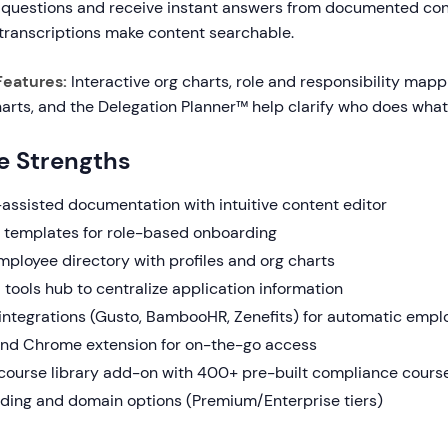
 questions and receive instant answers from documented con
transcriptions make content searchable.
Features:
Interactive org charts, role and responsibility mapp
arts, and the Delegation Planner™ help clarify who does what
e Strengths
-assisted documentation with intuitive content editor
h templates for role-based onboarding
mployee directory with profiles and org charts
tools hub to centralize application information
 integrations (Gusto, BambooHR, Zenefits) for automatic empl
nd Chrome extension for on-the-go access
 course library add-on with 400+ pre-built compliance cours
ing and domain options (Premium/Enterprise tiers)