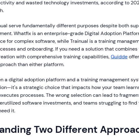
tivity and wasted technology investments, according to 202
h.
nual serve fundamentally different purposes despite both sup
ent. Whatfix is an enterprise-grade Digital Adoption Platfo
ce for complex software, while Trainual is a training manage
esses and onboarding. If you need a solution that combines 
eation with comprehensive training capabilities,
Guidde
offer
proach than either platform.
 a digital adoption platform and a training management syste
ion—it's a strategic choice that impacts how your team learn
executes processes. The wrong selection can lead to fragment
rutilized software investments, and teams struggling to find 
eed it.
anding Two Different Approa