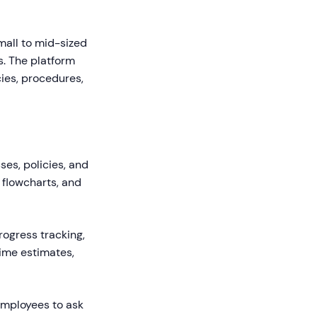
mall to mid-sized
. The platform
ies, procedures,
ses, policies, and
 flowcharts, and
rogress tracking,
time estimates,
employees to ask