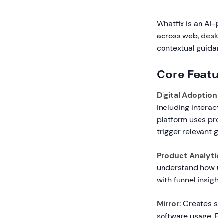
Whatfix is an AI-
across web, deskt
contextual guidan
Core Featu
Digital Adoption
including interac
platform uses pr
trigger relevant 
Product Analyti
understand how us
with funnel insig
Mirror:
Creates sa
software usage. 