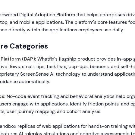
powered Digital Adoption Platform that helps enterprises dri
op, and mobile applications. The platform's core features foc
ce directly within the applications employees use daily.
re Categories
 Platform (DAP):
Whatfix's flagship product provides in-app
tive flows, smart tips, task lists, pop-ups, beacons, and self-h
oprietary ScreenSense AI technology to understand applicati
guidance automatically.
cs:
No-code event tracking and behavioral analytics help org
ers engage with applications, identify friction points, and o
hts, user journey mapping, and cohort analysis.
ndbox replicas of web applications for hands-on training with
Features AI roleplay simulations and adaptive assessments to