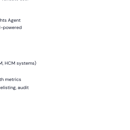
ghts Agent
AI-powered
CRM, HCM systems)
th metrics
listing, audit