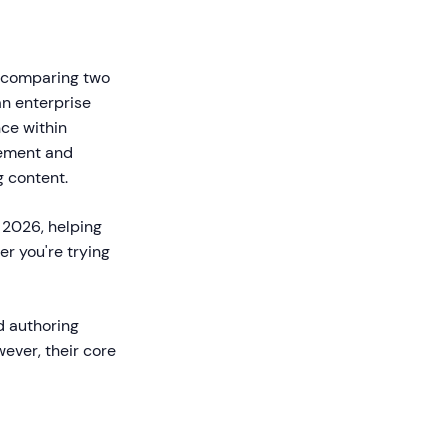
re comparing two
an enterprise
ce within
agement and
g content.
 2026, helping
r you're trying
d authoring
ever, their core