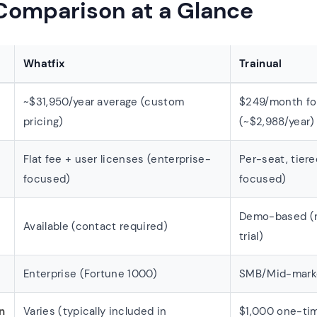
 Comparison at a Glance
Whatfix
Trainual
~$31,950/year average (custom
$249/month for
pricing)
(~$2,988/year)
Flat fee + user licenses (enterprise-
Per-seat, tier
focused)
focused)
Demo-based (n
Available (contact required)
trial)
Enterprise (Fortune 1000)
SMB/Mid-mark
n
Varies (typically included in
$1,000 one-tim