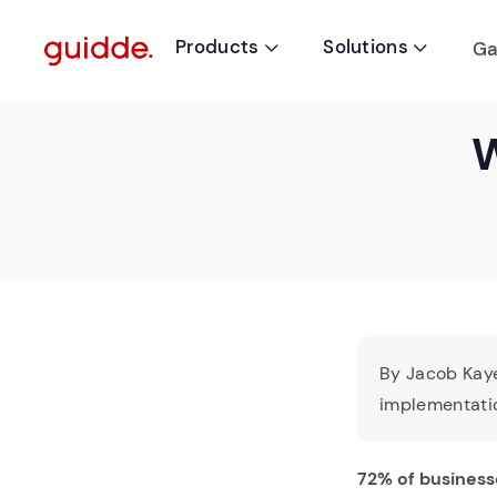
Products
Solutions
Ga


W
By Jacob Kaye
implementatio
72% of business