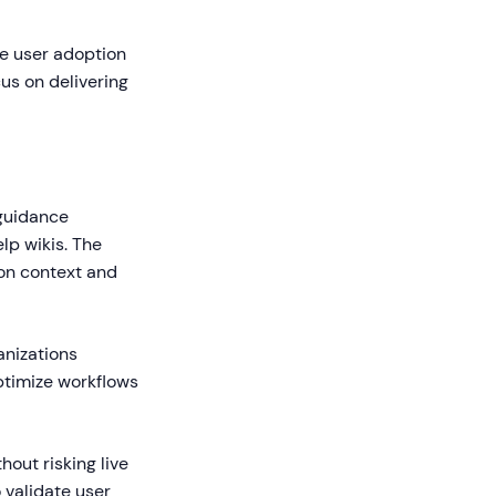
ve user adoption
us on delivering
 guidance
elp wikis. The
on context and
anizations
ptimize workflows
out risking live
 validate user