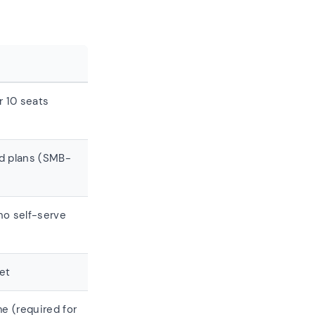
 10 seats
ed plans (SMB-
o self-serve
et
e (required for