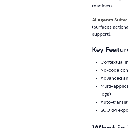
readiness.
AI Agents Suite:
(surfaces action
support).
Key Featur
Contextual i
No-code cont
Advanced ana
Multi-applica
logs)
Auto-transla
SCORM export