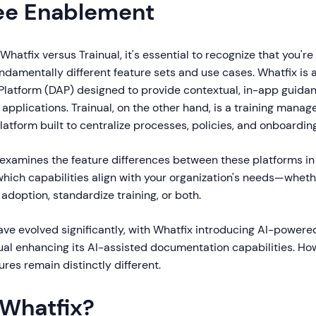
ee Enablement
hatfix versus Trainual, it's essential to recognize that you'
ndamentally different feature sets and use cases. Whatfix is 
 Platform (DAP) designed to provide contextual, in-app guidan
 applications. Trainual, on the other hand, is a training man
tform built to centralize processes, policies, and onboardin
examines the feature differences between these platforms in
hich capabilities align with your organization's needs—whethe
 adoption, standardize training, or both.
ave evolved significantly, with Whatfix introducing AI-powere
ual enhancing its AI-assisted documentation capabilities. How
ures remain distinctly different.
 Whatfix?