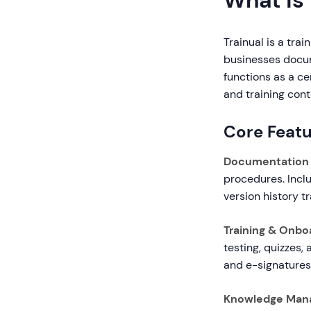
What is 
Trainual is a tr
businesses docum
functions as a c
and training cont
Core Featu
Documentation 
procedures. Incl
version history tr
Training & Onbo
testing, quizzes,
and e-signatures
Knowledge Man