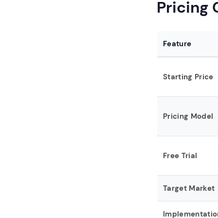
Pricing
Feature
Starting Price
Pricing Model
Free Trial
Target Market
Implementatio