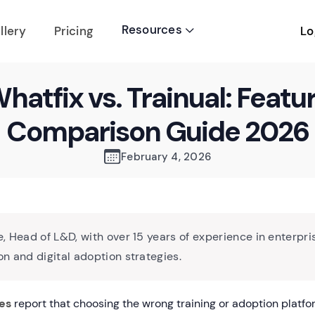
Resources
Lo
llery
Pricing

hatfix vs. Trainual: Featu
Comparison Guide 2026
February 4, 2026
, Head of L&D, with over 15 years of experience in enterpri
n and digital adoption strategies.
es
report that choosing the wrong training or adoption platfo