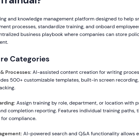
Trainual?
aining and knowledge management platform designed to help s
ent processes, standardize training, and onboard employees
entralized business playbook where companies can store polic
ent.
re Categories
& Processes:
AI-assisted content creation for writing proces
udes 500+ customizable templates, built-in screen recording,
acking.
arding:
Assign training by role, department, or location with p
 and completion reporting. Features individual training paths, 
 for compliance.
agement:
AI-powered search and Q&A functionality allows 