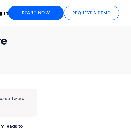
g in
START NOW
REQUEST A DEMO
re
se software
rm leads to