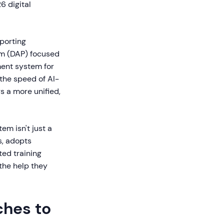
6 digital
porting
rm (DAP) focused
ment system for
the speed of AI-
s a more unified,
m isn't just a
s, adopts
ed training
the help they
ches to