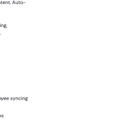
tent. Auto-
ing,
.
oyee syncing
es