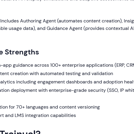
Includes Authoring Agent (automates content creation), Insi
able usage data), and Guidance Agent (provides contextual 
e Strengths
n-app guidance across 100+ enterprise applications (ERP, 
ent creation with automated testing and validation
lytics including engagement dashboards and adoption heal
tion deployment with enterprise-grade security (SSO, IP white
tion for 70+ languages and content versioning
 and LMS integration capabilities