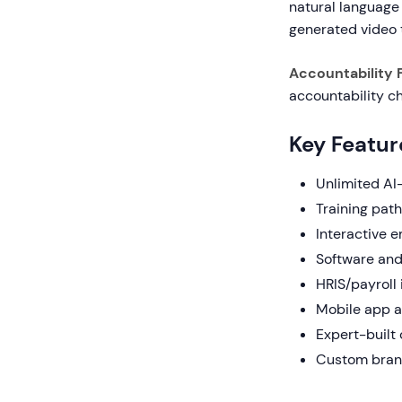
natural language
generated video 
Accountability 
accountability ch
Key Featur
Unlimited AI
Training pat
Interactive e
Software and 
HRIS/payroll
Mobile app a
Expert-built
Custom brand