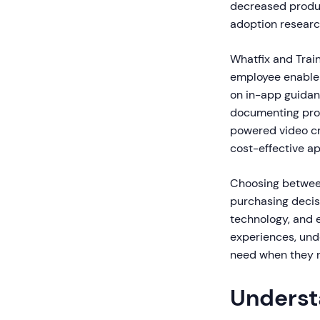
decreased produc
adoption researc
Whatfix and Trai
employee enablem
on in-app guidan
documenting proc
powered video cr
cost-effective ap
Choosing between
purchasing decis
technology, and 
experiences, unde
need when they n
Underst