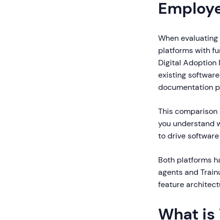
Employ
When evaluating W
platforms with fu
Digital Adoption
existing software
documentation pla
This comparison 
you understand w
to drive software
Both platforms h
agents and Train
feature architect
What is