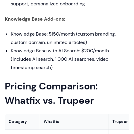
support, personalized onboarding
Knowledge Base Add-ons:
Knowledge Base: $150/month (custom branding,
custom domain, unlimited articles)
Knowledge Base with AI Search: $200/month
(includes AI search, 1,000 AI searches, video
timestamp search)
Pricing Comparison:
Whatfix vs. Trupeer
Category
Whatfix
Trupeer