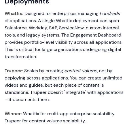
Deployments
Whatfix:
Designed for enterprises managing
hundreds
of applications. A single Whatfix deployment can span
Salesforce, Workday, SAP, ServiceNow, custom internal
tools, and legacy systems. The Engagement Dashboard
provides portfolio-level visibility across all applications.
This is critical for large organizations undergoing digital
transformation.
Trupeer:
Scales by creating
content volume
, not by
deploying across applications. You can create unlimited
videos and guides, but each piece of content is
standalone. Trupeer doesn't "integrate" with applications
—it documents them.
Winner:
Whatfix for multi-app enterprise scalability.
Trupeer for content volume scalability.