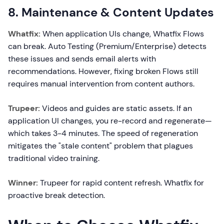
8. Maintenance & Content Updates
Whatfix:
When application UIs change, Whatfix Flows
can break. Auto Testing (Premium/Enterprise) detects
these issues and sends email alerts with
recommendations. However, fixing broken Flows still
requires manual intervention from content authors.
Trupeer:
Videos and guides are static assets. If an
application UI changes, you re-record and regenerate—
which takes 3-4 minutes. The speed of regeneration
mitigates the "stale content" problem that plagues
traditional video training.
Winner:
Trupeer for rapid content refresh. Whatfix for
proactive break detection.