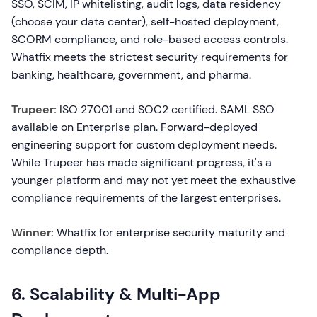
SSO, SCIM, IP whitelisting, audit logs, data residency
(choose your data center), self-hosted deployment,
SCORM compliance, and role-based access controls.
Whatfix meets the strictest security requirements for
banking, healthcare, government, and pharma.
Trupeer:
ISO 27001 and SOC2 certified. SAML SSO
available on Enterprise plan. Forward-deployed
engineering support for custom deployment needs.
While Trupeer has made significant progress, it's a
younger platform and may not yet meet the exhaustive
compliance requirements of the largest enterprises.
Winner:
Whatfix for enterprise security maturity and
compliance depth.
6. Scalability & Multi-App