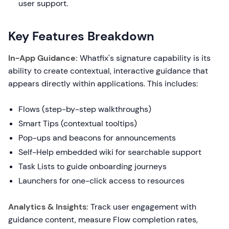
user support.
Key Features Breakdown
In-App Guidance:
Whatfix's signature capability is its
ability to create contextual, interactive guidance that
appears directly within applications. This includes:
Flows (step-by-step walkthroughs)
Smart Tips (contextual tooltips)
Pop-ups and beacons for announcements
Self-Help embedded wiki for searchable support
Task Lists to guide onboarding journeys
Launchers for one-click access to resources
Analytics & Insights:
Track user engagement with
guidance content, measure Flow completion rates,