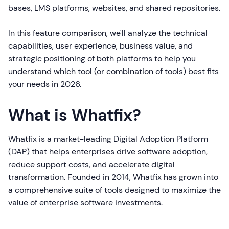
bases, LMS platforms, websites, and shared repositories.
In this feature comparison, we'll analyze the technical
capabilities, user experience, business value, and
strategic positioning of both platforms to help you
understand which tool (or combination of tools) best fits
your needs in 2026.
What is Whatfix?
Whatfix is a market-leading Digital Adoption Platform
(DAP) that helps enterprises drive software adoption,
reduce support costs, and accelerate digital
transformation. Founded in 2014, Whatfix has grown into
a comprehensive suite of tools designed to maximize the
value of enterprise software investments.