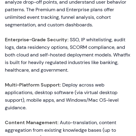
analyze drop-off points, and understand user behavior
patterns. The Premium and Enterprise plans offer
unlimited event tracking, funnel analysis, cohort
segmentation, and custom dashboards.
Enterprise-Grade Security:
SSO, IP whitelisting, audit
logs, data residency options, SCORM compliance, and
both cloud and self-hosted deployment models. Whatfix
is built for heavily regulated industries like banking,
healthcare, and government.
Multi-Platform Support:
Deploy across web
applications, desktop software (via virtual desktop
support), mobile apps, and Windows/Mac OS-level
guidance.
Content Management:
Auto-translation, content
aggregation from existing knowledge bases (up to