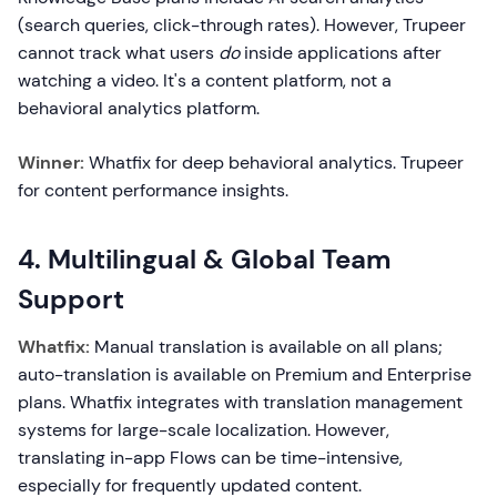
(search queries, click-through rates). However, Trupeer
cannot track what users
do
inside applications after
watching a video. It's a content platform, not a
behavioral analytics platform.
Winner:
Whatfix for deep behavioral analytics. Trupeer
for content performance insights.
4. Multilingual & Global Team
Support
Whatfix:
Manual translation is available on all plans;
auto-translation is available on Premium and Enterprise
plans. Whatfix integrates with translation management
systems for large-scale localization. However,
translating in-app Flows can be time-intensive,
especially for frequently updated content.