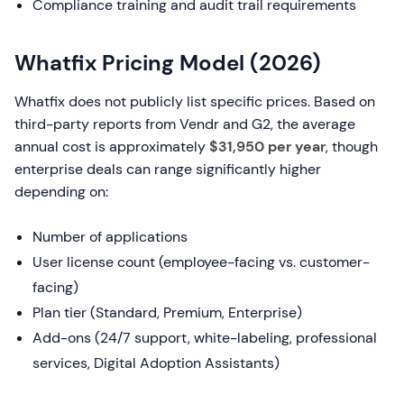
Compliance training and audit trail requirements
Whatfix Pricing Model (2026)
Whatfix does not publicly list specific prices. Based on
third-party reports from Vendr and G2, the average
annual cost is approximately
$31,950 per year
, though
enterprise deals can range significantly higher
depending on:
Number of applications
User license count (employee-facing vs. customer-
facing)
Plan tier (Standard, Premium, Enterprise)
Add-ons (24/7 support, white-labeling, professional
services, Digital Adoption Assistants)