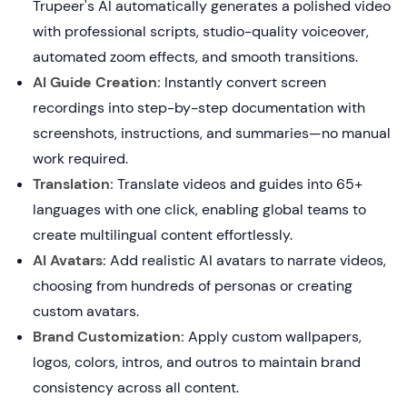
Trupeer's AI automatically generates a polished video
with professional scripts, studio-quality voiceover,
automated zoom effects, and smooth transitions.
AI Guide Creation:
Instantly convert screen
recordings into step-by-step documentation with
screenshots, instructions, and summaries—no manual
work required.
Translation:
Translate videos and guides into 65+
languages with one click, enabling global teams to
create multilingual content effortlessly.
AI Avatars:
Add realistic AI avatars to narrate videos,
choosing from hundreds of personas or creating
custom avatars.
Brand Customization:
Apply custom wallpapers,
logos, colors, intros, and outros to maintain brand
consistency across all content.