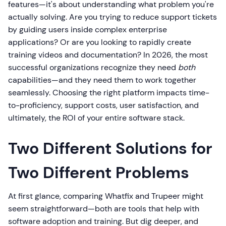
features—it's about understanding what problem you're
actually solving. Are you trying to reduce support tickets
by guiding users inside complex enterprise
applications? Or are you looking to rapidly create
training videos and documentation? In 2026, the most
successful organizations recognize they need
both
capabilities—and they need them to work together
seamlessly. Choosing the right platform impacts time-
to-proficiency, support costs, user satisfaction, and
ultimately, the ROI of your entire software stack.
Two Different Solutions for
Two Different Problems
At first glance, comparing Whatfix and Trupeer might
seem straightforward—both are tools that help with
software adoption and training. But dig deeper, and