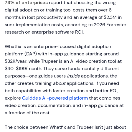
73% of enterprises
report that choosing the wrong
digital adoption or training tool costs them over 6
months in lost productivity and an average of $2.3M in
sunk implementation costs, according to 2026 Forrester
research on enterprise software ROI.
Whatfix is an enterprise-focused digital adoption
platform (DAP) with in-app guidance starting around
$32K/year, while Trupeer is an AI video creation tool at
$40-$199/month. They serve fundamentally different
purposes—one guides users
inside
applications, the
other creates training
about
applications. If you need
both capabilities with faster creation and better ROI,
explore
Guidde's AI-powered platform
that combines
video creation, documentation, and in-app guidance at
a fraction of the cost.
The choice between Whatfix and Trupeer isn't just about