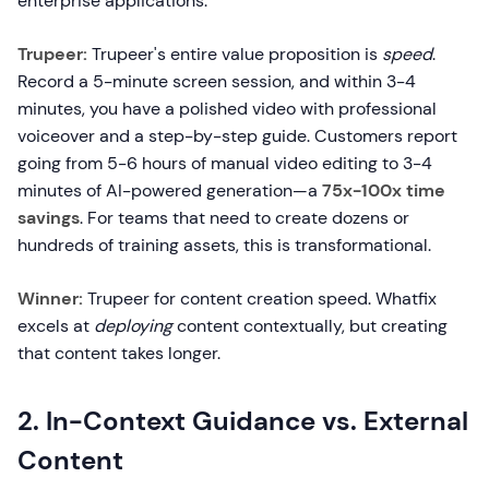
enterprise applications.
Trupeer:
Trupeer's entire value proposition is
speed
.
Record a 5-minute screen session, and within 3-4
minutes, you have a polished video with professional
voiceover and a step-by-step guide. Customers report
going from 5-6 hours of manual video editing to 3-4
minutes of AI-powered generation—a
75x-100x time
savings
. For teams that need to create dozens or
hundreds of training assets, this is transformational.
Winner:
Trupeer for content creation speed. Whatfix
excels at
deploying
content contextually, but creating
that content takes longer.
2. In-Context Guidance vs. External
Content