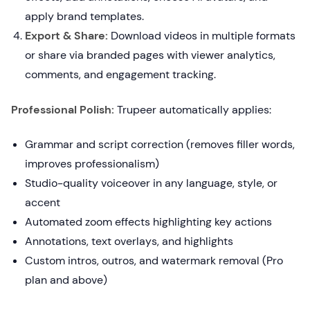
apply brand templates.
Export & Share:
Download videos in multiple formats
or share via branded pages with viewer analytics,
comments, and engagement tracking.
Professional Polish:
Trupeer automatically applies:
Grammar and script correction (removes filler words,
improves professionalism)
Studio-quality voiceover in any language, style, or
accent
Automated zoom effects highlighting key actions
Annotations, text overlays, and highlights
Custom intros, outros, and watermark removal (Pro
plan and above)