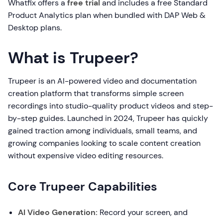
Whatfix offers a
free trial
and includes a free Standard
Product Analytics plan when bundled with DAP Web &
Desktop plans.
What is Trupeer?
Trupeer is an AI-powered video and documentation
creation platform that transforms simple screen
recordings into studio-quality product videos and step-
by-step guides. Launched in 2024, Trupeer has quickly
gained traction among individuals, small teams, and
growing companies looking to scale content creation
without expensive video editing resources.
Core Trupeer Capabilities
AI Video Generation:
Record your screen, and