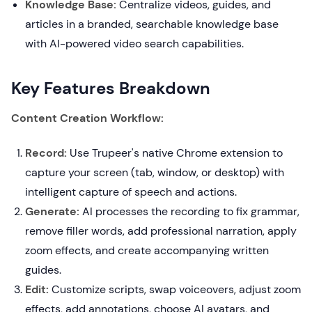
Knowledge Base:
Centralize videos, guides, and
articles in a branded, searchable knowledge base
with AI-powered video search capabilities.
Key Features Breakdown
Content Creation Workflow:
Record:
Use Trupeer's native Chrome extension to
capture your screen (tab, window, or desktop) with
intelligent capture of speech and actions.
Generate:
AI processes the recording to fix grammar,
remove filler words, add professional narration, apply
zoom effects, and create accompanying written
guides.
Edit:
Customize scripts, swap voiceovers, adjust zoom
effects, add annotations, choose AI avatars, and