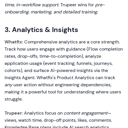
time, in-workflow support
. Trupeer wins for
pre-
onboarding, marketing, and detailed training
.
3. Analytics & Insights
Whatfix:
Comprehensive analytics are a core strength.
Track how users engage with guidance (Flow completion
rates, drop-offs, time-to-completion), analyze
application usage (event tracking, funnels, journeys,
cohorts), and surface AI-powered insights via the
Insights Agent. Whatfix's Product Analytics can track
any
user action without engineering dependencies,
making it a powerful tool for understanding where users
struggle.
Trupeer:
Analytics focus on
content engagement
—
views, watch time, drop-off points, likes, comments.
Knowledge Base plans include AI search analytics