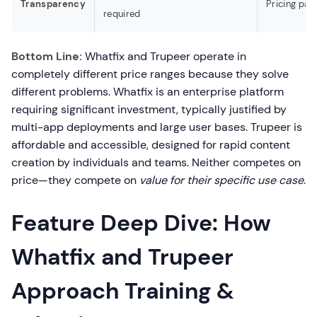
Transparency
Pricing page
required
Bottom Line:
Whatfix and Trupeer operate in
completely different price ranges because they solve
different problems. Whatfix is an enterprise platform
requiring significant investment, typically justified by
multi-app deployments and large user bases. Trupeer is
affordable and accessible, designed for rapid content
creation by individuals and teams. Neither competes on
price—they compete on
value for their specific use case
.
Feature Deep Dive: How
Whatfix and Trupeer
Approach Training &