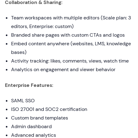
Collaboration & Sharing:
Team workspaces with multiple editors (Scale plan: 3
editors, Enterprise: custom)
Branded share pages with custom CTAs and logos
Embed content anywhere (websites, LMS, knowledge
bases)
Activity tracking: likes, comments, views, watch time
Analytics on engagement and viewer behavior
Enterprise Features:
SAML SSO
ISO 27001 and SOC2 certification
Custom brand templates
Admin dashboard
Advanced analytics