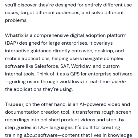
you'll discover they're designed for entirely different use
cases, target different audiences, and solve different
problems.
Whatfix
is a comprehensive digital adoption platform
(DAP) designed for large enterprises. It overlays
interactive guidance directly onto web, desktop, and
mobile applications, helping users navigate complex
software like Salesforce, SAP, Workday, and custom
internal tools. Think of it as a GPS for enterprise software
—guiding users through workflows in real-time,
inside
the applications they're using.
Trupeer
, on the other hand, is an AI-powered video and
documentation creation tool. It transforms rough screen
recordings into polished product videos and step-by-
step guides in 120+ languages. It's built for creating
training
about
software—content that lives in knowledge