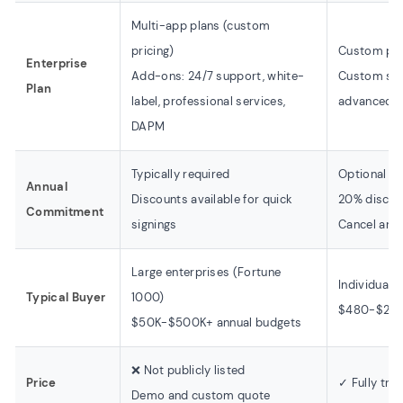
Multi-app plans (custom
pricing)
Custom pri
Enterprise
Add-ons: 24/7 support, white-
Custom sea
Plan
label, professional services,
advanced an
DAPM
Typically required
Optional
Annual
Discounts available for quick
20% discoun
Commitment
signings
Cancel any
Large enterprises (Fortune
Individuals
Typical Buyer
1000)
$480-$2,38
$50K-$500K+ annual budgets
❌ Not publicly listed
Price
✓ Fully tra
Demo and custom quote