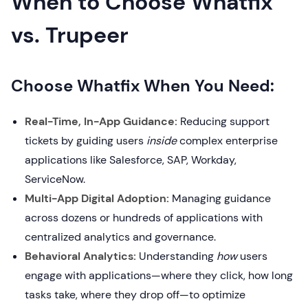
When to Choose Whatfix
vs. Trupeer
Choose Whatfix When You Need:
Real-Time, In-App Guidance:
Reducing support
tickets by guiding users
inside
complex enterprise
applications like Salesforce, SAP, Workday,
ServiceNow.
Multi-App Digital Adoption:
Managing guidance
across dozens or hundreds of applications with
centralized analytics and governance.
Behavioral Analytics:
Understanding
how
users
engage with applications—where they click, how long
tasks take, where they drop off—to optimize