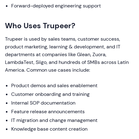
Forward-deployed engineering support
Who Uses Trupeer?
Trupeer is used by sales teams, customer success,
product marketing, learning & development, and IT
departments at companies like Glean, Zuora,
LambdaTest, Siigo, and hundreds of SMBs across Latin
America. Common use cases include:
Product demos and sales enablement
Customer onboarding and training
Internal SOP documentation
Feature release announcements
IT migration and change management
Knowledge base content creation