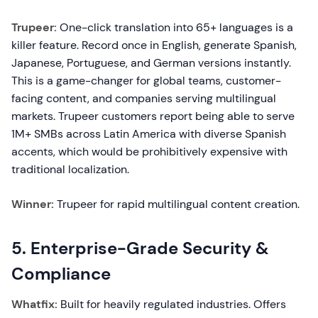
Trupeer:
One-click translation into 65+ languages is a
killer feature. Record once in English, generate Spanish,
Japanese, Portuguese, and German versions instantly.
This is a game-changer for global teams, customer-
facing content, and companies serving multilingual
markets. Trupeer customers report being able to serve
1M+ SMBs across Latin America with diverse Spanish
accents, which would be prohibitively expensive with
traditional localization.
Winner:
Trupeer for rapid multilingual content creation.
5. Enterprise-Grade Security &
Compliance
Whatfix:
Built for heavily regulated industries. Offers