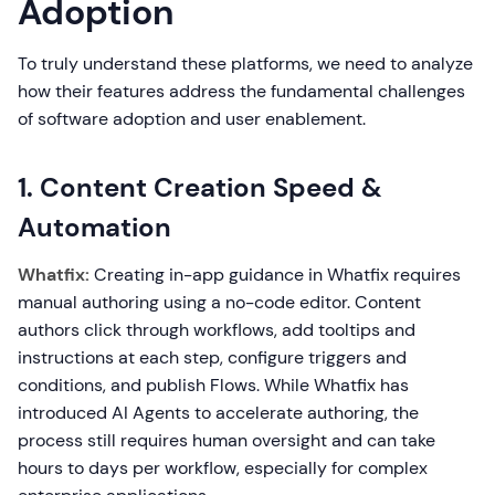
Adoption
To truly understand these platforms, we need to analyze
how their features address the fundamental challenges
of software adoption and user enablement.
1. Content Creation Speed &
Automation
Whatfix:
Creating in-app guidance in Whatfix requires
manual authoring using a no-code editor. Content
authors click through workflows, add tooltips and
instructions at each step, configure triggers and
conditions, and publish Flows. While Whatfix has
introduced AI Agents to accelerate authoring, the
process still requires human oversight and can take
hours to days per workflow, especially for complex