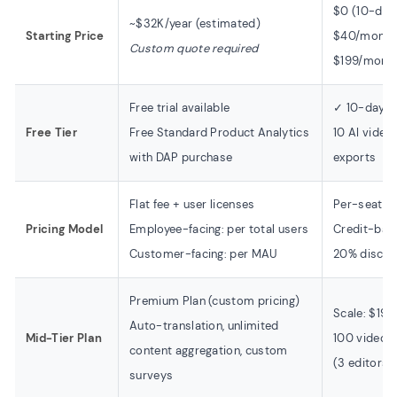
$0 (10-day f
~$32K/year (estimated)
Starting Price
$40/month 
Custom quote required
$199/month
Free trial available
✓ 10-day fr
Free Tier
Free Standard Product Analytics
10 AI video
with DAP purchase
exports
Flat fee + user licenses
Per-seat m
Pricing Model
Employee-facing: per total users
Credit-bas
Customer-facing: per MAU
20% discoun
Premium Plan (custom pricing)
Scale: $19
Auto-translation, unlimited
Mid-Tier Plan
100 video 
content aggregation, custom
(3 editors)
surveys