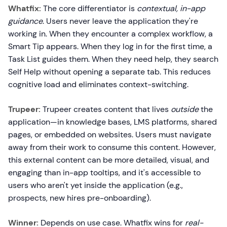
Whatfix:
The core differentiator is
contextual, in-app
guidance
. Users never leave the application they're
working in. When they encounter a complex workflow, a
Smart Tip appears. When they log in for the first time, a
Task List guides them. When they need help, they search
Self Help without opening a separate tab. This reduces
cognitive load and eliminates context-switching.
Trupeer:
Trupeer creates content that lives
outside
the
application—in knowledge bases, LMS platforms, shared
pages, or embedded on websites. Users must navigate
away from their work to consume this content. However,
this external content can be more detailed, visual, and
engaging than in-app tooltips, and it's accessible to
users who aren't yet inside the application (e.g.,
prospects, new hires pre-onboarding).
Winner:
Depends on use case. Whatfix wins for
real-