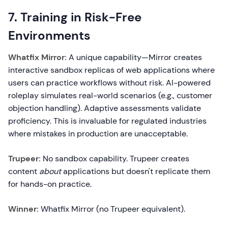
7. Training in Risk-Free
Environments
Whatfix Mirror:
A unique capability—Mirror creates
interactive sandbox replicas of web applications where
users can practice workflows without risk. AI-powered
roleplay simulates real-world scenarios (e.g., customer
objection handling). Adaptive assessments validate
proficiency. This is invaluable for regulated industries
where mistakes in production are unacceptable.
Trupeer:
No sandbox capability. Trupeer creates
content
about
applications but doesn't replicate them
for hands-on practice.
Winner:
Whatfix Mirror (no Trupeer equivalent).