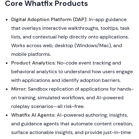
Core Whatfix Products
Digital Adoption Platform (DAP):
In-app guidance
that overlays interactive walkthroughs, tooltips, task
lists, and contextual help directly onto applications.
Works across web, desktop (Windows/Mac), and
mobile platforms.
Product Analytics:
No-code event tracking and
behavioral analytics to understand how users engage
with applications and identify adoption barriers.
Mirror:
Sandbox replication of applications for hands-
on training, simulated workflows, and AI-powered
roleplay scenarios—all risk-free.
Whatfix AI Agents:
AI-powered authoring, insights,
and guidance agents that automate content creation,
surface actionable insights, and provide just-in-time