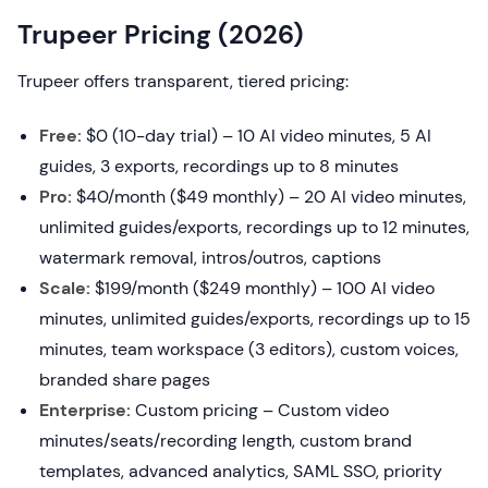
Trupeer Pricing (2026)
Trupeer offers transparent, tiered pricing:
Free:
$0 (10-day trial) – 10 AI video minutes, 5 AI
guides, 3 exports, recordings up to 8 minutes
Pro:
$40/month ($49 monthly) – 20 AI video minutes,
unlimited guides/exports, recordings up to 12 minutes,
watermark removal, intros/outros, captions
Scale:
$199/month ($249 monthly) – 100 AI video
minutes, unlimited guides/exports, recordings up to 15
minutes, team workspace (3 editors), custom voices,
branded share pages
Enterprise:
Custom pricing – Custom video
minutes/seats/recording length, custom brand
templates, advanced analytics, SAML SSO, priority