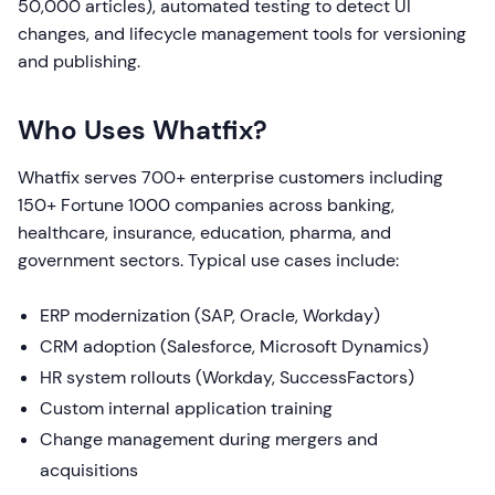
50,000 articles), automated testing to detect UI
changes, and lifecycle management tools for versioning
and publishing.
Who Uses Whatfix?
Whatfix serves 700+ enterprise customers including
150+ Fortune 1000 companies across banking,
healthcare, insurance, education, pharma, and
government sectors. Typical use cases include:
ERP modernization (SAP, Oracle, Workday)
CRM adoption (Salesforce, Microsoft Dynamics)
HR system rollouts (Workday, SuccessFactors)
Custom internal application training
Change management during mergers and
acquisitions