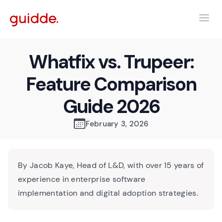
Whatfix vs. Trupeer:
Feature Comparison
Guide 2026
February 3, 2026
By Jacob Kaye, Head of L&D, with over 15 years of
experience in enterprise software
implementation and digital adoption strategies.