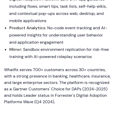
including flows, smart tips, task lists, self-help wikis,
and contextual pop-ups across web, desktop, and
mobile applications
Product Analytics:
No-code event tracking and AI-
powered insights for understanding user behavior
and application engagement
Mirror:
Sandbox environment replication for risk-free
training with AI-powered roleplay scenarios
Whatfix serves 700+ customers across 30+ countries,
with a strong presence in banking, healthcare, insurance,
and large enterprise sectors. The platform is recognized
as a Gartner Customers' Choice for DAPs (2024-2025)
and holds Leader status in Forrester's Digital Adoption
Platforms Wave (Q4 2024).