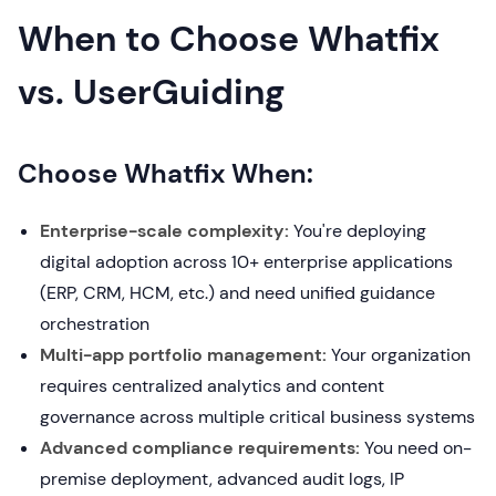
When to Choose Whatfix
vs. UserGuiding
Choose Whatfix When:
Enterprise-scale complexity:
You're deploying
digital adoption across 10+ enterprise applications
(ERP, CRM, HCM, etc.) and need unified guidance
orchestration
Multi-app portfolio management:
Your organization
requires centralized analytics and content
governance across multiple critical business systems
Advanced compliance requirements:
You need on-
premise deployment, advanced audit logs, IP