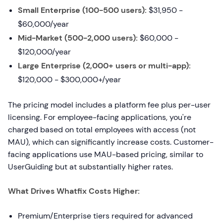
Small Enterprise (100-500 users):
$31,950 -
$60,000/year
Mid-Market (500-2,000 users):
$60,000 -
$120,000/year
Large Enterprise (2,000+ users or multi-app):
$120,000 - $300,000+/year
The pricing model includes a platform fee plus per-user
licensing. For employee-facing applications, you're
charged based on total employees with access (not
MAU), which can significantly increase costs. Customer-
facing applications use MAU-based pricing, similar to
UserGuiding but at substantially higher rates.
What Drives Whatfix Costs Higher:
Premium/Enterprise tiers required for advanced