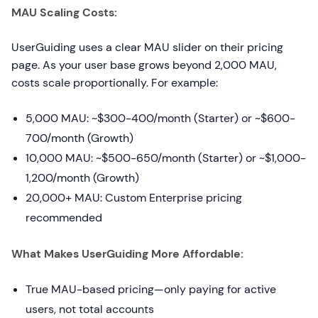
MAU Scaling Costs:
UserGuiding uses a clear MAU slider on their pricing
page. As your user base grows beyond 2,000 MAU,
costs scale proportionally. For example:
5,000 MAU: ~$300-400/month (Starter) or ~$600-
700/month (Growth)
10,000 MAU: ~$500-650/month (Starter) or ~$1,000-
1,200/month (Growth)
20,000+ MAU: Custom Enterprise pricing
recommended
What Makes UserGuiding More Affordable:
True MAU-based pricing—only paying for active
users, not total accounts