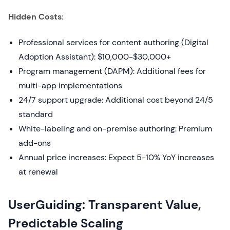
Hidden Costs:
Professional services for content authoring (Digital
Adoption Assistant): $10,000-$30,000+
Program management (DAPM): Additional fees for
multi-app implementations
24/7 support upgrade: Additional cost beyond 24/5
standard
White-labeling and on-premise authoring: Premium
add-ons
Annual price increases: Expect 5-10% YoY increases
at renewal
UserGuiding: Transparent Value,
Predictable Scaling