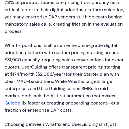
78% of product teams
cite pricing transparency as a
critical factor in their digital adoption platform selection,
yet many enterprise DAP vendors still hide costs behind
mandatory sales calls, creating friction in the evaluation
process.
Whatfix positions itself as an enterprise-grade digital
adoption platform with custom pricing starting around
$31,950 annually, requiring sales conversations for exact
quotes. UserGuiding offers transparent pricing starting
at $174/month ($2,088/year) for their Starter plan with
clear MAU-based tiers. While Whatfix targets large
enterprises and UserGuiding serves SMBs to mid-
market, both lack the AI-first automation that makes
Guidde
11x faster at creating onboarding content—at a
fraction of enterprise DAP costs.
Choosing between Whatfix and UserGuiding isn't just