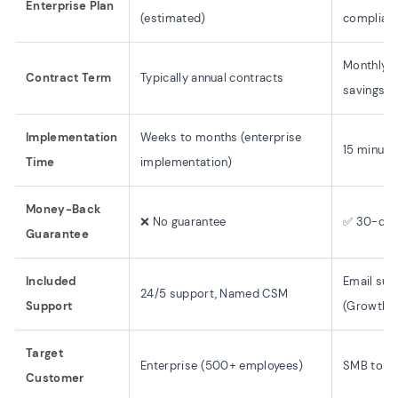
Enterprise Plan
(estimated)
complianc
Monthly o
Contract Term
Typically annual contracts
savings a
Implementation
Weeks to months (enterprise
15 minute
Time
implementation)
Money-Back
❌ No guarantee
✅ 30-day
Guarantee
Included
Email supp
24/5 support, Named CSM
Support
(Growth+
Target
Enterprise (500+ employees)
SMB to M
Customer