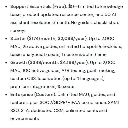
Support Essentials (Free):
$0—Limited to knowledge
base, product updates, resource center, and 50 AI
assistant resolutions/month. No guides, checklists, or
surveys.
Starter ($174/month, $2,088/year):
Up to 2,000
MAU, 25 active guides, unlimited hotspots/checklists,
basic analytics, 5 seats, 1 customizable theme
Growth ($349/month, $4,188/year):
Up to 2,000
MAU, 100 active guides, A/B testing, goal tracking,
custom CSS, localization (up to 4 languages),
premium integrations, 15 seats
Enterprise (Custom):
Unlimited MAU, guides, and
features, plus SOC2/GDPR/HIPAA compliance, SAML
SSO, SLA, dedicated CSM, unlimited seats and
environments