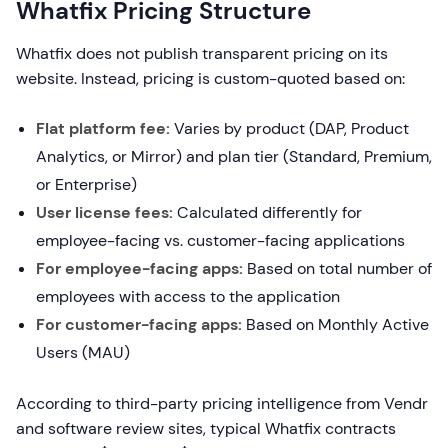
Whatfix Pricing Structure
Whatfix does not publish transparent pricing on its
website. Instead, pricing is custom-quoted based on:
Flat platform fee:
Varies by product (DAP, Product
Analytics, or Mirror) and plan tier (Standard, Premium,
or Enterprise)
User license fees:
Calculated differently for
employee-facing vs. customer-facing applications
For employee-facing apps:
Based on total number of
employees with access to the application
For customer-facing apps:
Based on Monthly Active
Users (MAU)
According to third-party pricing intelligence from Vendr
and software review sites, typical Whatfix contracts