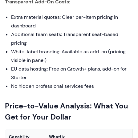
Transparent Add-On Costs:
Extra material quotas: Clear per-item pricing in
dashboard
Additional team seats: Transparent seat-based
pricing
White-label branding: Available as add-on (pricing
visible in panel)
EU data hosting: Free on Growth+ plans, add-on for
Starter
No hidden professional services fees
Price-to-Value Analysis: What You
Get for Your Dollar
Capability
Whatfix