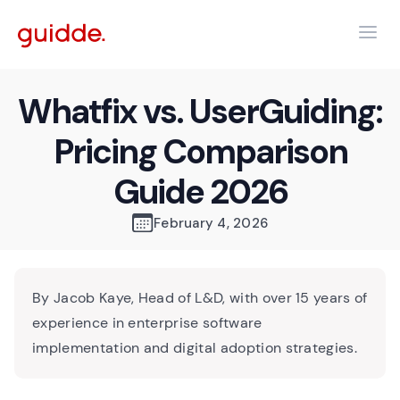
Whatfix vs. UserGuiding:
Pricing Comparison
Guide 2026
February 4, 2026
By Jacob Kaye, Head of L&D, with over 15 years of
experience in enterprise software
implementation and digital adoption strategies.