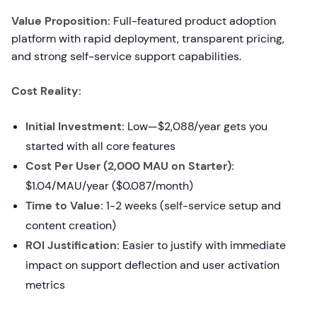
Value Proposition:
Full-featured product adoption
platform with rapid deployment, transparent pricing,
and strong self-service support capabilities.
Cost Reality:
Initial Investment:
Low—$2,088/year gets you
started with all core features
Cost Per User (2,000 MAU on Starter):
$1.04/MAU/year ($0.087/month)
Time to Value:
1-2 weeks (self-service setup and
content creation)
ROI Justification:
Easier to justify with immediate
impact on support deflection and user activation
metrics