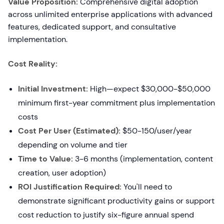
Value Proposition:
Comprehensive digital adoption
across unlimited enterprise applications with advanced
features, dedicated support, and consultative
implementation.
Cost Reality:
Initial Investment:
High—expect $30,000-$50,000
minimum first-year commitment plus implementation
costs
Cost Per User (Estimated):
$50-150/user/year
depending on volume and tier
Time to Value:
3-6 months (implementation, content
creation, user adoption)
ROI Justification Required:
You'll need to
demonstrate significant productivity gains or support
cost reduction to justify six-figure annual spend