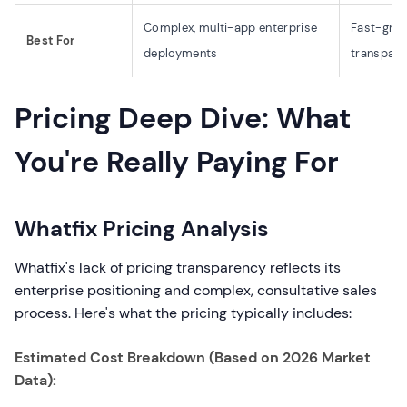
Complex, multi-app enterprise
Fast-grow
Best For
deployments
transpare
Pricing Deep Dive: What
You're Really Paying For
Whatfix Pricing Analysis
Whatfix's lack of pricing transparency reflects its
enterprise positioning and complex, consultative sales
process. Here's what the pricing typically includes:
Estimated Cost Breakdown (Based on 2026 Market
Data):