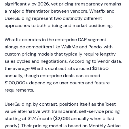
significantly by 2026, yet pricing transparency remains
a major differentiator between vendors. Whatfix and
UserGuiding represent two distinctly different
approaches to both pricing and market positioning.
Whatfix operates in the enterprise DAP segment
alongside competitors like WalkMe and Pendo, with
custom pricing models that typically require lengthy
sales cycles and negotiations. According to Vendr data,
the average Whatfix contract sits around $31,950
annually, though enterprise deals can exceed
$100,000+ depending on user counts and feature
requirements.
UserGuiding, by contrast, positions itself as the 'best
value' alternative with transparent, self-service pricing
starting at $174/month ($2,088 annually when billed
yearly). Their pricing model is based on Monthly Active