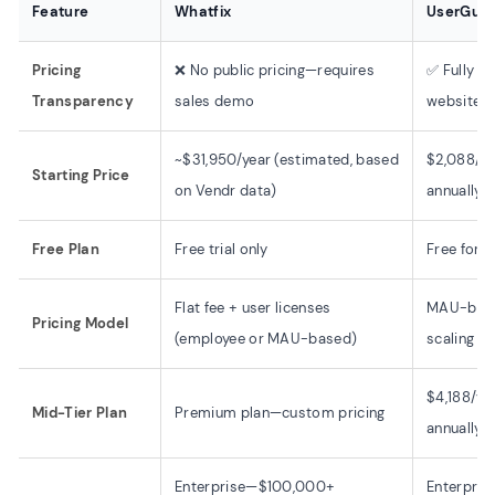
Feature
Whatfix
UserGuid
Pricing
❌ No public pricing—requires
✅ Fully tr
Transparency
sales demo
website
~$31,950/year (estimated, based
$2,088/yea
Starting Price
on Vendr data)
annually)
Free Plan
Free trial only
Free fore
Flat fee + user licenses
MAU-based
Pricing Model
(employee or MAU-based)
scaling
$4,188/yea
Mid-Tier Plan
Premium plan—custom pricing
annually)
Enterprise—$100,000+
Enterpris