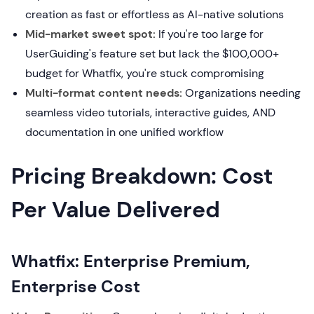
creation as fast or effortless as AI-native solutions
Mid-market sweet spot:
If you're too large for
UserGuiding's feature set but lack the $100,000+
budget for Whatfix, you're stuck compromising
Multi-format content needs:
Organizations needing
seamless video tutorials, interactive guides, AND
documentation in one unified workflow
Pricing Breakdown: Cost
Per Value Delivered
Whatfix: Enterprise Premium,
Enterprise Cost