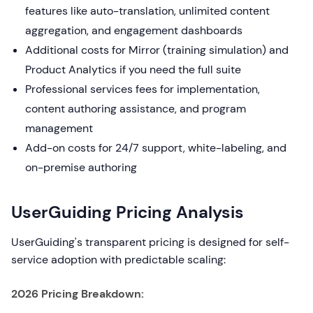
features like auto-translation, unlimited content
aggregation, and engagement dashboards
Additional costs for Mirror (training simulation) and
Product Analytics if you need the full suite
Professional services fees for implementation,
content authoring assistance, and program
management
Add-on costs for 24/7 support, white-labeling, and
on-premise authoring
UserGuiding Pricing Analysis
UserGuiding's transparent pricing is designed for self-
service adoption with predictable scaling:
2026 Pricing Breakdown: