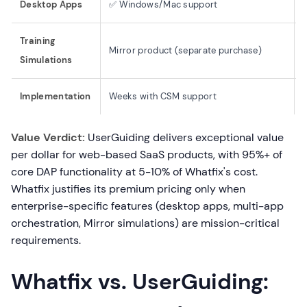
Desktop Apps
✅ Windows/Mac support
Training
Mirror product (separate purchase)
Simulations
Implementation
Weeks with CSM support
Value Verdict:
UserGuiding delivers exceptional value
per dollar for web-based SaaS products, with 95%+ of
core DAP functionality at 5-10% of Whatfix's cost.
Whatfix justifies its premium pricing only when
enterprise-specific features (desktop apps, multi-app
orchestration, Mirror simulations) are mission-critical
requirements.
Whatfix vs. UserGuiding: