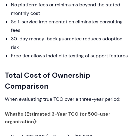
No platform fees or minimums beyond the stated
monthly cost
Self-service implementation eliminates consulting
fees
30-day money-back guarantee reduces adoption
risk
Free tier allows indefinite testing of support features
Total Cost of Ownership
Comparison
When evaluating true TCO over a three-year period:
Whatfix (Estimated 3-Year TCO for 500-user
organization):