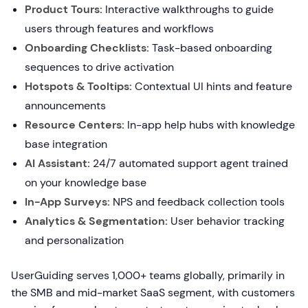
Product Tours:
Interactive walkthroughs to guide
users through features and workflows
Onboarding Checklists:
Task-based onboarding
sequences to drive activation
Hotspots & Tooltips:
Contextual UI hints and feature
announcements
Resource Centers:
In-app help hubs with knowledge
base integration
AI Assistant:
24/7 automated support agent trained
on your knowledge base
In-App Surveys:
NPS and feedback collection tools
Analytics & Segmentation:
User behavior tracking
and personalization
UserGuiding serves 1,000+ teams globally, primarily in
the SMB and mid-market SaaS segment, with customers