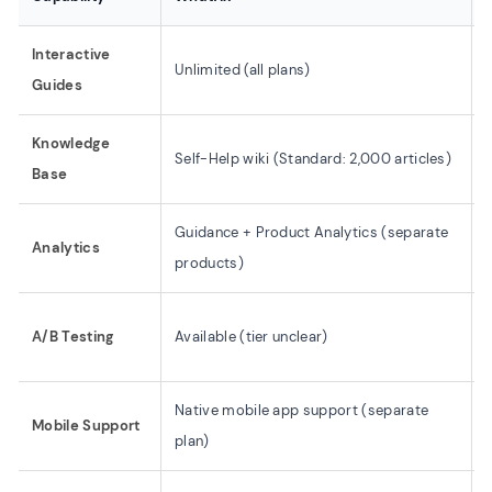
Interactive
Unlimited (all plans)
Guides
Knowledge
Self-Help wiki (Standard: 2,000 articles)
F
Base
Guidance + Product Analytics (separate
Analytics
I
products)
A/B Testing
Available (tier unclear)
Native mobile app support (separate
Mobile Support
plan)