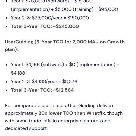
Year 1: $75,000 (software) + $15,000
(implementation) + $5,000 (training) = $95,000
Year 2-3: $75,000/year = $150,000
Total 3-Year TCO: ~$245,000
UserGuiding (3-Year TCO for 2,000 MAU on Growth
plan):
Year 1: $4,188 (software) + $0 (implementation) =
$4,188
Year 2-3: $4,188/year = $8,376
Total 3-Year TCO: ~$12,564
For comparable user bases, UserGuiding delivers
approximately
20x lower TCO than Whatfix
, though
with some trade-offs in enterprise features and
dedicated support.