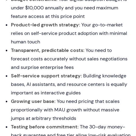
under $10,000 annually and you need maximum
feature access at this price point
Product-led growth strategy:
Your go-to-market
relies on self-service product adoption with minimal
human touch
Transparent, predictable costs:
You need to
forecast costs accurately without sales negotiations
and surprise enterprise fees
Self-service support strategy:
Building knowledge
bases, AI assistants, and resource centers is equally
important as interactive guides
Growing user base:
You need pricing that scales
proportionally with MAU growth without massive
jumps at arbitrary thresholds
Testing before commitment:
The 30-day money-
back guarantee and free tier allow low-risk evaluation