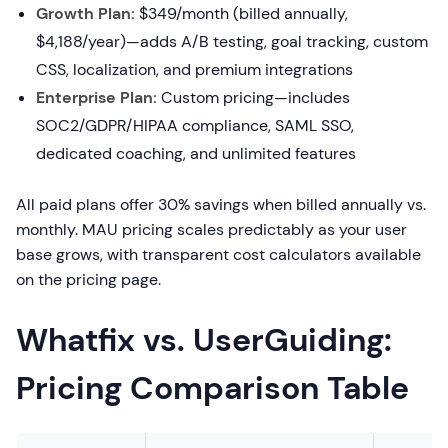
Growth Plan:
$349/month (billed annually,
$4,188/year)—adds A/B testing, goal tracking, custom
CSS, localization, and premium integrations
Enterprise Plan:
Custom pricing—includes
SOC2/GDPR/HIPAA compliance, SAML SSO,
dedicated coaching, and unlimited features
All paid plans offer 30% savings when billed annually vs.
monthly. MAU pricing scales predictably as your user
base grows, with transparent cost calculators available
on the pricing page.
Whatfix vs. UserGuiding:
Pricing Comparison Table