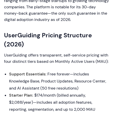
ranging from early-stage startups to growing technology
companies. The platform is notable for its 30-day
money-back guarantee—the only such guarantee in the
digital adoption industry as of 2026.
UserGuiding Pricing Structure
(2026)
UserGuiding offers transparent, self-service pricing with
four distinct tiers based on Monthly Active Users (MAU):
Support Essentials:
Free forever—includes
Knowledge Base, Product Updates, Resource Center,
and AI Assistant (50 free resolutions)
Starter Plan:
$174/month (billed annually,
$2,088/year)—includes all adoption features,
reporting, segmentation, and up to 2,000 MAU