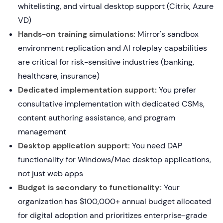
whitelisting, and virtual desktop support (Citrix, Azure
VD)
Hands-on training simulations:
Mirror's sandbox
environment replication and AI roleplay capabilities
are critical for risk-sensitive industries (banking,
healthcare, insurance)
Dedicated implementation support:
You prefer
consultative implementation with dedicated CSMs,
content authoring assistance, and program
management
Desktop application support:
You need DAP
functionality for Windows/Mac desktop applications,
not just web apps
Budget is secondary to functionality:
Your
organization has $100,000+ annual budget allocated
for digital adoption and prioritizes enterprise-grade