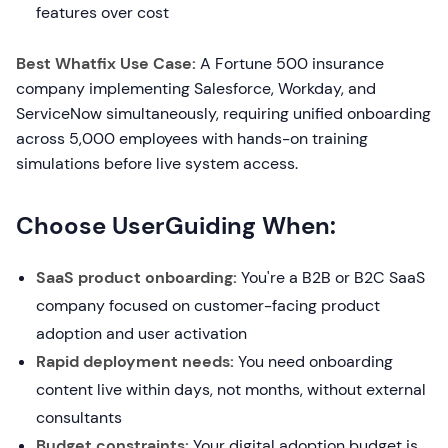
features over cost
Best Whatfix Use Case:
A Fortune 500 insurance
company implementing Salesforce, Workday, and
ServiceNow simultaneously, requiring unified onboarding
across 5,000 employees with hands-on training
simulations before live system access.
Choose UserGuiding When:
SaaS product onboarding:
You're a B2B or B2C SaaS
company focused on customer-facing product
adoption and user activation
Rapid deployment needs:
You need onboarding
content live within days, not months, without external
consultants
Budget constraints:
Your digital adoption budget is