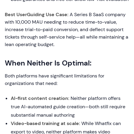
Best UserGuiding Use Case:
A Series B SaaS company
with 10,000 MAU needing to reduce time-to-value,
increase trial-to-paid conversion, and deflect support
tickets through self-service help—all while maintaining a
lean operating budget.
When Neither Is Optimal:
Both platforms have significant limitations for
organizations that need:
AI-first content creation:
Neither platform offers
true AI-automated guide creation—both still require
substantial manual authoring
Video-based training at scale:
While Whatfix can
export to video, neither platform makes video