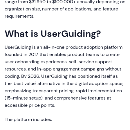
range from $31,950 to $100,000+ annually depending on
organization size, number of applications, and feature
requirements.
What is UserGuiding?
UserGuiding is an all-in-one product adoption platform
founded in 2017 that enables product teams to create
user onboarding experiences, self-service support
resources, and in-app engagement campaigns without
coding. By 2026, UserGuiding has positioned itself as
the 'best value' alternative in the digital adoption space,
emphasizing transparent pricing, rapid implementation
(15-minute setup), and comprehensive features at
accessible price points.
The platform includes: