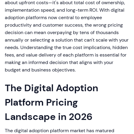
about upfront costs—it's about total cost of ownership,
implementation speed, and long-term ROI. With digital
adoption platforms now central to employee
productivity and customer success, the wrong pricing
decision can mean overpaying by tens of thousands
annually or selecting a solution that can't scale with your
needs. Understanding the true cost implications, hidden
fees, and value delivery of each platform is essential for
making an informed decision that aligns with your
budget and business objectives.
The Digital Adoption
Platform Pricing
Landscape in 2026
The digital adoption platform market has matured