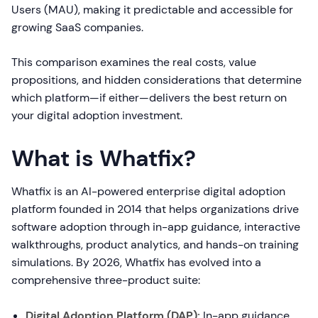
Users (MAU), making it predictable and accessible for
growing SaaS companies.
This comparison examines the real costs, value
propositions, and hidden considerations that determine
which platform—if either—delivers the best return on
your digital adoption investment.
What is Whatfix?
Whatfix is an AI-powered enterprise digital adoption
platform founded in 2014 that helps organizations drive
software adoption through in-app guidance, interactive
walkthroughs, product analytics, and hands-on training
simulations. By 2026, Whatfix has evolved into a
comprehensive three-product suite:
Digital Adoption Platform (DAP):
In-app guidance