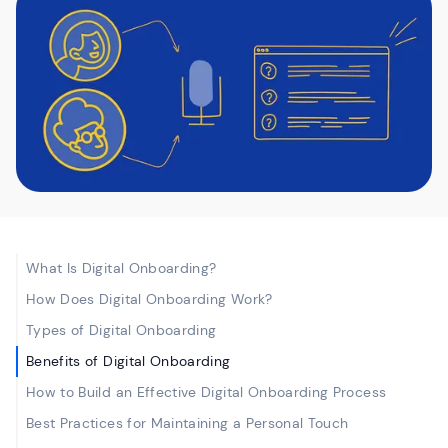
What Is Digital Onboarding?
How Does Digital Onboarding Work?
Types of Digital Onboarding
Benefits of Digital Onboarding
How to Build an Effective Digital Onboarding Process
Best Practices for Maintaining a Personal Touch