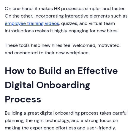
On one hand, it makes HR processes simpler and faster.
On the other, incorporating interactive elements such as
employee training videos
, quizzes, and virtual team
introductions makes it highly engaging for new hires.
These tools help new hires feel welcomed, motivated,
and connected to their new workplace.
How to Build an Effective
Digital Onboarding
Process
Building a great digital onboarding process takes careful
planning, the right technology, and a strong focus on
making the experience effortless and user-friendly.