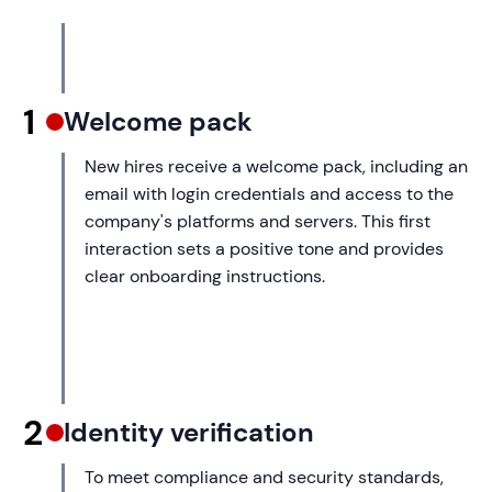
1
Welcome pack
New hires receive a welcome pack, including an
email with login credentials and access to the
company's platforms and servers. This first
interaction sets a positive tone and provides
clear onboarding instructions.
2
Identity verification
To meet compliance and security standards,