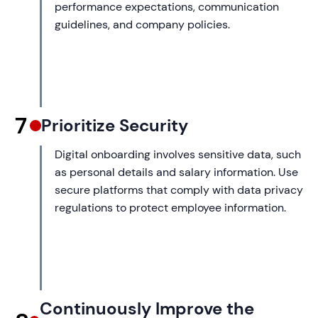
performance expectations, communication
guidelines, and company policies.
7
Prioritize Security
Digital onboarding involves sensitive data, such
as personal details and salary information. Use
secure platforms that comply with data privacy
regulations to protect employee information.
Continuously Improve the