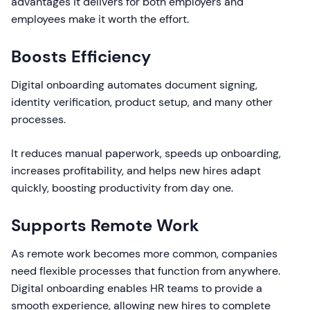
advantages it delivers for both employers and
employees make it worth the effort.
Boosts Efficiency
Digital onboarding automates document signing,
identity verification, product setup, and many other
processes.
It reduces manual paperwork, speeds up onboarding,
increases profitability, and helps new hires adapt
quickly, boosting productivity from day one.
Supports Remote Work
As remote work becomes more common, companies
need flexible processes that function from anywhere.
Digital onboarding enables HR teams to provide a
smooth experience, allowing new hires to complete