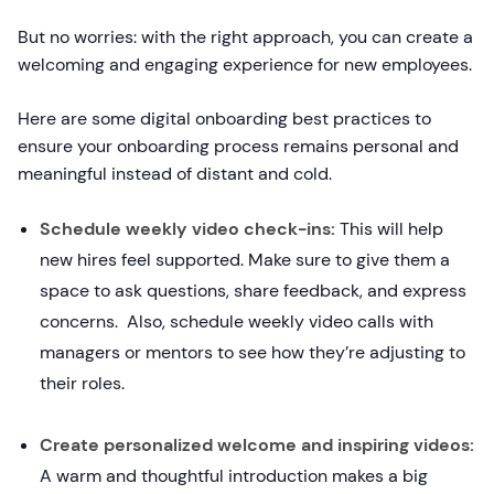
But no worries: with the right approach, you can create a
welcoming and engaging experience for new employees.
Here are some digital onboarding best practices to
ensure your onboarding process remains personal and
meaningful instead of distant and cold.
Schedule weekly video check-ins:
This will help
new hires feel supported. Make sure to give them a
space to ask questions, share feedback, and express
concerns. Also, schedule weekly video calls with
managers or mentors to see how they’re adjusting to
their roles.
Create personalized welcome and inspiring videos:
A warm and thoughtful introduction makes a big