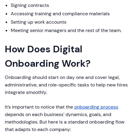
Signing contracts
Accessing training and compliance materials
Setting up work accounts
Meeting senior managers and the rest of the team.
How Does Digital
Onboarding Work?
Onboarding should start on day one and cover legal,
administrative, and role-specific tasks to help new hires
integrate smoothly.
It’s important to notice that the
onboarding process
depends on each business’ dynamics, goals, and
methodologies. But here is a standard onboarding flow
that adapts to each company: