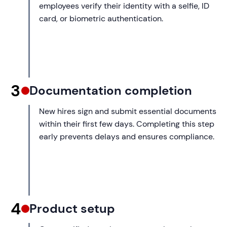
employees verify their identity with a selfie, ID
card, or biometric authentication.
3
Documentation completion
New hires sign and submit essential documents
within their first few days. Completing this step
early prevents delays and ensures compliance.
4
Product setup