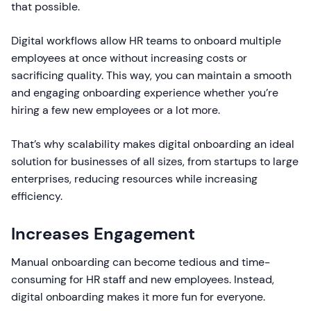
that possible.
Digital workflows allow HR teams to onboard multiple
employees at once without increasing costs or
sacrificing quality. This way, you can maintain a smooth
and engaging onboarding experience whether you’re
hiring a few new employees or a lot more.
That’s why scalability makes digital onboarding an ideal
solution for businesses of all sizes, from startups to large
enterprises, reducing resources while increasing
efficiency.
Increases Engagement
Manual onboarding can become tedious and time-
consuming for HR staff and new employees. Instead,
digital onboarding makes it more fun for everyone.