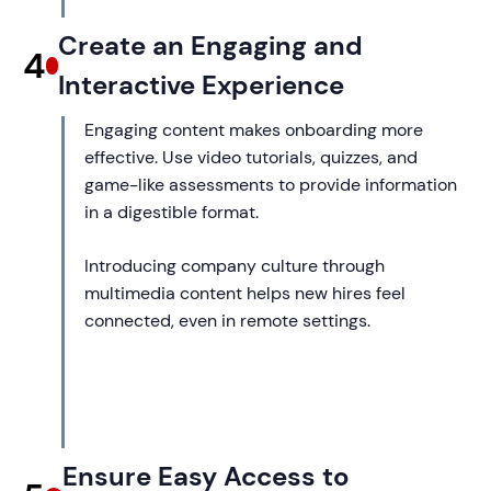
Create an Engaging and
4
Interactive Experience
Engaging content makes onboarding more
effective. Use video tutorials, quizzes, and
game-like assessments to provide information
in a digestible format.
Introducing company culture through
multimedia content helps new hires feel
connected, even in remote settings.
Ensure Easy Access to