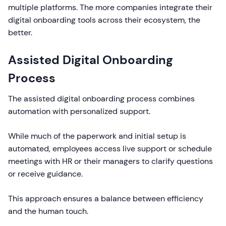
multiple platforms. The more companies integrate their
digital onboarding tools across their ecosystem, the
better.
Assisted Digital Onboarding
Process
The assisted digital onboarding process combines
automation with personalized support.
While much of the paperwork and initial setup is
automated, employees access live support or schedule
meetings with HR or their managers to clarify questions
or receive guidance.
This approach ensures a balance between efficiency
and the human touch.