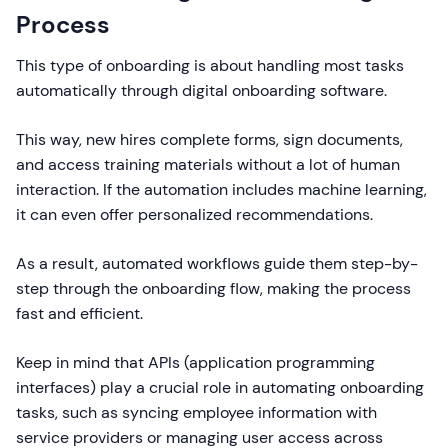
Process
This type of onboarding is about handling most tasks
automatically through digital onboarding software.
This way, new hires complete forms, sign documents,
and access training materials without a lot of human
interaction. If the automation includes machine learning,
it can even offer personalized recommendations.
As a result, automated workflows guide them step-by-
step through the onboarding flow, making the process
fast and efficient.
Keep in mind that APIs (application programming
interfaces) play a crucial role in automating onboarding
tasks, such as syncing employee information with
service providers or managing user access across