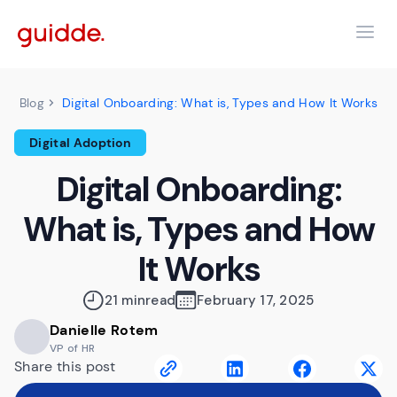
Digital Onboarding: What is, Types and How It Works
Blog
Digital Adoption
Digital Onboarding:
What is, Types and How
It Works
21 min
read
February 17, 2025
Danielle Rotem
VP of HR
Share this post