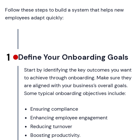
Follow these steps to build a system that helps new
employees adapt quickly:
1
Define Your Onboarding Goals
Start by identifying the key outcomes you want
to achieve through onboarding. Make sure they
are aligned with your business’s overall goals.
Some typical onboarding objectives include:
Ensuring compliance
Enhancing employee engagement
Reducing turnover
Boosting productivity.