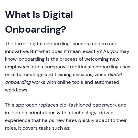
What Is Digital
Onboarding?
The term “digital onboarding” sounds modern and
innovative. But what does it mean, exactly? As you may
know, onboarding is the process of welcoming new
employees into a company. Traditional onboarding uses
on-site meetings and training sessions, while
digital
onboarding
works with online tools and automated
workflows.
This approach replaces old-fashioned paperwork and
in-person orientations with a technology-driven
experience that helps new hires quickly adapt to their
roles. It covers tasks such as: