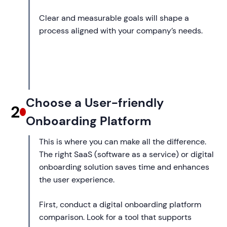
Clear and measurable goals will shape a
process aligned with your company’s needs.
Choose a User-friendly
2
Onboarding Platform
This is where you can make all the difference.
The right SaaS (software as a service) or digital
onboarding solution saves time and enhances
the user experience.
First, conduct a digital onboarding platform
comparison. Look for a tool that supports