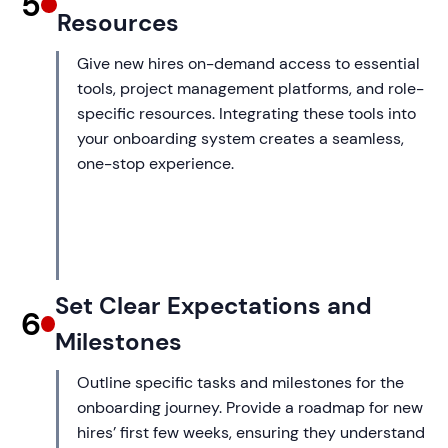
5
Resources
Give new hires on-demand access to essential
tools, project management platforms, and role-
specific resources. Integrating these tools into
your onboarding system creates a seamless,
one-stop experience.
Set Clear Expectations and
6
Milestones
Outline specific tasks and milestones for the
onboarding journey. Provide a roadmap for new
hires’ first few weeks, ensuring they understand