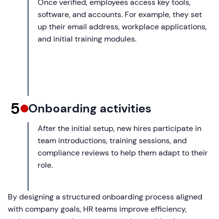
Once verified, employees access key tools,
software, and accounts. For example, they set
up their email address, workplace applications,
and initial training modules.
5
Onboarding activities
After the initial setup, new hires participate in
team introductions, training sessions, and
compliance reviews to help them adapt to their
role.
By designing a structured onboarding process aligned
with company goals, HR teams improve efficiency,