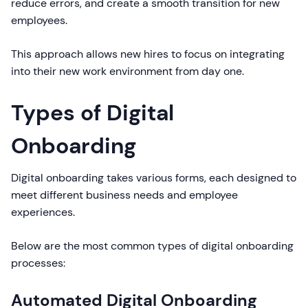
reduce errors, and create a smooth transition for new
employees.
This approach allows new hires to focus on integrating
into their new work environment from day one.
Types of Digital
Onboarding
Digital onboarding takes various forms, each designed to
meet different business needs and employee
experiences.
Below are the most common types of digital onboarding
processes:
Automated Digital Onboarding