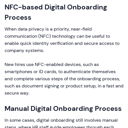
NFC-based Digital Onboarding
Process
When data privacy is a priority, near-field
communication (NFC) technology can be useful to
enable quick identity verification and secure access to
company systems.
New hires use NFC-enabled devices, such as
smartphones or ID cards, to authenticate themselves
and complete various steps of the onboarding process,
such as document signing or product setup, in a fast and
secure way.
Manual Digital Onboarding Process
In some cases, digital onboarding still involves manual
steps, where HR staff guide employees through each