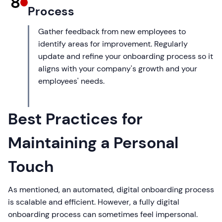
8
Process
Gather feedback from new employees to
identify areas for improvement. Regularly
update and refine your onboarding process so it
aligns with your company's growth and your
employees' needs.
Best Practices for
Maintaining a Personal
Touch
As mentioned, an automated, digital onboarding process
is scalable and efficient. However, a fully digital
onboarding process can sometimes feel impersonal.