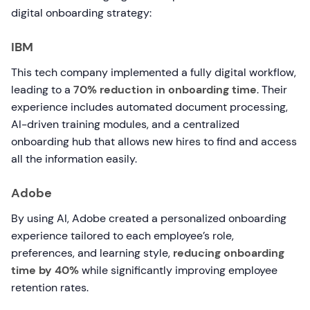
digital onboarding strategy:
IBM
This tech company implemented a fully digital workflow,
leading to a
70% reduction in onboarding time
. Their
experience includes automated document processing,
AI-driven training modules, and a centralized
onboarding hub that allows new hires to find and access
all the information easily.
Adobe
By using AI, Adobe created a personalized onboarding
experience tailored to each employee’s role,
preferences, and learning style,
reducing onboarding
time by 40%
while significantly improving employee
retention rates.