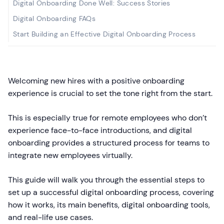
Digital Onboarding Done Well: Success Stories
Digital Onboarding FAQs
Start Building an Effective Digital Onboarding Process
Welcoming new hires with a positive onboarding
experience is crucial to set the tone right from the start.
This is especially true for remote employees who don’t
experience face-to-face introductions, and digital
onboarding provides a structured process for teams to
integrate new employees virtually.
This guide will walk you through the essential steps to
set up a successful digital onboarding process, covering
how it works, its main benefits, digital onboarding tools,
and real-life use cases.