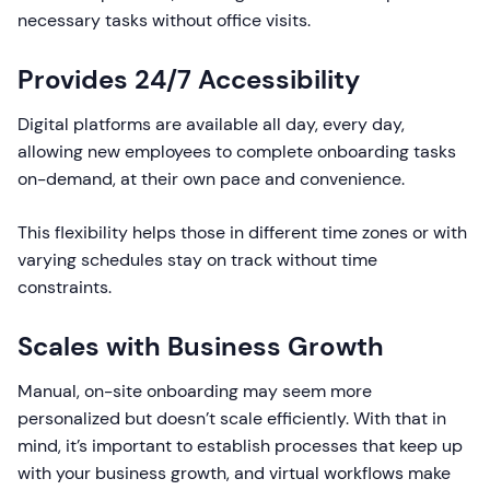
necessary tasks without office visits.
Provides 24/7 Accessibility
Digital platforms are available all day, every day,
allowing new employees to complete onboarding tasks
on-demand, at their own pace and convenience.
This flexibility helps those in different time zones or with
varying schedules stay on track without time
constraints.
Scales with Business Growth
Manual, on-site onboarding may seem more
personalized but doesn’t scale efficiently. With that in
mind, it’s important to establish processes that keep up
with your business growth, and virtual workflows make