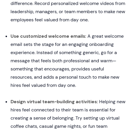
difference. Record personalized welcome videos from
leadership, managers, or team members to make new
employees feel valued from day one.
Use customized welcome emails:
A great welcome
email sets the stage for an engaging onboarding
experience. Instead of something generic, go for a
message that feels both professional and warm—
something that encourages, provides useful
resources, and adds a personal touch to make new
hires feel valued from day one.
Design virtual team-building activities:
Helping new
hires feel connected to their team is essential for
creating a sense of belonging. Try setting up virtual
coffee chats, casual game nights, or fun team