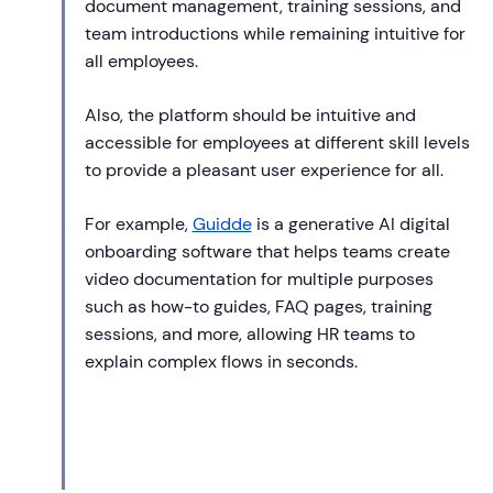
document management, training sessions, and
team introductions while remaining intuitive for
all employees.
Also, the platform should be intuitive and
accessible for employees at different skill levels
to provide a pleasant user experience for all.
For example,
Guidde
is a generative AI digital
onboarding software that helps teams create
video documentation for multiple purposes
such as how-to guides, FAQ pages, training
sessions, and more, allowing HR teams to
explain complex flows in seconds.