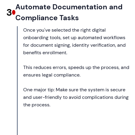
Automate Documentation and
3
Compliance Tasks
Once you've selected the right digital
onboarding tools, set up automated workflows
for document signing, identity verification, and
benefits enrollment.
This reduces errors, speeds up the process, and
ensures legal compliance.
One major tip: Make sure the system is secure
and user-friendly to avoid complications during
the process.