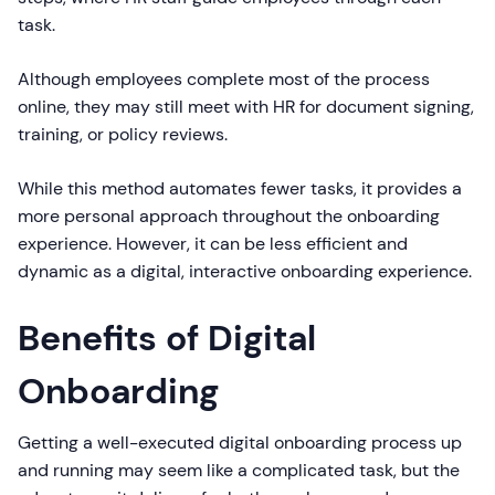
task.
Although employees complete most of the process
online, they may still meet with HR for document signing,
training, or policy reviews.
While this method automates fewer tasks, it provides a
more personal approach throughout the onboarding
experience. However, it can be less efficient and
dynamic as a digital, interactive onboarding experience.
Benefits of Digital
Onboarding
Getting a well-executed digital onboarding process up
and running may seem like a complicated task, but the