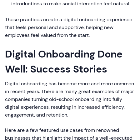
introductions to make social interaction feel natural.
These practices create a digital onboarding experience
that feels personal and supportive, helping new
employees feel valued from the start.
Digital Onboarding Done
Well: Success Stories
Digital onboarding has become more and more common
in recent years. There are many great examples of major
companies turning old-school onboarding into fully
digital experiences, resulting in increased efficiency,
engagement, and retention.
Here are a few featured use cases from renowned
businesses that highlight the impact of a well-executed