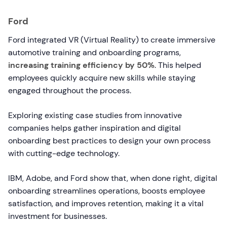
Ford
Ford integrated VR (Virtual Reality) to create immersive
automotive training and onboarding programs,
increasing training efficiency by 50%
. This helped
employees quickly acquire new skills while staying
engaged throughout the process.
Exploring existing case studies from innovative
companies helps gather inspiration and digital
onboarding best practices to design your own process
with cutting-edge technology.
IBM, Adobe, and Ford show that, when done right, digital
onboarding streamlines operations, boosts employee
satisfaction, and improves retention, making it a vital
investment for businesses.