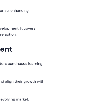
namic, enhancing
evelopment. It covers
re action.
ment
ters continuous learning
d align their growth with
n evolving market.