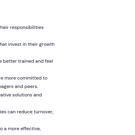
eir responsibilities
at invest in their growth
 better trained and feel
are more committed to
nagers and peers.
eative solutions and
es can reduce turnover,
o a more effective,