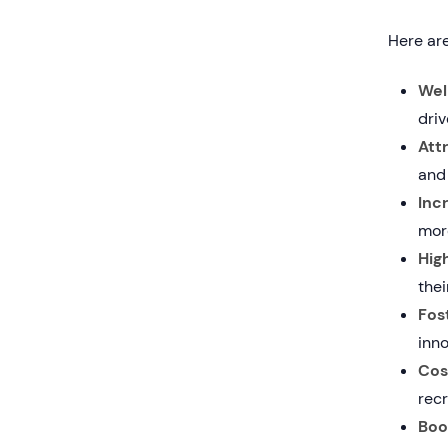
Here are
Wel
dri
Att
and 
Inc
more
Hig
the
Fos
inno
Cos
recr
Boo