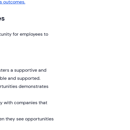
s outcomes.
es
tunity for employees to
ters a supportive and
able and supported.
rtunities demonstrates
ay with companies that
n they see opportunities