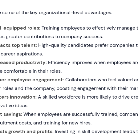
 some of the key organizational-level advantages:
l-equipped roles:
Training employees to effectively manage th
ves greater contributions to company success.
racts top talent:
High-quality candidates prefer companies th
career aspirations.
reased productivity:
Efficiency improves when employees are
 comfortable in their roles.
her employee engagement:
Collaborators who feel valued 
ir roles and the company, boosting engagement with their ma
ters innovation:
A skilled workforce is more likely to drive cr
vative ideas.
t savings:
When employees are successfully trained, compani
uitment costs, and training for new hires.
sts growth and profits:
Investing in skill development leads t