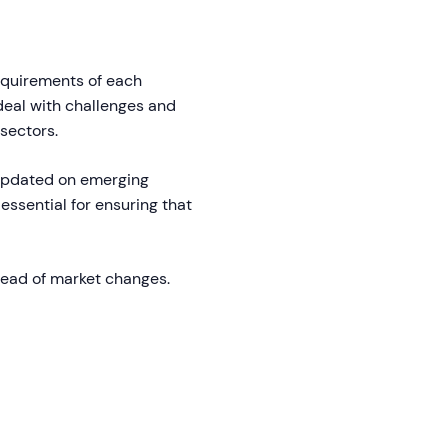
equirements of each
 deal with challenges and
sectors.
updated on emerging
essential for ensuring that
head of market changes.