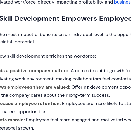
vated workforce, directly impacting profitability and
busines
Skill Development Empowers Employe
he most impactful benefits on an individual level is the oppor
ir full potential.
how skill development enriches the workforce:
lds a positive company culture:
A commitment to growth fos
ivating work environment, making collaborators feel comfort
ws employees they are valued:
Offering development oppo
t the company cares about their long-term success.
reases employee retention:
Employees are more likely to st
r career opportunities.
sts morale:
Employees feel more engaged and motivated whe
personal growth.