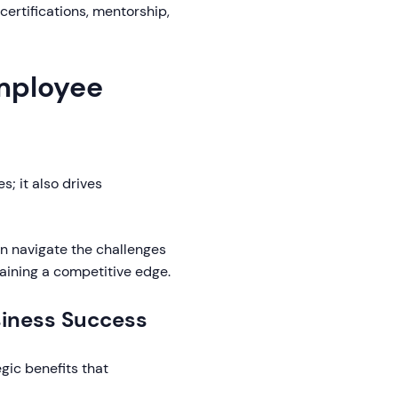
certifications, mentorship,
Employee
; it also drives
an navigate the challenges
aining a competitive edge.
siness Success
gic benefits that