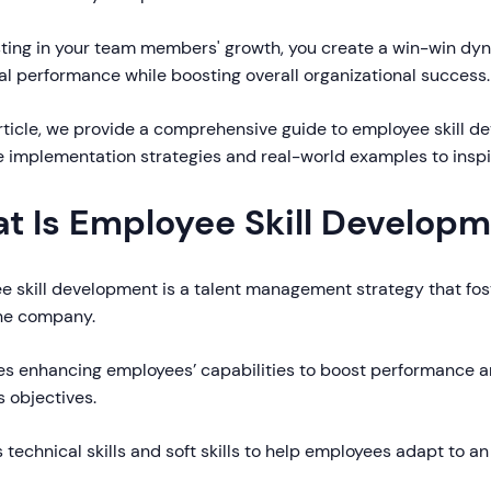
sting in your team members' growth, you create a win-win dy
al performance while boosting overall organizational success.
article, we provide a comprehensive guide to employee skill d
e implementation strategies and real-world examples to inspi
t Is Employee Skill Develop
e skill development is a talent management strategy that fos
the company.
ves enhancing employees’ capabilities to boost performance an
 objectives.
s technical skills and soft skills to help employees adapt to a