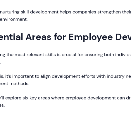
 nurturing skill development helps companies strengthen thei
 environment.
ential Areas for Employee D
ing the most relevant skills is crucial for ensuring both indivi
.
is, it’s important to align development efforts with industry ne
ment methods.
e’ll explore six key areas where employee development can dr
s.