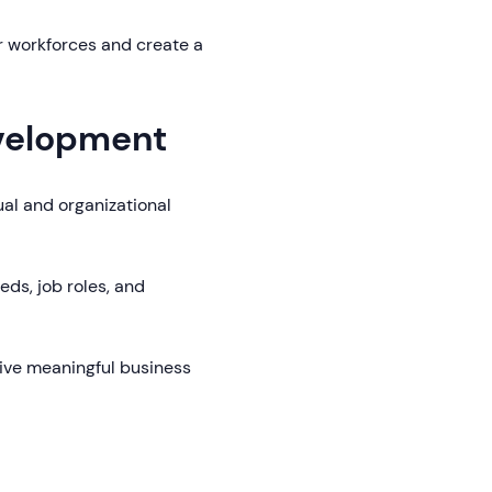
r workforces and create a
evelopment
dual and organizational
eds, job roles, and
ive meaningful business