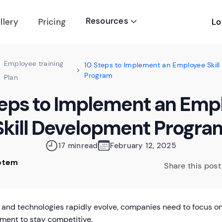
Resources
Lo
llery
Pricing

Employee training
10 Steps to Implement an Employee Skil
Program
Plan
teps to Implement an Emp
Skill Development Progra
17 min
read
February 12, 2025
Rotem
Share this post
 and technologies rapidly evolve, companies need to focus on
ment to stay competitive.