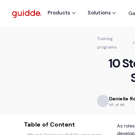
Products
Solutions
Ga


Training
programs
10 S
Danielle 
VP of HR
Table of Content
As roles
develop