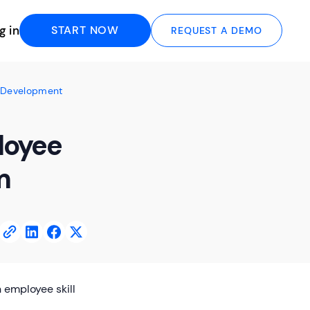
g in
START NOW
REQUEST A DEMO
l Development
loyee
m
 employee skill