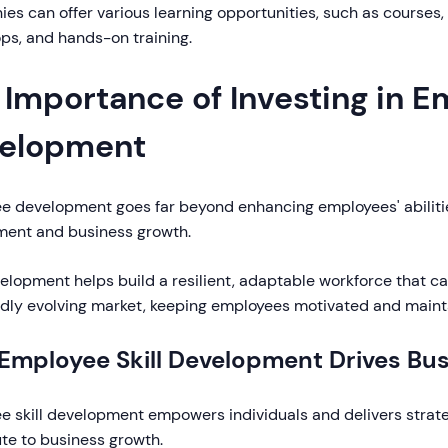
s can offer various learning opportunities, such as courses, 
ps, and hands-on training.
 Importance of Investing in 
elopment
e development goes far beyond enhancing employees' abilities
ent and business growth.
velopment helps build a resilient, adaptable workforce that c
pidly evolving market, keeping employees motivated and maint
Employee Skill Development Drives Bu
 skill development empowers individuals and delivers strate
te to business growth.