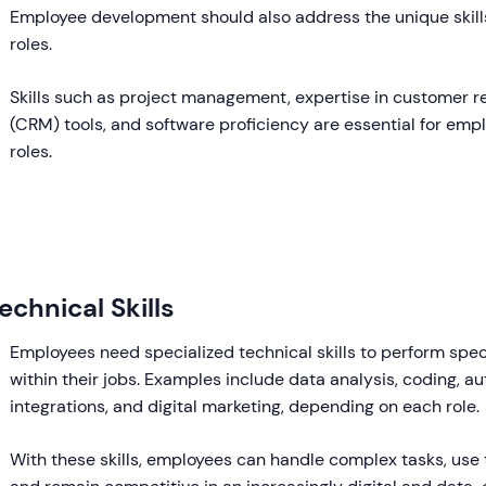
Employee development should also address the unique skills
roles.
Skills such as project management, expertise in customer 
(CRM) tools, and software proficiency are essential for emplo
roles.
echnical Skills
Employees need specialized technical skills to perform speci
within their jobs. Examples include data analysis, coding, a
integrations, and digital marketing, depending on each role.
With these skills, employees can handle complex tasks, use 