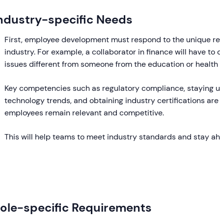
ndustry-specific Needs
First, employee development must respond to the unique r
industry. For example, a collaborator in finance will have to
issues different from someone from the education or health 
Key competencies such as regulatory compliance, staying 
technology trends, and obtaining industry certifications are 
employees remain relevant and competitive.
This will help teams to meet industry standards and stay a
ole-specific Requirements