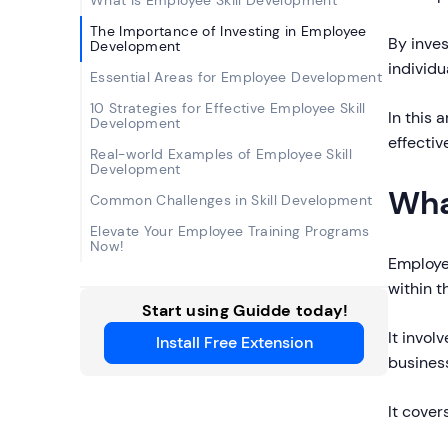
What Is Employee Skill Development
The Importance of Investing in Employee
By inve
Development
individu
Essential Areas for Employee Development
10 Strategies for Effective Employee Skill
In this 
Development
effectiv
Real-world Examples of Employee Skill
Development
Wha
Common Challenges in Skill Development
Elevate Your Employee Training Programs
Now!
Employe
within 
Start using Guidde today!
It invol
Install Free Extension
business
It cover