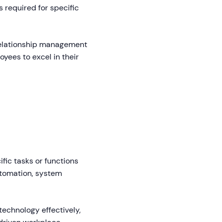
 required for specific
relationship management
yees to excel in their
fic tasks or functions
utomation, system
technology effectively,