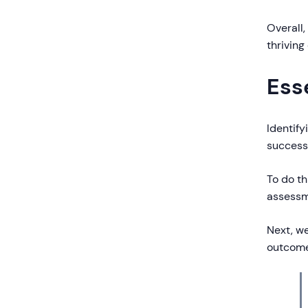
Overall,
thriving
Ess
Identify
success
To do th
assess
Next, w
outcome