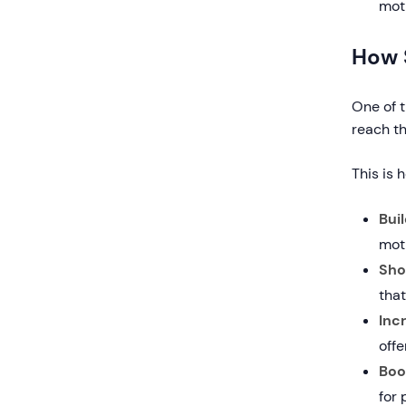
moti
How 
One of t
reach the
This is 
Bui
mot
Sho
tha
Inc
offe
Boo
for 