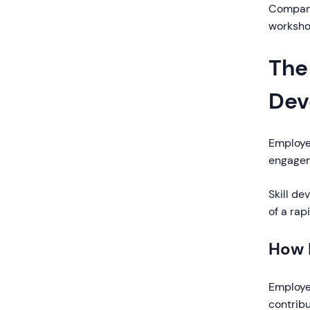
Companie
worksho
The
Dev
Employe
engagem
Skill de
of a ra
How 
Employee
contribu