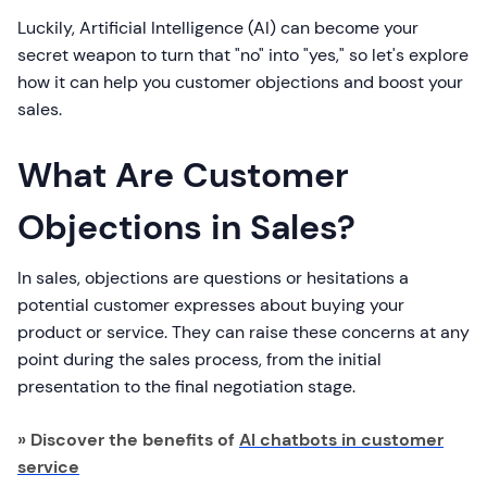
Luckily, Artificial Intelligence (AI) can become your
secret weapon to turn that "no" into "yes," so let's explore
how it can help you customer objections and boost your
sales.
What Are Customer
Objections in Sales?
In sales, objections are questions or hesitations a
potential customer expresses about buying your
product or service. They can raise these concerns at any
point during the sales process, from the initial
presentation to the final negotiation stage.
» Discover the benefits of
AI chatbots in customer
service