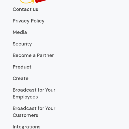
Contact us
Privacy Policy
Media
Security
Become a Partner
Product
Create
Broadcast for Your
Employees
Broadcast for Your
Customers
Integrations