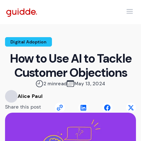
Digital Adoption
How to Use AI to Tackle
Customer Objections
2 min
read
May 13, 2024
Alice Paul
Share this post