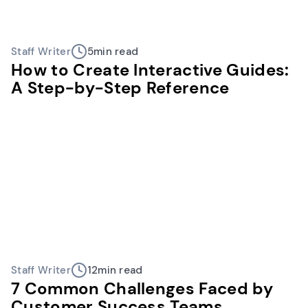
Staff Writer
5
min read
How to Create Interactive Guides:
A Step-by-Step Reference
Staff Writer
12
min read
7 Common Challenges Faced by
Customer Success Teams