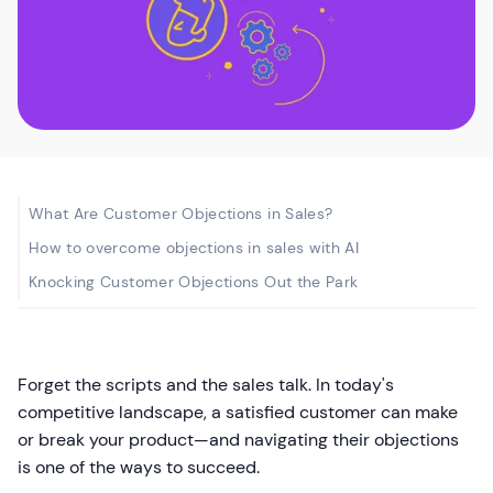
What Are Customer Objections in Sales?
How to overcome objections in sales with AI
Knocking Customer Objections Out the Park
Forget the scripts and the sales talk. In today's
competitive landscape, a satisfied customer can make
or break your product—and navigating their objections
is one of the ways to succeed.