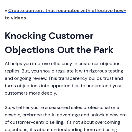
»
Create content that resonates with effective how-
to videos
Knocking Customer
Objections Out the Park
AI helps you improve efficiency in customer objection
replies. But, you should regulate it with rigorous testing
and ongoing review. This transparency builds trust and
turns objections into opportunities to understand your
customers more deeply.
So, whether you're a seasoned sales professional or a
newbie, embrace the AI advantage and unlock a new era
of customer-centric selling. It's not about overcoming
objections; it's about understanding them and using