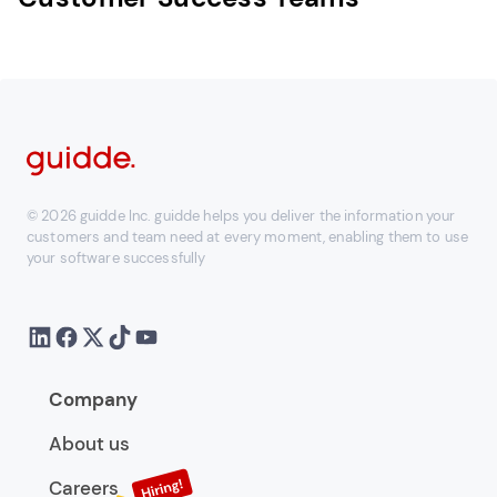
© 2026 guidde Inc. guidde helps you deliver the information your
customers and team need at every moment, enabling them to use
your software successfully
Company
About us
Careers