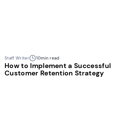
Staff Writer
10
min read
How to Implement a Successful
Customer Retention Strategy