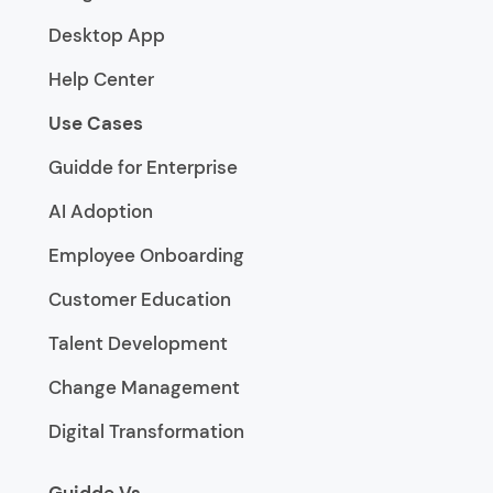
Desktop App
Help Center
Use Cases
Guidde for Enterprise
AI Adoption
Employee Onboarding
Customer Education
Talent Development
Change Management
Digital Transformation