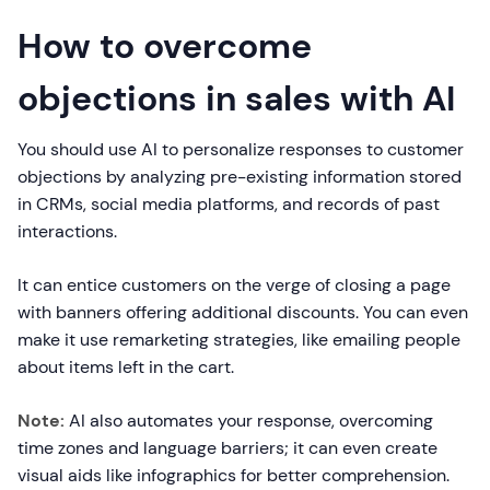
How to overcome
objections in sales with AI
You should use AI to personalize responses to customer
objections by analyzing pre-existing information stored
in CRMs, social media platforms, and records of past
interactions.
It can entice customers on the verge of closing a page
with banners offering additional discounts. You can even
make it use remarketing strategies, like emailing people
about items left in the cart.
Note:
AI also automates your response, overcoming
time zones and language barriers; it can even create
visual aids like infographics for better comprehension.