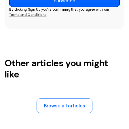
By clicking Sign Up you're confirming that you agree with our
Terms and Conditions
.
Other articles you might
like
Browse all articles