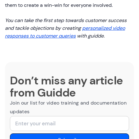
them to create a win-win for everyone involved.
You can take the first step towards customer success
and tackle objections by creating
personalized video
responses to customer queries
with guidde.
Don’t miss any article
from Guidde
Join our list for video training and documentation
updates