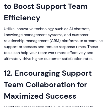
to Boost Support Team
Efficiency
Utilize innovative technology such as AI chatbots,
knowledge management systems, and customer
relationship management (CRM) platforms to streamline
support processes and reduce response times. These
tools can help your team work more effectively and
ultimately drive higher customer satisfaction rates.
12. Encouraging Support
Team Collaboration for
Maximized Success