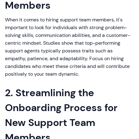
Members
When it comes to hiring support team members, it's
important to look for individuals with strong problem-
solving skills, communication abilities, and a customer-
centric mindset. Studies show that top-performing
support agents typically possess traits such as
empathy, patience, and adaptability. Focus on hiring
candidates who meet these criteria and will contribute
positively to your team dynamic.
2. Streamlining the
Onboarding Process for
New Support Team
Members