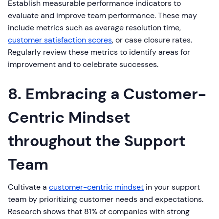
Establish measurable performance indicators to
evaluate and improve team performance. These may
include metrics such as average resolution time,
customer satisfaction scores
, or case closure rates.
Regularly review these metrics to identify areas for
improvement and to celebrate successes.
8. Embracing a Customer-
Centric Mindset
throughout the Support
Team
Cultivate a
customer-centric mindset
in your support
team by prioritizing customer needs and expectations.
Research shows that 81% of companies with strong