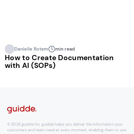
Danielle Rotem
min read
How to Create Documentation
with AI (SOPs)
© 2026 guidde Inc. guidde helps you deliver the information your
customers and team need at every moment, enabling them to use