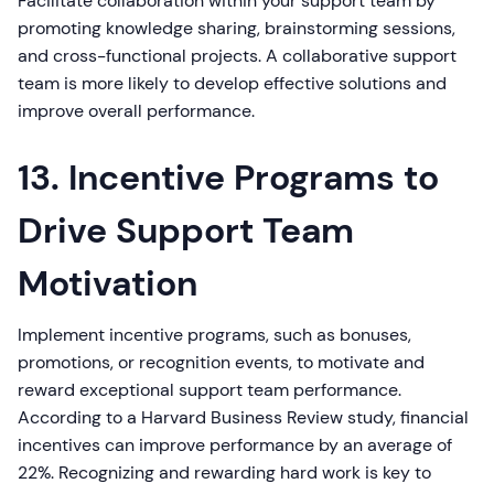
Facilitate collaboration within your support team by
promoting knowledge sharing, brainstorming sessions,
and cross-functional projects. A collaborative support
team is more likely to develop effective solutions and
improve overall performance.
13. Incentive Programs to
Drive Support Team
Motivation
Implement incentive programs, such as bonuses,
promotions, or recognition events, to motivate and
reward exceptional support team performance.
According to a Harvard Business Review study, financial
incentives can improve performance by an average of
22%. Recognizing and rewarding hard work is key to