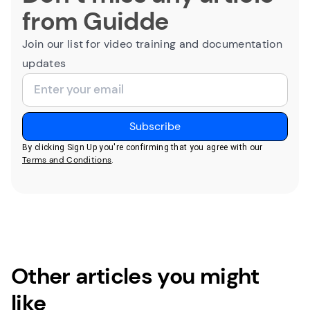
from Guidde
Join our list for video training and documentation
updates
By clicking Sign Up you're confirming that you agree with our
Terms and Conditions
.
Other articles you might
like