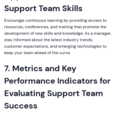
Support Team Skills
Encourage continuous learning by providing access to
resources, conferences, and training that promote the
development of new skills and knowledge. As a manager,
stay informed about the latest industry trends,
customer expectations, and emerging technologies to
keep your team ahead of the curve.
7. Metrics and Key
Performance Indicators for
Evaluating Support Team
Success