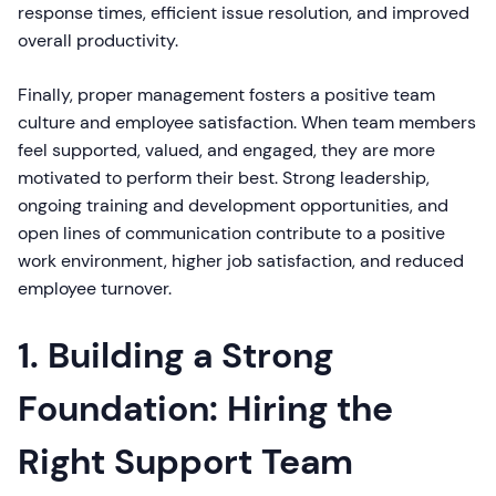
response times, efficient issue resolution, and improved
overall productivity.
Finally, proper management fosters a positive team
culture and employee satisfaction. When team members
feel supported, valued, and engaged, they are more
motivated to perform their best. Strong leadership,
ongoing training and development opportunities, and
open lines of communication contribute to a positive
work environment, higher job satisfaction, and reduced
employee turnover.
1. Building a Strong
Foundation: Hiring the
Right Support Team