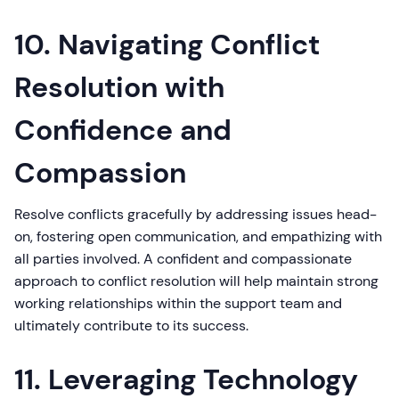
10. Navigating Conflict
Resolution with
Confidence and
Compassion
Resolve conflicts gracefully by addressing issues head-
on, fostering open communication, and empathizing with
all parties involved. A confident and compassionate
approach to conflict resolution will help maintain strong
working relationships within the support team and
ultimately contribute to its success.
11. Leveraging Technology