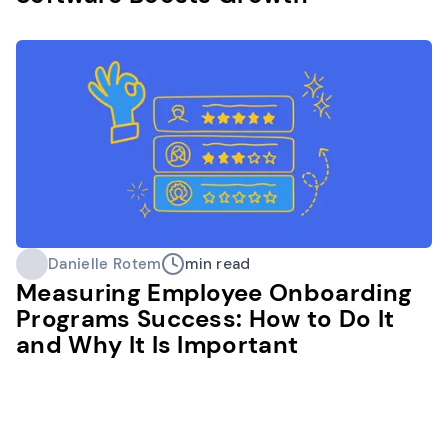
Danielle Rotem
min read
Measuring Employee Onboarding
Programs Success: How to Do It
and Why It Is Important