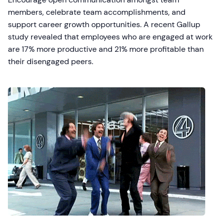
members, celebrate team accomplishments, and
support career growth opportunities. A recent Gallup
study revealed that employees who are engaged at work
are 17% more productive and 21% more profitable than
their disengaged peers.