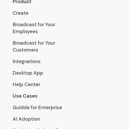
Product
Create
Broadcast for Your
Employees
Broadcast for Your
Customers
Integrations
Desktop App
Help Center
Use Cases
Guidde for Enterprise
AI Adoption