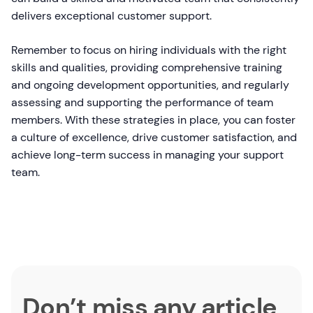
delivers exceptional customer support.
Remember to focus on hiring individuals with the right
skills and qualities, providing comprehensive training
and ongoing development opportunities, and regularly
assessing and supporting the performance of team
members. With these strategies in place, you can foster
a culture of excellence, drive customer satisfaction, and
achieve long-term success in managing your support
team.
Don’t miss any article