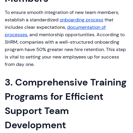
To ensure smooth integration of new team members,
establish a standardized
onboarding process
that
includes clear expectations,
documentation of
processes
, and mentorship opportunities. According to
SHRM, companies with a well-structured onboarding
program have 50% greater new hire retention. This step
is vital to setting your new employees up for success
from day one.
3. Comprehensive Training
Programs for Efficient
Support Team
Development