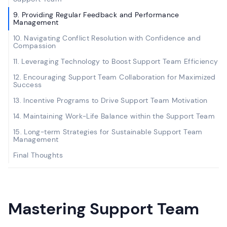
9. Providing Regular Feedback and Performance
Management
10. Navigating Conflict Resolution with Confidence and
Compassion
11. Leveraging Technology to Boost Support Team Efficiency
12. Encouraging Support Team Collaboration for Maximized
Success
13. Incentive Programs to Drive Support Team Motivation
14. Maintaining Work-Life Balance within the Support Team
15. Long-term Strategies for Sustainable Support Team
Management
Final Thoughts
Mastering Support Team