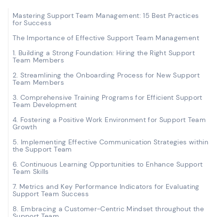
Mastering Support Team Management: 15 Best Practices
for Success
The Importance of Effective Support Team Management
1. Building a Strong Foundation: Hiring the Right Support
Team Members
2. Streamlining the Onboarding Process for New Support
Team Members
3. Comprehensive Training Programs for Efficient Support
Team Development
4. Fostering a Positive Work Environment for Support Team
Growth
5. Implementing Effective Communication Strategies within
the Support Team
6. Continuous Learning Opportunities to Enhance Support
Team Skills
7. Metrics and Key Performance Indicators for Evaluating
Support Team Success
8. Embracing a Customer-Centric Mindset throughout the
Support Team