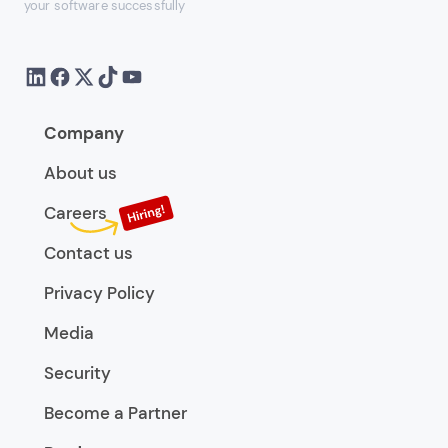
your software successfully
Company
About us
Careers
Contact us
Privacy Policy
Media
Security
Become a Partner