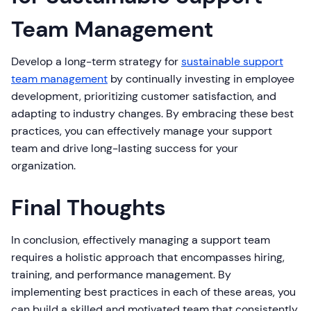
Team Management
Develop a long-term strategy for
sustainable support
team management
by continually investing in employee
development, prioritizing customer satisfaction, and
adapting to industry changes. By embracing these best
practices, you can effectively manage your support
team and drive long-lasting success for your
organization.
Final Thoughts
In conclusion, effectively managing a support team
requires a holistic approach that encompasses hiring,
training, and performance management. By
implementing best practices in each of these areas, you
can build a skilled and motivated team that consistently