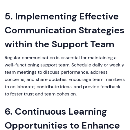
5. Implementing Effective
Communication Strategies
within the Support Team
Regular communication is essential for maintaining a
well-functioning support team. Schedule daily or weekly
team meetings to discuss performance, address
concerns, and share updates. Encourage team members
to collaborate, contribute ideas, and provide feedback
to foster trust and team cohesion.
6. Continuous Learning
Opportunities to Enhance