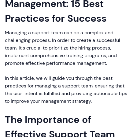
Management: 15 Best
Practices for Success
Managing a support team can be a complex and
challenging process. In order to create a successful
team, it's crucial to prioritize the hiring process,
implement comprehensive training programs, and
promote effective performance management.
In this article, we will guide you through the best
practices for managing a support team, ensuring that
the user intent is fulfilled and providing actionable tips
to improve your management strategy.
The Importance of
Effective Support Team