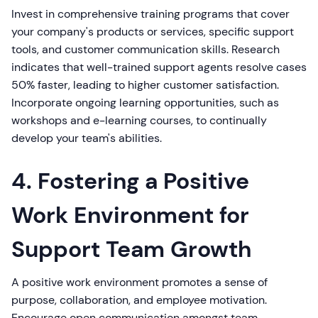
Invest in comprehensive training programs that cover
your company's products or services, specific support
tools, and customer communication skills. Research
indicates that well-trained support agents resolve cases
50% faster, leading to higher customer satisfaction.
Incorporate ongoing learning opportunities, such as
workshops and e-learning courses, to continually
develop your team's abilities.
4. Fostering a Positive
Work Environment for
Support Team Growth
A positive work environment promotes a sense of
purpose, collaboration, and employee motivation.
Encourage open communication amongst team