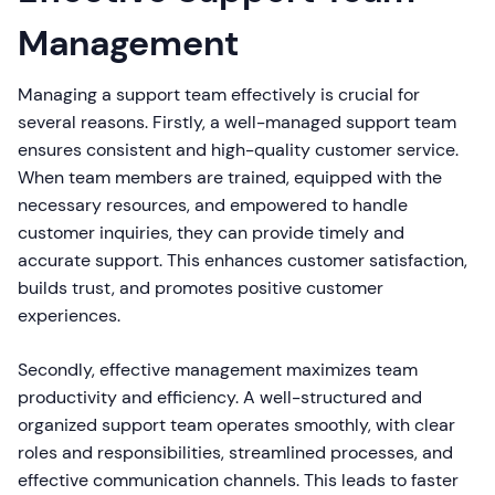
Management
Managing a support team effectively is crucial for
several reasons. Firstly, a well-managed support team
ensures consistent and high-quality customer service.
When team members are trained, equipped with the
necessary resources, and empowered to handle
customer inquiries, they can provide timely and
accurate support. This enhances customer satisfaction,
builds trust, and promotes positive customer
experiences.
Secondly, effective management maximizes team
productivity and efficiency. A well-structured and
organized support team operates smoothly, with clear
roles and responsibilities, streamlined processes, and
effective communication channels. This leads to faster