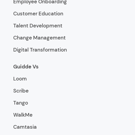
Employee Onboarding
Customer Education
Talent Development
Change Management
Digital Transformation
Guidde Vs
Loom
Scribe
Tango
WalkMe
Camtasia