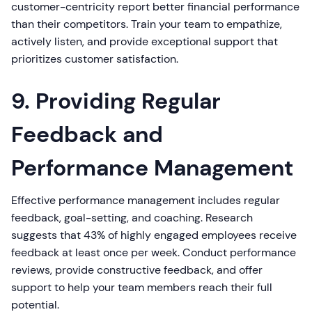
customer-centricity report better financial performance
than their competitors. Train your team to empathize,
actively listen, and provide exceptional support that
prioritizes customer satisfaction.
9. Providing Regular
Feedback and
Performance Management
Effective performance management includes regular
feedback, goal-setting, and coaching. Research
suggests that 43% of highly engaged employees receive
feedback at least once per week. Conduct performance
reviews, provide constructive feedback, and offer
support to help your team members reach their full
potential.