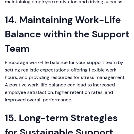
maintaining employee motivation and driving success.
14. Maintaining Work-Life
Balance within the Support
Team
Encourage work-life balance for your support team by
setting realistic expectations, offering flexible work
hours, and providing resources for stress management.
A positive work-life balance can lead to increased
employee satisfaction, higher retention rates, and
improved overall performance.
15. Long-term Strategies
for Sustainable Support