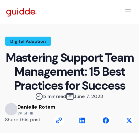
Digital Adoption
Mastering Support Team
Management: 15 Best
Practices for Success
5 min
read
June 7, 2023
Danielle Rotem
VP of HR
Share this post