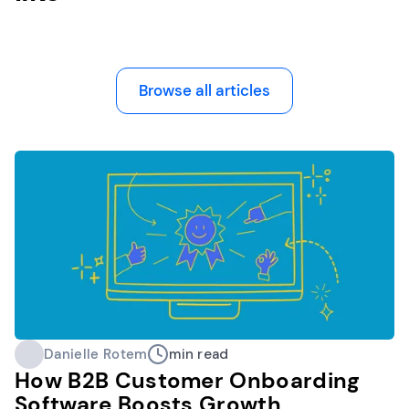
Browse all articles
Danielle Rotem
min read
How B2B Customer Onboarding
Software Boosts Growth