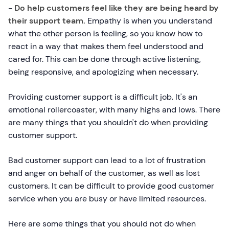
-
Do help customers feel like they are being heard by
their support team.
Empathy is when you understand
what the other person is feeling, so you know how to
react in a way that makes them feel understood and
cared for. This can be done through active listening,
being responsive, and apologizing when necessary.
Providing customer support is a difficult job. It's an
emotional rollercoaster, with many highs and lows. There
are many things that you shouldn't do when providing
customer support.
Bad customer support can lead to a lot of frustration
and anger on behalf of the customer, as well as lost
customers. It can be difficult to provide good customer
service when you are busy or have limited resources.
Here are some things that you should not do when