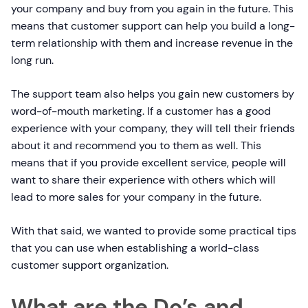
your company and buy from you again in the future. This
means that customer support can help you build a long-
term relationship with them and increase revenue in the
long run.
The support team also helps you gain new customers by
word-of-mouth marketing. If a customer has a good
experience with your company, they will tell their friends
about it and recommend you to them as well. This
means that if you provide excellent service, people will
want to share their experience with others which will
lead to more sales for your company in the future.
With that said, we wanted to provide some practical tips
that you can use when establishing a world-class
customer support organization.
What are the Do’s and