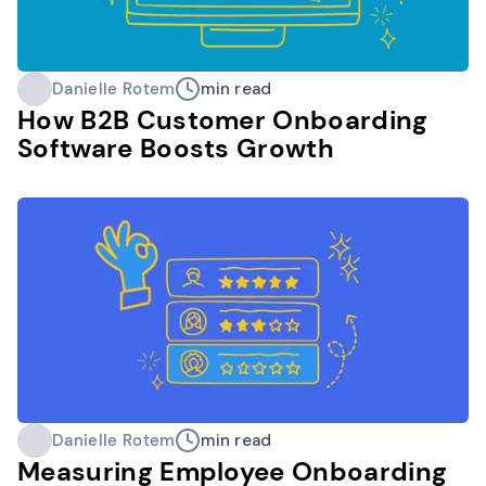
Danielle Rotem
min read
How B2B Customer Onboarding
Software Boosts Growth
Danielle Rotem
min read
Measuring Employee Onboarding