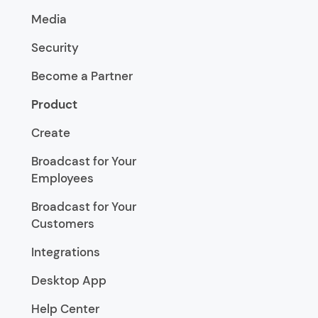
Media
Security
Become a Partner
Product
Create
Broadcast for Your
Employees
Broadcast for Your
Customers
Integrations
Desktop App
Help Center