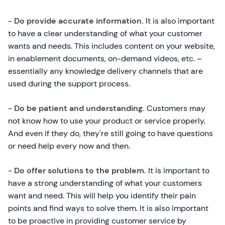
-
Do provide accurate information.
It is also important
to have a clear understanding of what your customer
wants and needs. This includes content on your website,
in enablement documents, on-demand videos, etc. –
essentially any knowledge delivery channels that are
used during the support process.
-
Do be patient and understanding.
Customers may
not know how to use your product or service properly.
And even if they do, they're still going to have questions
or need help every now and then.
-
Do offer solutions to the problem.
It is important to
have a strong understanding of what your customers
want and need. This will help you identify their pain
points and find ways to solve them. It is also important
to be proactive in providing customer service by