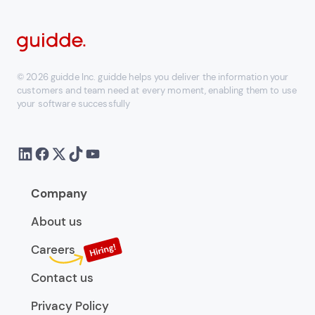
© 2026 guidde Inc. guidde helps you deliver the information your
customers and team need at every moment, enabling them to use
your software successfully
Company
About us
Careers
Contact us
Privacy Policy