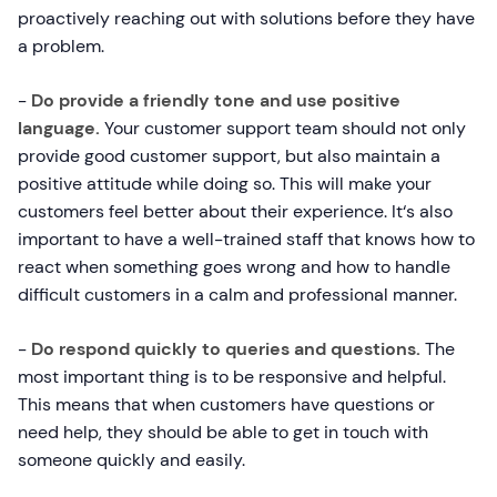
proactively reaching out with solutions before they have
a problem.
-
Do provide a friendly tone and use positive
language.
Your customer support team should not only
provide good customer support, but also maintain a
positive attitude while doing so. This will make your
customers feel better about their experience. It‘s also
important to have a well-trained staff that knows how to
react when something goes wrong and how to handle
difficult customers in a calm and professional manner.
-
Do respond quickly to queries and questions.
The
most important thing is to be responsive and helpful.
This means that when customers have questions or
need help, they should be able to get in touch with
someone quickly and easily.