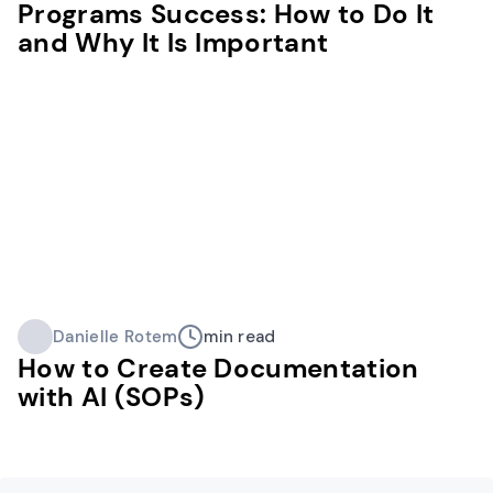
Programs Success: How to Do It
and Why It Is Important
Danielle Rotem
min read
How to Create Documentation
with AI (SOPs)