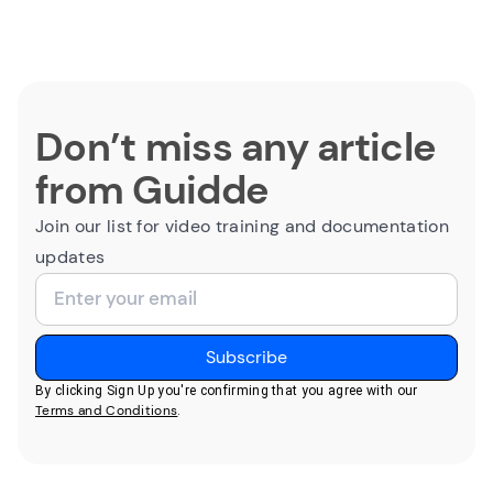
Don’t miss any article
from Guidde
Join our list for video training and documentation
updates
By clicking Sign Up you're confirming that you agree with our
Terms and Conditions
.