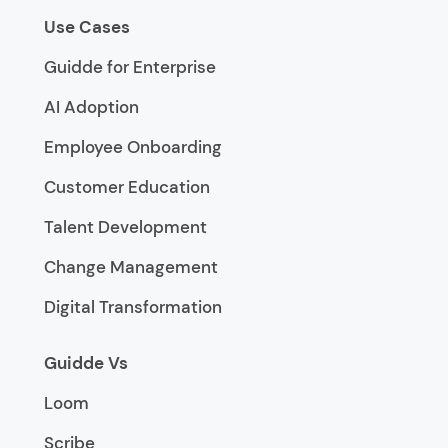
Use Cases
Guidde for Enterprise
AI Adoption
Employee Onboarding
Customer Education
Talent Development
Change Management
Digital Transformation
Guidde Vs
Loom
Scribe