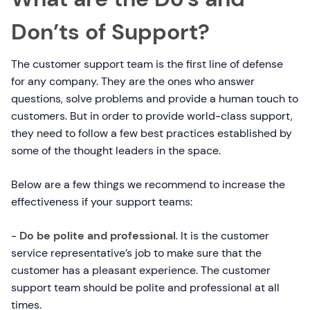
Don’ts of Support?
The customer support team is the first line of defense
for any company. They are the ones who answer
questions, solve problems and provide a human touch to
customers. But in order to provide world-class support,
they need to follow a few best practices established by
some of the thought leaders in the space.
Below are a few things we recommend to increase the
effectiveness if your support teams:
-
Do be polite and professional
. It is the customer
service representative’s job to make sure that the
customer has a pleasant experience. The customer
support team should be polite and professional at all
times.