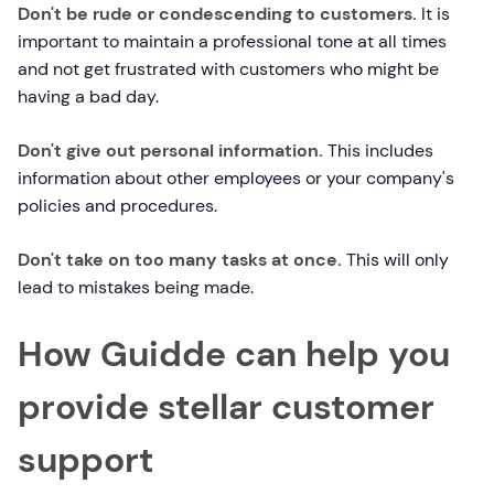
Don't be rude or condescending to customers.
It is
important to maintain a professional tone at all times
and not get frustrated with customers who might be
having a bad day.
Don't give out personal information.
This includes
information about other employees or your company's
policies and procedures.
Don't take on too many tasks at once.
This will only
lead to mistakes being made.
How Guidde can help you
provide stellar customer
support