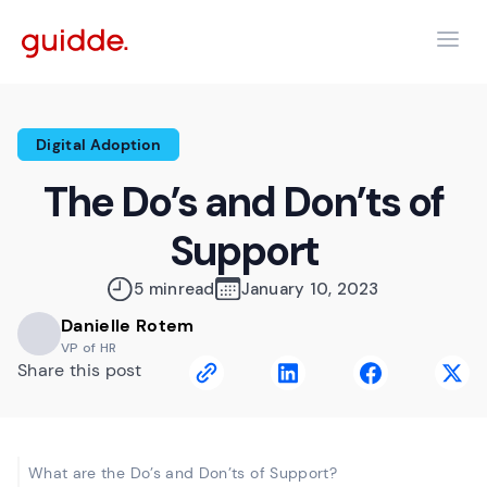
Digital Adoption
The Do’s and Don’ts of
Support
5 min
read
January 10, 2023
Danielle Rotem
VP of HR
Share this post
What are the Do’s and Don’ts of Support?