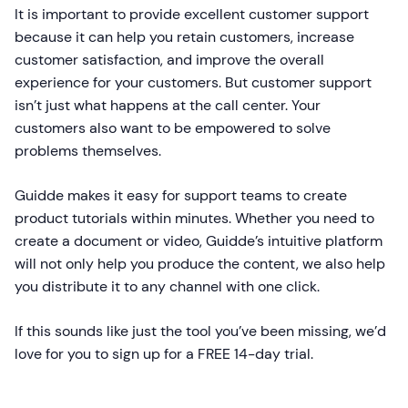
It is important to provide excellent customer support
because it can help you retain customers, increase
customer satisfaction, and improve the overall
experience for your customers. But customer support
isn’t just what happens at the call center. Your
customers also want to be empowered to solve
problems themselves.
Guidde makes it easy for support teams to create
product tutorials within minutes. Whether you need to
create a document or video, Guidde’s intuitive platform
will not only help you produce the content, we also help
you distribute it to any channel with one click.
If this sounds like just the tool you’ve been missing, we’d
love for you to sign up for a FREE 14-day trial.