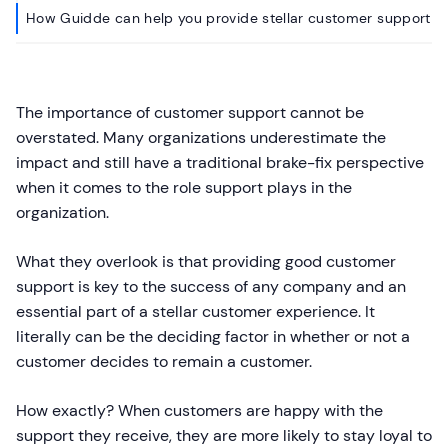
How Guidde can help you provide stellar customer support
The importance of customer support cannot be
overstated. Many organizations underestimate the
impact and still have a traditional brake-fix perspective
when it comes to the role support plays in the
organization.
What they overlook is that providing good customer
support is key to the success of any company and an
essential part of a stellar customer experience. It
literally can be the deciding factor in whether or not a
customer decides to remain a customer.
How exactly? When customers are happy with the
support they receive, they are more likely to stay loyal to