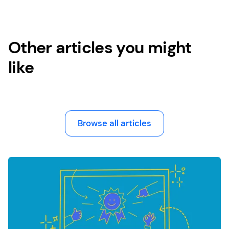
Other articles you might
like
Browse all articles