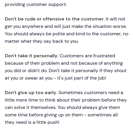
providing customer support:
Don't be rude or offensive to the customer
. It will not
get you anywhere and will just make the situation worse.
You should always be polite and kind to the customer, no
matter what they say back to you.
Don't take it personally.
Customers are frustrated
because of their problem and not because of anything
you did or didn't do. Don't take it personally if they shout
at you or swear at you - it's just part of the job!
Don't give up too early
. Sometimes customers need a
little more time to think about their problem before they
can solve it themselves. You should always give them
some time before giving up on them - sometimes all
they need is a little push!