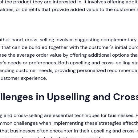
of the product they are interested in. It involves offering addit
alities, or benefits that provide added value to the customer
other hand, cross-selling involves suggesting complementary 
 that can be bundled together with the customer's initial pur
ase the average order value by offering additional options t
's needs or preferences. Both upselling and cross-selling str
anding customer needs, providing personalized recommendat
 customer experience.
llenges in Upselling and Cros
ng and cross-selling are essential techniques for businesses
mmon challenges when implementing these strategies effective
that businesses often encounter in their upselling and cross-s