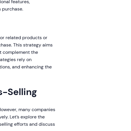
ional features,
's purchase.
or related products or
chase. This strategy aims
hat complement the
ategies rely on
ions, and enhancing the
s-Selling
. However, many companies
ly. Let’s explore the
elling efforts and discuss