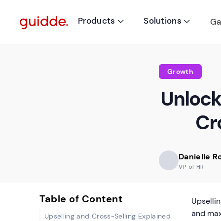
Products
Solutions
Ga


Growth
Unlocki
Cro
Danielle 
VP of HR
Table of Content
Upsellin
and max
Upselling and Cross-Selling Explained