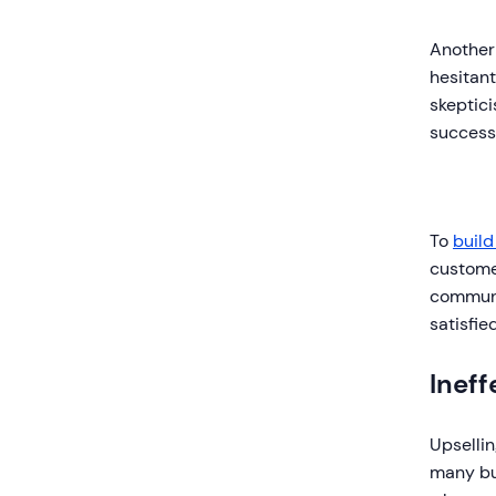
Another
hesitant
skeptici
successf
To
build
custome
communic
satisfie
Ineff
Upsellin
many bus