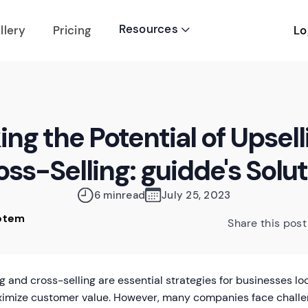
Resources
Lo
llery
Pricing

ng the Potential of Upsel
ss-Selling: guidde's Solu
6 min
read
July 25, 2023
Rotem
Share this post
g and cross-selling are essential strategies for businesses l
imize customer value. However, many companies face challe