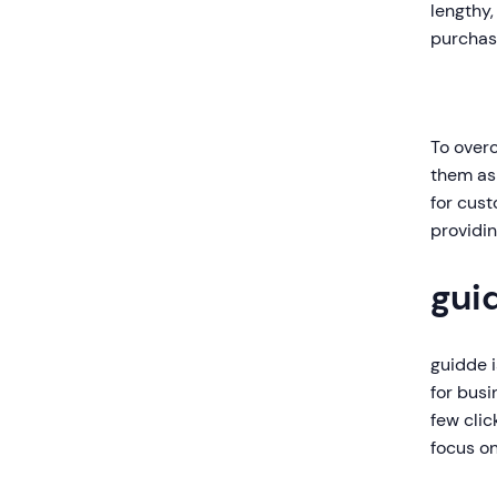
lengthy,
purchase
To over
them as 
for cust
providin
gui
guidde i
for busi
few clic
focus on