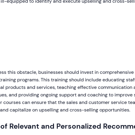
ill-equipped to identify and execute upselling and cross-sell
ess this obstacle, businesses should invest in comprehensive
training programs. This training should include educating st
nal products and services, teaching effective communication
es, and providing ongoing support and coaching to improve sk
er courses can ensure that the sales and customer service te
 and capitalize on upselling and cross-selling opportunities.
 of Relevant and Personalized Recomm