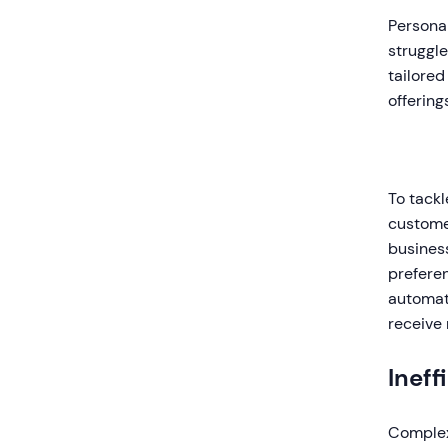
Personal
struggl
tailored
offering
To tackl
customer
busines
preferen
automat
receive 
Ineff
Complex 