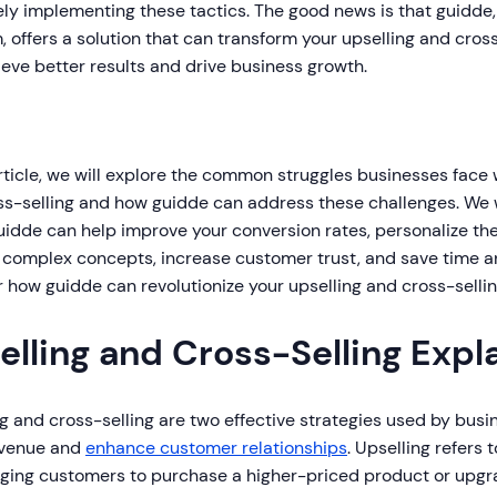
ely implementing these tactics. The good news is that guidde
, offers a solution that can transform your upselling and cross
eve better results and drive business growth.
article, we will explore the common struggles businesses face
s-selling and how guidde can address these challenges. We wi
uidde can help improve your conversion rates, personalize th
 complex concepts, increase customer trust, and save time an
 how guidde can revolutionize your upselling and cross-sellin
elling and Cross-Selling Expl
g and cross-selling are two effective strategies used by busi
evenue and
enhance customer relationships
. Upselling refers 
ging customers to purchase a higher-priced product or upg