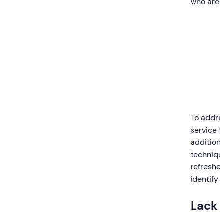
who are 
To addr
service 
additio
techniqu
refresh
identify
Lack