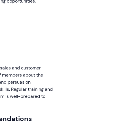
ing opportunities.
 sales and customer
aff members about the
 and persuasion
ills. Regular training and
am is well-prepared to
endations