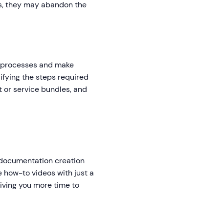
ps, they may abandon the
s processes and make
lifying the steps required
t or service bundles, and
o documentation creation
e how-to videos with just a
giving you more time to