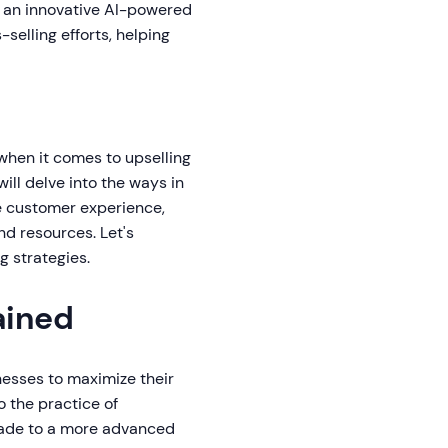
, an innovative AI-powered
-selling efforts, helping
 when it comes to upselling
ll delve into the ways in
e customer experience,
d resources. Let's
g strategies.
ained
nesses to maximize their
to the practice of
rade to a more advanced