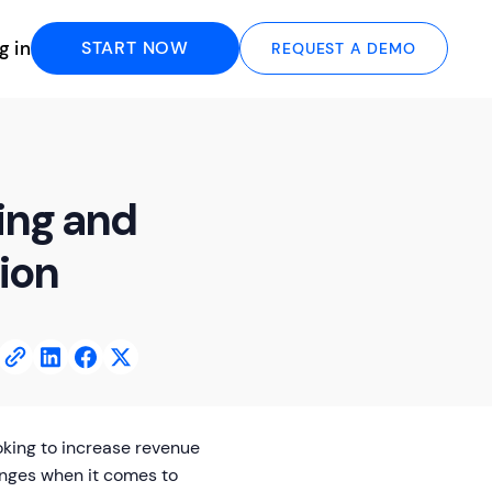
g in
START NOW
REQUEST A DEMO
ling and
tion
ooking to increase revenue
nges when it comes to