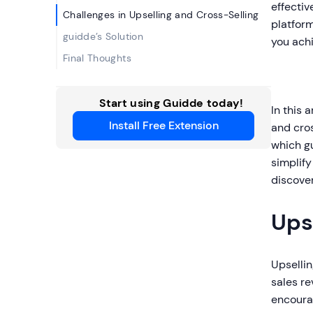
effectiv
Challenges in Upselling and Cross-Selling
platform
guidde’s Solution
you achi
Final Thoughts
Start using Guidde today!
In this 
Install Free Extension
and cros
which g
simplify
discover
Ups
Upsellin
sales r
encoura