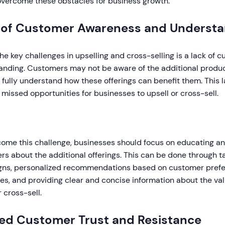
overcome these obstacles for business growth.
 of Customer Awareness and Understa
he key challenges in upselling and cross-selling is a lack of
anding. Customers may not be aware of the additional product
fully understand how these offerings can benefit them. This 
n missed opportunities for businesses to upsell or cross-sell.
ome this challenge, businesses should focus on educating an
s about the additional offerings. This can be done through 
ns, personalized recommendations based on customer prefe
s, and providing clear and concise information about the val
r cross-sell.
ted Customer Trust and Resistance