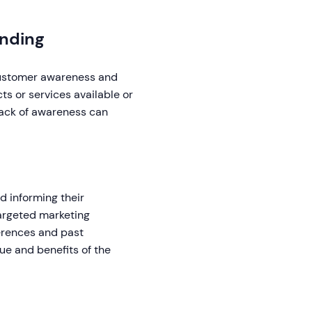
nding
 customer awareness and
s or services available or
lack of awareness can
d informing their
targeted marketing
rences and past
ue and benefits of the