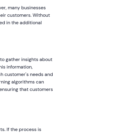
ever, many businesses
heir customers. Without
d in the additional
to gather insights about
is information,
ch customer's needs and
arning algorithms can
ensuring that customers
s. If the process is