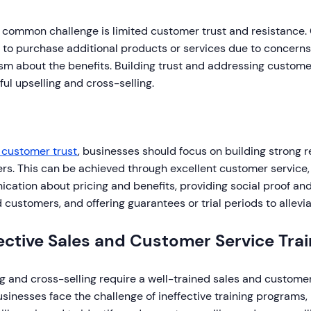
 common challenge is limited customer trust and resistance
 to purchase additional products or services due to concerns 
sm about the benefits. Building trust and addressing customer
ul upselling and cross-selling.
 customer trust
, businesses should focus on building strong r
rs. This can be achieved through excellent customer service,
ation about pricing and benefits, providing social proof and
d customers, and offering guarantees or trial periods to allev
ective Sales and Customer Service Trai
g and cross-selling require a well-trained sales and custome
inesses face the challenge of ineffective training programs, 