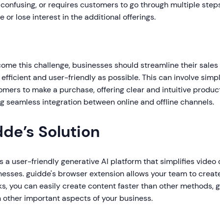
 confusing, or requires customers to go through multiple ste
 or lose interest in the additional offerings.
come this challenge, businesses should streamline their sale
efficient and user-friendly as possible. This can involve simp
omers to make a purchase, offering clear and intuitive produc
g seamless integration between online and offline channels.
dde’s Solution
s a user-friendly generative AI platform that simplifies vide
nesses. guidde's browser extension allows your team to creat
ks, you can easily create content faster than other methods, 
 other important aspects of your business.