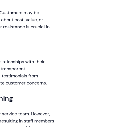
. Customers may be
about cost, value, or
 resistance is crucial in
elationships with their
 transparent
 testimonials from
iate customer concerns.
ning
r service team. However,
resulting in staff members