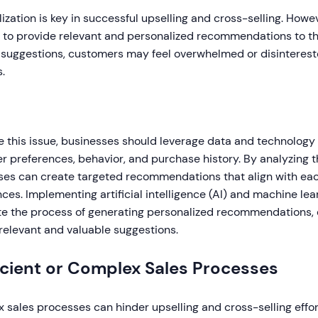
ization is key in successful upselling and cross-selling. How
e to provide relevant and personalized recommendations to t
 suggestions, customers may feel overwhelmed or disintereste
s.
e this issue, businesses should leverage data and technology 
 preferences, behavior, and purchase history. By analyzing th
ses can create targeted recommendations that align with ea
ces. Implementing artificial intelligence (AI) and machine le
e the process of generating personalized recommendations, 
relevant and valuable suggestions.
icient or Complex Sales Processes
sales processes can hinder upselling and cross-selling effort