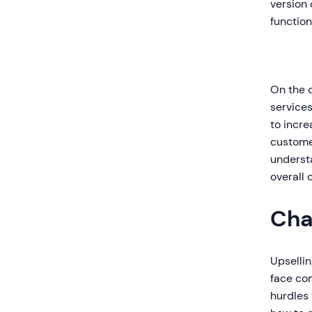
version 
function
On the 
services
to incre
customer
underst
overall
Cha
Upselli
face co
hurdles 