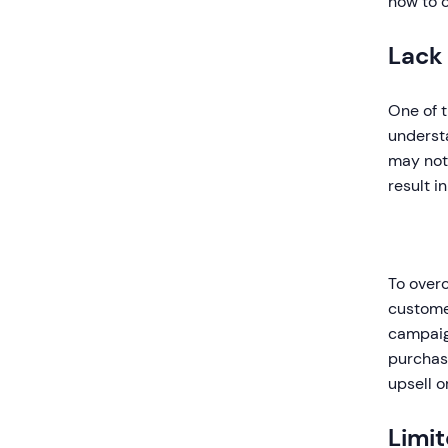
how to 
Lack
One of t
underst
may not 
result i
To overc
customer
campaig
purchase
upsell o
Limi