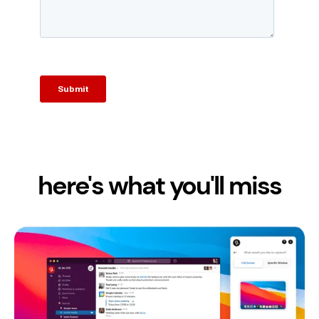
here's what you'll miss