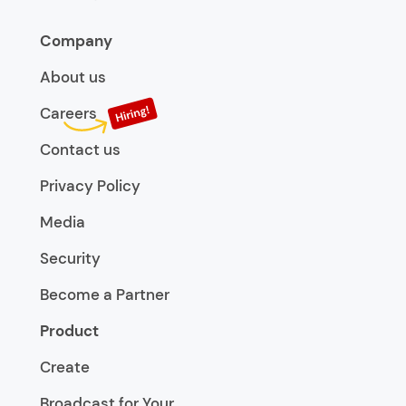
Company
About us
Careers
Contact us
Privacy Policy
Media
Security
Become a Partner
Product
Create
Broadcast for Your