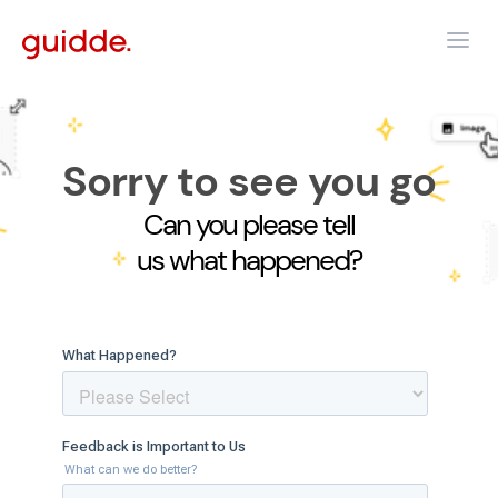
Sorry to see you go
Can you please tell
us what happened?