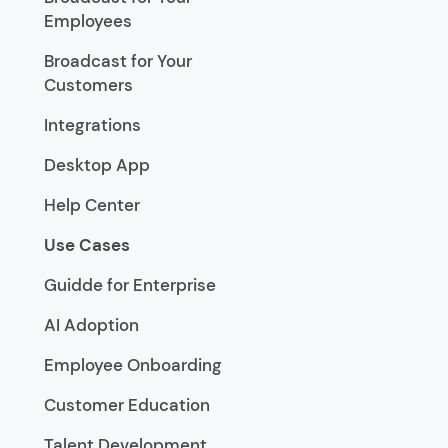
Employees
Broadcast for Your
Customers
Integrations
Desktop App
Help Center
Use Cases
Guidde for Enterprise
AI Adoption
Employee Onboarding
Customer Education
Talent Development