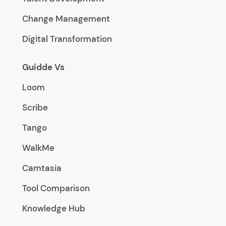
Change Management
Digital Transformation
Guidde Vs
Loom
Scribe
Tango
WalkMe
Camtasia
Tool Comparison
Knowledge Hub