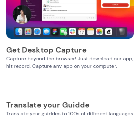
Get Desktop Capture
Capture beyond the browser! Just download our app,
hit record. Capture any app on your computer.
Translate your Guidde
Translate your guiddes to 100s of different languages