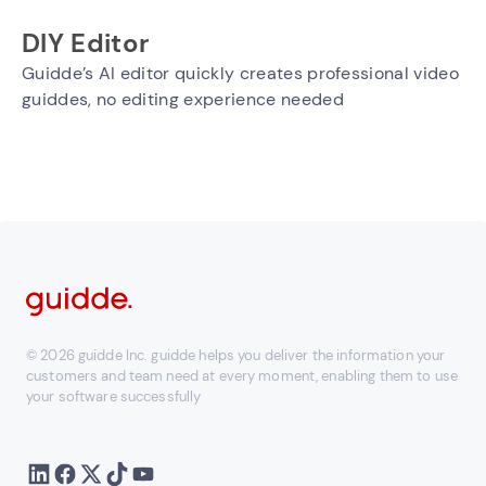
DIY Editor
Guidde’s AI editor quickly creates professional video
guiddes, no editing experience needed
© 2026 guidde Inc. guidde helps you deliver the information your
customers and team need at every moment, enabling them to use
your software successfully