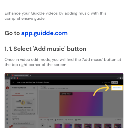
Enhance your Guidde videos by adding music with this
comprehensive guide.
Go to
app.guidde.com
1. 1. Select 'Add music' button
Once in video edit mode, you will find the 'Add music' button at
the top right corner of the screen.