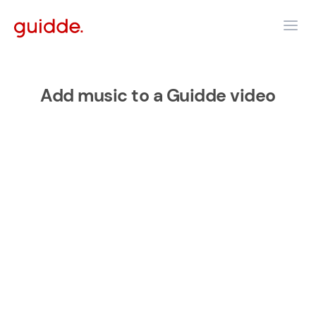
Add music to a Guidde video