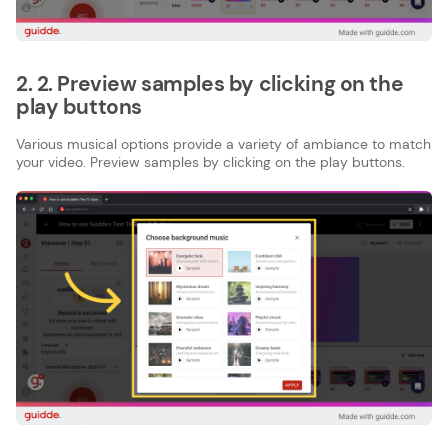
2. 2. Preview samples by clicking on the
play buttons
Various musical options provide a variety of ambiance to match
your video. Preview samples by clicking on the play buttons.