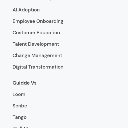
AI Adoption
Employee Onboarding
Customer Education
Talent Development
Change Management
Digital Transformation
Guidde Vs
Loom
Scribe
Tango