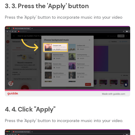
3. 3. Press the 'Apply' button
Press the 'Apply' button to incorporate music into your video
4. 4. Click "Apply"
Press the 'Apply' button to incorporate music into your video.