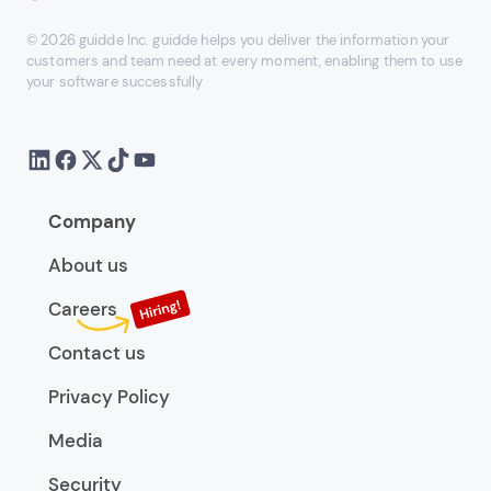
© 2026 guidde Inc. guidde helps you deliver the information your
customers and team need at every moment, enabling them to use
your software successfully
Company
About us
Careers
Contact us
Privacy Policy
Media
Security