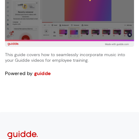
This guide covers how to seamlessly incorporate music into
your Guidde videos for employee training.
Powered by
guidde