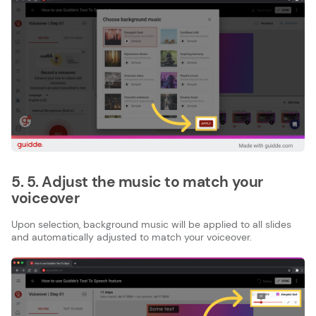
5. 5. Adjust the music to match your
voiceover
Upon selection, background music will be applied to all slides
and automatically adjusted to match your voiceover.