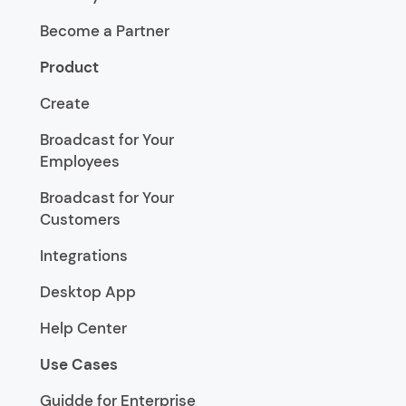
Become a Partner
Product
Create
Broadcast for Your
Employees
Broadcast for Your
Customers
Integrations
Desktop App
Help Center
Use Cases
Guidde for Enterprise