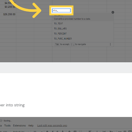
er into string