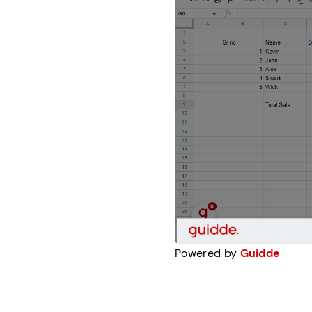
Powered by
Guidde