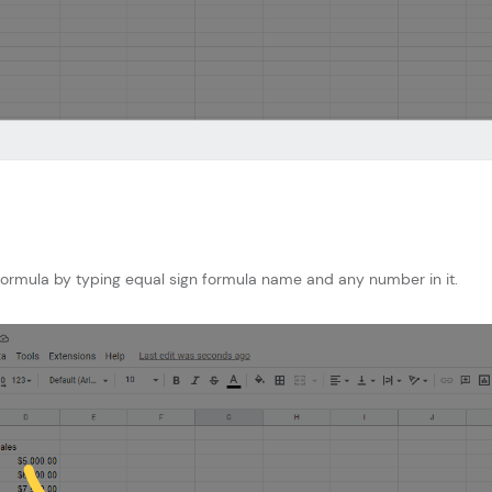
 formula by typing equal sign formula name and any number in it.