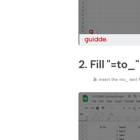
2. Fill "=to_"
🎤 insert the =to_ text