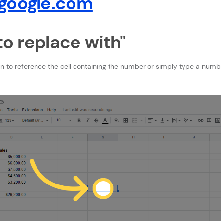
google.com
bto replace with"
on to reference the cell containing the number or simply type a numb