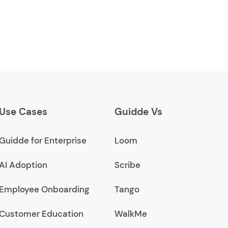
Use Cases
Guidde Vs
Guidde for Enterprise
Loom
AI Adoption
Scribe
Employee Onboarding
Tango
Customer Education
WalkMe