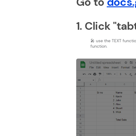
Go to
docs.
1. Click "ta
🎤 use the TEXT functi
function.