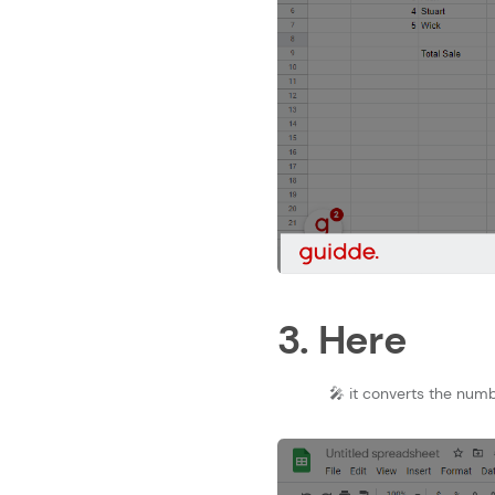
3. Here
🎤 it converts the numb