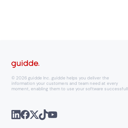
© 2026 guidde Inc. guidde helps you deliver the
information your customers and team need at every
moment, enabling them to use your software successfull