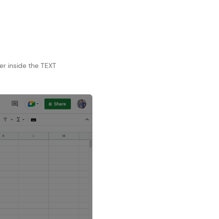
er inside the TEXT