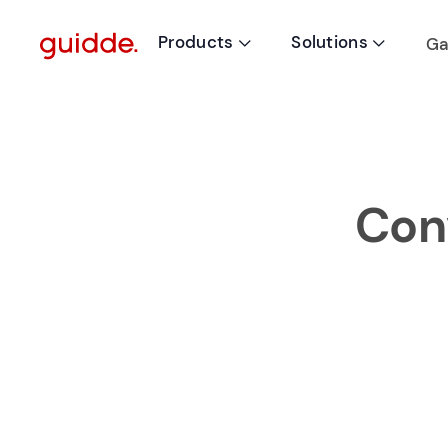
Products
Solutions
Ga


Conv