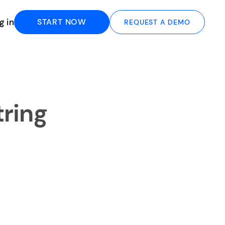
g in
START NOW
REQUEST A DEMO
tring