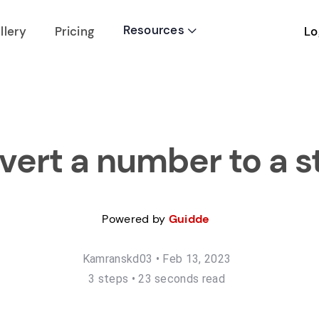
Resources
Lo
llery
Pricing

ert a number to a s
Powered by
Guidde
Kamranskd03
•
Feb 13, 2023
3
step
s
•
23 seconds read