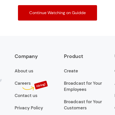
Continue Watching on Guidde
Company
Product
About us
Create
y
Careers
Broadcast for Your
Employees
Contact us
Broadcast for Your
Privacy Policy
Customers