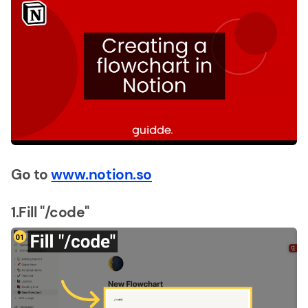
Go to
www.notion.so
1.Fill "/code"