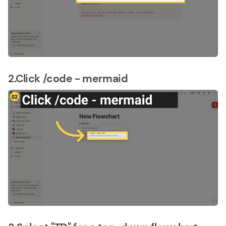
2.Click /code - mermaid