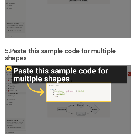
5.Paste this sample code for multiple
shapes