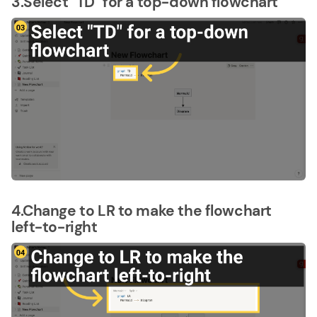
3.Select "TD" for a top-down flowchart
4.Change to LR to make the flowchart
left-to-right