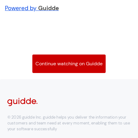
Powered by
Guidde
Continue watching on Guidde
© 2026 guidde Inc. guidde helps you deliver the information your
customers and team need at every moment, enabling them to use
your software successfully