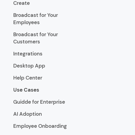
Create
Broadcast for Your
Employees
Broadcast for Your
Customers
Integrations
Desktop App
Help Center
Use Cases
Guidde for Enterprise
AI Adoption
Employee Onboarding