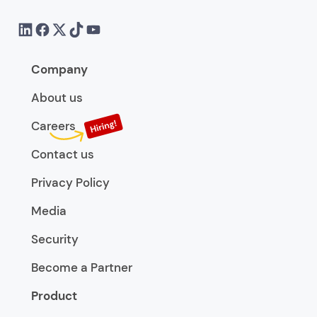
Company
About us
Careers
Contact us
Privacy Policy
Media
Security
Become a Partner
Product