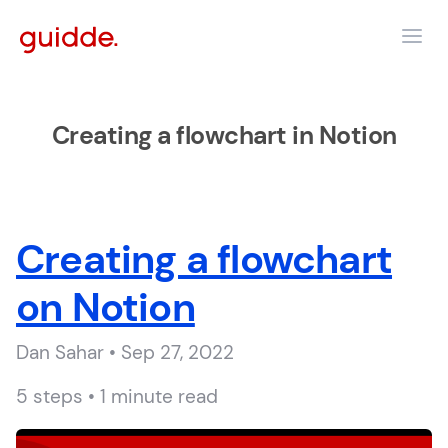
Creating a flowchart in Notion
Creating a flowchart
on Notion
Dan Sahar • Sep 27, 2022
5 steps • 1 minute read