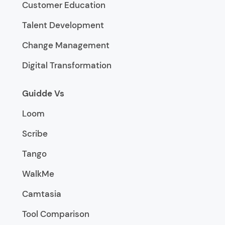
Customer Education
Talent Development
Change Management
Digital Transformation
Guidde Vs
Loom
Scribe
Tango
WalkMe
Camtasia
Tool Comparison