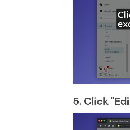
5. Click "Edi