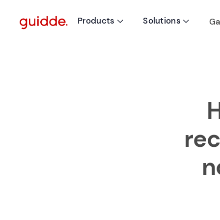
Products
Solutions
Ga


H
re
n