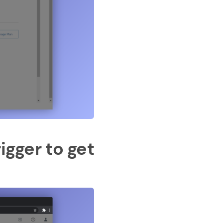
igger to get