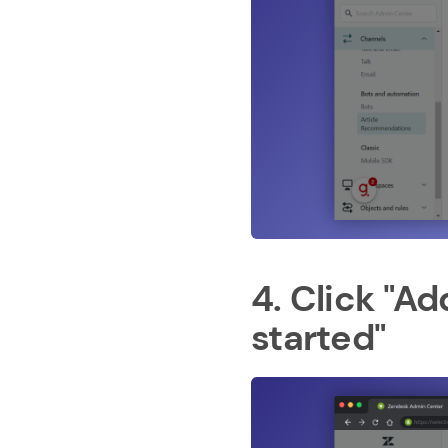
4. Click "A
started"