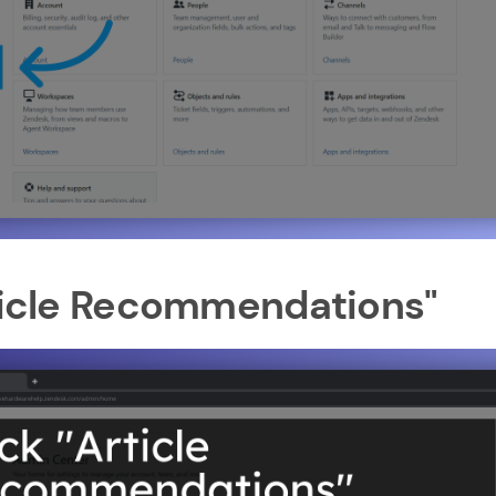
rticle Recommendations"