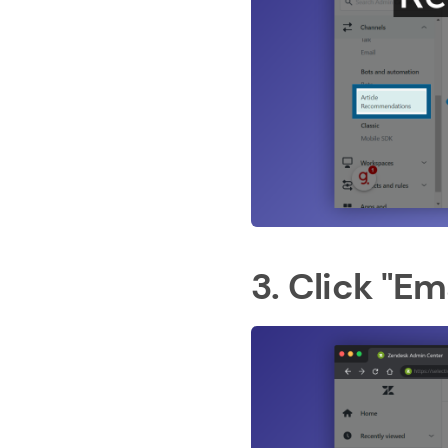
3. Click "Em