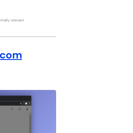
tially relevant
.com