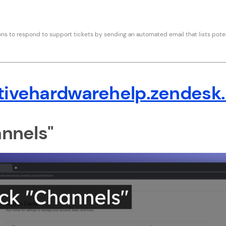
s to respond to support tickets by sending an automated email that lists poten
tivehardwarehelp.zendesk
annels"