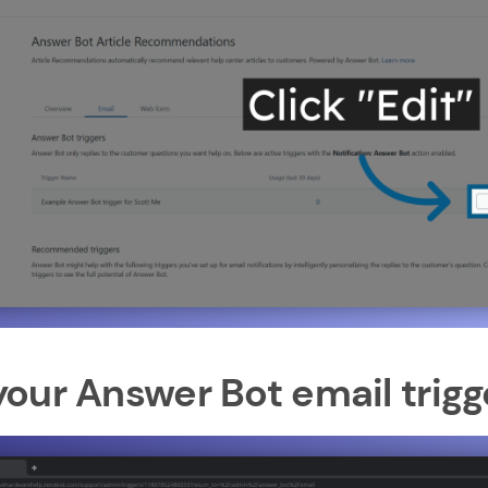
our Answer Bot email trigg