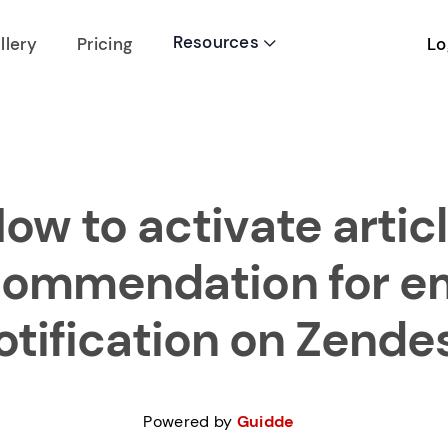
Resources
Lo
llery
Pricing

ow to activate artic
commendation for em
otification on Zende
Powered by
Guidde