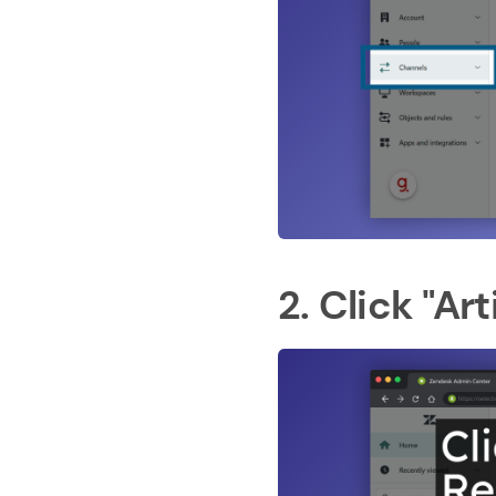
2. Click "A