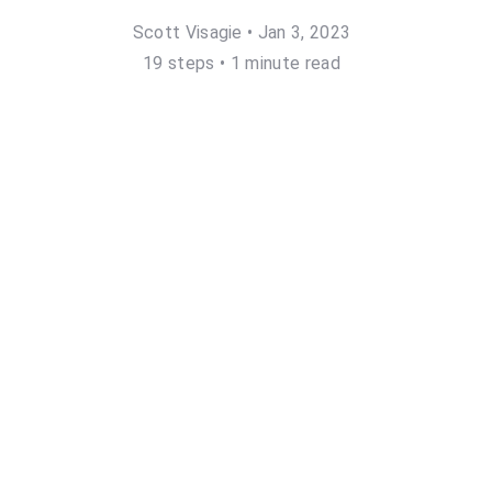
Scott Visagie
•
Jan 3, 2023
19
step
s
•
1 minute read