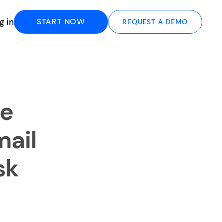
g in
START NOW
REQUEST A DEMO
le
ail
sk