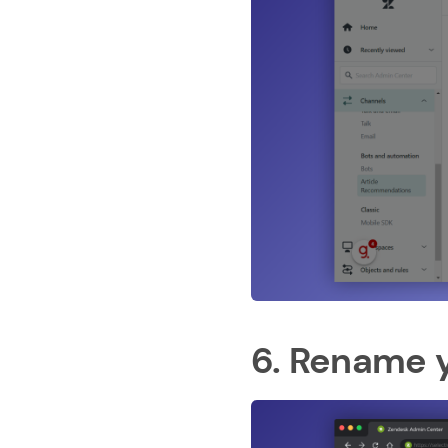
6. Rename y