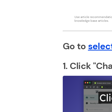
Use article recommendation
knowledge base articles.
Go to
selec
1. Click "Ch