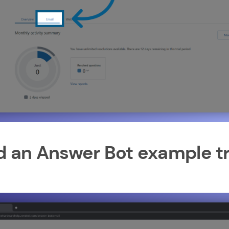
dd an Answer Bot example tr