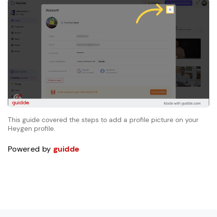
This guide covered the steps to add a profile picture on your
Heygen profile.
Powered by
guidde