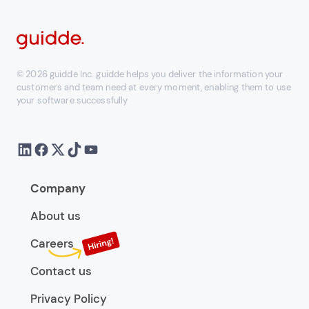
© 2026 guidde Inc. guidde helps you deliver the information your
customers and team need at every moment, enabling them to use
your software successfully
Company
About us
Careers
Contact us
Privacy Policy