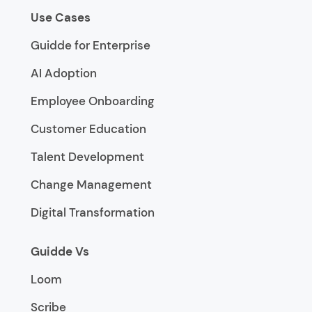
Use Cases
Guidde for Enterprise
AI Adoption
Employee Onboarding
Customer Education
Talent Development
Change Management
Digital Transformation
Guidde Vs
Loom
Scribe