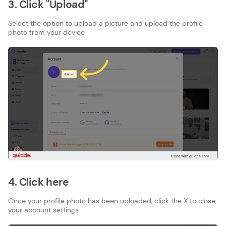
3. Click "Upload"
Select the option to upload a picture and upload the profile
photo from your device
4. Click here
Once your profile photo has been uploaded, click the X to close
your account settings