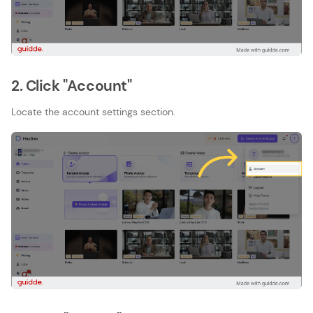
2. Click "Account"
Locate the account settings section.