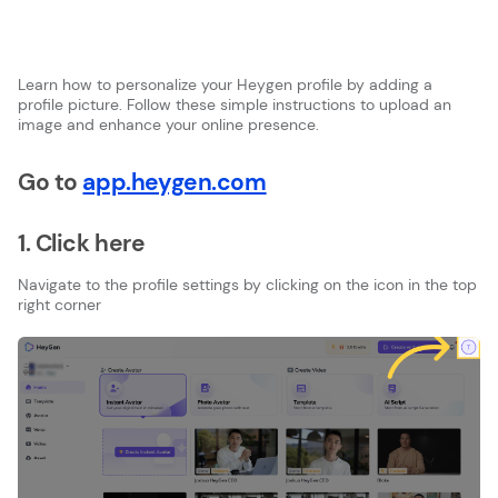
Learn how to personalize your Heygen profile by adding a
profile picture. Follow these simple instructions to upload an
image and enhance your online presence.
Go to
app.heygen.com
1. Click here
Navigate to the profile settings by clicking on the icon in the top
right corner