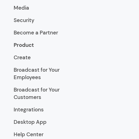
Media
Security
Become a Partner
Product
Create
Broadcast for Your
Employees
Broadcast for Your
Customers
Integrations
Desktop App
Help Center