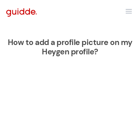
How to add a profile picture on my
Heygen profile?