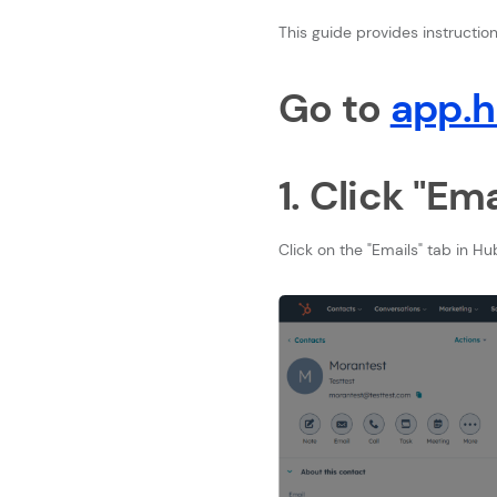
This guide provides instructi
Go to
app.
1. Click "Ema
Click on the "Emails" tab in Hu