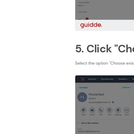
5. Click "Ch
Select the option "Choose exi