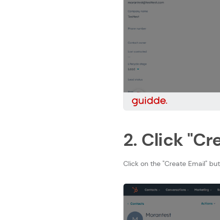
2. Click "Cr
Click on the "Create Email" bu