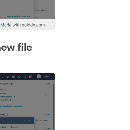
ew file