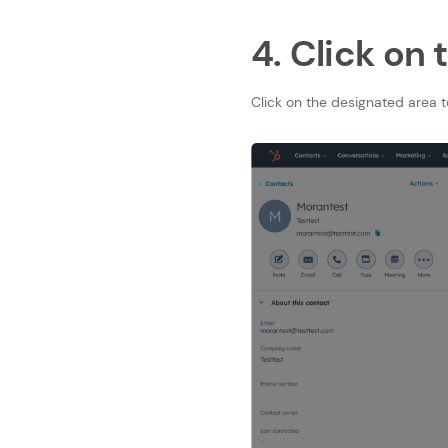
4. Click on
Click on the designated area 