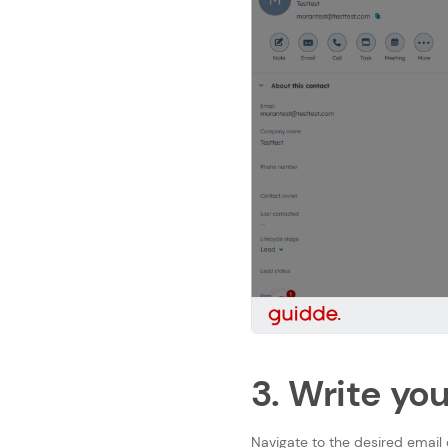
3. Write yo
Navigate to the desired email