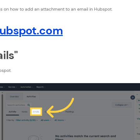
ons on how to add an attachment to an email in Hubspot.
hubspot.com
ils"
bspot.