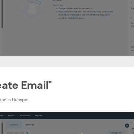
eate Email"
tton in Hubspot.