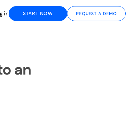
g in
START NOW
REQUEST A DEMO
to an