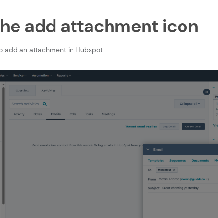
 the add attachment icon
to add an attachment in Hubspot.