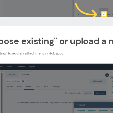
oose existing" or upload a n
sting" to add an attachment in Hubspot.