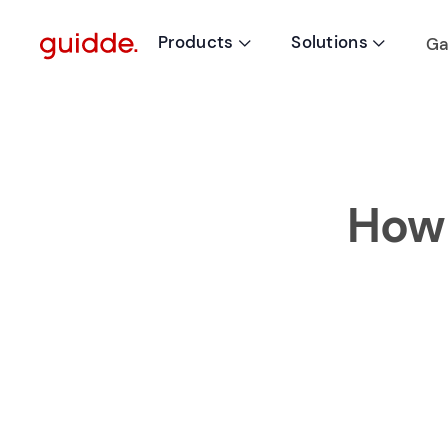
Products
Solutions
Ga


How 