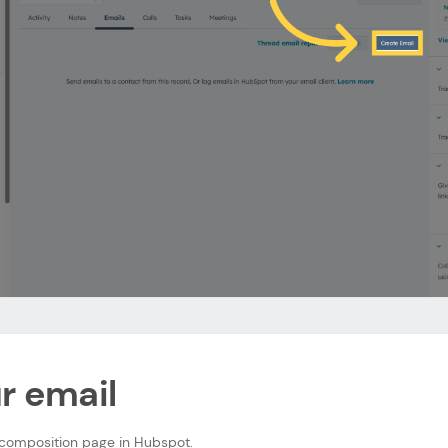
ur email
 composition page in Hubspot.