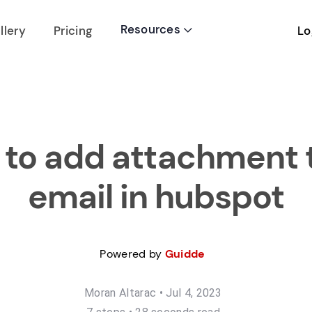
Resources
Lo
llery
Pricing

to add attachment 
email in hubspot
Powered by
Guidde
Moran Altarac
•
Jul 4, 2023