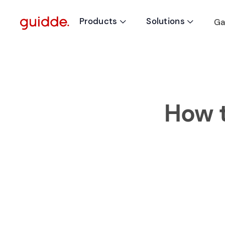
Products
Solutions
Ga


How t