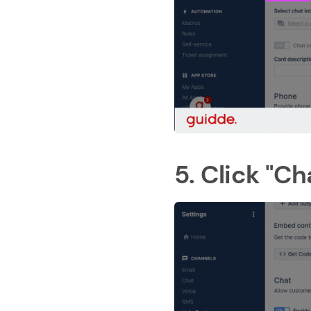
5. Click "C