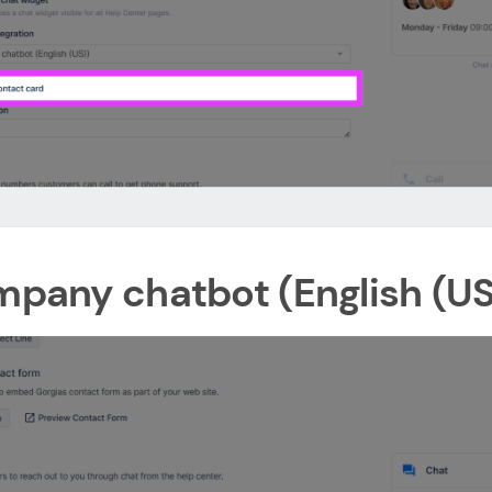
ompany chatbot (English (US