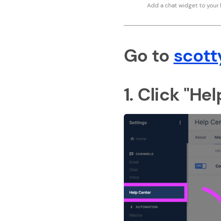
Add a chat widget to your
Go to
scott
1. Click "He