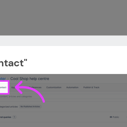
ntact"