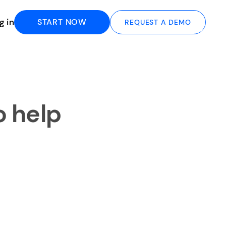
g in
START NOW
REQUEST A DEMO
o help