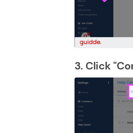
3. Click "Co