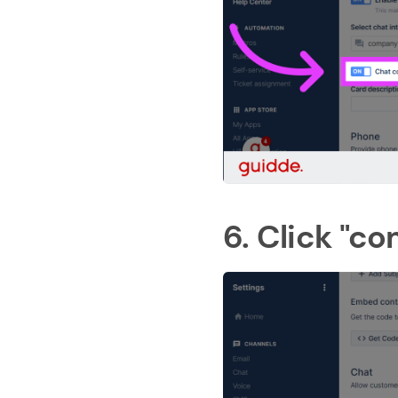
6. Click "c