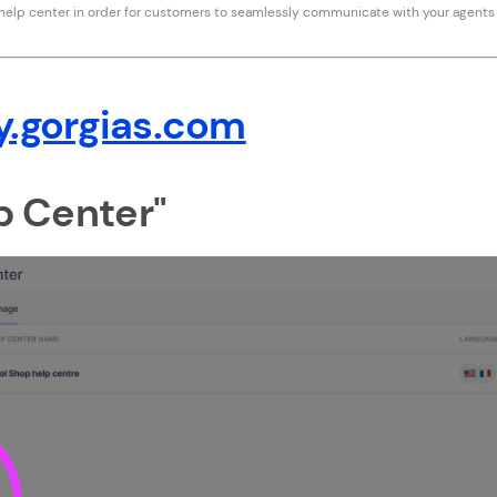
 help center in order for customers to seamlessly communicate with your agents
y.gorgias.com
lp Center"