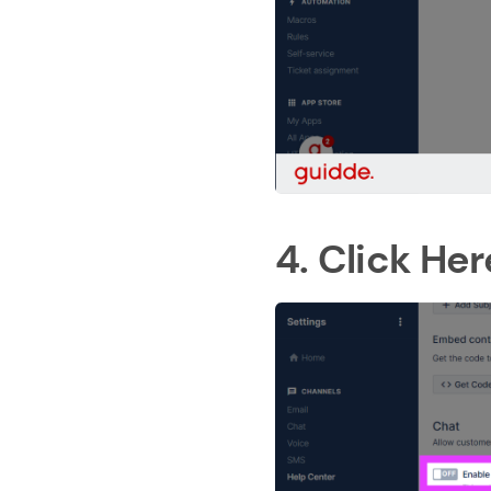
4. Click Her