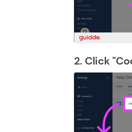
2. Click "Co