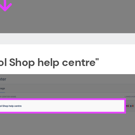
ol Shop help centre"