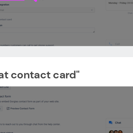
hat contact card"