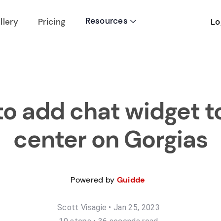
Resources
Lo
llery
Pricing

o add chat widget t
center on Gorgias
Powered by
Guidde
Scott Visagie
•
Jan 25, 2023