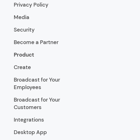
Privacy Policy
Media
Security
Become a Partner
Product
Create
Broadcast for Your
Employees
Broadcast for Your
Customers
Integrations
Desktop App