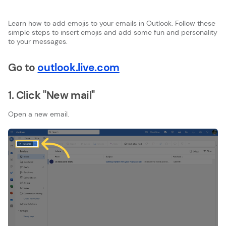
Learn how to add emojis to your emails in Outlook. Follow these
simple steps to insert emojis and add some fun and personality
to your messages.
Go to
outlook.live.com
1. Click "New mail"
Open a new email.