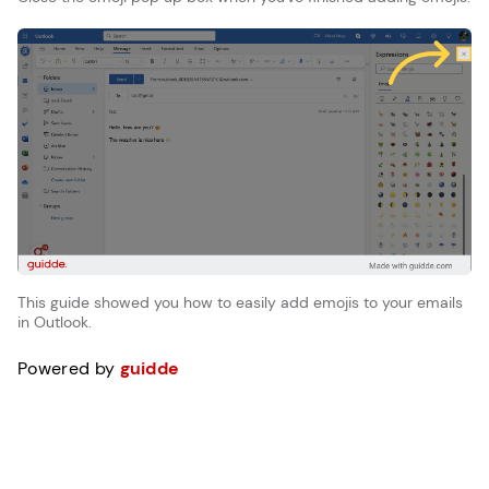
This guide showed you how to easily add emojis to your emails
in Outlook.
Powered by
guidde