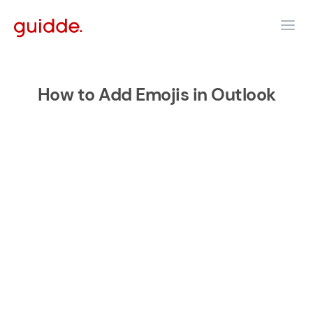
How to Add Emojis in Outlook