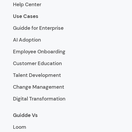
Help Center
Use Cases
Guidde for Enterprise
AI Adoption
Employee Onboarding
Customer Education
Talent Development
Change Management
Digital Transformation
Guidde Vs
Loom