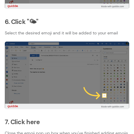
6. Click "🌤"
Select the desired emoji and it will be added to your email
7. Click here
Close the emoji pop up box when you've finished adding emojis.