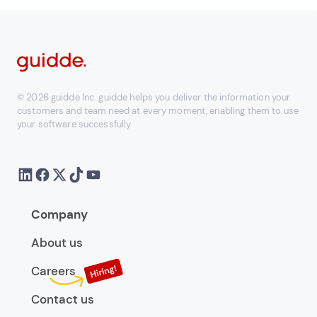
© 2026 guidde Inc. guidde helps you deliver the information your
customers and team need at every moment, enabling them to use
your software successfully
Company
About us
Careers
Contact us