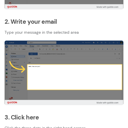
2. Write your email
Type your message in the selected area
3. Click here