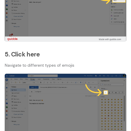
5. Click here
Navigate to different types of emojis