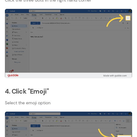
Click the three dots in the right hand corner
4. Click "Emoji"
Select the emoji option