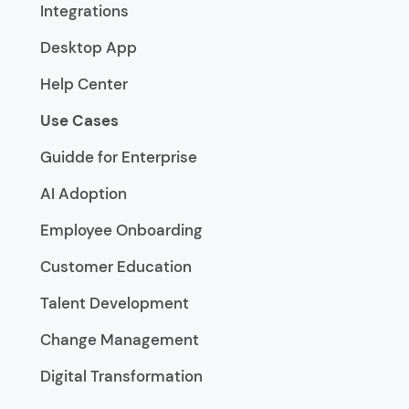
Integrations
Desktop App
Help Center
Use Cases
Guidde for Enterprise
AI Adoption
Employee Onboarding
Customer Education
Talent Development
Change Management
Digital Transformation