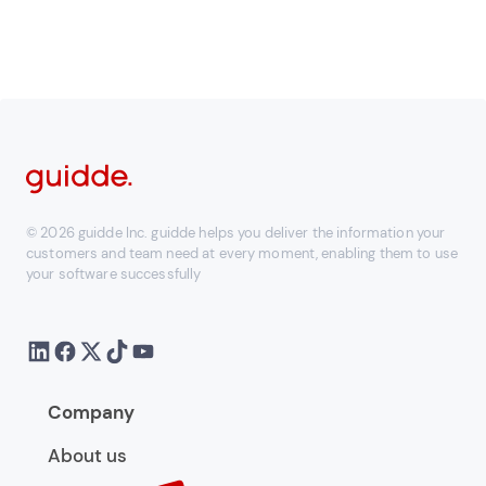
© 2026 guidde Inc. guidde helps you deliver the information your
customers and team need at every moment, enabling them to use
your software successfully
Company
About us