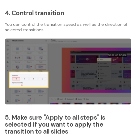
4. Control transition
You can control the transition speed as well as the direction of
selected transitions.
5. Make sure "Apply to all steps" is
selected if you want to apply the
transition to all slides