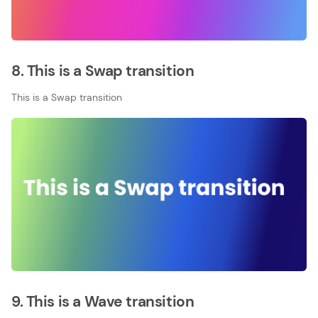
8. This is a Swap transition
This is a Swap transition
9. This is a Wave transition