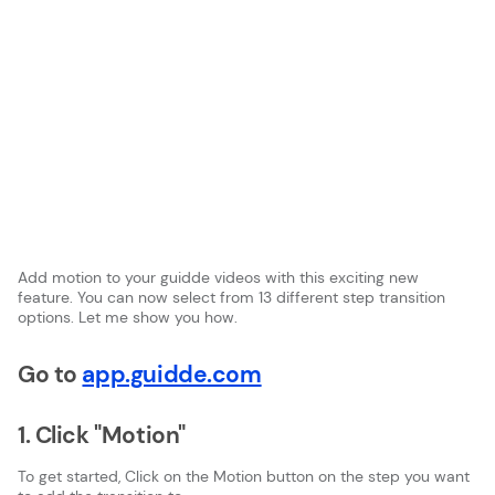
Add motion to your guidde videos with this exciting new
feature. You can now select from 13 different step transition
options. Let me show you how.
Go to
app.guidde.com
1. Click "Motion"
To get started, Click on the Motion button on the step you want