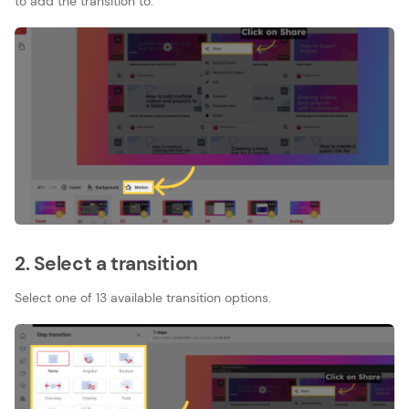
to add the transition to.
2. Select a transition
Select one of 13 available transition options.