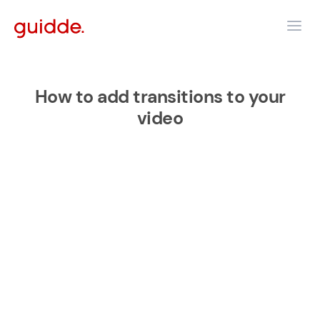
How to add transitions to your
video