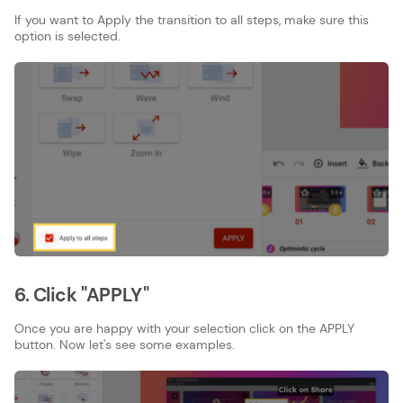
If you want to Apply the transition to all steps, make sure this
option is selected.
6. Click "APPLY"
Once you are happy with your selection click on the APPLY
button. Now let's see some examples.