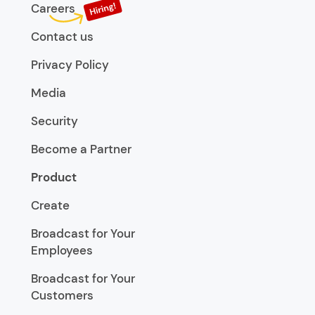
Careers
Contact us
Privacy Policy
Media
Security
Become a Partner
Product
Create
Broadcast for Your
Employees
Broadcast for Your
Customers