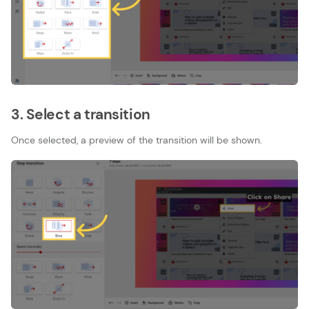
3. Select a transition
Once selected, a preview of the transition will be shown.