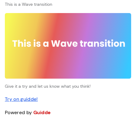
This is a Wave transition
Give it a try and let us know what you think!
Try on guidde!
Powered by
Guidde