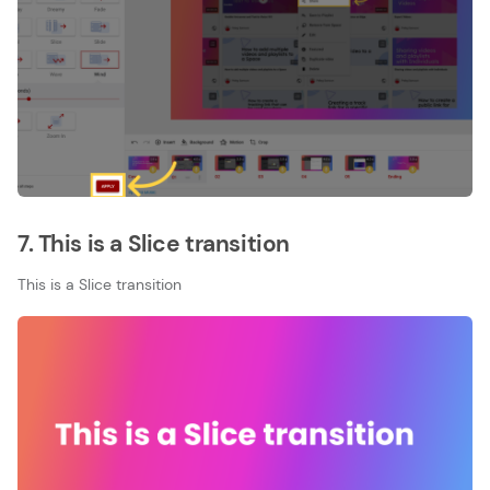
7. This is a Slice transition
This is a Slice transition