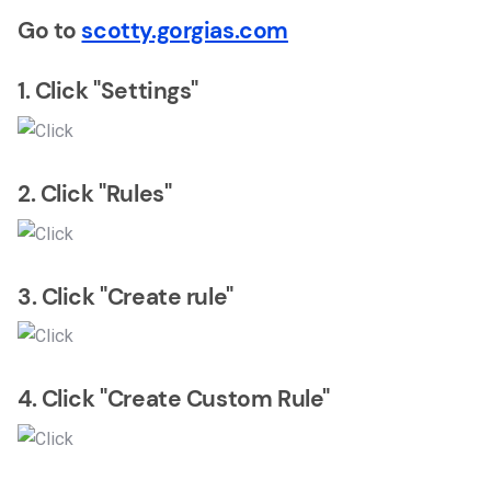
Go to
scotty.gorgias.com
1. Click "Settings"
2. Click "Rules"
3. Click "Create rule"
4. Click "Create Custom Rule"