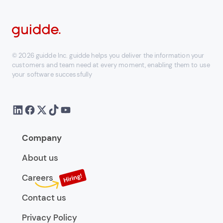
© 2026 guidde Inc. guidde helps you deliver the information your
customers and team need at every moment, enabling them to use
your software successfully
Company
About us
Careers
Contact us
Privacy Policy