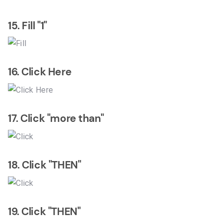
15. Fill "1"
16. Click Here
17. Click "more than"
18. Click "THEN"
19. Click "THEN"