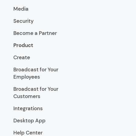
Media
Security
Become a Partner
Product
Create
Broadcast for Your
Employees
Broadcast for Your
Customers
Integrations
Desktop App
Help Center