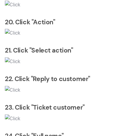
20. Click "Action"
21. Click "Select action"
22. Click "Reply to customer"
23. Click "Ticket customer"
24. Click "Full name"