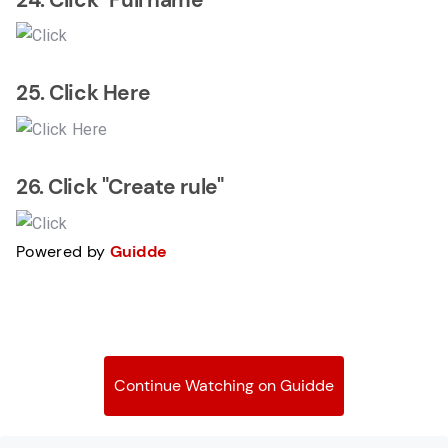
25. Click Here
26. Click "Create rule"
Powered by
Guidde
Continue Watching on Guidde