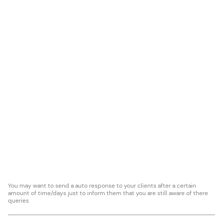
You may want to send a auto response to your clients after a certain
amount of time/days just to inform them that you are still aware of there
queries