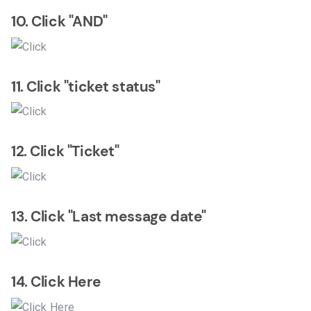
10. Click "AND"
11. Click "ticket status"
12. Click "Ticket"
13. Click "Last message date"
14. Click Here