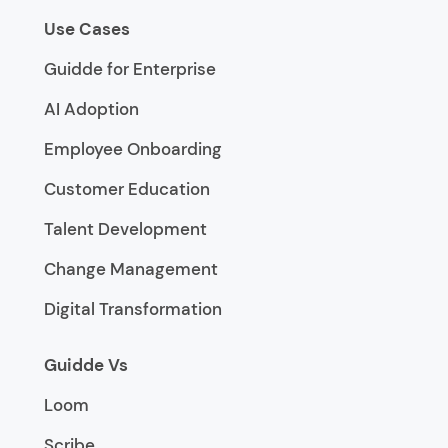
Use Cases
Guidde for Enterprise
AI Adoption
Employee Onboarding
Customer Education
Talent Development
Change Management
Digital Transformation
Guidde Vs
Loom
Scribe