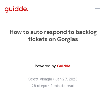
How to auto respond to backlog
tickets on Gorgias
Powered by
Guidde
Scott Visagie
•
Jan 27, 2023
26
step
s
•
1 minute read