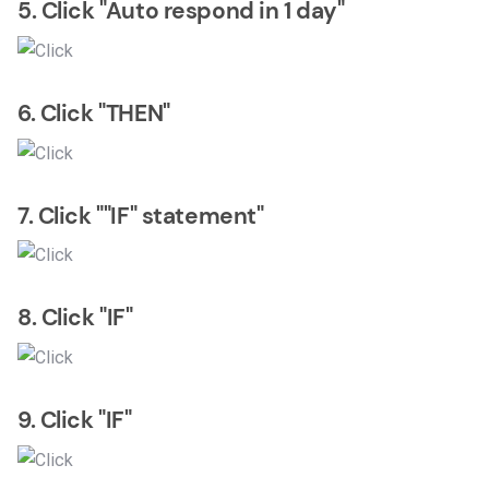
5. Click "Auto respond in 1 day"
6. Click "THEN"
7. Click ""IF" statement"
8. Click "IF"
9. Click "IF"