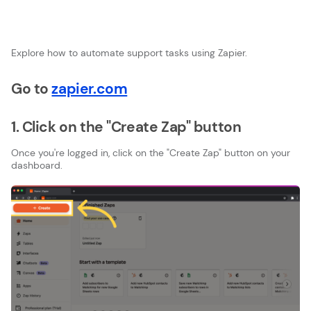
Explore how to automate support tasks using Zapier.
Go to
zapier.com
1. Click on the "Create Zap" button
Once you're logged in, click on the "Create Zap" button on your
dashboard.