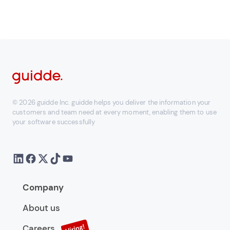
© 2026 guidde Inc. guidde helps you deliver the information your
customers and team need at every moment, enabling them to use
your software successfully
Company
About us
Careers