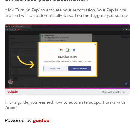
click "Turn on Zap" to activate your automation. Your Zap is now
live and will run automatically based on the triggers you set up.
In this guide, you learned how to automate support tasks with
Zapier
Powered by
guidde