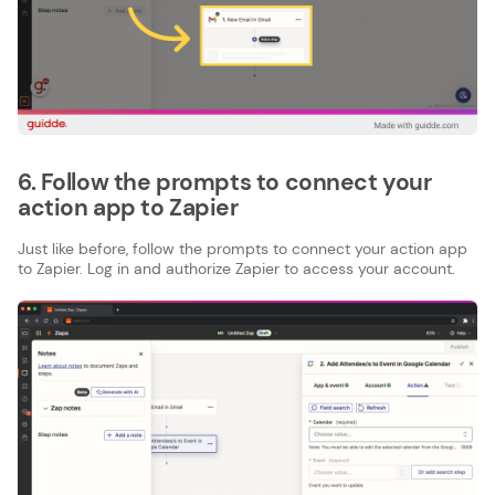
6. Follow the prompts to connect your
action app to Zapier
Just like before, follow the prompts to connect your action app
to Zapier. Log in and authorize Zapier to access your account.