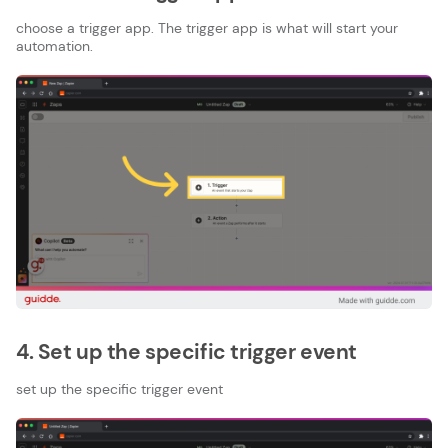
choose a trigger app. The trigger app is what will start your
automation.
4. Set up the specific trigger event
set up the specific trigger event