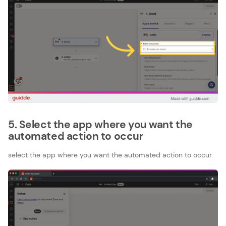
5. Select the app where you want the
automated action to occur
select the app where you want the automated action to occur.