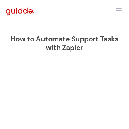
How to Automate Support Tasks
with Zapier