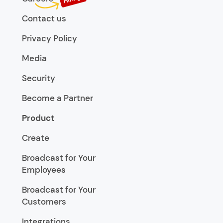
Contact us
Privacy Policy
Media
Security
Become a Partner
Product
Create
Broadcast for Your
Employees
Broadcast for Your
Customers
Integrations