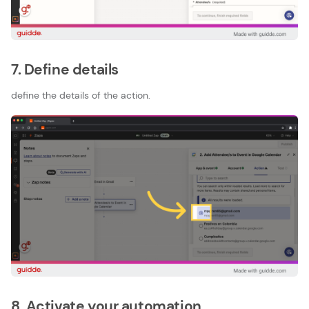
7. Define details
define the details of the action.
8. Activate your automation