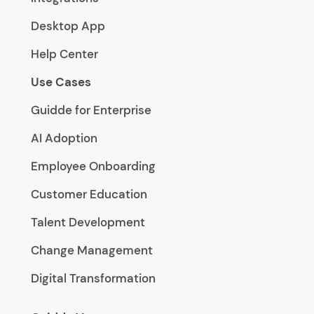
Desktop App
Help Center
Use Cases
Guidde for Enterprise
AI Adoption
Employee Onboarding
Customer Education
Talent Development
Change Management
Digital Transformation