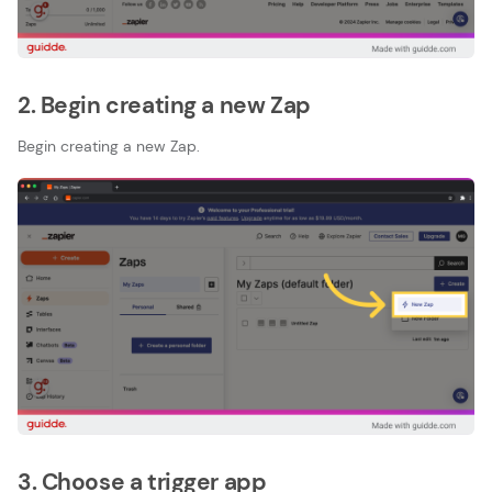
2. Begin creating a new Zap
Begin creating a new Zap.
3. Choose a trigger app