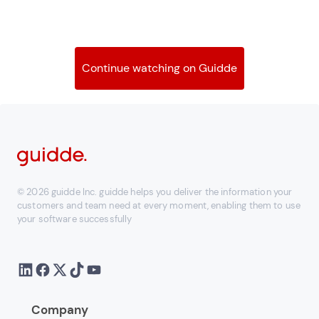
Continue watching on Guidde
© 2026 guidde Inc. guidde helps you deliver the information your
customers and team need at every moment, enabling them to use
your software successfully
Company