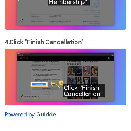
4.Click "Finish Cancellation"
Powered by
Guidde