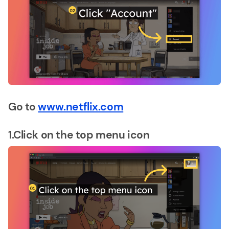
Go to
www.netflix.com
1.Click on the top menu icon