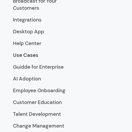
Broadcast for Your
Customers
Integrations
Desktop App
Help Center
Use Cases
Guidde for Enterprise
AI Adoption
Employee Onboarding
Customer Education
Talent Development
Change Management