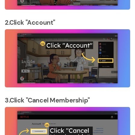
2.Click "Account"
3.Click "Cancel Membership"