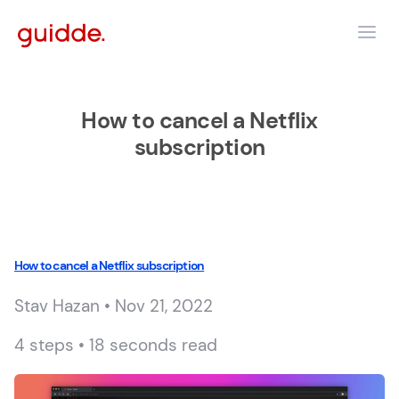
How to cancel a Netflix
subscription
How to cancel a Netflix subscription
Stav Hazan • Nov 21, 2022
4 steps • 18 seconds read