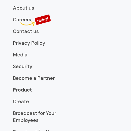
About us
Careers
Contact us
Privacy Policy
Media
Security
Become a Partner
Product
Create
Broadcast for Your
Employees