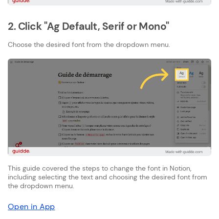
2. Click "Ag Default, Serif or Mono"
Choose the desired font from the dropdown menu.
This guide covered the steps to change the font in Notion,
including selecting the text and choosing the desired font from
the dropdown menu.
Open in App