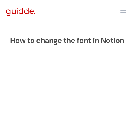
How to change the font in Notion