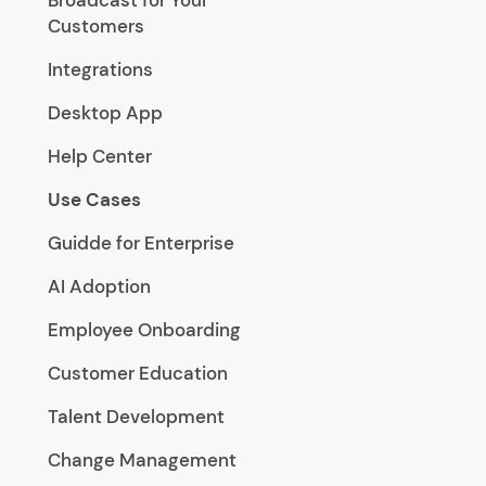
Customers
Integrations
Desktop App
Help Center
Use Cases
Guidde for Enterprise
AI Adoption
Employee Onboarding
Customer Education
Talent Development
Change Management