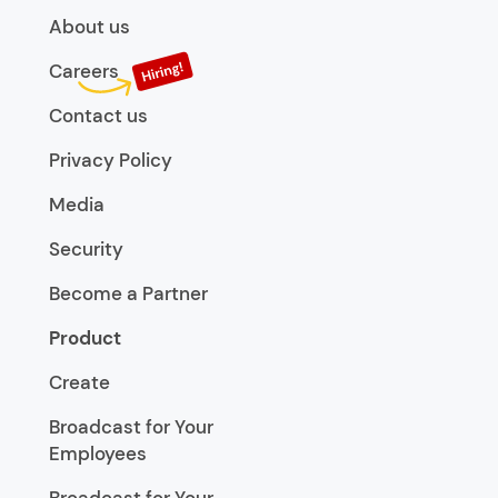
About us
Careers
Contact us
Privacy Policy
Media
Security
Become a Partner
Product
Create
Broadcast for Your
Employees
Broadcast for Your