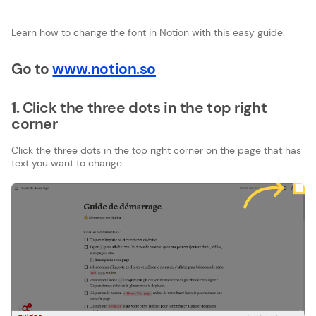
Learn how to change the font in Notion with this easy guide.
Go to
www.notion.so
1. Click the three dots in the top right
corner
Click the three dots in the top right corner on the page that has
text you want to change