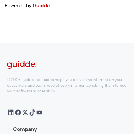
Powered by
Guidde
© 2026 guidde Inc. guidde helps you deliver the information your
customers and team need at every moment, enabling them to use
your software successfully
Company