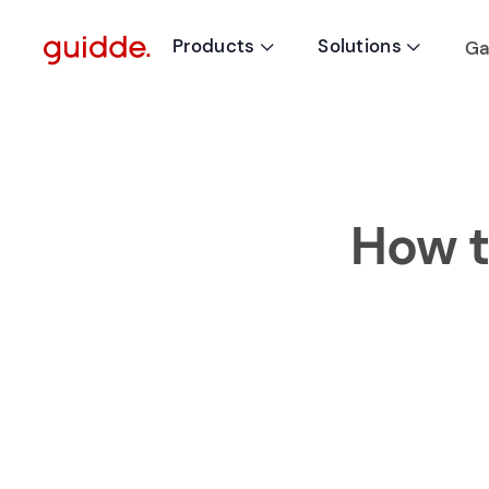
Products
Solutions
Ga


How t