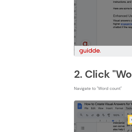
2. Click "W
Navigate to "Word count"