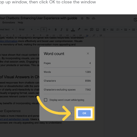
op up window, then click OK to close the window