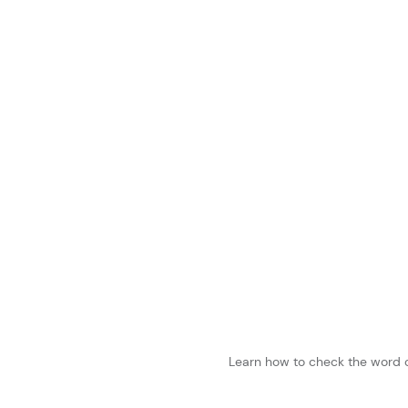
Learn how to check the word c