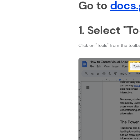
Go to
docs.
1. Select "To
Click on "Tools" from the toolb