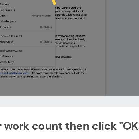
r work count then click "OK