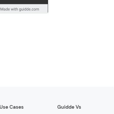
Use Cases
Guidde Vs