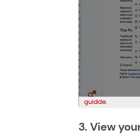
3. View you