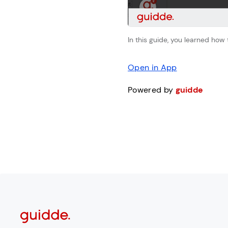
In this guide, you learned how
Open in App
Powered by
guidde