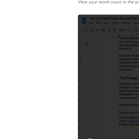
View your word count in the p