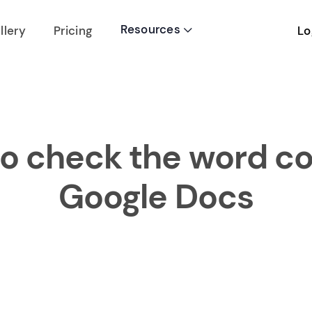
Resources
Lo
llery
Pricing

o check the word co
Google Docs