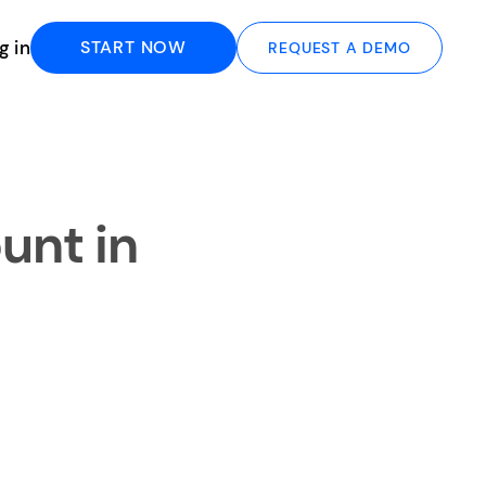
g in
START NOW
REQUEST A DEMO
unt in