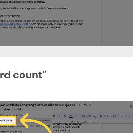
ord count"