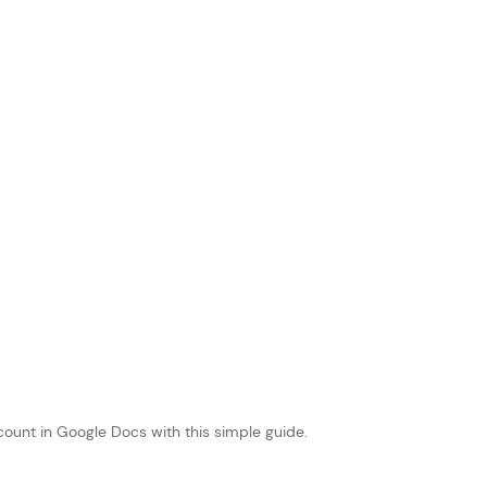
ount in Google Docs with this simple guide.