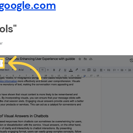
google.com
ols"
ar