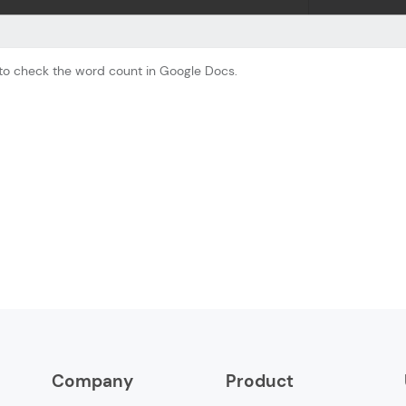
 to check the word count in Google Docs.
Company
Product