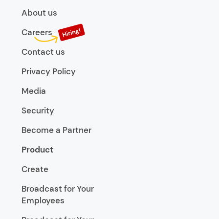
About us
Careers
Contact us
Privacy Policy
Media
Security
Become a Partner
Product
Create
Broadcast for Your
Employees