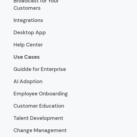
Broadcast for Your
Customers
Integrations
Desktop App
Help Center
Use Cases
Guidde for Enterprise
AI Adoption
Employee Onboarding
Customer Education
Talent Development
Change Management