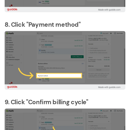
8. Click "Payment method"
9. Click "Confirm billing cycle"