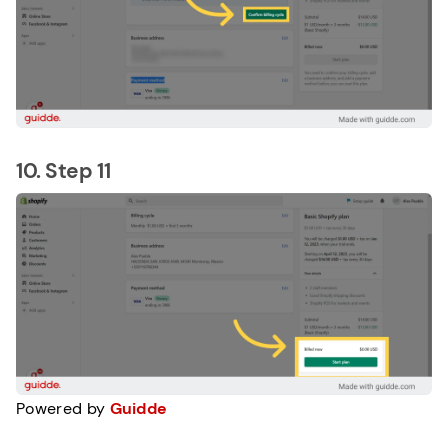
10. Step 11
Powered by
Guidde