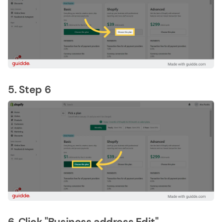
5. Step 6
6. Click "Business address Edit"