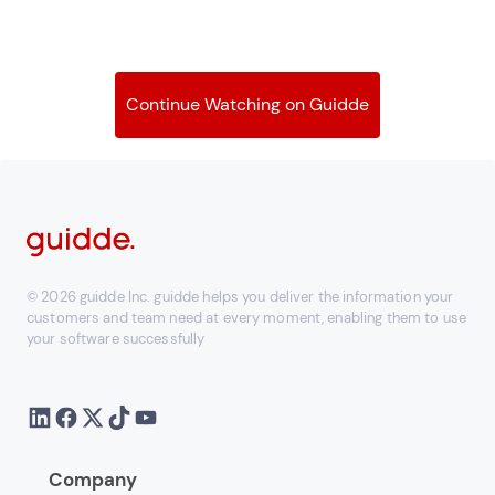
Continue Watching on Guidde
© 2026 guidde Inc. guidde helps you deliver the information your
customers and team need at every moment, enabling them to use
your software successfully
Company