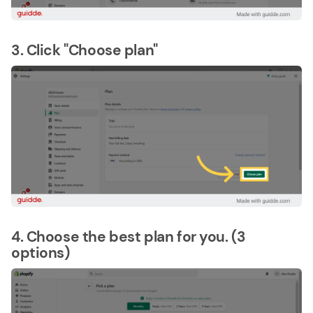
3. Click "Choose plan"
4. Choose the best plan for you. (3
options)