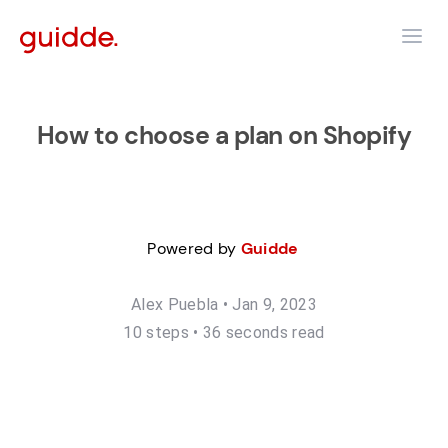
How to choose a plan on Shopify
Powered by
Guidde
Alex Puebla
•
Jan 9, 2023
10
step
s
•
36 seconds read