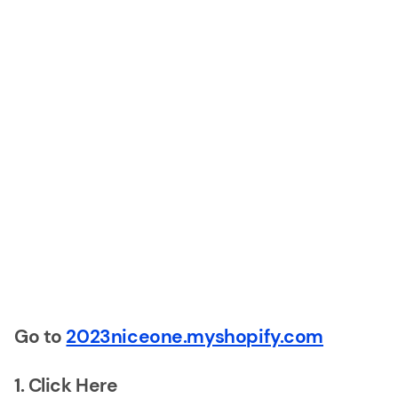
Go to
2023niceone.myshopify.com
1. Click Here