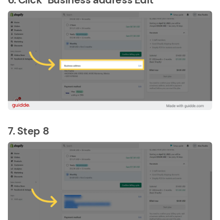
7. Step 8