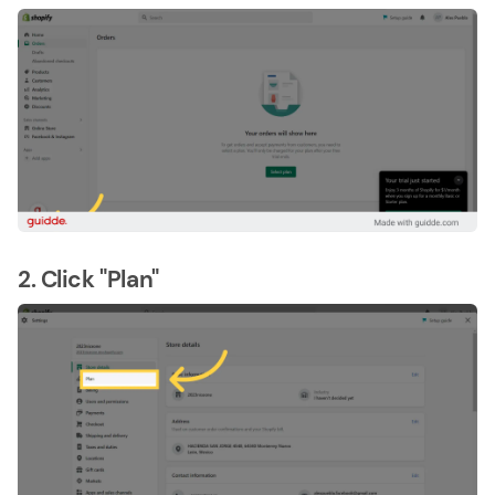
2. Click "Plan"