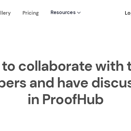
Resources
Lo
llery
Pricing

to collaborate with
rs and have discu
in ProofHub