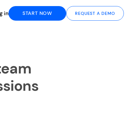
g in
START NOW
REQUEST A DEMO
 team
ssions