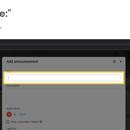
e:"
e.