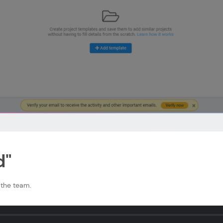
d"
the team.