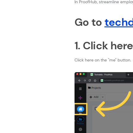
In ProofHub, streamline employe
Go to
techd
1. Click her
Click here on the ''me'' button.