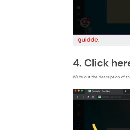
4. Click her
Write out the description of the