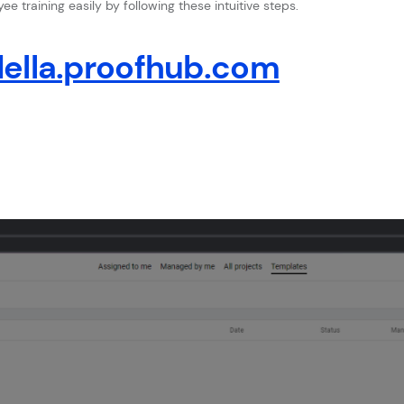
e training easily by following these intuitive steps.
ella.proofhub.com
e