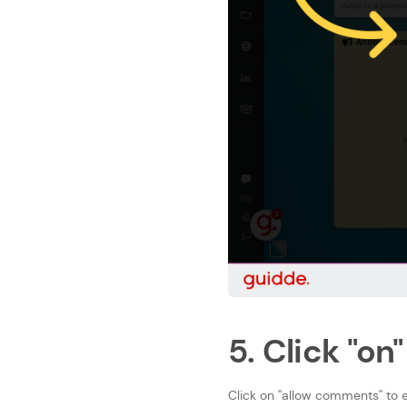
5. Click "on"
Click on ''allow comments'' 