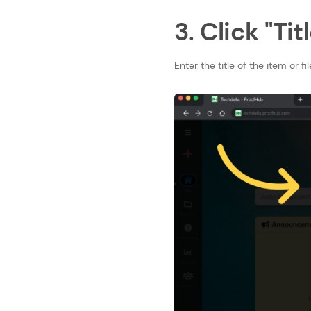
3. Click "Titl
Enter the title of the item or fil