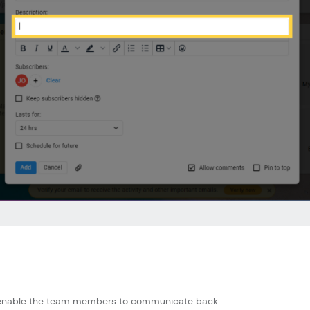
to enable the team members to communicate back.