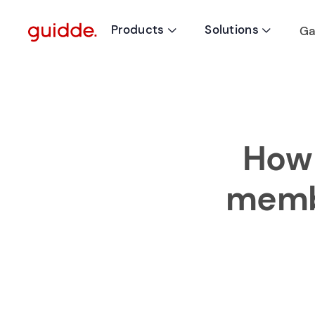
Products
Solutions
Ga


How 
membe