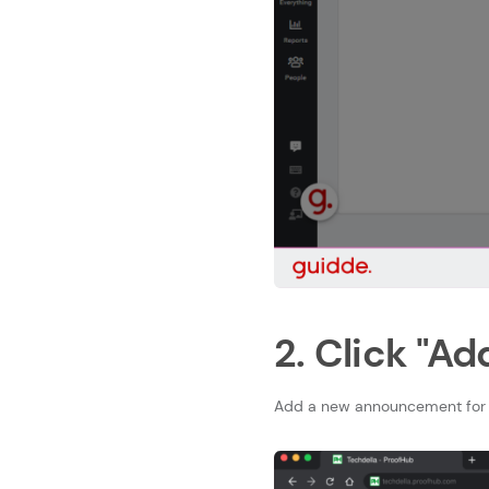
2. Click "Ad
Add a new announcement for 