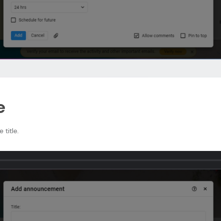
e
 title.