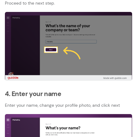
Proceed to the next step.
4. Enter your name
Enter your name, change your profile photo, and click next