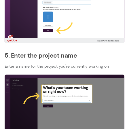
5. Enter the project name
Enter a name for the project you're currently working on