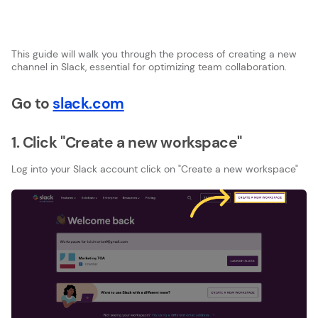
This guide will walk you through the process of creating a new
channel in Slack, essential for optimizing team collaboration.
Go to
slack.com
1. Click "Create a new workspace"
Log into your Slack account click on "Create a new workspace"