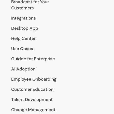
Broadcast for Your
Customers
Integrations
Desktop App
Help Center
Use Cases
Guidde for Enterprise
AI Adoption
Employee Onboarding
Customer Education
Talent Development
Change Management