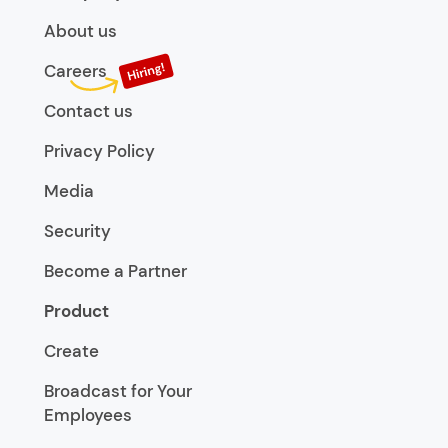
About us
Careers
Contact us
Privacy Policy
Media
Security
Become a Partner
Product
Create
Broadcast for Your
Employees