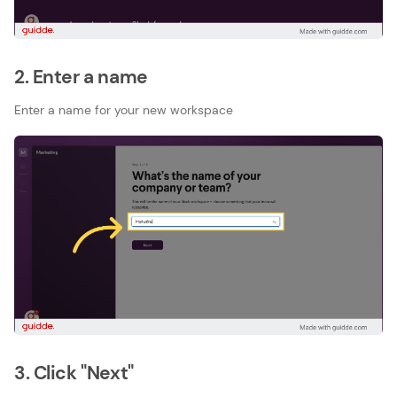
2. Enter a name
Enter a name for your new workspace
3. Click "Next"