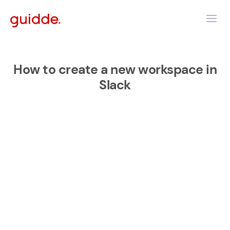
How to create a new workspace in
Slack