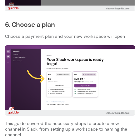
6. Choose a plan
Choose a payment plan and your new workspace will open
This guide covered the necessary steps to create a new
channel in Slack, from setting up a workspace to naming the
channel.