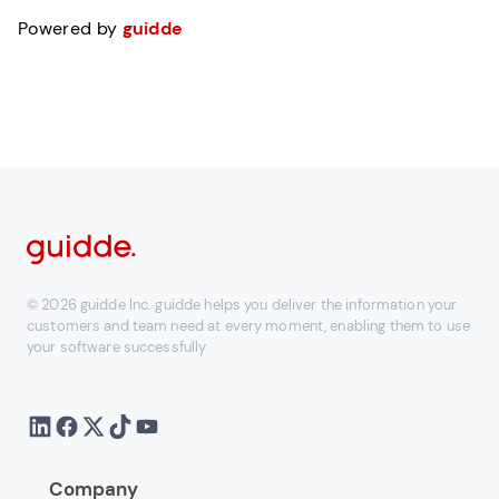
Powered by
guidde
© 2026 guidde Inc. guidde helps you deliver the information your
customers and team need at every moment, enabling them to use
your software successfully
Company