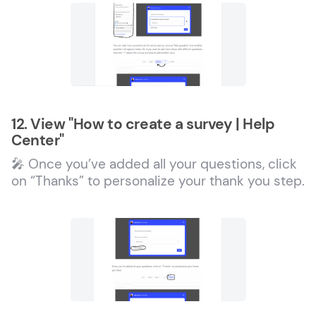
12. View "How to create a survey | Help
Center"
🎤 Once you’ve added all your questions, click
on “Thanks” to personalize your thank you step.