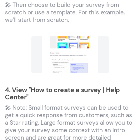
🎤 Then choose to build your survey from
scratch or use a template. For this example,
we’ll start from scratch.
4. View "How to create a survey | Help
Center"
🎤 Note: Small format surveys can be used to
get a quick response from customers, such as
a Star rating. Large format surveys allow you to
give your survey some context with an Intro
screen and are great for more detailed