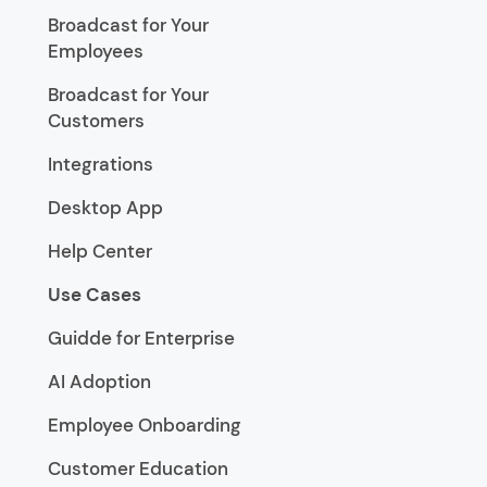
Broadcast for Your
Employees
Broadcast for Your
Customers
Integrations
Desktop App
Help Center
Use Cases
Guidde for Enterprise
AI Adoption
Employee Onboarding
Customer Education