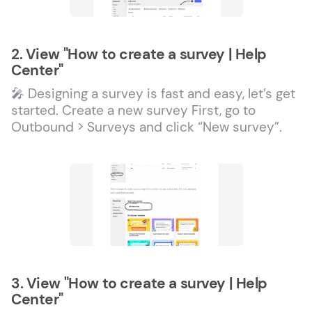
2. View "How to create a survey | Help
Center"
🎤 Designing a survey is fast and easy, let’s get
started. Create a new survey First, go to
Outbound > Surveys and click “New survey”.
3. View "How to create a survey | Help
Center"