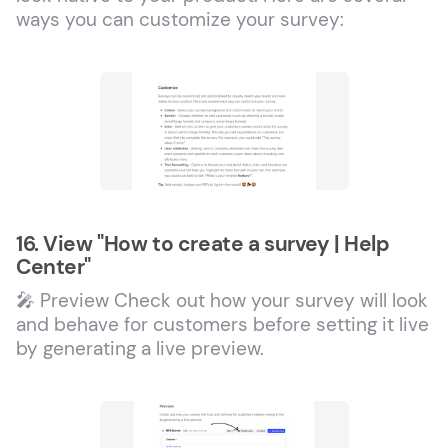
ways you can customize your survey:
16. View "How to create a survey | Help
Center"
🎤 Preview Check out how your survey will look
and behave for customers before setting it live
by generating a live preview.