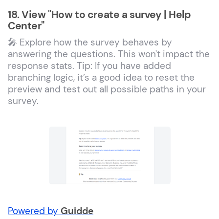
18. View "How to create a survey | Help
Center"
🎤 Explore how the survey behaves by
answering the questions. This won't impact the
response stats. Tip: If you have added
branching logic, it’s a good idea to reset the
preview and test out all possible paths in your
survey.
Powered by
Guidde