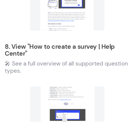
8. View "How to create a survey | Help
Center"
🎤 See a full overview of all supported question
types.