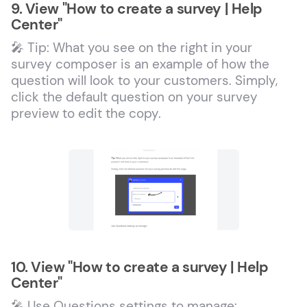
9. View "How to create a survey | Help
Center"
🎤 Tip: What you see on the right in your
survey composer is an example of how the
question will look to your customers. Simply,
click the default question on your survey
preview to edit the copy.
10. View "How to create a survey | Help
Center"
🎤 Use Questions settings to manage: