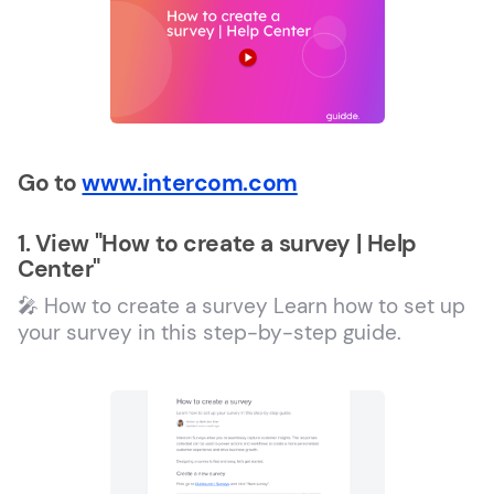
Go to
www.intercom.com
1. View "How to create a survey | Help
Center"
🎤 How to create a survey Learn how to set up
your survey in this step-by-step guide.