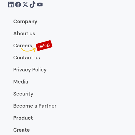
Company
About us
Careers
Contact us
Privacy Policy
Media
Security
Become a Partner
Product
Create