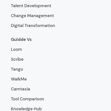
Talent Development
Change Management
Digital Transformation
Guidde Vs
Loom
Scribe
Tango
WalkMe
Camtasia
Tool Comparison
Knowledge Hub