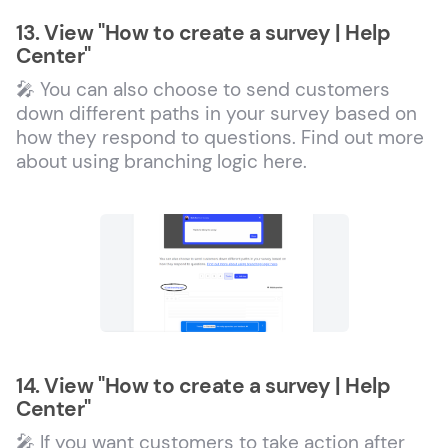
13. View "How to create a survey | Help
Center"
🎤 You can also choose to send customers
down different paths in your survey based on
how they respond to questions. Find out more
about using branching logic here.
14. View "How to create a survey | Help
Center"
🎤 If you want customers to take action after