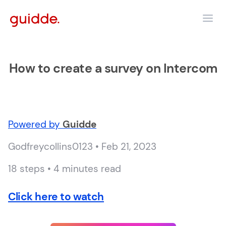
How to create a survey on Intercom
Powered by
Guidde
Godfreycollins0123 • Feb 21, 2023
18 steps • 4 minutes read
Click here to watch