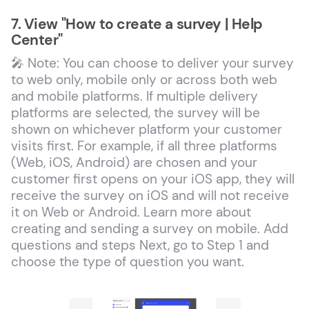
7. View "How to create a survey | Help
Center"
🎤 Note: You can choose to deliver your survey
to web only, mobile only or across both web
and mobile platforms. If multiple delivery
platforms are selected, the survey will be
shown on whichever platform your customer
visits first. For example, if all three platforms
(Web, iOS, Android) are chosen and your
customer first opens on your iOS app, they will
receive the survey on iOS and will not receive
it on Web or Android. Learn more about
creating and sending a survey on mobile. Add
questions and steps Next, go to Step 1 and
choose the type of question you want.