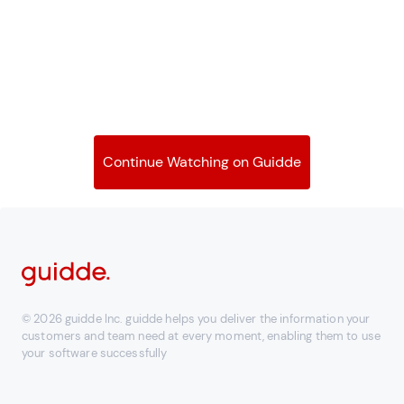
Continue Watching on Guidde
© 2026 guidde Inc. guidde helps you deliver the information your
customers and team need at every moment, enabling them to use
your software successfully