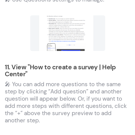
11. View "How to create a survey | Help
Center"
🎤 You can add more questions to the same
step by clicking “Add question” and another
question will appear below. Or, if you want to
add more steps with different questions, click
the “+” above the survey preview to add
another step.