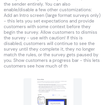
the sender entirely. You can also
enable/disable a few other customizations:
Add an Intro screen (large format surveys only)
- this lets you set expectations and provide
customers with some context before they
begin the survey. Allow customers to dismiss
the survey - use with caution! If this is
disabled, customers will continue to see the
survey until they complete it, they no longer
match the rules, or the survey gets paused by
you. Show customers a progress bar - this lets
customers see how much of th