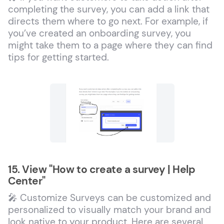
completing the survey, you can add a link that
directs them where to go next. For example, if
you’ve created an onboarding survey, you
might take them to a page where they can find
tips for getting started.
15. View "How to create a survey | Help
Center"
🎤 Customize Surveys can be customized and
personalized to visually match your brand and
look native to your product. Here are several