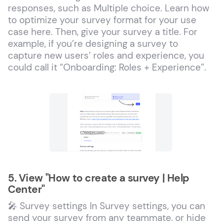
responses, such as Multiple choice. Learn how
to optimize your survey format for your use
case here. Then, give your survey a title. For
example, if you’re designing a survey to
capture new users’ roles and experience, you
could call it “Onboarding: Roles + Experience”.
5. View "How to create a survey | Help
Center"
🎤 Survey settings In Survey settings, you can
send your survey from any teammate, or hide