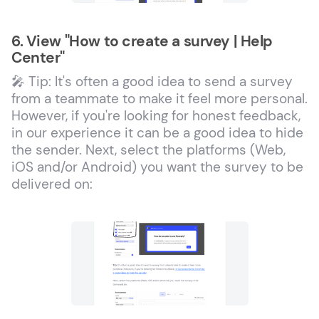
6. View "How to create a survey | Help
Center"
🎤 Tip: It's often a good idea to send a survey
from a teammate to make it feel more personal.
However, if you're looking for honest feedback,
in our experience it can be a good idea to hide
the sender. Next, select the platforms (Web,
iOS and/or Android) you want the survey to be
delivered on: