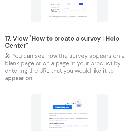
17. View "How to create a survey | Help
Center"
🎤 You can see how the survey appears on a
blank page or on a page in your product by
entering the URL that you would like it to
appear on: