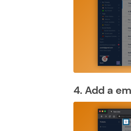
4. Add a em