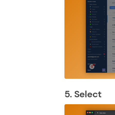
5. Select