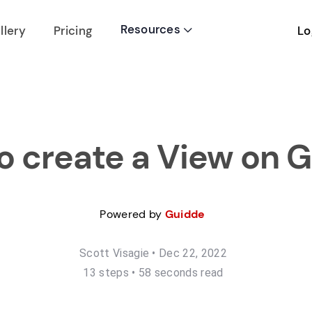
Resources
Lo
llery
Pricing

o create a View on G
Powered by
Guidde
Scott Visagie
•
Dec 22, 2022
13
step
s
•
58 seconds read