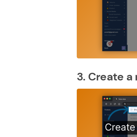
3. Create a