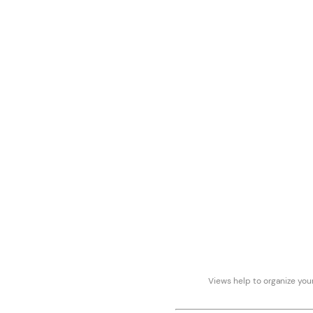
Views help to organize your