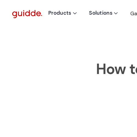
Products
Solutions
Ga


How t