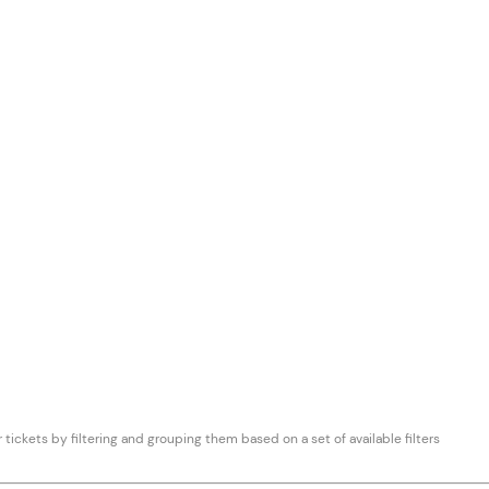
 tickets by filtering and grouping them based on a set of available filters