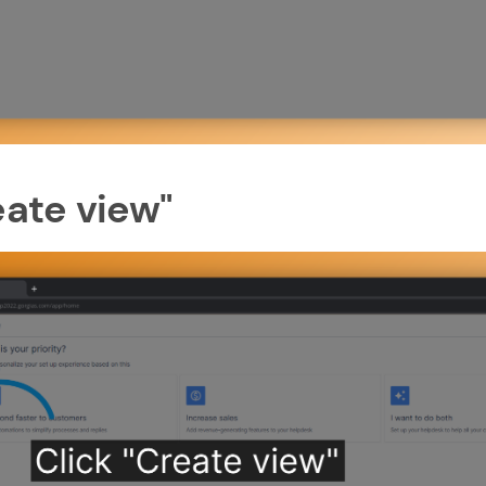
eate view"