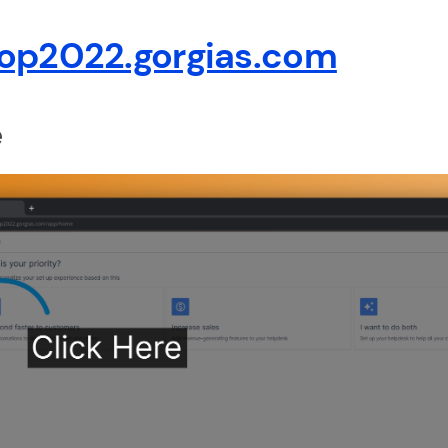
op2022.gorgias.com
e