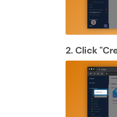
2. Click "Cr