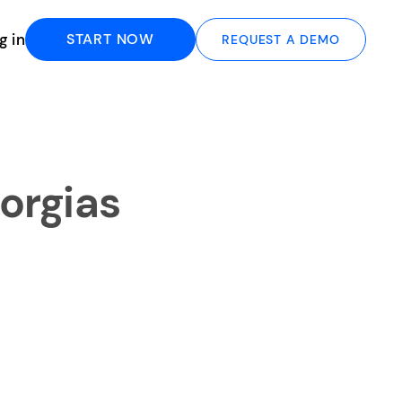
g in
START NOW
REQUEST A DEMO
orgias