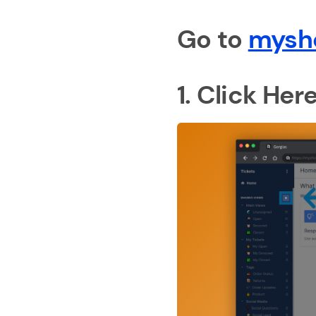
Go to
mysh
1. Click Her