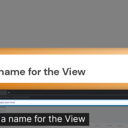
 name for the View