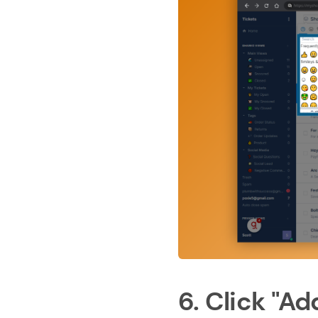
6. Click "Add