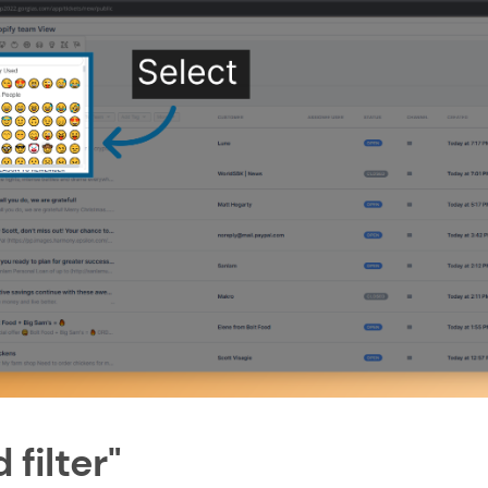
 filter"