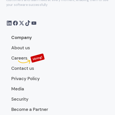
your software successfully
Company
About us
Careers
Contact us
Privacy Policy
Media
Security
Become a Partner