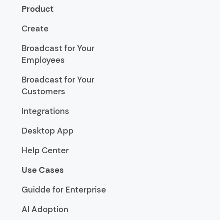
Product
Create
Broadcast for Your
Employees
Broadcast for Your
Customers
Integrations
Desktop App
Help Center
Use Cases
Guidde for Enterprise
AI Adoption