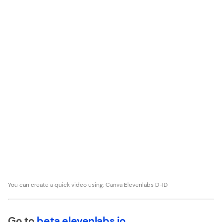
You can create a quick video using: Canva Elevenlabs D-ID
Go to
beta.elevenlabs.io