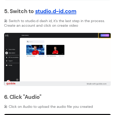
5. Switch to
studio.d-id.com
🎤 Switch to studio.d dash id, it's the last step in the process.
Create an account and click on create video
6. Click "Audio"
🎤 Click on Audio to upload the audio file you created