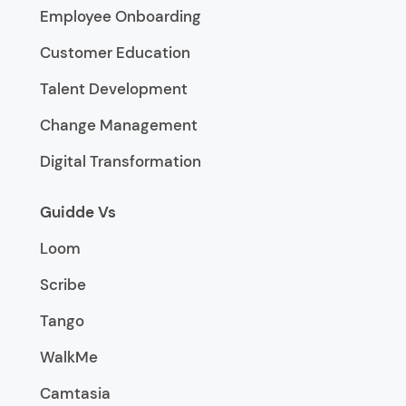
Employee Onboarding
Customer Education
Talent Development
Change Management
Digital Transformation
Guidde Vs
Loom
Scribe
Tango
WalkMe
Camtasia