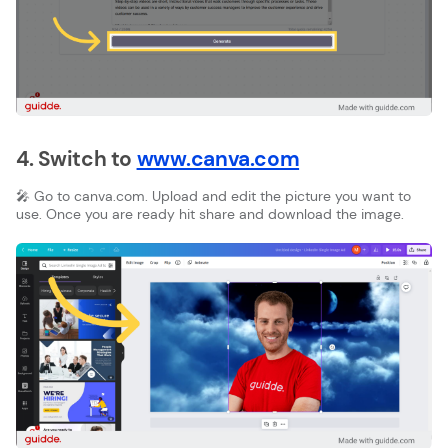
4. Switch to
www.canva.com
🎤 Go to canva.com. Upload and edit the picture you want to
use. Once you are ready hit share and download the image.