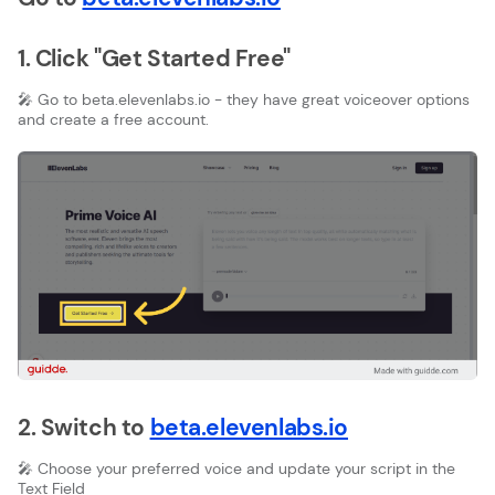
1. Click "Get Started Free"
🎤 Go to beta.elevenlabs.io - they have great voiceover options
and create a free account.
2. Switch to
beta.elevenlabs.io
🎤 Choose your preferred voice and update your script in the
Text Field