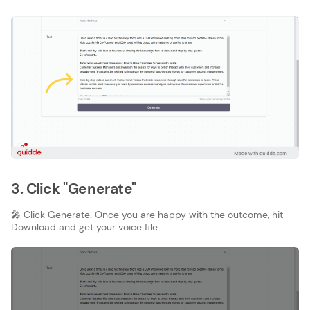
3. Click "Generate"
🎤 Click Generate. Once you are happy with the outcome, hit
Download and get your voice file.