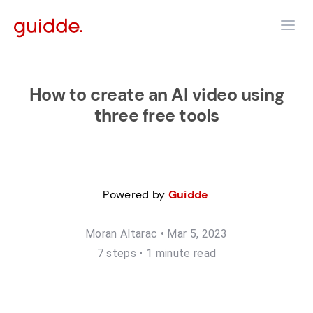
How to create an AI video using
three free tools
Powered by
Guidde
Moran Altarac
•
Mar 5, 2023
7
step
s
•
1 minute read