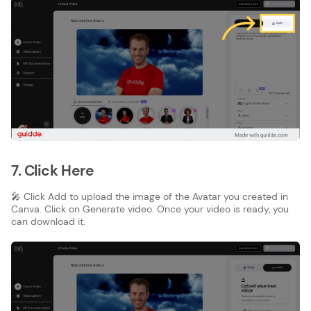
7. Click Here
🎤 Click Add to upload the image of the Avatar you created in
Canva. Click on Generate video. Once your video is ready, you
can download it.