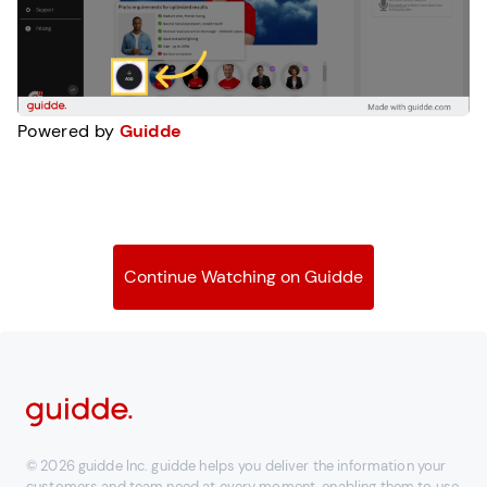
Powered by
Guidde
Continue Watching on Guidde
© 2026 guidde Inc. guidde helps you deliver the information your
customers and team need at every moment, enabling them to use