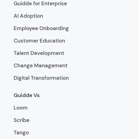
Guidde for Enterprise
AI Adoption
Employee Onboarding
Customer Education
Talent Development
Change Management
Digital Transformation
Guidde Vs
Loom
Scribe
Tango