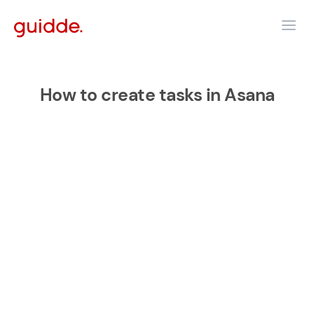
How to create tasks in Asana