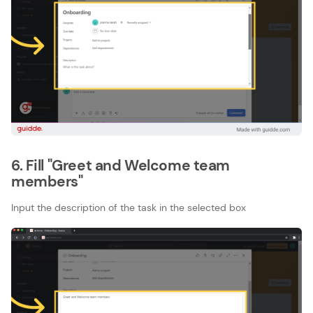
6. Fill "Greet and Welcome team
members"
Input the description of the task in the selected box