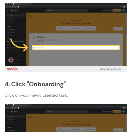
4. Click "Onboarding"
Click on your newly created task.