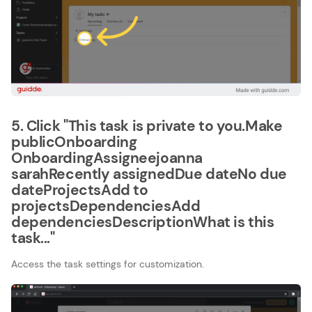
5. Click "This task is private to you.Make
publicOnboarding​
OnboardingAssigneejoanna
sarahRecently assignedDue dateNo due
dateProjectsAdd to
projectsDependenciesAdd
dependenciesDescriptionWhat is this
task..."
Access the task settings for customization.