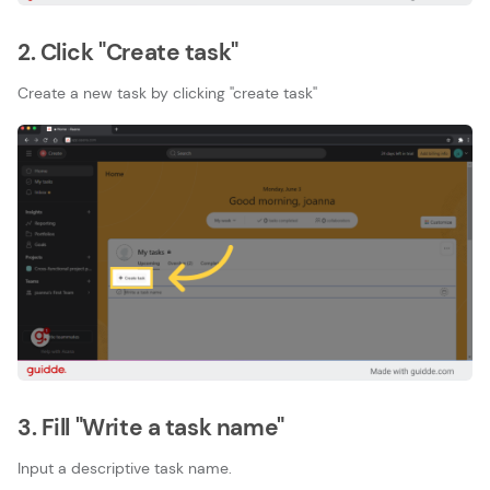
2. Click "Create task"
Create a new task by clicking ''create task''
3. Fill "Write a task name"
Input a descriptive task name.