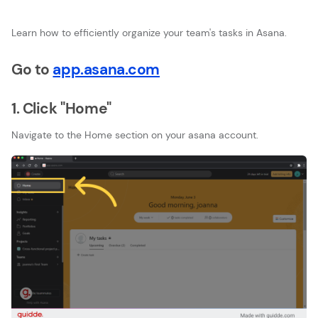
Learn how to efficiently organize your team's tasks in Asana.
Go to
app.asana.com
1. Click "Home"
Navigate to the Home section on your asana account.