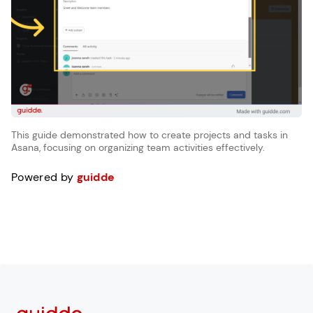
This guide demonstrated how to create projects and tasks in
Asana, focusing on organizing team activities effectively.
Powered by
guidde