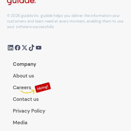
© 2026 guidde Inc. guidde helps you deliver the information your
customers and team need at every moment, enabling them to use
your software successfully
Company
About us
Careers
Contact us
Privacy Policy
Media