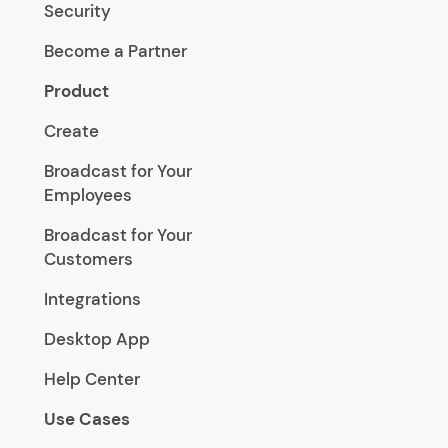
Security
Become a Partner
Product
Create
Broadcast for Your
Employees
Broadcast for Your
Customers
Integrations
Desktop App
Help Center
Use Cases