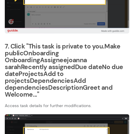
7. Click "This task is private to you.Make
publicOnboarding​
OnboardingAssigneejoanna
sarahRecently assignedDue dateNo due
dateProjectsAdd to
projectsDependenciesAdd
dependenciesDescriptionGreet and
Welcome..."
Access task details for further modifications.