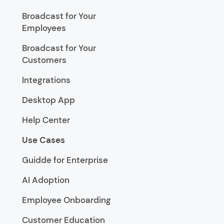
Broadcast for Your
Employees
Broadcast for Your
Customers
Integrations
Desktop App
Help Center
Use Cases
Guidde for Enterprise
AI Adoption
Employee Onboarding
Customer Education