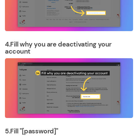
4.Fill why you are deactivating your
account
5.Fill "[password]"