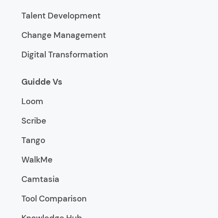
Talent Development
Change Management
Digital Transformation
Guidde Vs
Loom
Scribe
Tango
WalkMe
Camtasia
Tool Comparison
Knowledge Hub