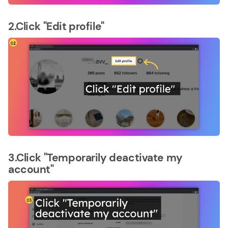
2.Click "Edit profile"
3.Click "Temporarily deactivate my
account"