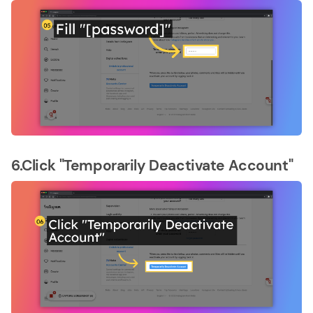
6.Click "Temporarily Deactivate Account"