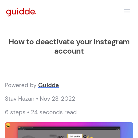
How to deactivate your Instagram
account
Powered by
Guidde
Stav Hazan • Nov 23, 2022
6 steps • 24 seconds read