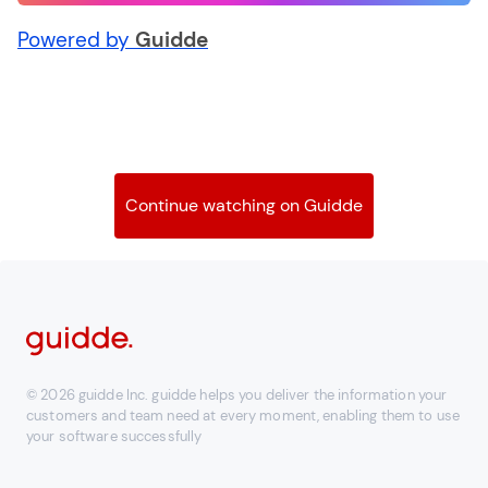
Powered by
Guidde
Continue watching on Guidde
© 2026 guidde Inc. guidde helps you deliver the information your
customers and team need at every moment, enabling them to use
your software successfully