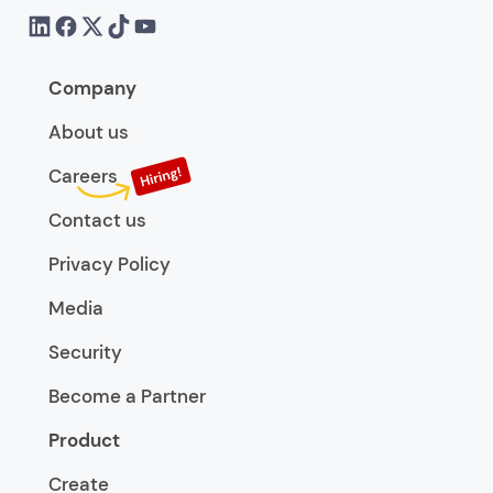
Company
About us
Careers
Contact us
Privacy Policy
Media
Security
Become a Partner
Product
Create