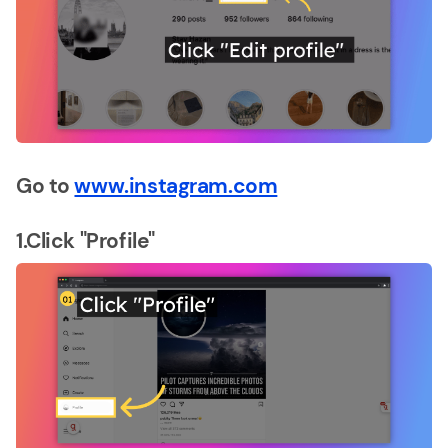
Go to
www.instagram.com
1.Click "Profile"