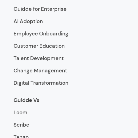
Guidde for Enterprise
AI Adoption
Employee Onboarding
Customer Education
Talent Development
Change Management
Digital Transformation
Guidde Vs
Loom
Scribe
Tango