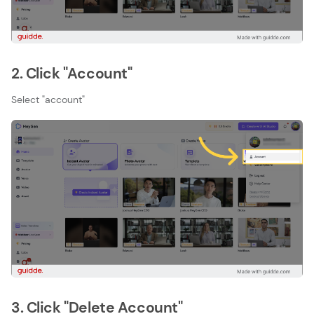
2. Click "Account"
Select "account"
3. Click "Delete Account"