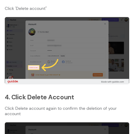
Click 'Delete account"
4. Click Delete Account
Click Delete account again to confirm the deletion of your
account