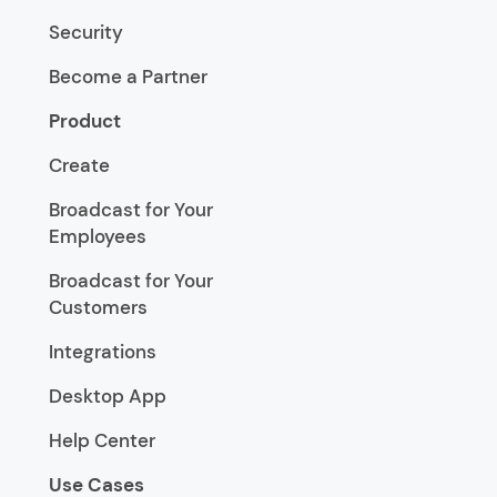
Security
Become a Partner
Product
Create
Broadcast for Your
Employees
Broadcast for Your
Customers
Integrations
Desktop App
Help Center
Use Cases