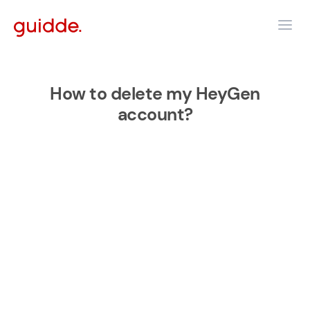
How to delete my HeyGen
account?