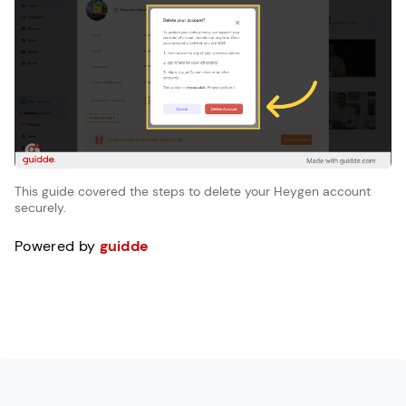
This guide covered the steps to delete your Heygen account
securely.
Powered by
guidde