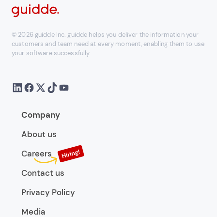
© 2026 guidde Inc. guidde helps you deliver the information your
customers and team need at every moment, enabling them to use
your software successfully
Company
About us
Careers
Contact us
Privacy Policy
Media