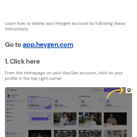
Learn how to delete your Heygen account by following these
instructions.
Go to
app.heygen.com
1. Click here
From the homepage on your HeyGen account, click on your
profile in the top right corner