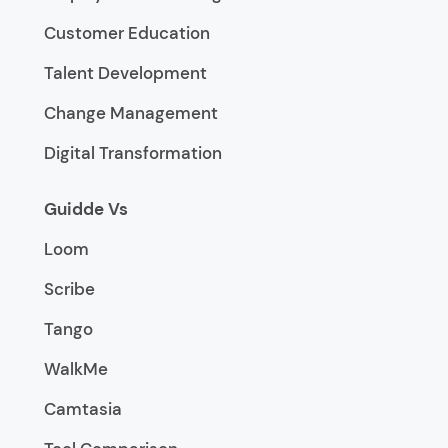
Customer Education
Talent Development
Change Management
Digital Transformation
Guidde Vs
Loom
Scribe
Tango
WalkMe
Camtasia