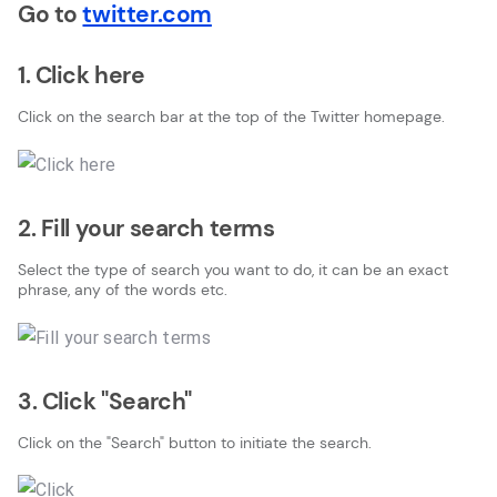
Go to
twitter.com
1. Click here
Click on the search bar at the top of the Twitter homepage.
2. Fill your search terms
Select the type of search you want to do, it can be an exact
phrase, any of the words etc.
3. Click "Search"
Click on the "Search" button to initiate the search.