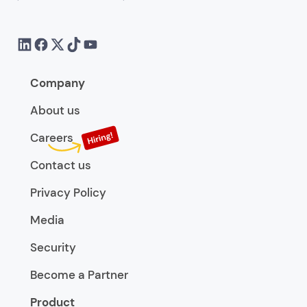
Company
About us
Careers
Contact us
Privacy Policy
Media
Security
Become a Partner
Product