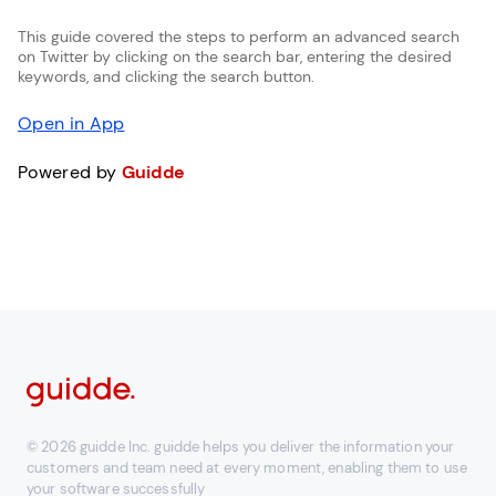
This guide covered the steps to perform an advanced search
on Twitter by clicking on the search bar, entering the desired
keywords, and clicking the search button.
Open in App
Powered by
Guidde
© 2026 guidde Inc. guidde helps you deliver the information your
customers and team need at every moment, enabling them to use
your software successfully