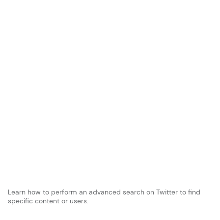
Learn how to perform an advanced search on Twitter to find
specific content or users.