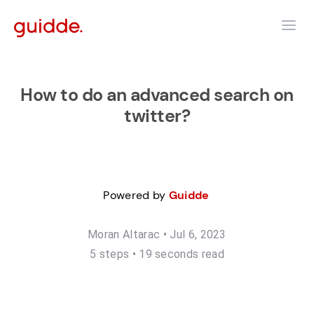
How to do an advanced search on
twitter?
Powered by
Guidde
Moran Altarac
•
Jul 6, 2023
5
step
s
•
19 seconds read