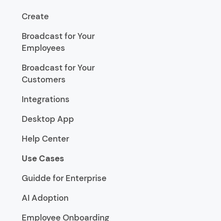
Create
Broadcast for Your
Employees
Broadcast for Your
Customers
Integrations
Desktop App
Help Center
Use Cases
Guidde for Enterprise
AI Adoption
Employee Onboarding