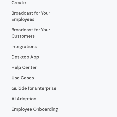
Create
Broadcast for Your
Employees
Broadcast for Your
Customers
Integrations
Desktop App
Help Center
Use Cases
Guidde for Enterprise
AI Adoption
Employee Onboarding