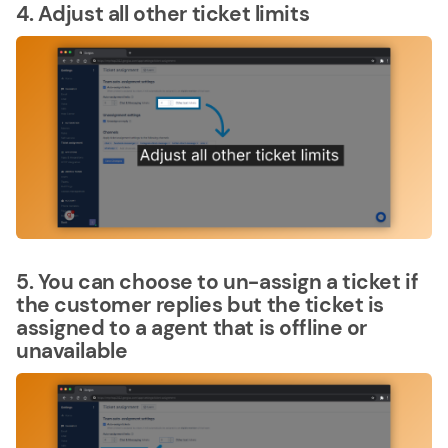
4. Adjust all other ticket limits
5. You can choose to un-assign a ticket if
the customer replies but the ticket is
assigned to a agent that is offline or
unavailable