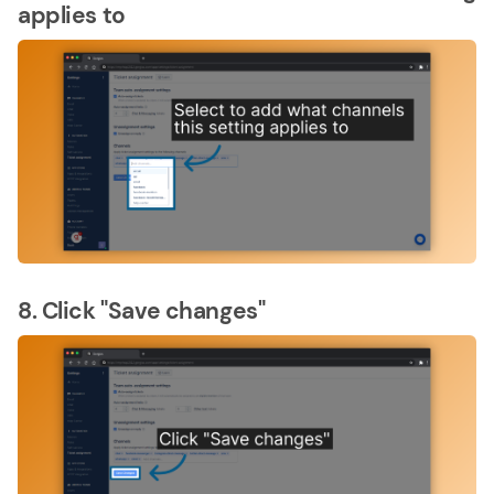
applies to
8. Click "Save changes"