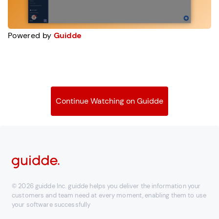
Powered by
Guidde
Continue Watching on Guidde
© 2026 guidde Inc. guidde helps you deliver the information your
customers and team need at every moment, enabling them to use
your software successfully