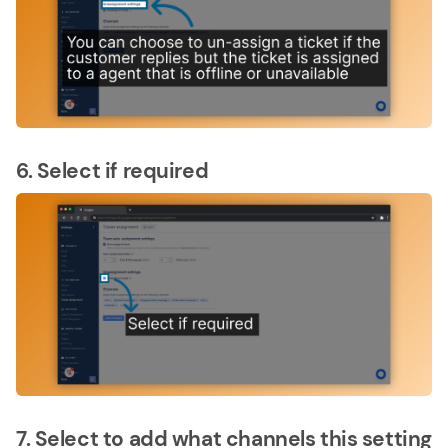
6. Select if required
7. Select to add what channels this setting