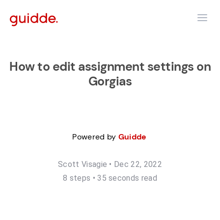
How to edit assignment settings on
Gorgias
Powered by
Guidde
Scott Visagie
•
Dec 22, 2022
8
step
s
•
35 seconds read