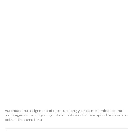
Automate the assignment of tickets among your team members or the
un-assignment when your agents are not available to respond. You can use
both at the same time