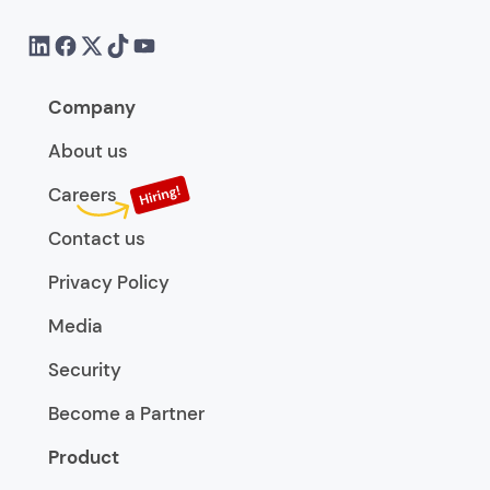
Company
About us
Careers
Contact us
Privacy Policy
Media
Security
Become a Partner
Product