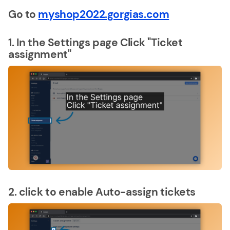
Go to
myshop2022.gorgias.com
1. In the Settings page Click "Ticket
assignment"
2. click to enable Auto-assign tickets