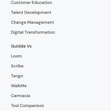
Customer Education
Talent Development
Change Management
Digital Transformation
Guidde Vs
Loom
Scribe
Tango
WalkMe
Camtasia
Tool Comparison