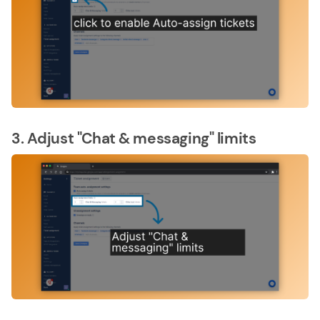
3. Adjust "Chat & messaging" limits