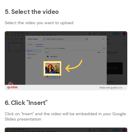
5. Select the video
Select the video you want to upload
6. Click "Insert"
Click on "Insert" and the video will be embedded in your Google
Slides presentation