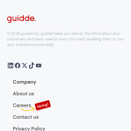
© 2026 guidde Inc. guidde helps you deliver the information your
customers and team need at every moment, enabling them to use
your software successfully
Company
About us
Careers
Contact us
Privacy Policy