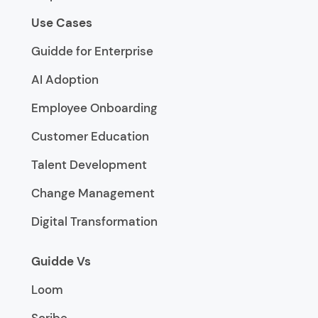
Use Cases
Guidde for Enterprise
AI Adoption
Employee Onboarding
Customer Education
Talent Development
Change Management
Digital Transformation
Guidde Vs
Loom