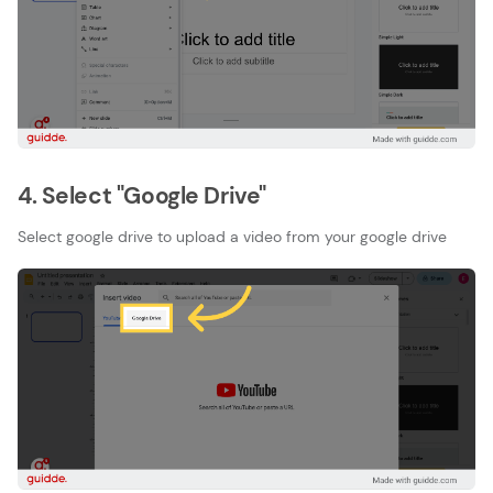
4. Select "Google Drive"
Select google drive to upload a video from your google drive