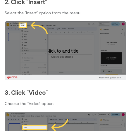
2. Click "Insert"
Select the "Insert" option from the menu
3. Click "Video"
Choose the "Video" option