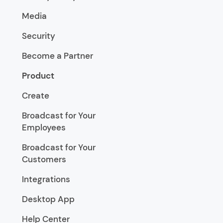
Media
Security
Become a Partner
Product
Create
Broadcast for Your
Employees
Broadcast for Your
Customers
Integrations
Desktop App
Help Center