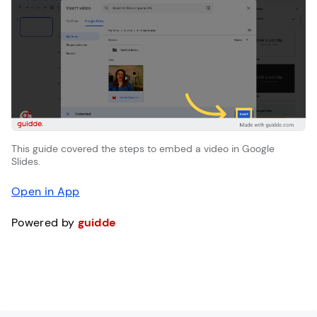
This guide covered the steps to embed a video in Google
Slides.
Open in App
Powered by
guidde