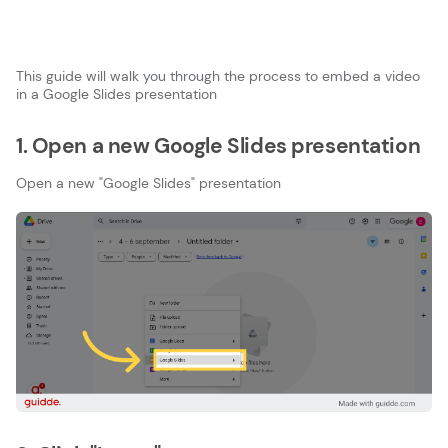
This guide will walk you through the process to embed a video
in a Google Slides presentation
1. Open a new Google Slides presentation
Open a new "Google Slides" presentation