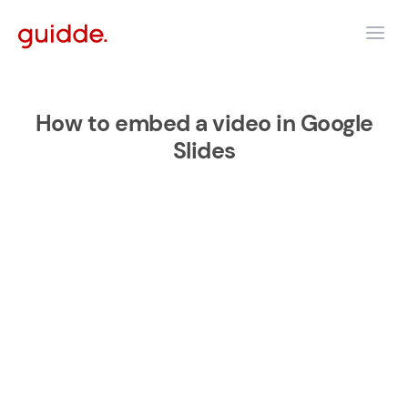
How to embed a video in Google
Slides