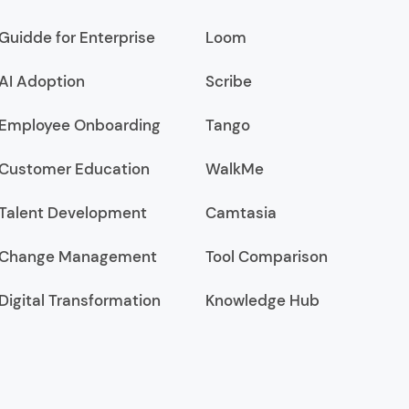
Guidde for Enterprise
Loom
AI Adoption
Scribe
Employee Onboarding
Tango
Customer Education
WalkMe
Talent Development
Camtasia
Change Management
Tool Comparison
Digital Transformation
Knowledge Hub