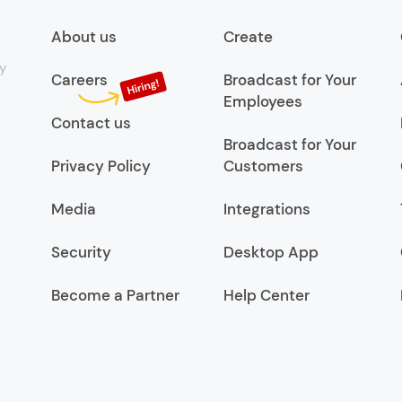
About us
Create
y
Careers
Broadcast for Your
Employees
Contact us
Broadcast for Your
Privacy Policy
Customers
Media
Integrations
Security
Desktop App
Become a Partner
Help Center