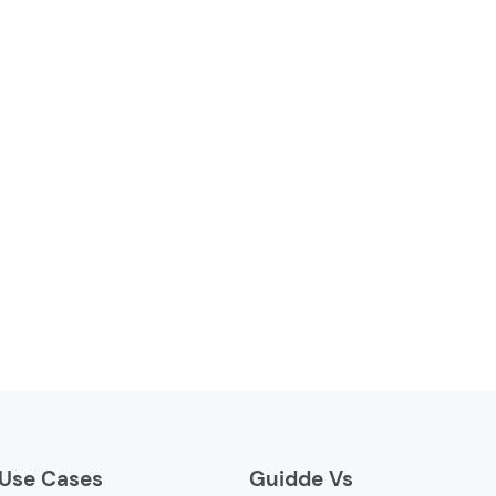
Use Cases
Guidde Vs