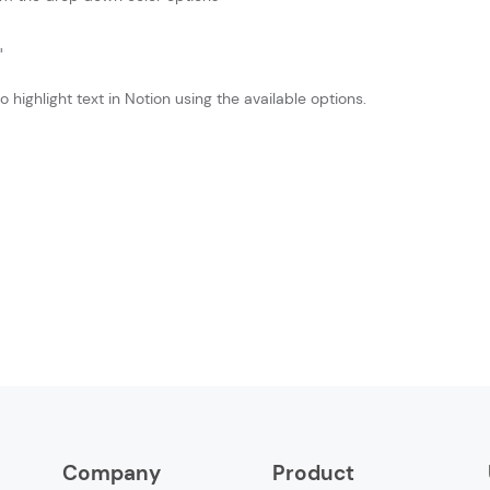
 highlight text in Notion using the available options.
Company
Product