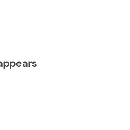
 appears