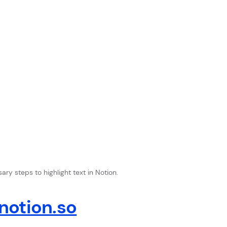
ry steps to highlight text in Notion.
otion.so