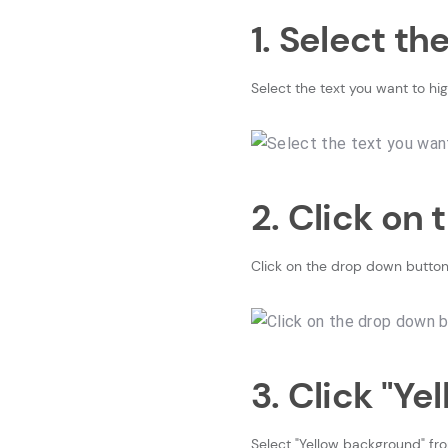
1. Select th
Select the text you want to hig
2. Click on
Click on the drop down button
3. Click "Y
Select "Yellow background" fr