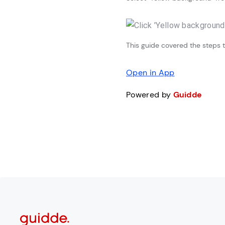
This guide covered the steps to
Open in App
Powered by
Guidde