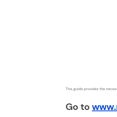
This guide provides the necessa
Go to
www.n