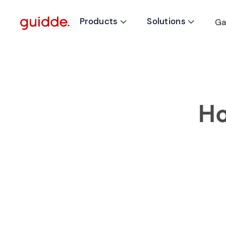
Products
Solutions
Ga


Ho