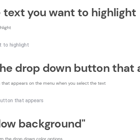
e text you want to highlight
hlight
 the drop down button that
 that appears on the menu when you select the text
ellow background"
om the drop down color options