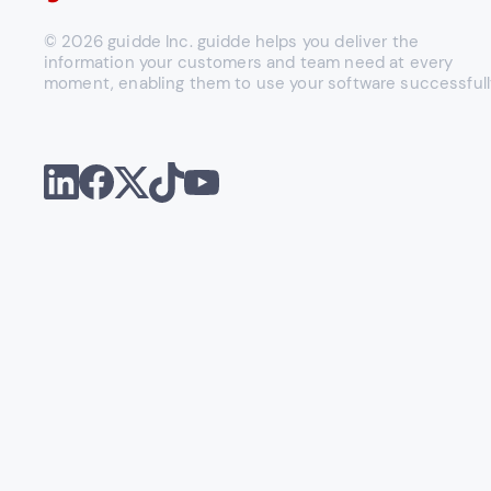
© 2026 guidde Inc. guidde helps you deliver the
information your customers and team need at every
moment, enabling them to use your software successfull