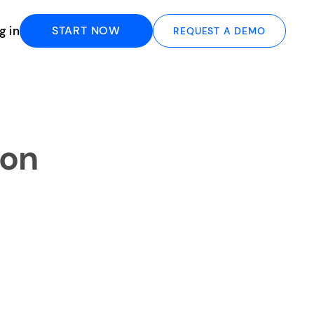
g in
START NOW
REQUEST A DEMO
ion