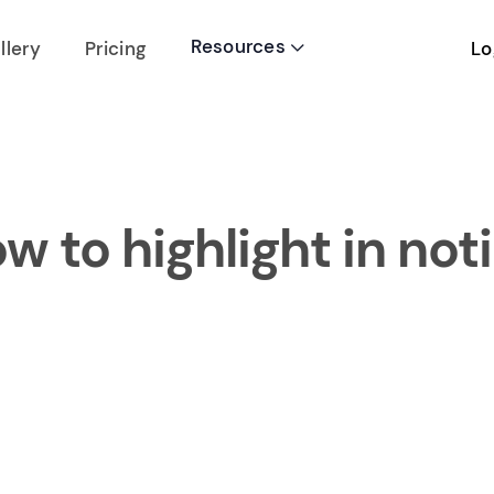
Resources
Lo
llery
Pricing

w to highlight in not