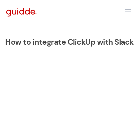
How to integrate ClickUp with Slack