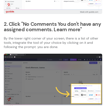
2. Click "No Comments You don't have any
assigned comments. Learn more"
By the lower right corner of your screen, there is a list of other
tools, integrate the tool of your choice by clicking on it and
following the prompt. you are done.