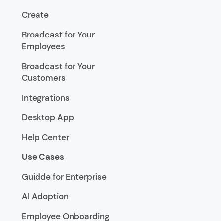
Create
Broadcast for Your
Employees
Broadcast for Your
Customers
Integrations
Desktop App
Help Center
Use Cases
Guidde for Enterprise
AI Adoption
Employee Onboarding