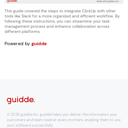
This guide covered the steps to integrate ClickUp with other
tools like Slack for a more organized and efficient workflow. By
following these instructions, you can streamline your task
management process and enhance collaboration across
different platforms.
Powered by
guidde
© 2026 guidde Inc. guidde helps you deliver the information your
customers and team need at every moment, enabling them to use
your software successfully