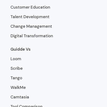
Customer Education
Talent Development
Change Management
Digital Transformation
Guidde Vs
Loom
Scribe
Tango
WalkMe
Camtasia
Tool Comparison