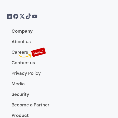
Company
About us
Careers
Contact us
Privacy Policy
Media
Security
Become a Partner
Product