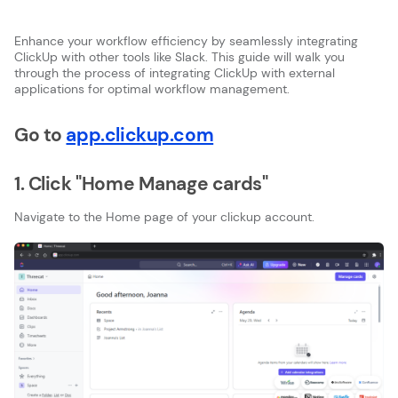
Enhance your workflow efficiency by seamlessly integrating
ClickUp with other tools like Slack. This guide will walk you
through the process of integrating ClickUp with external
applications for optimal workflow management.
Go to
app.clickup.com
1. Click "Home Manage cards"
Navigate to the Home page of your clickup account.