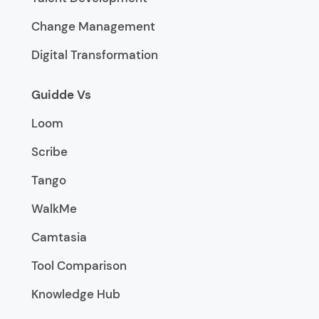
Change Management
Digital Transformation
Guidde Vs
Loom
Scribe
Tango
WalkMe
Camtasia
Tool Comparison
Knowledge Hub