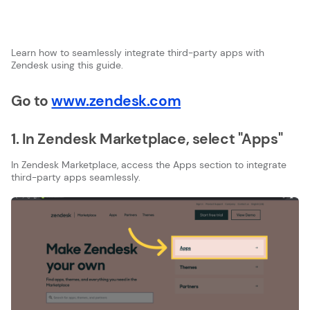
Learn how to seamlessly integrate third-party apps with
Zendesk using this guide.
Go to
www.zendesk.com
1. In Zendesk Marketplace, select "Apps"
In Zendesk Marketplace, access the Apps section to integrate
third-party apps seamlessly.