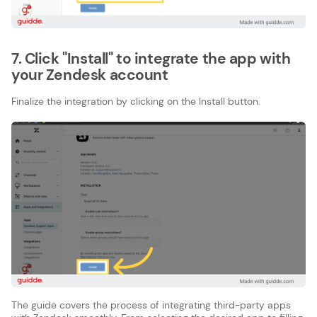
7. Click "Install" to integrate the app with
your Zendesk account
Finalize the integration by clicking on the Install button.
The guide covers the process of integrating third-party apps