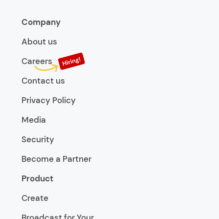
Company
About us
Careers
Contact us
Privacy Policy
Media
Security
Become a Partner
Product
Create
Broadcast for Your