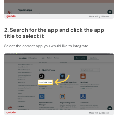
2. Search for the app and click the app
title to select it
Select the correct app you would like to integrate