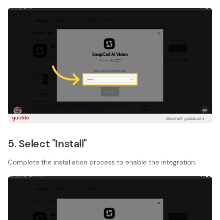
5. Select "Install"
Complete the installation process to enable the integration.