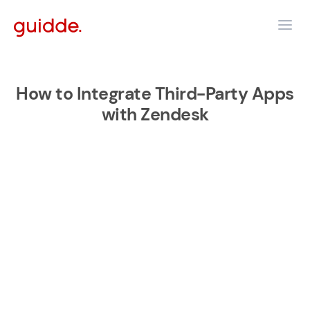
How to Integrate Third-Party Apps
with Zendesk