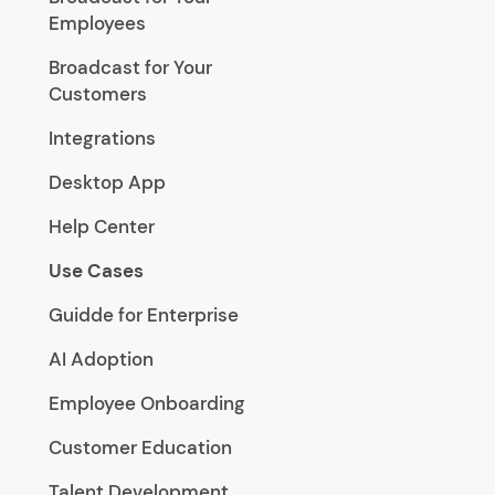
Employees
Broadcast for Your
Customers
Integrations
Desktop App
Help Center
Use Cases
Guidde for Enterprise
AI Adoption
Employee Onboarding
Customer Education
Talent Development