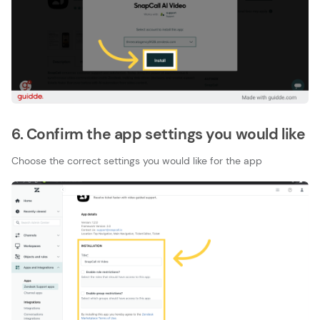
6. Confirm the app settings you would like
Choose the correct settings you would like for the app