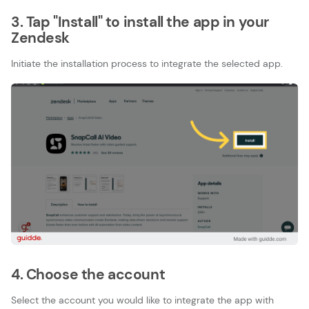
3. Tap "Install" to install the app in your
Zendesk
Initiate the installation process to integrate the selected app.
4. Choose the account
Select the account you would like to integrate the app with