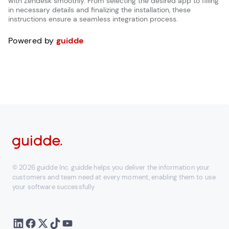
with Zendesk smoothly. From selecting the desired app to filling
in necessary details and finalizing the installation, these
instructions ensure a seamless integration process.
Powered by
guidde
© 2026 guidde Inc. guidde helps you deliver the information your
customers and team need at every moment, enabling them to use
your software successfully