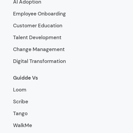
AI Adoption
Employee Onboarding
Customer Education
Talent Development
Change Management
Digital Transformation
Guidde Vs
Loom
Scribe
Tango
WalkMe