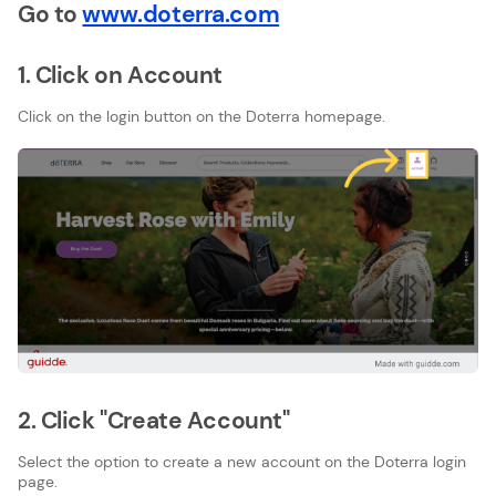
Go to
www.doterra.com
1. Click on Account
Click on the login button on the Doterra homepage.
2. Click "Create Account"
Select the option to create a new account on the Doterra login
page.