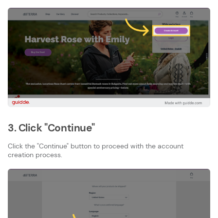
3. Click "Continue"
Click the "Continue" button to proceed with the account
creation process.