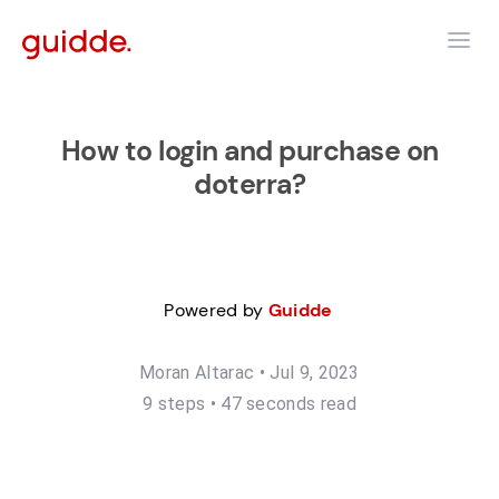
How to login and purchase on
doterra?
Powered by
Guidde
Moran Altarac
•
Jul 9, 2023
9
step
s
•
47 seconds read