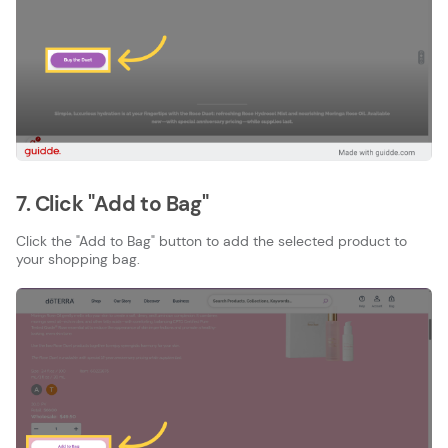
7. Click "Add to Bag"
Click the "Add to Bag" button to add the selected product to
your shopping bag.