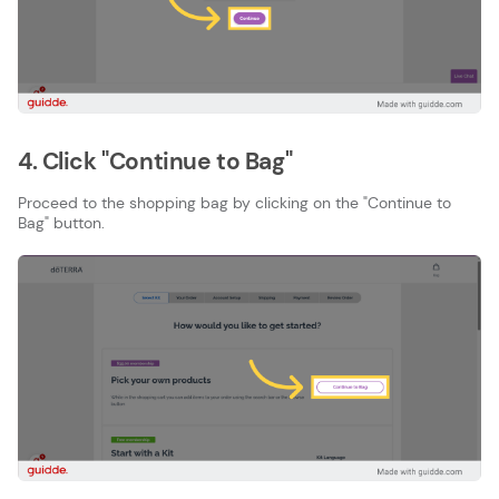
4. Click "Continue to Bag"
Proceed to the shopping bag by clicking on the "Continue to
Bag" button.