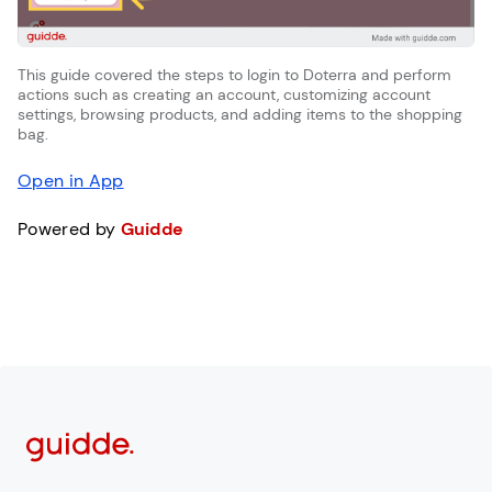
This guide covered the steps to login to Doterra and perform
actions such as creating an account, customizing account
settings, browsing products, and adding items to the shopping
bag.
Open in App
Powered by
Guidde