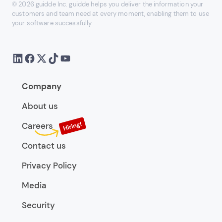
© 2026 guidde Inc. guidde helps you deliver the information your
customers and team need at every moment, enabling them to use
your software successfully
Company
About us
Careers
Contact us
Privacy Policy
Media
Security