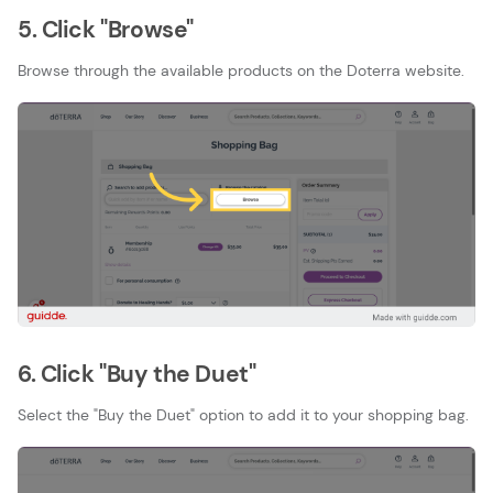
5. Click "Browse"
Browse through the available products on the Doterra website.
6. Click "Buy the Duet"
Select the "Buy the Duet" option to add it to your shopping bag.