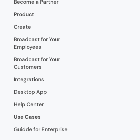
Become a Partner
Product
Create
Broadcast for Your
Employees
Broadcast for Your
Customers
Integrations
Desktop App
Help Center
Use Cases
Guidde for Enterprise