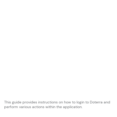
This guide provides instructions on how to login to Doterra and
perform various actions within the application.