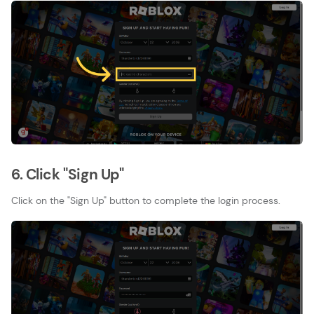
6. Click "Sign Up"
Click on the "Sign Up" button to complete the login process.