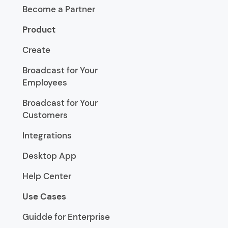
Become a Partner
Product
Create
Broadcast for Your
Employees
Broadcast for Your
Customers
Integrations
Desktop App
Help Center
Use Cases
Guidde for Enterprise