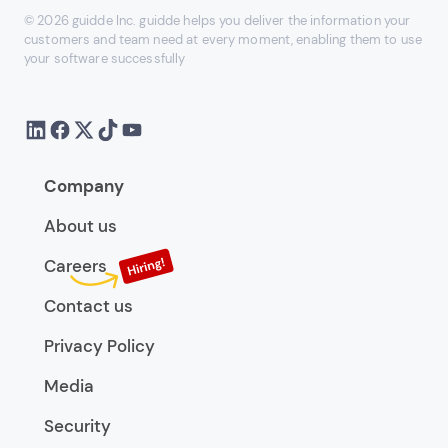
© 2026 guidde Inc. guidde helps you deliver the information your
customers and team need at every moment, enabling them to use
your software successfully
Company
About us
Careers
Contact us
Privacy Policy
Media
Security