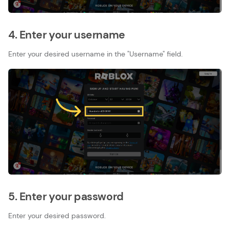
4. Enter your username
Enter your desired username in the "Username" field.
5. Enter your password
Enter your desired password.