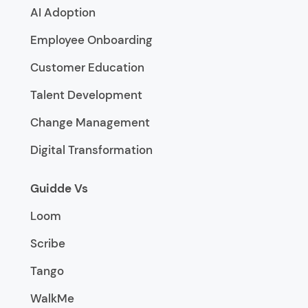
AI Adoption
Employee Onboarding
Customer Education
Talent Development
Change Management
Digital Transformation
Guidde Vs
Loom
Scribe
Tango
WalkMe