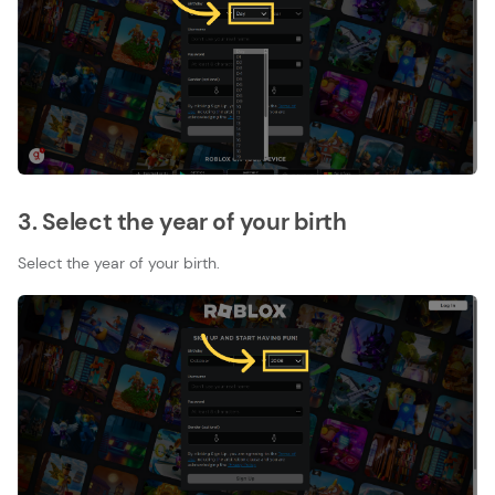
3. Select the year of your birth
Select the year of your birth.