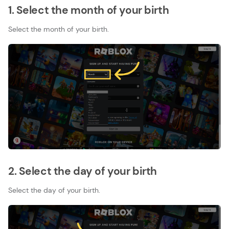
1. Select the month of your birth
Select the month of your birth.
2. Select the day of your birth
Select the day of your birth.