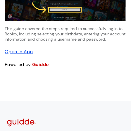
This guide covered the steps required to successfully log in to
Roblox, including selecting your birthdate, entering your account
information and choosing a username and password.
Open in App
Powered by
Guidde