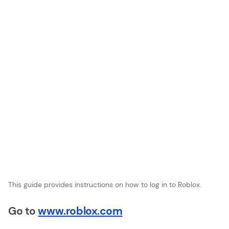
This guide provides instructions on how to log in to Roblox.
Go to
www.roblox.com