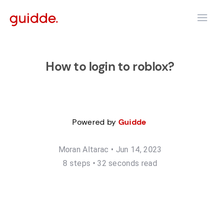
How to login to roblox?
Powered by
Guidde
Moran Altarac
•
Jun 14, 2023
8
step
s
•
32 seconds read