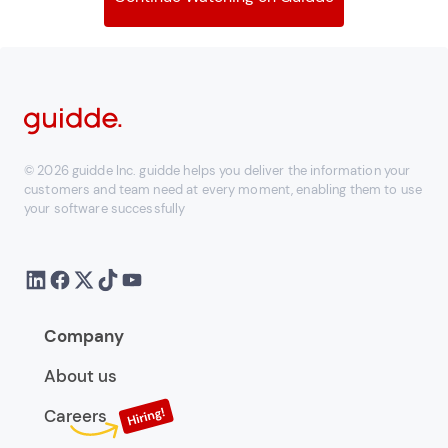
© 2026 guidde Inc. guidde helps you deliver the information your
customers and team need at every moment, enabling them to use
your software successfully
Company
About us
Careers