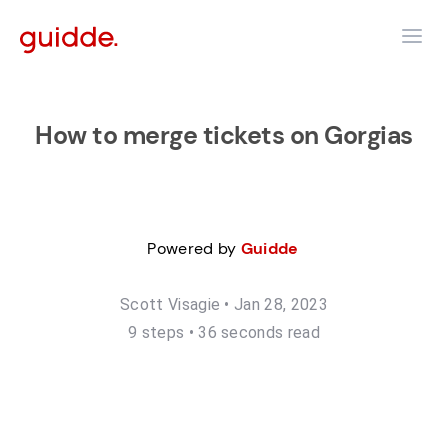
How to merge tickets on Gorgias
Powered by
Guidde
Scott Visagie
•
Jan 28, 2023
9
step
s
•
36 seconds read