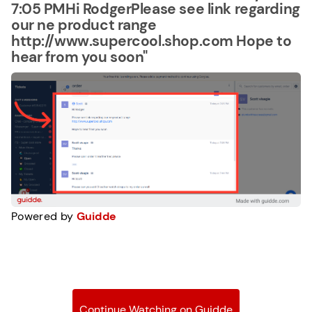
7:05 PMHi RodgerPlease see link regarding
our ne product range
http://www.supercool.shop.com Hope to
hear from you soon"
Powered by
Guidde
Continue Watching on Guidde