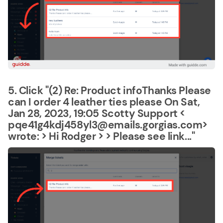
5. Click "(2) Re: Product infoThanks Please
can I order 4 leather ties please On Sat,
Jan 28, 2023, 19:05 Scotty Support <
pqe41g4kdj458yl3@emails.gorgias.com>
wrote: > Hi Rodger > > Please see link..."