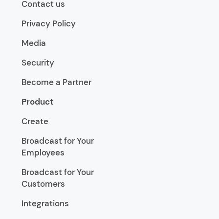
Contact us
Privacy Policy
Media
Security
Become a Partner
Product
Create
Broadcast for Your
Employees
Broadcast for Your
Customers
Integrations