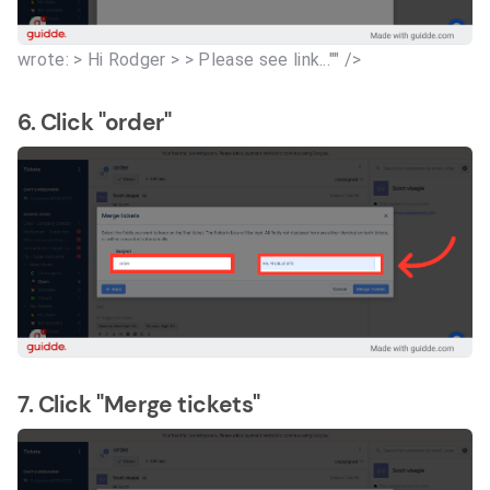
wrote: > Hi Rodger > > Please see link..."" />
6. Click "order"
7. Click "Merge tickets"