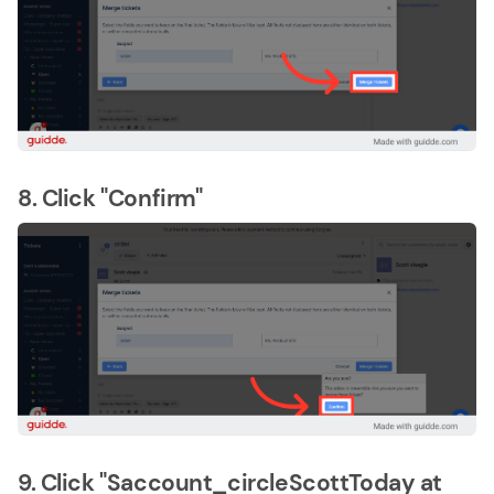
8. Click "Confirm"
9. Click "Saccount_circleScottToday at