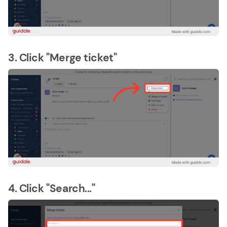
3. Click "Merge ticket"
4. Click "Search..."