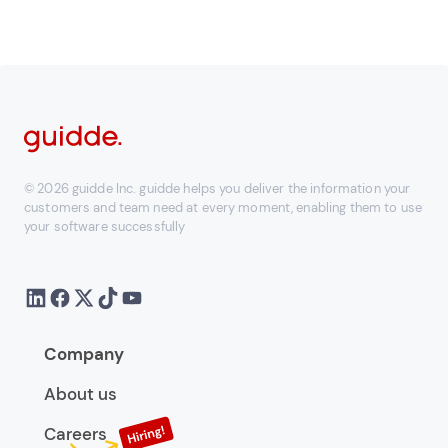
© 2026 guidde Inc. guidde helps you deliver the information your
customers and team need at every moment, enabling them to use
your software successfully
Company
About us
Careers