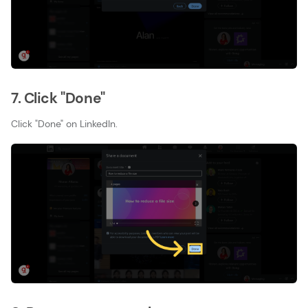
7. Click "Done"
Click "Done" on LinkedIn.