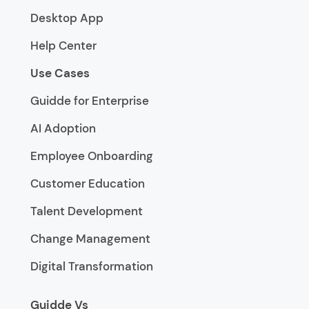
Desktop App
Help Center
Use Cases
Guidde for Enterprise
AI Adoption
Employee Onboarding
Customer Education
Talent Development
Change Management
Digital Transformation
Guidde Vs