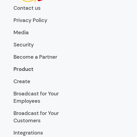
Contact us
Privacy Policy
Media
Security
Become a Partner
Product
Create
Broadcast for Your
Employees
Broadcast for Your
Customers
Integrations