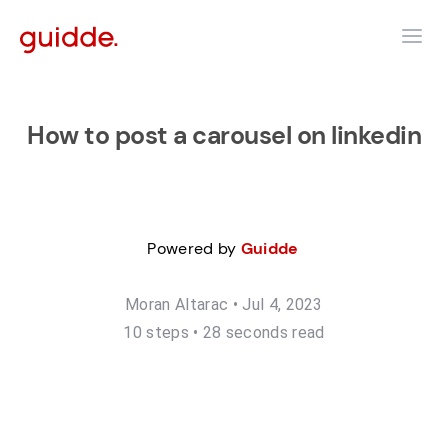
How to post a carousel on linkedin
Powered by
Guidde
Moran Altarac
•
Jul 4, 2023
10
step
s
•
28 seconds read