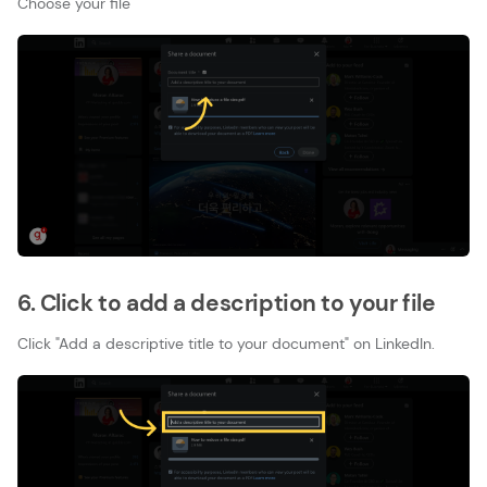
Choose your file
6. Click to add a description to your file
Click "Add a descriptive title to your document" on LinkedIn.