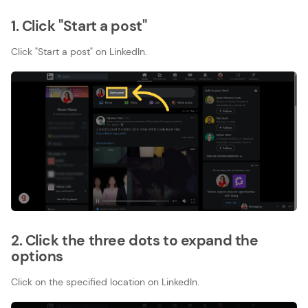
1. Click "Start a post"
Click "Start a post" on LinkedIn.
2. Click the three dots to expand the
options
Click on the specified location on LinkedIn.