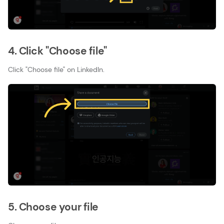
4. Click "Choose file"
Click "Choose file" on LinkedIn.
5. Choose your file