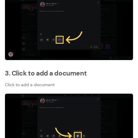
3. Click to add a document
Click to add a document