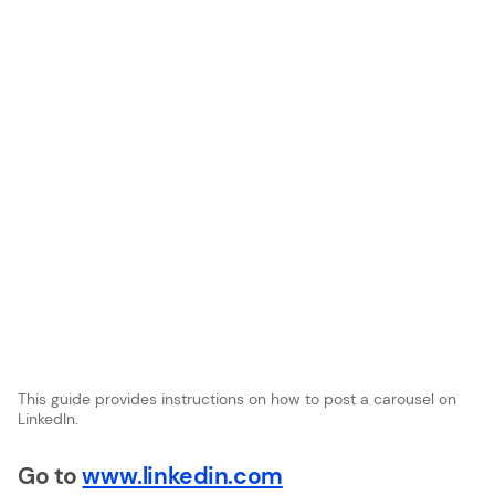
This guide provides instructions on how to post a carousel on
LinkedIn.
Go to
www.linkedin.com