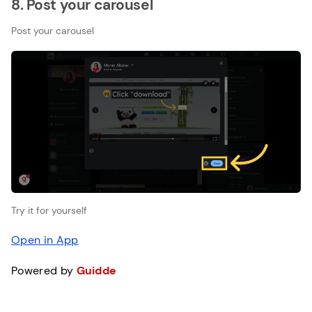
8. Post your carousel
Post your carousel
Try it for yourself
Open in App
Powered by
Guidde