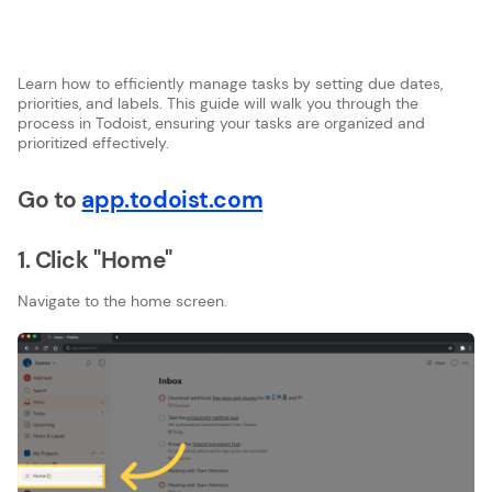
Learn how to efficiently manage tasks by setting due dates,
priorities, and labels. This guide will walk you through the
process in Todoist, ensuring your tasks are organized and
prioritized effectively.
Go to
app.todoist.com
1. Click "Home"
Navigate to the home screen.