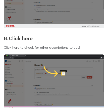
6. Click here
Click here to check for other descriptions to add.