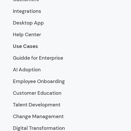
Integrations
Desktop App
Help Center
Use Cases
Guidde for Enterprise
AI Adoption
Employee Onboarding
Customer Education
Talent Development
Change Management
Digital Transformation