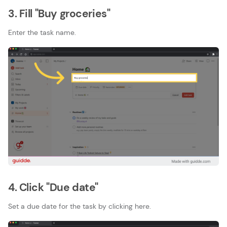
3. Fill "Buy groceries"
Enter the task name.
4. Click "Due date"
Set a due date for the task by clicking here.