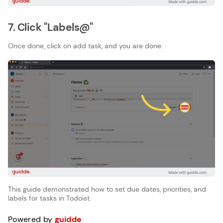
7. Click "Labels@"
Once done, click on add task, and you are done.
This guide demonstrated how to set due dates, priorities, and
labels for tasks in Todoist.
Powered by
guidde