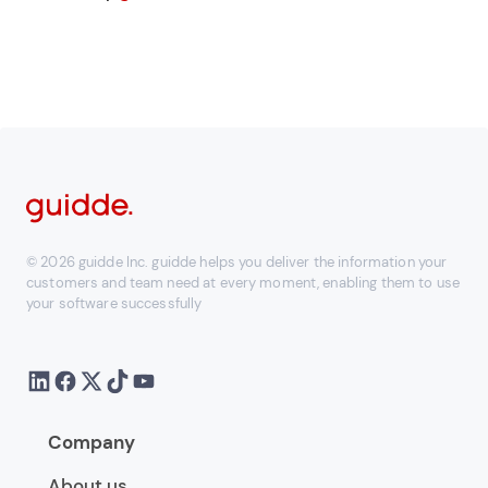
© 2026 guidde Inc. guidde helps you deliver the information your
customers and team need at every moment, enabling them to use
your software successfully
Company
About us