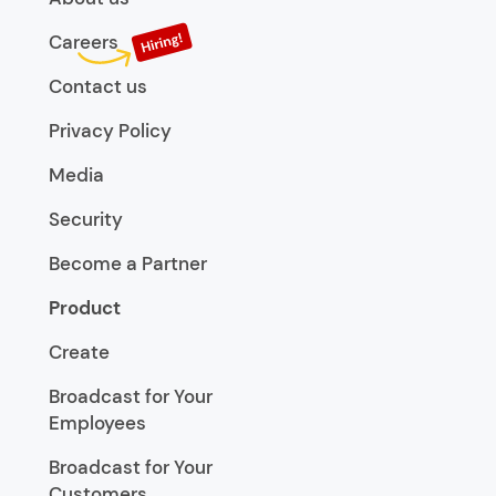
Careers
Contact us
Privacy Policy
Media
Security
Become a Partner
Product
Create
Broadcast for Your
Employees
Broadcast for Your
Customers