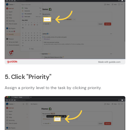
5. Click "Priority"
Assign a priority level to the task by clicking priority.