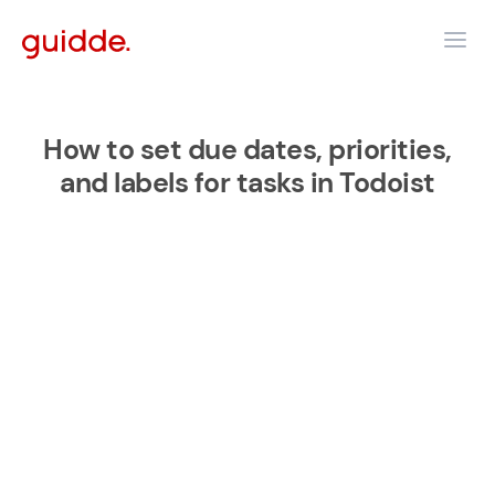
How to set due dates, priorities,
and labels for tasks in Todoist