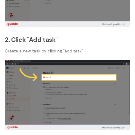
2. Click "Add task"
Create a new task by clicking ''add task''